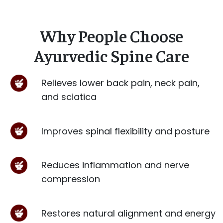
Why People Choose
Ayurvedic Spine Care
Relieves lower back pain, neck pain,
and sciatica
Improves spinal flexibility and posture
Reduces inflammation and nerve
compression
Restores natural alignment and energy