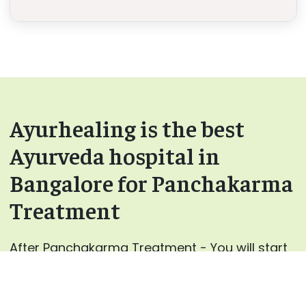
Ayurhealing is the best
Ayurveda hospital in
Bangalore for Panchakarma
Treatment
After Panchakarma Treatment - You will start
to feel more energetic and light.
Rejuvenation – Done using various Rasayana