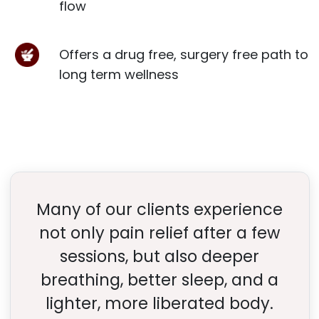
flow
Offers a drug free, surgery free path to
long term wellness
Many of our clients experience
not only pain relief after a few
sessions, but also deeper
breathing, better sleep, and a
lighter, more liberated body.