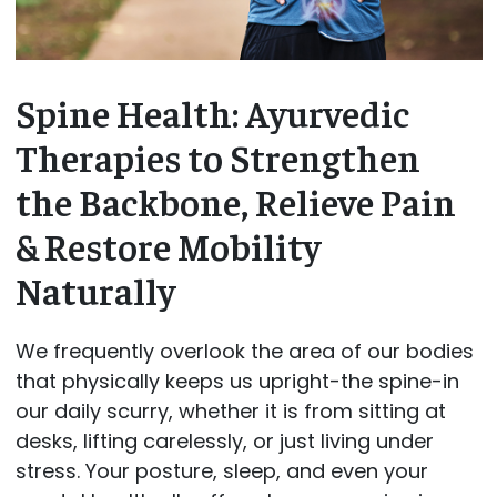
Spine Health: Ayurvedic
Therapies to Strengthen
the Backbone, Relieve Pain
& Restore Mobility
Naturally
We frequently overlook the area of our bodies
that physically keeps us upright-the spine-in
our daily scurry, whether it is from sitting at
desks, lifting carelessly, or just living under
stress. Your posture, sleep, and even your