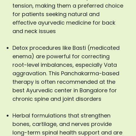
tension, making them a preferred choice
for patients seeking natural and
effective ayurvedic medicine for back
and neck issues
Detox procedures like Basti (medicated
enema) are powerful for correcting
root-level imbalances, especially Vata
aggravation. This Panchakarma-based
therapy is often recommended at the
best Ayurvedic center in Bangalore for
chronic spine and joint disorders
Herbal formulations that strengthen
bones, cartilage, and nerves provide
long-term spinal health support and are