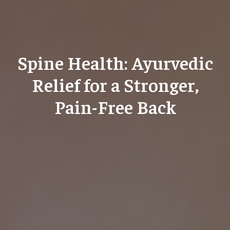
Spine Health: Ayurvedic
Relief for a Stronger,
Pain-Free Back