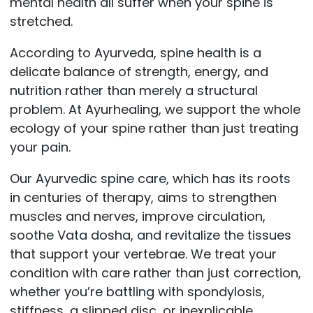
mental health all suffer when your spine is
stretched.
According to Ayurveda, spine health is a
delicate balance of strength, energy, and
nutrition rather than merely a structural
problem. At Ayurhealing, we support the whole
ecology of your spine rather than just treating
your pain.
Our Ayurvedic spine care, which has its roots
in centuries of therapy, aims to strengthen
muscles and nerves, improve circulation,
soothe Vata dosha, and revitalize the tissues
that support your vertebrae. We treat your
condition with care rather than just correction,
whether you’re battling with spondylosis,
stiffness, a slipped disc, or inexplicable