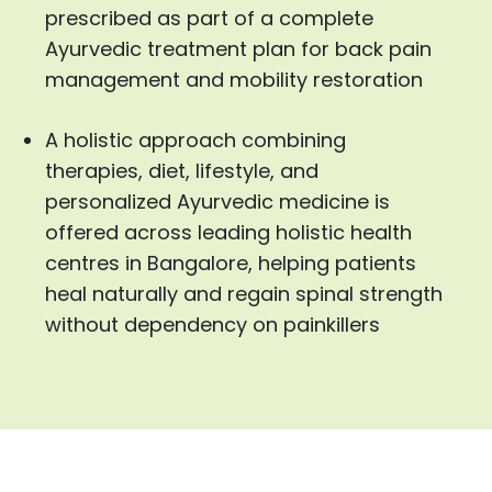
prescribed as part of a complete
Ayurvedic treatment plan for back pain
management and mobility restoration
A holistic approach combining
therapies, diet, lifestyle, and
personalized Ayurvedic medicine is
offered across leading holistic health
centres in Bangalore, helping patients
heal naturally and regain spinal strength
without dependency on painkillers