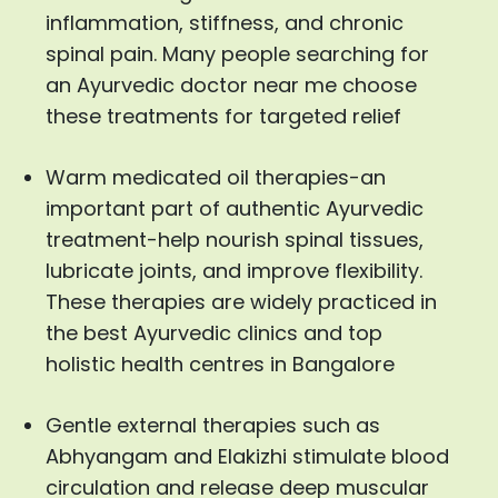
inflammation, stiffness, and chronic
spinal pain. Many people searching for
an Ayurvedic doctor near me choose
these treatments for targeted relief
Warm medicated oil therapies-an
important part of authentic Ayurvedic
treatment-help nourish spinal tissues,
lubricate joints, and improve flexibility.
These therapies are widely practiced in
the best Ayurvedic clinics and top
holistic health centres in Bangalore
Gentle external therapies such as
Abhyangam and Elakizhi stimulate blood
circulation and release deep muscular