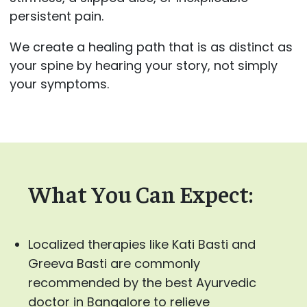
persistent pain.
We create a healing path that is as distinct as
your spine by hearing your story, not simply
your symptoms.
What You Can Expect:
Localized therapies like Kati Basti and
Greeva Basti are commonly
recommended by the best Ayurvedic
doctor in Bangalore to relieve