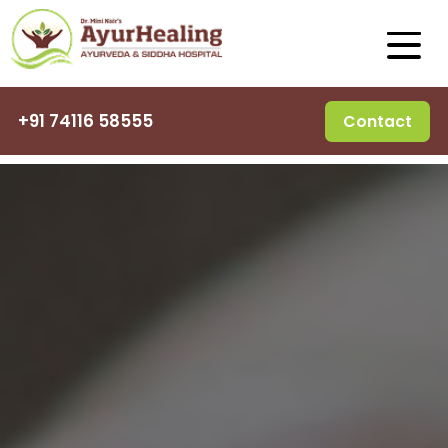
+91 74116 58555
Contact