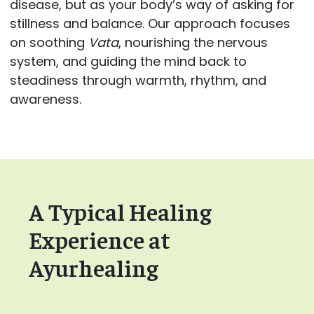
disease, but as your body’s way of asking for
stillness and balance. Our approach focuses
on soothing
Vata
, nourishing the nervous
system, and guiding the mind back to
steadiness through warmth, rhythm, and
awareness.
A Typical Healing
Experience at
Ayurhealing