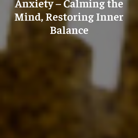
Anxiety – Calming the
Mind, Restoring Inner
Balance