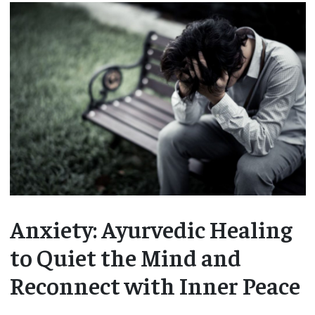
Anxiety: Ayurvedic Healing
to Quiet the Mind and
Reconnect with Inner Peace