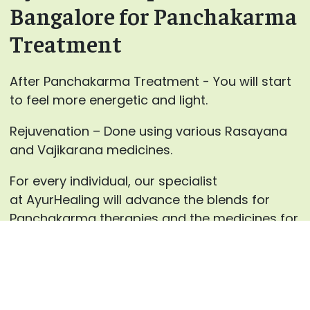
Bangalore for Panchakarma
Treatment
After Panchakarma Treatment - You will start
to feel more energetic and light.
Rejuvenation – Done using various Rasayana
and Vajikarana medicines.
For every individual, our specialist
at AyurHealing will advance the blends for
Panchakarma therapies and the medicines for
inward use after careful counsels.
Enquire now