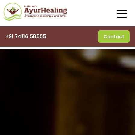
+91 74116 58555
Contact