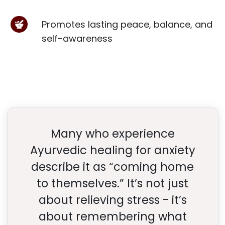
Promotes lasting peace, balance, and
self-awareness
Many who experience
Ayurvedic healing for anxiety
describe it as “coming home
to themselves.” It’s not just
about relieving stress - it’s
about remembering what