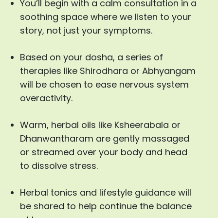
You’ll begin with a calm consultation in a
soothing space where we listen to your
story, not just your symptoms.
Based on your dosha, a series of
therapies like Shirodhara or Abhyangam
will be chosen to ease nervous system
overactivity.
Warm, herbal oils like Ksheerabala or
Dhanwantharam are gently massaged
or streamed over your body and head
to dissolve stress.
Herbal tonics and lifestyle guidance will
be shared to help continue the balance