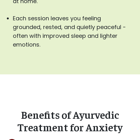
at home.
Each session leaves you feeling
grounded, rested, and quietly peaceful -
often with improved sleep and lighter
emotions.
Benefits of Ayurvedic
Treatment for Anxiety