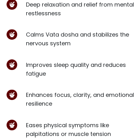
Deep relaxation and relief from mental
restlessness
Calms Vata dosha and stabilizes the
nervous system
Improves sleep quality and reduces
fatigue
Enhances focus, clarity, and emotional
resilience
Eases physical symptoms like
palpitations or muscle tension