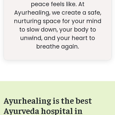
peace feels like. At
Ayurhealing, we create a safe,
nurturing space for your mind
to slow down, your body to
unwind, and your heart to
breathe again.
Ayurhealing is the best
Ayurveda hospital in