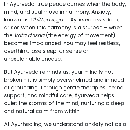
In Ayurveda, true peace comes when the body,
mind, and soul move in harmony. Anxiety,
known as
Chittodvega
in Ayurvedic wisdom,
arises when this harmony is disturbed – when
the
Vata dosha
(the energy of movement)
becomes imbalanced. You may feel restless,
overthink, lose sleep, or sense an
unexplainable unease.
But Ayurveda reminds us: your mind is not
broken – it is simply overwhelmed and in need
of grounding. Through gentle therapies, herbal
support, and mindful care, Ayurveda helps
quiet the storms of the mind, nurturing a deep
and natural calm from within.
At Ayurhealing, we understand anxiety not as a