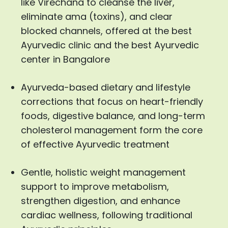
like Virechana to cleanse the liver,
eliminate ama (toxins), and clear
blocked channels, offered at the best
Ayurvedic clinic and the best Ayurvedic
center in Bangalore
Ayurveda-based dietary and lifestyle
corrections that focus on heart-friendly
foods, digestive balance, and long-term
cholesterol management form the core
of effective Ayurvedic treatment
Gentle, holistic weight management
support to improve metabolism,
strengthen digestion, and enhance
cardiac wellness, following traditional