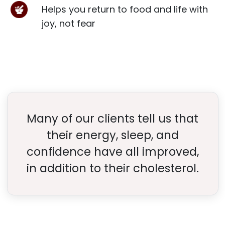
Helps you return to food and life with
joy, not fear
Many of our clients tell us that
their energy, sleep, and
confidence have all improved,
in addition to their cholesterol.