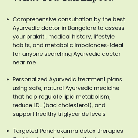
Comprehensive consultation by the best
Ayurvedic doctor in Bangalore to assess
your prakriti, medical history, lifestyle
habits, and metabolic imbalances-ideal
for anyone searching Ayurvedic doctor
near me
Personalized Ayurvedic treatment plans
using safe, natural Ayurvedic medicine
that help regulate lipid metabolism,
reduce LDL (bad cholesterol), and
support healthy triglyceride levels
Targeted Panchakarma detox therapies