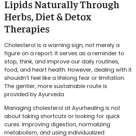
Lipids Naturally Through
Herbs, Diet & Detox
Therapies
Cholesterol is a warning sign, not merely a
figure on a report. It serves as a reminder to
stop, think, and improve our daily routines,
food, and heart health. However, dealing with it
shouldn’t feel like a lifelong fear or limitation.
The gentler, more sustainable route is
provided by Ayurveda
Managing cholesterol at Ayurhealing is not
about taking shortcuts or looking for quick
cures. Improving digestion, normalizing
metabolism, and using individualized