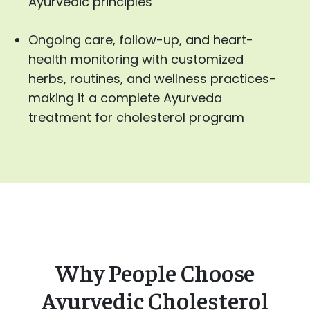
Ayurvedic principles
Ongoing care, follow-up, and heart-
health monitoring with customized
herbs, routines, and wellness practices-
making it a complete Ayurveda
treatment for cholesterol program
Why People Choose
Ayurvedic Cholesterol