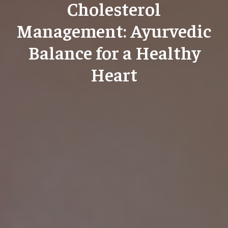
Cholesterol
Management: Ayurvedic
Balance for a Healthy
Heart