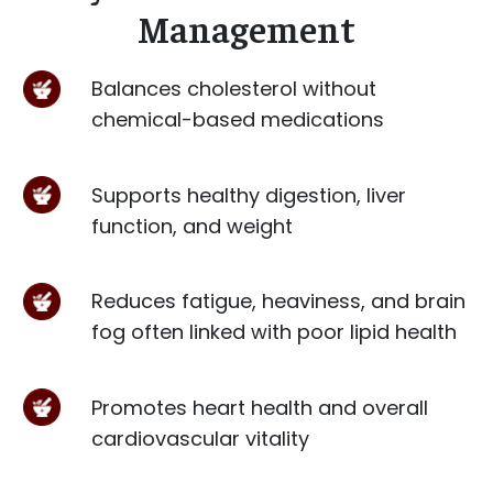
Management
Balances cholesterol without
chemical-based medications
Supports healthy digestion, liver
function, and weight
Reduces fatigue, heaviness, and brain
fog often linked with poor lipid health
Promotes heart health and overall
cardiovascular vitality