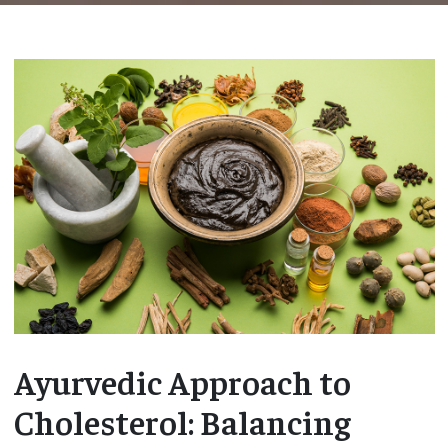
Ayurvedic Approach to
Cholesterol: Balancing