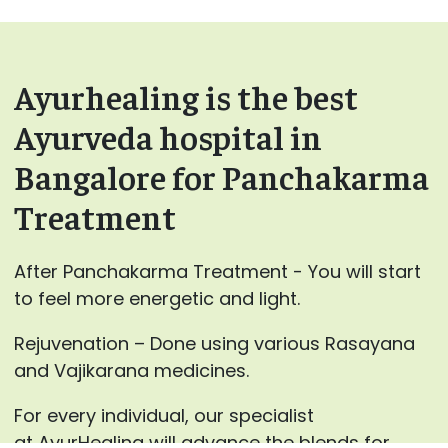
Ayurhealing is the best
Ayurveda hospital in
Bangalore for Panchakarma
Treatment
After Panchakarma Treatment - You will start
to feel more energetic and light.
Rejuvenation – Done using various Rasayana
and Vajikarana medicines.
For every individual, our specialist
at AyurHealing will advance the blends for