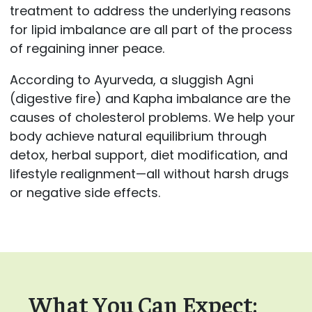
treatment to address the underlying reasons
for lipid imbalance are all part of the process
of regaining inner peace.
According to Ayurveda, a sluggish Agni
(digestive fire) and Kapha imbalance are the
causes of cholesterol problems. We help your
body achieve natural equilibrium through
detox, herbal support, diet modification, and
lifestyle realignment—all without harsh drugs
or negative side effects.
What You Can Expect: