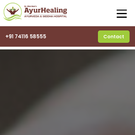
+91 74116 58555
Contact