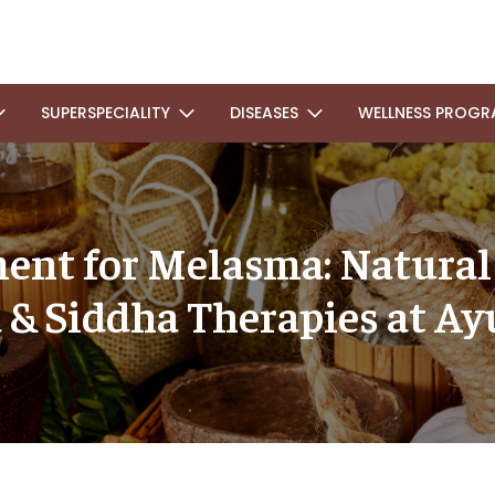
SUPERSPECIALITY
DISEASES
WELLNESS PROGR
ent for Melasma: Natura
 & Siddha Therapies at Ay