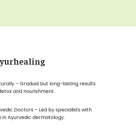
yurhealing
turally – Gradual but long-lasting results
 detox and nourishment.
edic Doctors – Led by specialists with
e in Ayurvedic dermatology.