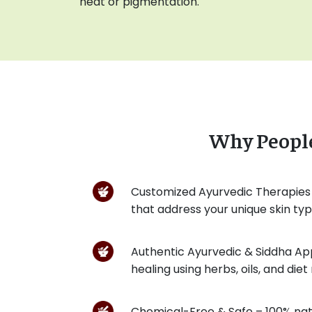
heat or pigmentation.
Why Peopl
Customized Ayurvedic Therapies
that address your unique skin ty
Authentic Ayurvedic & Siddha A
healing using herbs, oils, and di
Chemical-Free & Safe – 100% nat