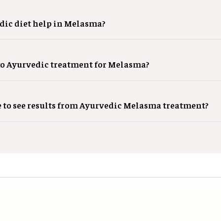
dic diet help in Melasma?
o Ayurvedic treatment for Melasma?
e to see results from Ayurvedic Melasma treatment?