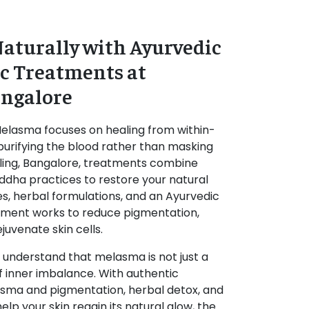
aturally with Ayurvedic
c Treatments at
angalore
Melasma
focuses on healing from within-
urifying the blood rather than masking
ing, Bangalore
, treatments combine
iddha practices to restore your natural
es, herbal formulations, and an
Ayurvedic
atment works to reduce pigmentation,
uvenate skin cells.
 understand that melasma is not just a
of inner imbalance. With authentic
sma and pigmentation, herbal detox, and
lp your skin regain its natural glow, the