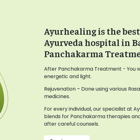
Ayurhealing is the best
Ayurveda hospital in B
Panchakarma Treatm
After Panchakarma Treatment - You wil
energetic and light.
Rejuvenation – Done using various Ras
medicines.
For every individual, our specialist at 
blends for Panchakarma therapies and
after careful counsels.