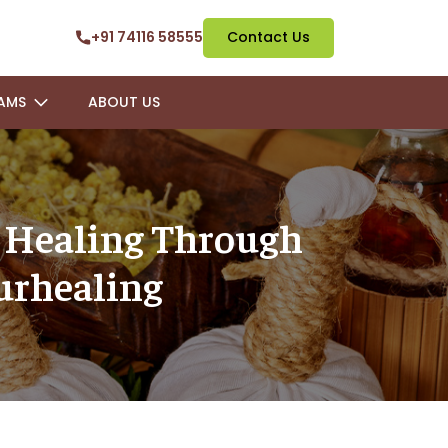
+91 74116 58555
Contact Us
AMS
ABOUT US
l Healing Through
urhealing