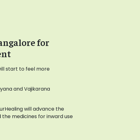
angalore for
ent
l start to feel more
ayana and Vajikarana
AyurHealing will advance the
 the medicines for inward use