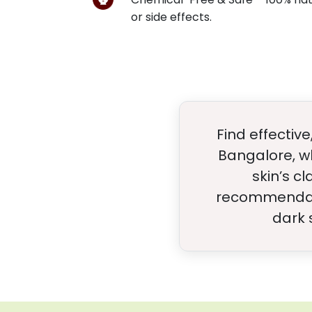
or side effects.
Find effectiv
Bangalore, w
skin’s c
recommendatio
dark 