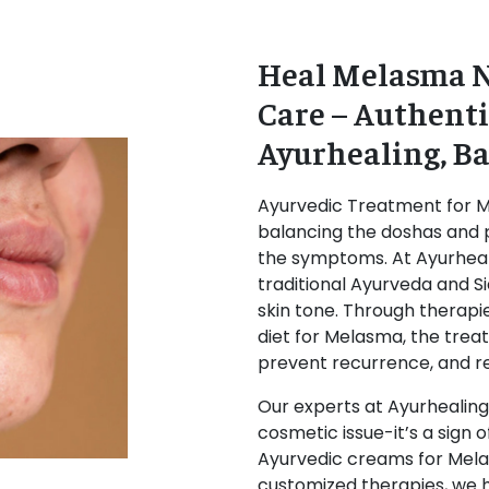
Heal Melasma N
Care – Authenti
Ayurhealing, B
Ayurvedic Treatment for 
balancing the doshas and p
the symptoms. At
Ayurheal
traditional Ayurveda and S
skin tone. Through therapi
diet for Melasma
, the tre
prevent recurrence, and rej
Our experts at Ayurhealing
cosmetic issue-it’s a sign 
Ayurvedic creams for Mela
customized therapies, we he