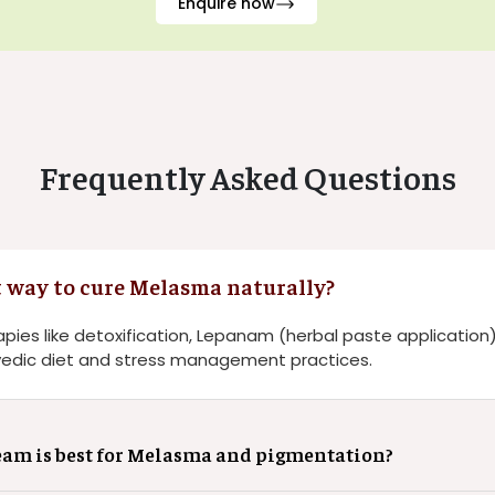
Enquire now
Frequently Asked Questions
t way to cure Melasma naturally?
pies like detoxification, Lepanam (herbal paste application)
edic diet and stress management practices.
am is best for Melasma and pigmentation?