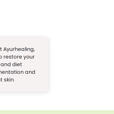
t Ayurhealing,
 restore your
 and diet
gmentation and
 skin.