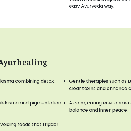
easy Ayurveda way.
 Ayurhealing
elasma combining detox,
Gentle therapies such as
clear toxins and enhance 
 Melasma and pigmentation
A calm, caring environment
balance and inner peace.
voiding foods that trigger