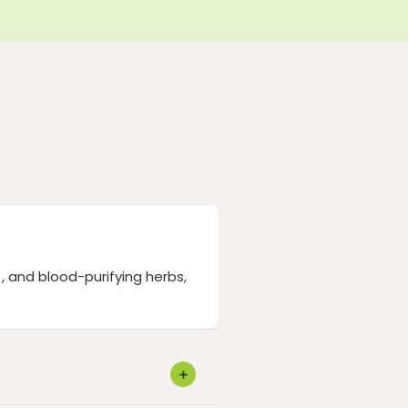
, and blood-purifying herbs,