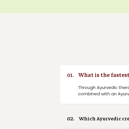
What is the fastes
01.
Through Ayurvedic thera
combined with an Ayurv
02.
Which Ayurvedic cre