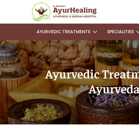
AYURVEDIC TREATMENTS
SPECIALITIES
Ayurvedic Treatm
Ayurveda