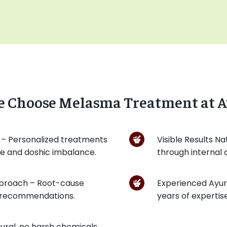
e Choose Melasma Treatment at A
 – Personalized treatments
Visible Results Na
pe and doshic imbalance.
through internal
pproach – Root-cause
Experienced Ayurv
et recommendations.
years of expertis
ural, no harsh chemicals