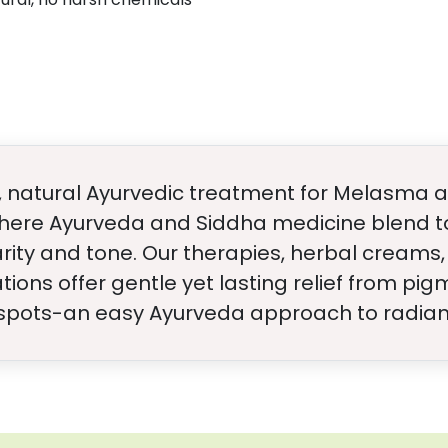
e, natural Ayurvedic treatment for Melasma a
here Ayurveda and Siddha medicine blend to
larity and tone. Our therapies, herbal creams,
ns offer gentle yet lasting relief from pi
spots-an easy Ayurveda approach to radiant