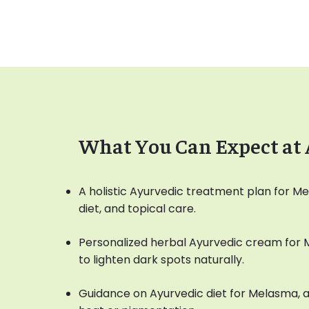
What You Can Expect at
A holistic Ayurvedic treatment plan for M
diet, and topical care.
Personalized herbal Ayurvedic cream for
to lighten dark spots naturally.
Guidance on Ayurvedic diet for Melasma, a