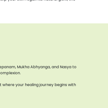
 Lepanam, Mukha Abhyanga, and Nasya to
complexion.
 where your healing journey begins with