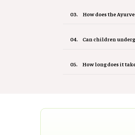
03.
How does the Ayurve
04.
Can children underg
05.
How long does it tak