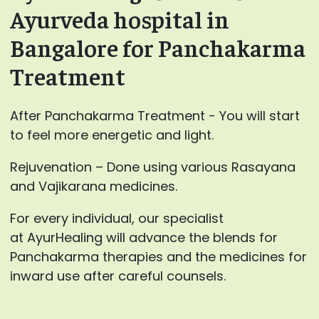
Ayurveda hospital in
Bangalore for Panchakarma
Treatment
After Panchakarma Treatment - You will start
to feel more energetic and light.
Rejuvenation – Done using various Rasayana
and Vajikarana medicines.
For every individual, our specialist
at AyurHealing will advance the blends for
Panchakarma therapies and the medicines for
inward use after careful counsels.