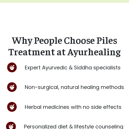
Why People Choose Piles
Treatment at Ayurhealing
Expert Ayurvedic & Siddha specialists
Non-surgical, natural healing methods
Herbal medicines with no side effects
Personalized diet & lifestyle counseling