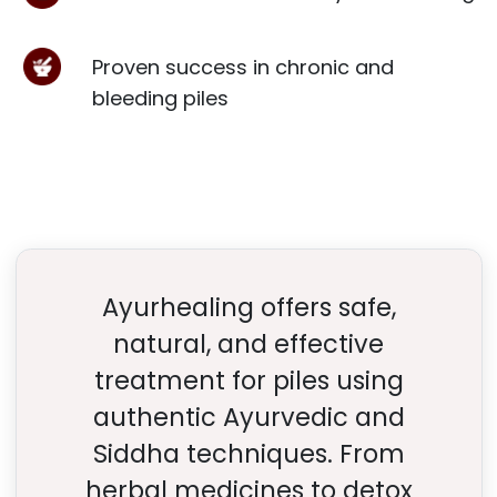
Proven success in chronic and
bleeding piles
Ayurhealing offers safe,
natural, and effective
treatment for piles using
authentic Ayurvedic and
Siddha techniques. From
herbal medicines to detox