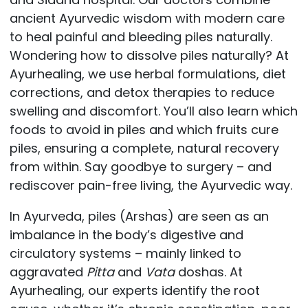
ancient Ayurvedic wisdom with modern care
to heal painful and bleeding piles naturally.
Wondering how to dissolve piles naturally? At
Ayurhealing, we use herbal formulations, diet
corrections, and detox therapies to reduce
swelling and discomfort. You’ll also learn which
foods to avoid in piles and which fruits cure
piles, ensuring a complete, natural recovery
from within. Say goodbye to surgery – and
rediscover pain-free living, the Ayurvedic way.
In Ayurveda, piles (Arshas) are seen as an
imbalance in the body’s digestive and
circulatory systems – mainly linked to
aggravated
Pitta
and
Vata
doshas. At
Ayurhealing, our experts identify the root