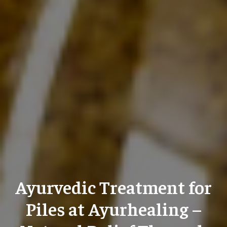
Ayurvedic Treatment for
Piles at Ayurhealing –