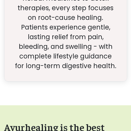
therapies, every step focuses
on root-cause healing.
Patients experience gentle,
lasting relief from pain,
bleeding, and swelling - with
complete lifestyle guidance
for long-term digestive health.
Ayurhealing is the best