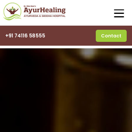
+91 74116 58555
Contact