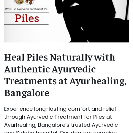
Heal Piles Naturally with
Authentic Ayurvedic
Treatments at Ayurhealing,
Bangalore
Experience long-lasting comfort and relief
through Ayurvedic Treatment for Piles at
Ayurhealing, Bangalore’s trusted Ayurvedic
and Siddha hospital. Our doctors combine