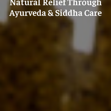
Natural Relief Through
Ayurveda & Siddha Care