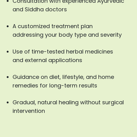
Consultation with experienced Ayurvedic
and Siddha doctors
A customized treatment plan
addressing your body type and severity
Use of time-tested herbal medicines
and external applications
Guidance on diet, lifestyle, and home
remedies for long-term results
Gradual, natural healing without surgical
intervention