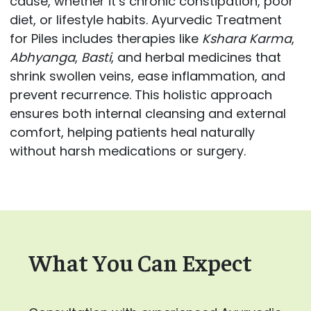
cause, whether it’s chronic constipation, poor
diet, or lifestyle habits. Ayurvedic Treatment
for Piles includes therapies like
Kshara Karma
,
Abhyanga
,
Basti
, and herbal medicines that
shrink swollen veins, ease inflammation, and
prevent recurrence. This holistic approach
ensures both internal cleansing and external
comfort, helping patients heal naturally
without harsh medications or surgery.
What You Can Expect