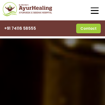
+91 74116 58555
Contact