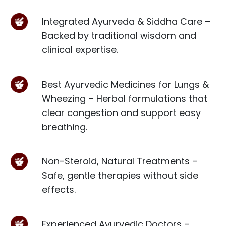
Integrated Ayurveda & Siddha Care –
Backed by traditional wisdom and
clinical expertise.
Best Ayurvedic Medicines for Lungs &
Wheezing – Herbal formulations that
clear congestion and support easy
breathing.
Non-Steroid, Natural Treatments –
Safe, gentle therapies without side
effects.
Experienced Ayurvedic Doctors –