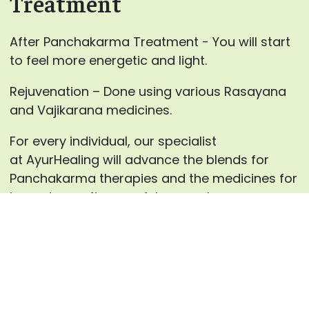
Treatment
After Panchakarma Treatment - You will start
to feel more energetic and light.
Rejuvenation – Done using various Rasayana
and Vajikarana medicines.
For every individual, our specialist
at AyurHealing will advance the blends for
Panchakarma therapies and the medicines for
inward use after careful counsels.
Enquire now