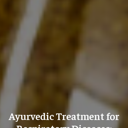
Ayurvedic Treatment for
Respiratory Diseases: