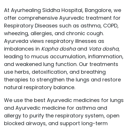
At Ayurhealing Siddha Hospital, Bangalore, we
offer comprehensive Ayurvedic treatment for
Respiratory Diseases such as asthma, COPD,
wheezing, allergies, and chronic cough.
Ayurveda views respiratory illnesses as
imbalances in
Kapha dosha
and
Vata dosha
,
leading to mucus accumulation, inflammation,
and weakened lung function. Our treatments
use herbs, detoxification, and breathing
therapies to strengthen the lungs and restore
natural respiratory balance.
We use the best Ayurvedic medicines for lungs
and Ayurvedic medicine for asthma and
allergy to purify the respiratory system, open
blocked airways, and support long-term