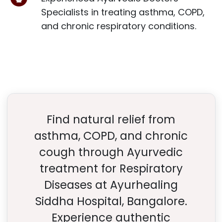
Specialists in treating asthma, COPD,
and chronic respiratory conditions.
Find natural relief from
asthma, COPD, and chronic
cough through Ayurvedic
treatment for Respiratory
Diseases at Ayurhealing
Siddha Hospital, Bangalore.
Experience authentic