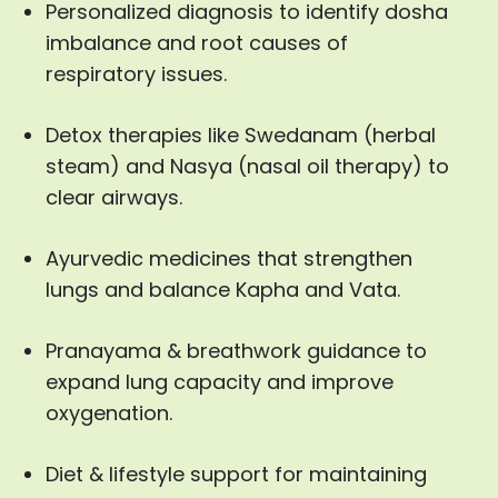
Personalized diagnosis to identify dosha
imbalance and root causes of
respiratory issues.
Detox therapies like Swedanam (herbal
steam) and Nasya (nasal oil therapy) to
clear airways.
Ayurvedic medicines that strengthen
lungs and balance Kapha and Vata.
Pranayama & breathwork guidance to
expand lung capacity and improve
oxygenation.
Diet & lifestyle support for maintaining