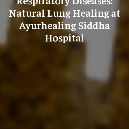
Natural Lung Healing at
Ayurhealing Siddha
Hospital