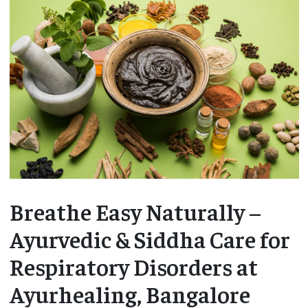
Breathe Easy Naturally –
Ayurvedic & Siddha Care for
Respiratory Disorders at
Ayurhealing, Bangalore