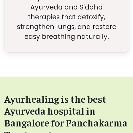
Ayurveda and Siddha
therapies that detoxify,
strengthen lungs, and restore
easy breathing naturally.
Ayurhealing is the best
Ayurveda hospital in
Bangalore for Panchakarma