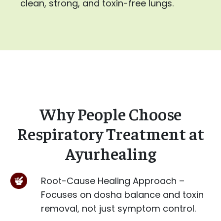
clean, strong, and toxin-free lungs.
Why People Choose
Respiratory Treatment at
Ayurhealing
Root-Cause Healing Approach –
Focuses on dosha balance and toxin
removal, not just symptom control.