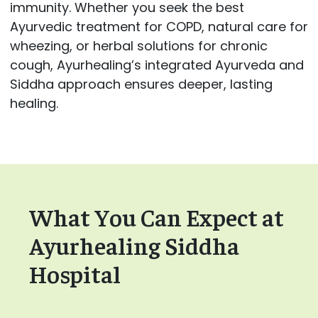
immunity. Whether you seek the best
Ayurvedic treatment for COPD, natural care for
wheezing, or herbal solutions for chronic
cough, Ayurhealing’s integrated Ayurveda and
Siddha approach ensures deeper, lasting
healing.
What You Can Expect at
Ayurhealing Siddha
Hospital