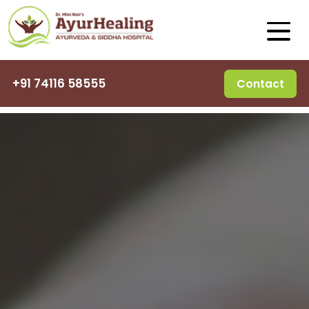
+91 74116 58555
Contact