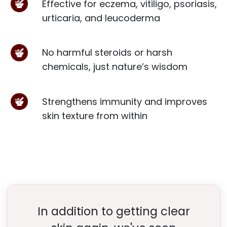
Effective for eczema, vitiligo, psoriasis,
urticaria, and leucoderma
No harmful steroids or harsh
chemicals, just nature’s wisdom
Strengthens immunity and improves
skin texture from within
In addition to getting clear