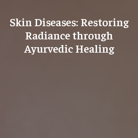
Skin Diseases: Restoring
Radiance through
Ayurvedic Healing