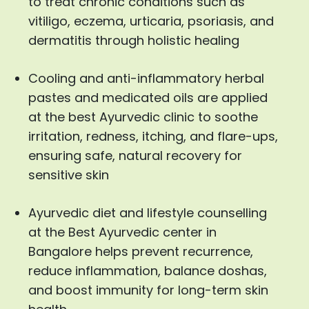
to treat chronic conditions such as
vitiligo, eczema, urticaria, psoriasis, and
dermatitis through holistic healing
Cooling and anti-inflammatory herbal
pastes and medicated oils are applied
at the best Ayurvedic clinic to soothe
irritation, redness, itching, and flare-ups,
ensuring safe, natural recovery for
sensitive skin
Ayurvedic diet and lifestyle counselling
at the Best Ayurvedic center in
Bangalore helps prevent recurrence,
reduce inflammation, balance doshas,
and boost immunity for long-term skin