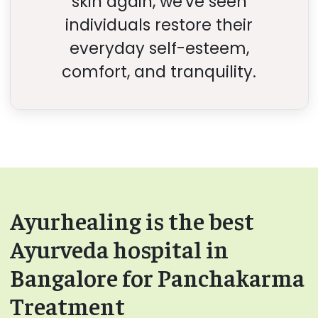
skin again, we've seen
individuals restore their
everyday self-esteem,
comfort, and tranquility.
Ayurhealing is the best
Ayurveda hospital in
Bangalore for Panchakarma
Treatment