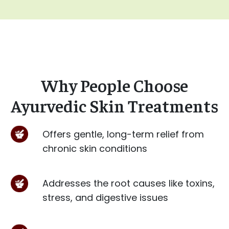
Why People Choose
Ayurvedic Skin Treatments
Offers gentle, long-term relief from
chronic skin conditions
Addresses the root causes like toxins,
stress, and digestive issues