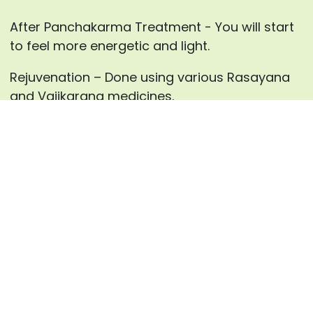
After Panchakarma Treatment - You will start
to feel more energetic and light.
Rejuvenation – Done using various Rasayana
and Vajikarana medicines.
For every individual, our specialist
at AyurHealing will advance the blends for
Panchakarma therapies and the medicines for
inward use after careful counsels.
Enquire now