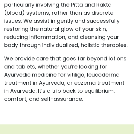
particularly involving the Pitta and Rakta
(blood) systems, rather than as discrete
issues. We assist in gently and successfully
restoring the natural glow of your skin,
reducing inflammation, and cleansing your
body through individualized, holistic therapies.
We provide care that goes far beyond lotions
and tablets, whether you’re looking for
Ayurvedic medicine for vitiligo, leucoderma
treatment in Ayurveda, or eczema treatment
in Ayurveda. It’s a trip back to equilibrium,
comfort, and self-assurance.