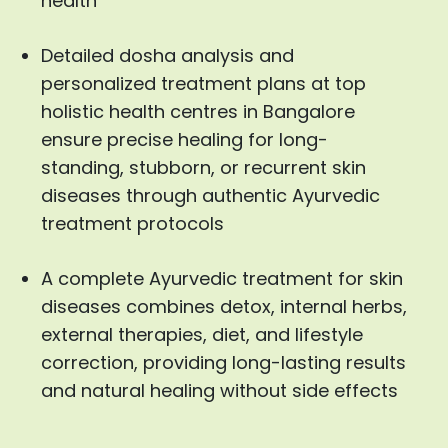
health
Detailed dosha analysis and
personalized treatment plans at top
holistic health centres in Bangalore
ensure precise healing for long-
standing, stubborn, or recurrent skin
diseases through authentic Ayurvedic
treatment protocols
A complete Ayurvedic treatment for skin
diseases combines detox, internal herbs,
external therapies, diet, and lifestyle
correction, providing long-lasting results
and natural healing without side effects