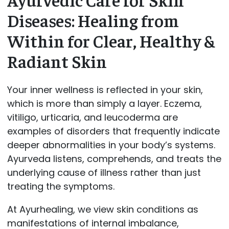
Diseases: Healing from
Within for Clear, Healthy &
Radiant Skin
Your inner wellness is reflected in your skin,
which is more than simply a layer. Eczema,
vitiligo, urticaria, and leucoderma are
examples of disorders that frequently indicate
deeper abnormalities in your body’s systems.
Ayurveda listens, comprehends, and treats the
underlying cause of illness rather than just
treating the symptoms.
At Ayurhealing, we view skin conditions as
manifestations of internal imbalance,