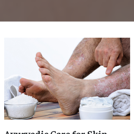
Ayurvedic Care for Skin