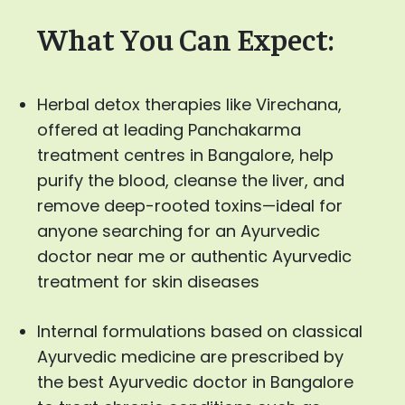
What You Can Expect:
Herbal detox therapies like Virechana,
offered at leading Panchakarma
treatment centres in Bangalore, help
purify the blood, cleanse the liver, and
remove deep-rooted toxins—ideal for
anyone searching for an Ayurvedic
doctor near me or authentic Ayurvedic
treatment for skin diseases
Internal formulations based on classical
Ayurvedic medicine are prescribed by
the best Ayurvedic doctor in Bangalore