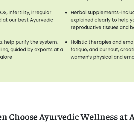
 infertility, irregular
Herbal supplements-includ
 at our best Ayurvedic
explained clearly to help 
reproductive tissues and 
, help purify the system,
Holistic therapies and emot
ng, guided by experts at a
fatigue, and burnout, crea
galore
women’s physical and emot
Choose Ayurvedic Wellness at 