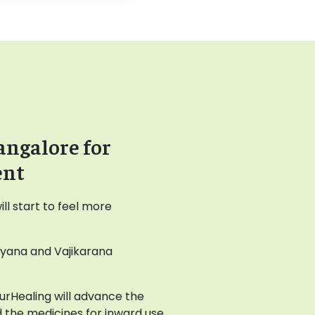
angalore for
ent
l start to feel more
ayana and Vajikarana
AyurHealing will advance the
 the medicines for inward use