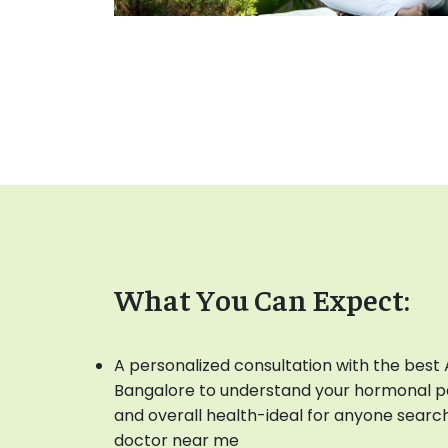
What You Can Expect:
A personalized consultation with the best 
Bangalore to understand your hormonal pat
and overall health-ideal for anyone searc
doctor near me