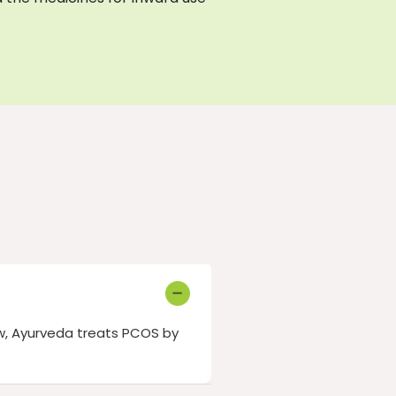
w, Ayurveda treats PCOS by