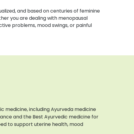
idualized, and based on centuries of feminine
ther you are dealing with menopausal
tive problems, mood swings, or painful
ic medicine, including Ayurveda medicine
ance and the Best Ayurvedic medicine for
bed to support uterine health, mood