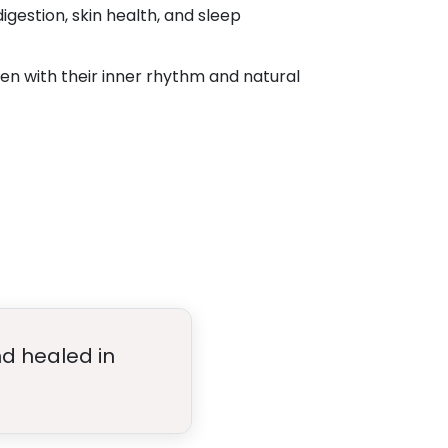
gestion, skin health, and sleep
 with their inner rhythm and natural
nd healed in