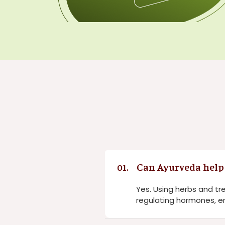
Can Ayurveda help 
01.
Yes. Using herbs and t
regulating hormones, en