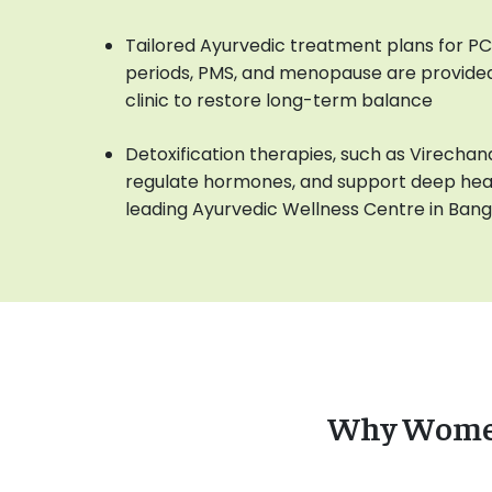
Tailored Ayurvedic treatment plans for PCOS,
periods, PMS, and menopause are provided
clinic to restore long-term balance
Detoxification therapies, such as Virechana
regulate hormones, and support deep heali
leading Ayurvedic Wellness Centre in Ban
Why Women 