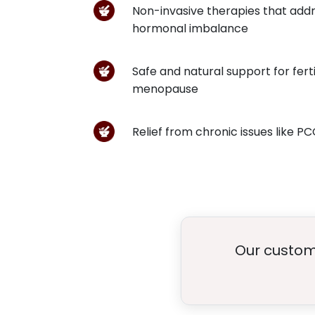
Non-invasive therapies that addr
hormonal imbalance
Safe and natural support for fert
menopause
Relief from chronic issues like P
Our custome