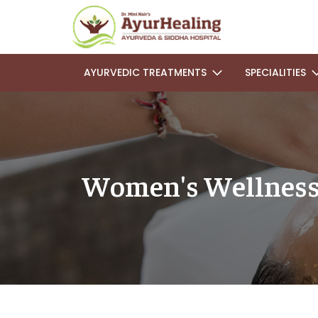
AYURVEDIC TREATMENTS
SPECIALITIES
Women's Wellness: 