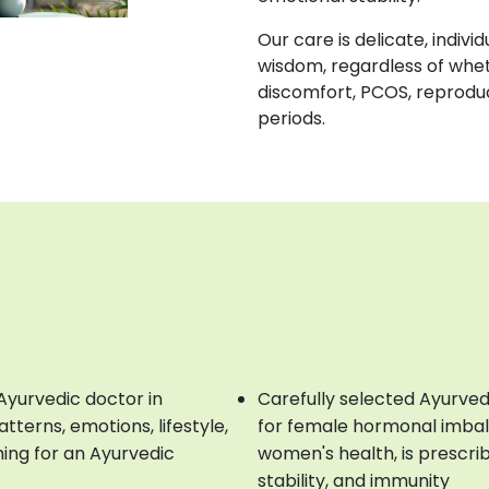
Our care is delicate, indiv
wisdom, regardless of whe
discomfort, PCOS, reproduc
periods.
Ayurvedic doctor in
Carefully selected Ayurved
terns, emotions, lifestyle,
for female hormonal imbal
hing for an Ayurvedic
women's health, is prescri
stability, and immunity