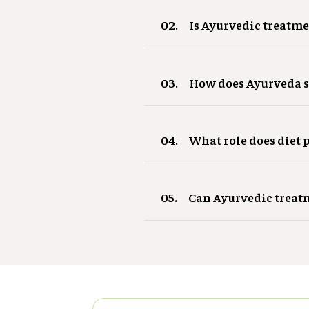
02.
Is Ayurvedic treatme
03.
How does Ayurveda 
04.
What role does diet 
05.
Can Ayurvedic treatm