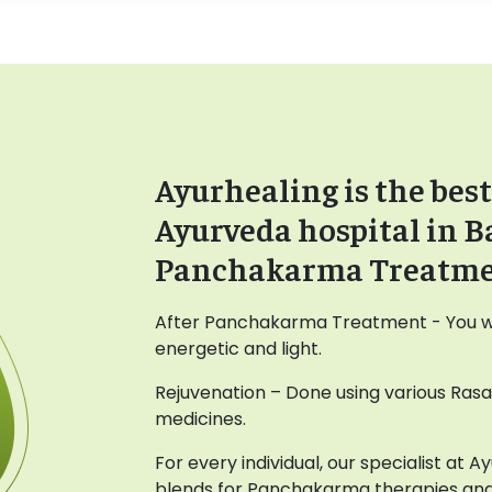
Ayurhealing is the best
Ayurveda hospital in B
Panchakarma Treatm
After Panchakarma Treatment - You wil
energetic and light.
Rejuvenation – Done using various Ras
medicines.
For every individual, our specialist at 
blends for Panchakarma therapies and