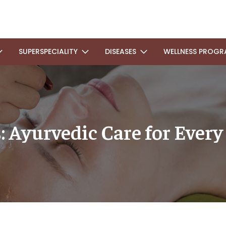
SUPERSPECIALITY
DISEASES
WELLNESS PROGR
Ayurvedic Care for Every 