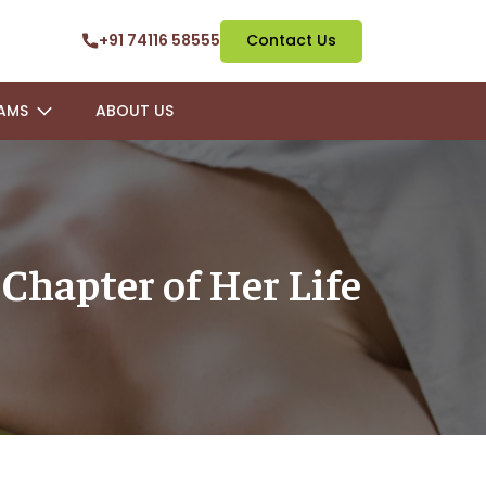
+91 74116 58555
Contact Us
AMS
ABOUT US
Chapter of Her Life