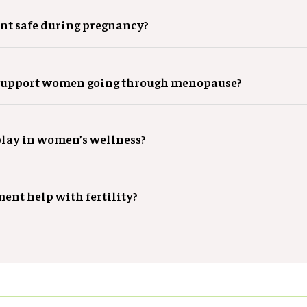
nt safe during pregnancy?
support women going through menopause?
play in women’s wellness?
ent help with fertility?