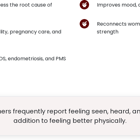
ess the root cause of
Improves mood, di
Reconnects women
ility, pregnancy care, and
strength
COS, endometriosis, and PMS
rs frequently report feeling seen, heard, a
addition to feeling better physically.