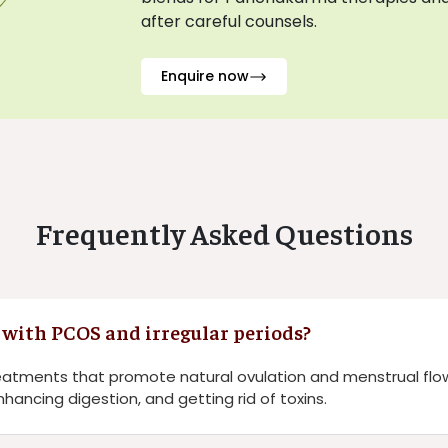
after careful counsels.
Enquire now
Frequently Asked Questions
with PCOS and irregular periods?
reatments that promote natural ovulation and menstrual flo
hancing digestion, and getting rid of toxins.