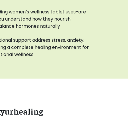
ing women’s wellness tablet uses-are
you understand how they nourish
balance hormones naturally
ional support address stress, anxiety,
ting a complete healing environment for
ional wellness
Ayurhealing