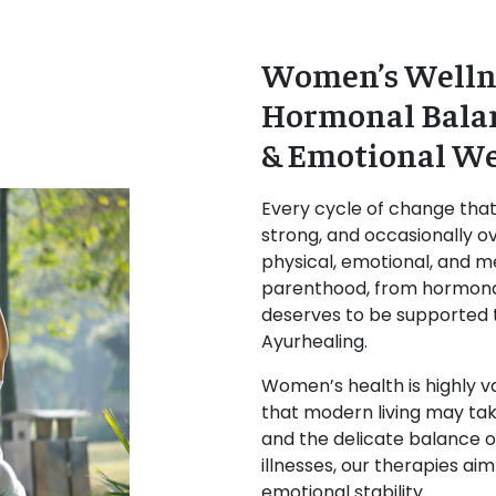
Women’s Wellne
Hormonal Balan
& Emotional We
Every cycle of change tha
strong, and occasionally ov
physical, emotional, and m
parenthood, from hormon
deserves to be supported t
Ayurhealing.
Women’s health is highly va
that modern living may tak
and the delicate balance o
illnesses, our therapies a
emotional stability.