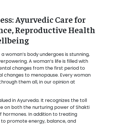
ss: Ayurvedic Care for
ce, Reproductive Health
llbeing
t a woman’s body undergoes is stunning,
erpowering. A woman’s life is filled with
ental changes from the first period to
al changes to menopause. Every woman
hrough them all, in our opinion at
lued in Ayurveda. It recognizes the toll
e on both the nurturing power of Shakti
f hormones. In addition to treating
im to promote energy, balance, and