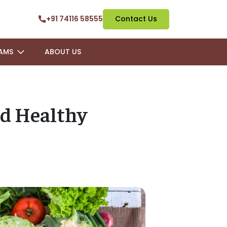
+91 74116 58555
Contact Us
AMS
ABOUT US
nd Healthy