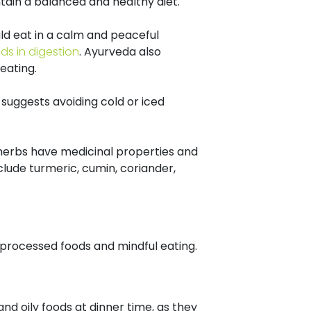
ntain a balanced and healthy diet.
ld eat in a calm and peaceful
ids in digestion
. Ayurveda also
eating.
uggests avoiding cold or iced
herbs have medicinal properties and
lude turmeric, cumin, coriander,
processed foods and mindful eating.
nd oily foods at dinner time, as they