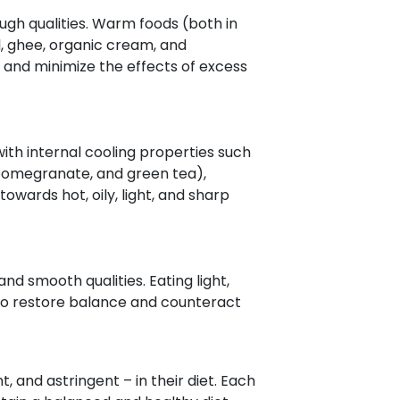
ough qualities. Warm foods (both in
l, ghee, organic cream, and
and minimize the effects of excess
with internal cooling properties such
 pomegranate, and green tea),
owards hot, oily, light, and sharp
nd smooth qualities. Eating light,
to restore balance and counteract
t, and astringent – in their diet. Each