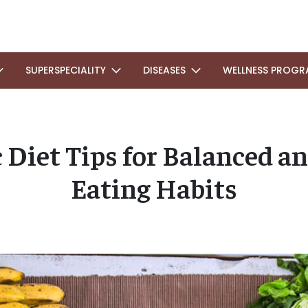
SUPERSPECIALITY
DISEASES
WELLNESS PROGR
 Diet Tips for Balanced a
Eating Habits