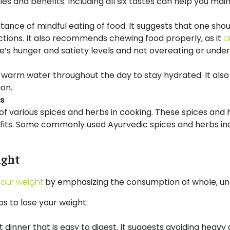
es and benefits. Including all six tastes can help you mai
nce of mindful eating of food. It suggests that one shou
ctions. It also recommends chewing food properly, as it
a
’s hunger and satiety levels and not overeating or under
rm water throughout the day to stay hydrated. It also s
ion.
s
 various spices and herbs in cooking. These spices and 
fits. Some commonly used Ayurvedic spices and herbs inc
ight
your weight
by emphasizing the consumption of whole, un
ps to lose your weight:
inner that is easy to digest. It suggests avoiding heavy a