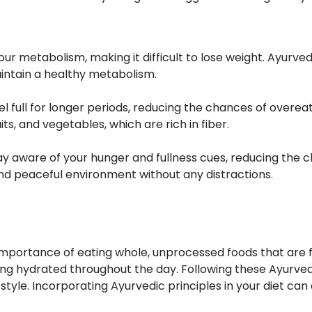
ur metabolism, making it difficult to lose weight. Ayur
intain a healthy metabolism.
eel full for longer periods, reducing the chances of ove
ts, and vegetables, which are rich in fiber.
tay aware of your hunger and fullness cues, reducing the 
d peaceful environment without any distractions.
mportance of eating whole, unprocessed foods that are fr
ng hydrated throughout the day. Following these Ayurvedi
tyle. Incorporating Ayurvedic principles in your diet can a