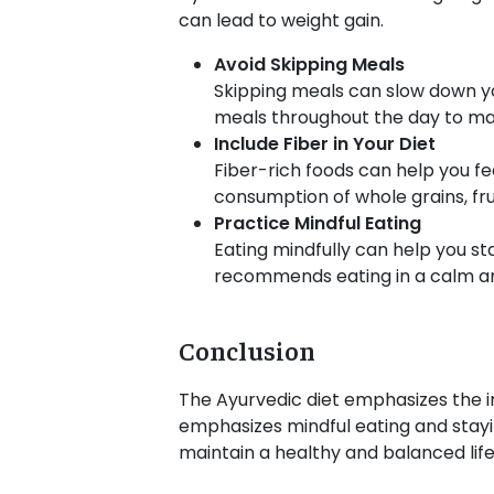
can lead to weight gain.
Avoid Skipping Meals
Skipping meals can slow down yo
meals throughout the day to ma
Include Fiber in Your Diet
Fiber-rich foods can help you f
consumption of whole grains, frui
Practice Mindful Eating
Eating mindfully can help you s
recommends eating in a calm an
Conclusion
The Ayurvedic diet emphasizes the i
emphasizes mindful eating and stayi
maintain a healthy and balanced lifes