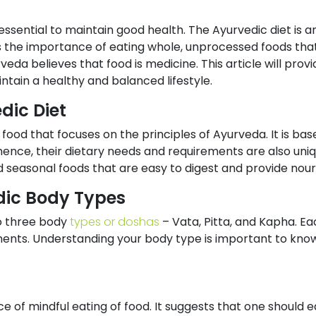
 essential to maintain good health. The Ayurvedic diet is 
es the importance of eating whole, unprocessed foods tha
eda believes that food is medicine. This article will provi
ntain a healthy and balanced lifestyle.
dic Diet
 food that focuses on the principles of Ayurveda. It is base
hence, their dietary needs and requirements are also uni
d seasonal foods that are easy to digest and provide nou
dic Body Types
to three body
types or doshas
– Vata, Pitta, and Kapha. E
ments. Understanding your body type is important to kno
of mindful eating of food. It suggests that one should e