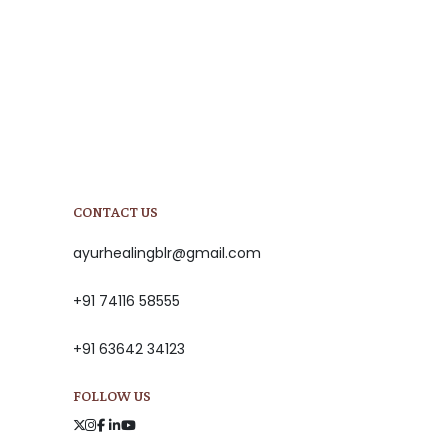
CONTACT US
ayurhealingblr@gmail.com
+91 74116 58555
+91 63642 34123
FOLLOW US