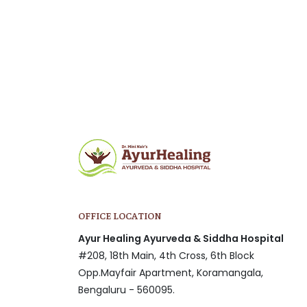
Post
navigation
OFFICE LOCATION
Ayur Healing Ayurveda & Siddha Hospital
#208, 18th Main, 4th Cross, 6th Block
Opp.Mayfair Apartment, Koramangala,
Bengaluru - 560095.