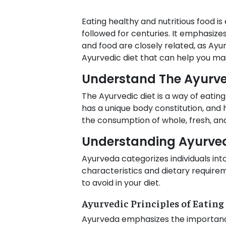
Eating healthy and nutritious food is
followed for centuries. It emphasiz
and food are closely related, as Ayurv
Ayurvedic diet that can help you mai
Understand The Ayurve
The Ayurvedic diet is a way of eating
has a unique body constitution, and 
the consumption of whole, fresh, an
Understanding Ayurve
Ayurveda categorizes individuals in
characteristics and dietary require
to avoid in your diet.
Ayurvedic Principles of Eating
Ayurveda emphasizes the importance 