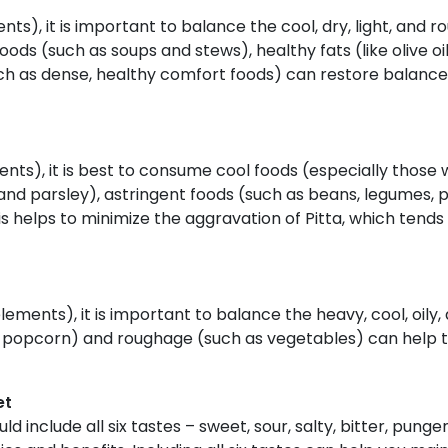
s), it is important to balance the cool, dry, light, and r
ods (such as soups and stews), healthy fats (like olive oi
h as dense, healthy comfort foods) can restore balance 
ents), it is best to consume cool foods (especially those 
and parsley), astringent foods (such as beans, legumes,
is helps to minimize the aggravation of Pitta, which tends t
ents), it is important to balance the heavy, cool, oily, a
 popcorn) and roughage (such as vegetables) can help 
et
include all six tastes – sweet, sour, salty, bitter, pungen