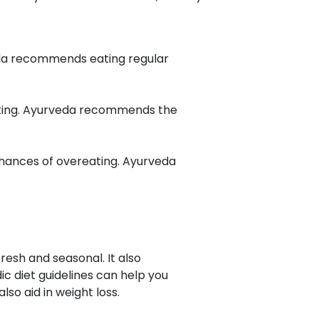
veda recommends eating regular
reating. Ayurveda recommends the
chances of overeating. Ayurveda
esh and seasonal. It also
c diet guidelines can help you
lso aid in weight loss.