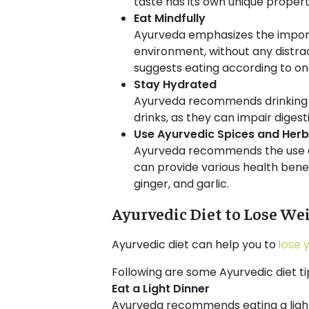
taste has its own unique properti
Eat Mindfully
Ayurveda emphasizes the importa
environment, without any distra
suggests eating according to one
Stay Hydrated
Ayurveda recommends drinking wa
drinks, as they can impair digest
Use Ayurvedic Spices and Herb
Ayurveda recommends the use of
can provide various health bene
ginger, and garlic.
Ayurvedic Diet to Lose We
Ayurvedic diet can help you to
lose 
Following are some Ayurvedic diet ti
Eat a Light Dinner
Ayurveda recommends eating a light d