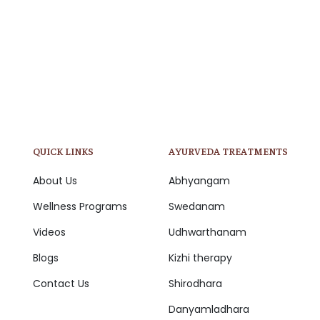
QUICK LINKS
AYURVEDA TREATMENTS
About Us
Abhyangam
Wellness Programs
Swedanam
Videos
Udhwarthanam
Blogs
Kizhi therapy
Contact Us
Shirodhara
Danyamladhara