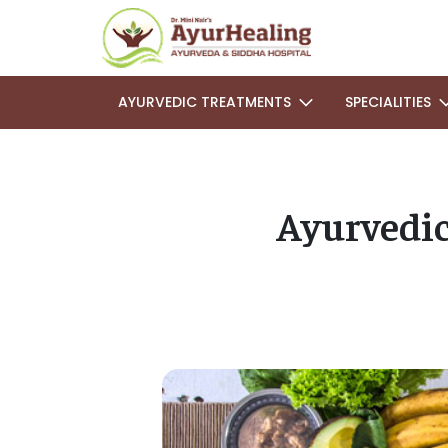
AYURVEDIC TREATMENTS
SPECIALITIES
Ayurvedic