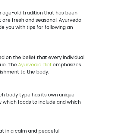
an age-old tradition that has been
t are fresh and seasonal. Ayurveda
de you with tips for following an
d on the belief that every individual
que. The
Ayurvedic diet
emphasizes
rishment to the body.
ach body type has its own unique
w which foods to include and which
at in a calm and peaceful