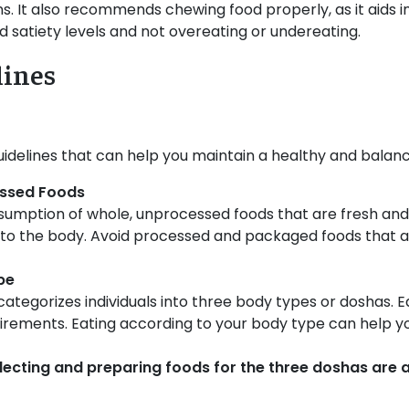
s. It also recommends chewing food properly, as it aids i
 satiety levels and not overeating or undereating.
lines
idelines that can help you maintain a healthy and balanc
ssed Foods
ption of whole, unprocessed foods that are fresh and 
to the body. Avoid processed and packaged foods that ar
pe
ategorizes individuals into three body types or doshas. 
uirements. Eating according to your body type can help yo
electing and preparing foods for the three doshas are a