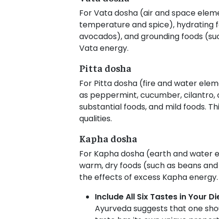
For Vata dosha (air and space element
temperature and spice), hydrating fo
avocados), and grounding foods (suc
Vata energy.
Pitta dosha
For Pitta dosha (fire and water elem
as peppermint, cucumber, cilantro, 
substantial foods, and mild foods. Th
qualities.
Kapha dosha
For Kapha dosha (earth and water elem
warm, dry foods (such as beans and
the effects of excess Kapha energy.
Include All Six Tastes in Your Di
Ayurveda suggests that one should 