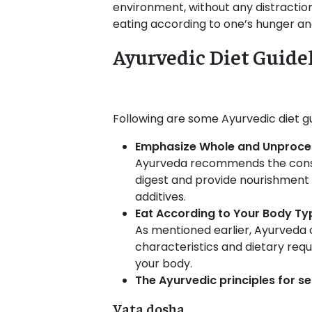
environment, without any distraction
eating according to one’s hunger and
Ayurvedic Diet Guide
Following are some Ayurvedic diet gu
Emphasize Whole and Unproce
Ayurveda recommends the consum
digest and provide nourishment 
additives.
Eat According to Your Body Ty
As mentioned earlier, Ayurveda c
characteristics and dietary req
your body.
The Ayurvedic principles for s
Vata dosha