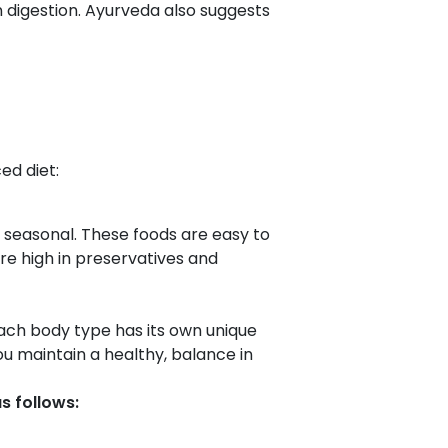
n digestion. Ayurveda also suggests
ed diet:
seasonal. These foods are easy to
e high in preservatives and
Each body type has its own unique
u maintain a healthy, balance in
s follows: