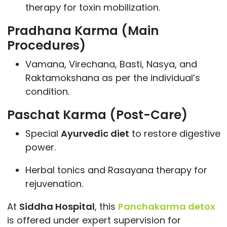
therapy for toxin mobilization.
Pradhana Karma (Main
Procedures)
Vamana, Virechana, Basti, Nasya, and
Raktamokshana as per the individual’s
condition.
Paschat Karma (Post-Care)
Special
Ayurvedic diet
to restore digestive
power.
Herbal tonics and Rasayana therapy for
rejuvenation.
At
Siddha Hospital
, this
Panchakarma detox
is offered under expert supervision for