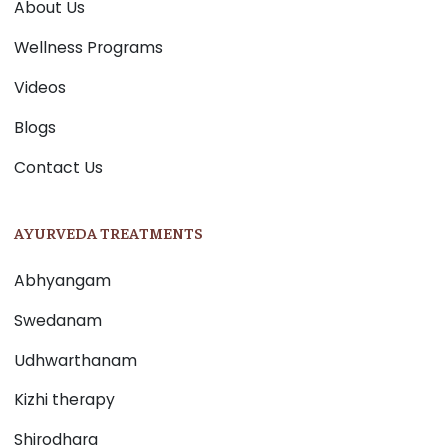
About Us
Wellness Programs
Videos
Blogs
Contact Us
AYURVEDA TREATMENTS
Abhyangam
Swedanam
Udhwarthanam
Kizhi therapy
Shirodhara