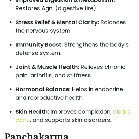
Restores Agni (digestive fire).
Stress Relief & Mental Clarity:
Balances
the nervous system.
Immunity Boost:
Strengthens the body’s
defense system.
Joint & Muscle Health:
Relieves chronic
pain, arthritis, and stiffness.
Hormonal Balance:
Helps in endocrine
and reproductive health.
Skin Health:
Improves complexion,
clears
acne
, and supports skin disorders.
Panchakarma