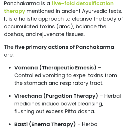
Panchakarma is a
five-fold detoxification
therapy
mentioned in ancient Ayurvedic texts.
It is a holistic approach to cleanse the body of
accumulated toxins (ama), balance the
doshas, and rejuvenate tissues.
The
five primary actions of Panchakarma
are:
Vamana (Therapeutic Emesis)
–
Controlled vomiting to expel toxins from
the stomach and respiratory tract.
Virechana (Purgation Therapy)
– Herbal
medicines induce bowel cleansing,
flushing out excess Pitta dosha.
Basti (Enema Therapy)
– Herbal