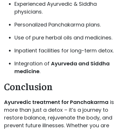
Experienced Ayurvedic & Siddha
physicians.
Personalized Panchakarma plans.
Use of pure herbal oils and medicines.
Inpatient facilities for long-term detox.
Integration of
Ayurveda and Siddha
medicine
.
Conclusion
Ayurvedic treatment for Panchakarma
is
more than just a detox – it’s a journey to
restore balance, rejuvenate the body, and
prevent future illnesses. Whether you are