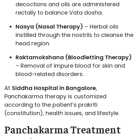
decoctions and oils are administered
rectally to balance Vata dosha.
Nasya (Nasal Therapy)
– Herbal oils
instilled through the nostrils to cleanse the
head region.
Raktamokshana (Bloodletting Therapy)
– Removal of impure blood for skin and
blood-related disorders.
At
Siddha Hospital in Bangalore
,
Panchakarma therapy is customized
according to the patient’s prakriti
(constitution), health issues, and lifestyle.
Panchakarma Treatment