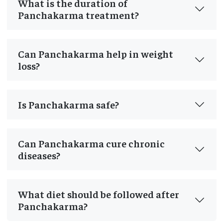
What is the duration of
Panchakarma treatment?
Can Panchakarma help in weight
loss?
Is Panchakarma safe?
Can Panchakarma cure chronic
diseases?
What diet should be followed after
Panchakarma?