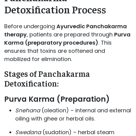
Detoxification Process
Before undergoing
Ayurvedic Panchakarma
therapy
, patients are prepared through
Purva
Karma (preparatory procedures)
. This
ensures that toxins are softened and
mobilized for elimination.
Stages of Panchakarma
Detoxification:
Purva Karma (Preparation)
Snehana
(oleation) – internal and external
oiling with ghee or herbal oils.
Swedana
(sudation) – herbal steam