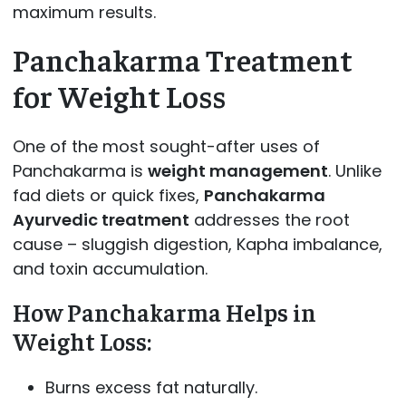
maximum results.
Panchakarma Treatment
for Weight Loss
One of the most sought-after uses of
Panchakarma is
weight management
. Unlike
fad diets or quick fixes,
Panchakarma
Ayurvedic treatment
addresses the root
cause – sluggish digestion, Kapha imbalance,
and toxin accumulation.
How Panchakarma Helps in
Weight Loss:
Burns excess fat naturally.