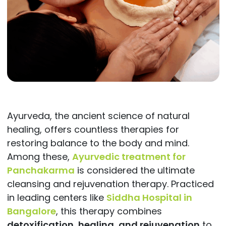
Ayurveda, the ancient science of natural
healing, offers countless therapies for
restoring balance to the body and mind.
Among these,
Ayurvedic treatment for
Panchakarma
is considered the ultimate
cleansing and rejuvenation therapy. Practiced
in leading centers like
Siddha Hospital in
Bangalore
, this therapy combines
detoxification, healing, and rejuvenation
to