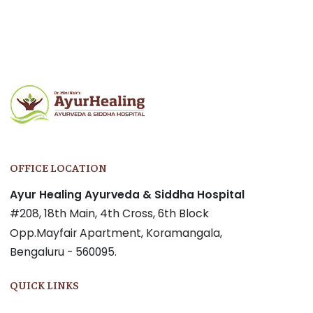
Post
navigation
OFFICE LOCATION
Ayur Healing Ayurveda & Siddha Hospital
#208, 18th Main, 4th Cross, 6th Block
Opp.Mayfair Apartment, Koramangala,
Bengaluru - 560095.
QUICK LINKS