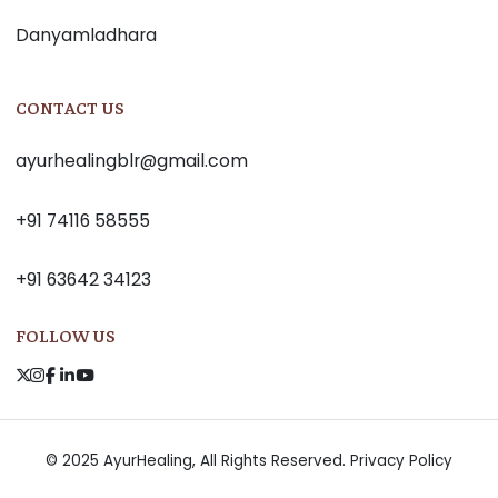
Danyamladhara
CONTACT US
ayurhealingblr@gmail.com
+91 74116 58555
+91 63642 34123
FOLLOW US
© 2025 AyurHealing, All Rights Reserved.
Privacy Policy