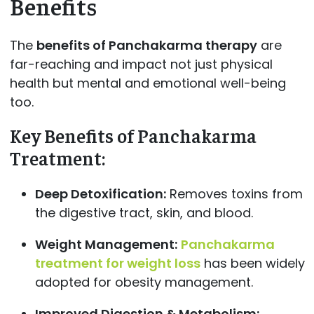
Benefits
The
benefits of Panchakarma therapy
are
far-reaching and impact not just physical
health but mental and emotional well-being
too.
Key Benefits of Panchakarma
Treatment:
Deep Detoxification:
Removes toxins from
the digestive tract, skin, and blood.
Weight Management:
Panchakarma
treatment for weight loss
has been widely
adopted for obesity management.
Improved Digestion & Metabolism: