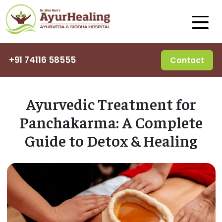
+91 74116 58555
Contact
Ayurvedic Treatment for
Panchakarma: A Complete
Guide to Detox & Healing