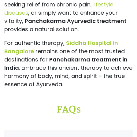
seeking relief from chronic pain,
lifestyle
diseases
, or simply want to enhance your
vitality,
Panchakarma Ayurvedic treatment
provides a natural solution.
For authentic therapy,
Siddha Hospital in
Bangalore
remains one of the most trusted
destinations for
Panchakarma treatment in
India
. Embrace this ancient therapy to achieve
harmony of body, mind, and spirit – the true
essence of Ayurveda.
FAQs