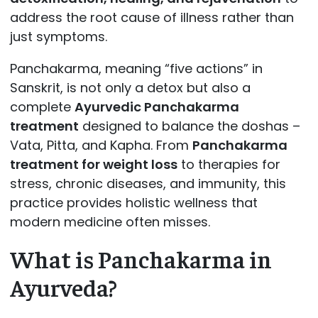
address the root cause of illness rather than
just symptoms.
Panchakarma, meaning “five actions” in
Sanskrit, is not only a detox but also a
complete
Ayurvedic Panchakarma
treatment
designed to balance the doshas –
Vata, Pitta, and Kapha. From
Panchakarma
treatment for weight loss
to therapies for
stress, chronic diseases, and immunity, this
practice provides holistic wellness that
modern medicine often misses.
What is Panchakarma in
Ayurveda?