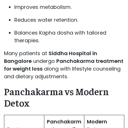
Improves metabolism.
Reduces water retention.
Balances Kapha dosha with tailored
therapies.
Many patients at
Siddha Hospital in
Bangalore
undergo
Panchakarma treatment
for weight loss
along with lifestyle counseling
and dietary adjustments.
Panchakarma vs Modern
Detox
Panchakarm
Modern