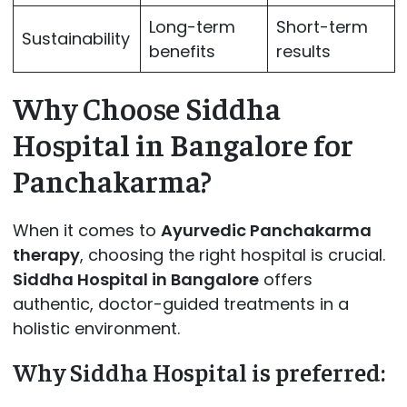
Long-term
Short-term
Sustainability
benefits
results
Why Choose Siddha
Hospital in Bangalore for
Panchakarma?
When it comes to
Ayurvedic Panchakarma
therapy
, choosing the right hospital is crucial.
Siddha Hospital in Bangalore
offers
authentic, doctor-guided treatments in a
holistic environment.
Why Siddha Hospital is preferred: