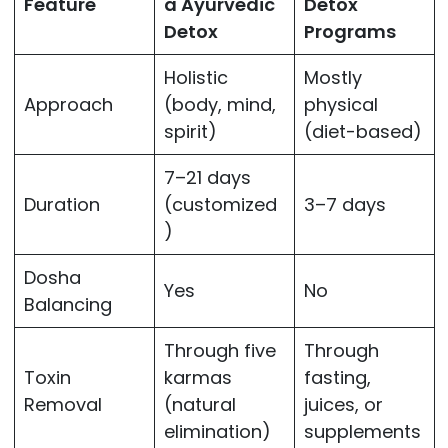
Feature
a Ayurvedic
Detox
Detox
Programs
Holistic
Mostly
Approach
(body, mind,
physical
spirit)
(diet-based)
7–21 days
Duration
(customized
3–7 days
)
Dosha
Yes
No
Balancing
Through five
Through
Toxin
karmas
fasting,
Removal
(natural
juices, or
elimination)
supplements