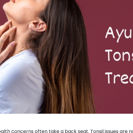
health concerns often take a back seat. Tonsil issues are 