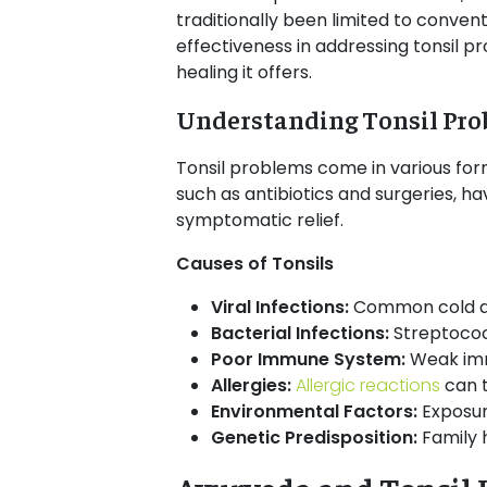
traditionally been limited to conven
effectiveness in addressing tonsil pr
healing it offers.
Understanding Tonsil Pr
Tonsil problems come in various forms
such as antibiotics and surgeries, h
symptomatic relief.
Causes of Tonsils
Viral Infections:
Common cold and
Bacterial Infections:
Streptococ
Poor Immune System:
Weak imm
Allergies:
Allergic reactions
can t
Environmental Factors:
Exposur
Genetic Predisposition:
Family h