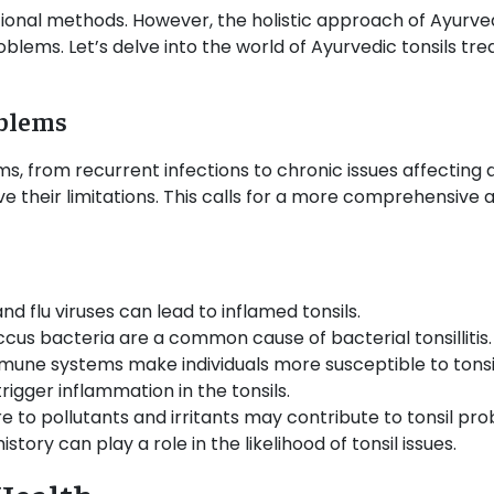
tional methods. However, the holistic approach of Ayurved
oblems. Let’s delve into the world of Ayurvedic tonsils tr
oblems
, from recurrent infections to chronic issues affecting da
ave their limitations. This calls for a more comprehensi
 flu viruses can lead to inflamed tonsils.
cus bacteria are a common cause of bacterial tonsillitis.
une systems make individuals more susceptible to tonsil
rigger inflammation in the tonsils.
e to pollutants and irritants may contribute to tonsil pro
istory can play a role in the likelihood of tonsil issues.