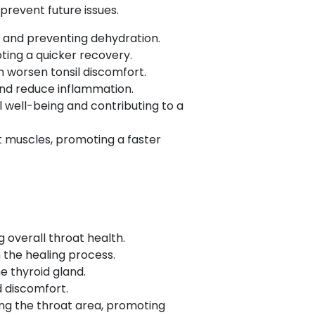
revent future issues.
s and preventing dehydration.
ting a quicker recovery.
n worsen tonsil discomfort.
and reduce inflammation.
l well-being and contributing to a
t muscles, promoting a faster
 overall throat health.
n the healing process.
he thyroid gland.
d discomfort.
ing the throat area, promoting