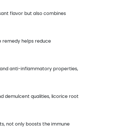
sant flavor but also combines
ive remedy helps reduce
al and anti-inflammatory properties,
d demulcent qualities, licorice root
ants, not only boosts the immune