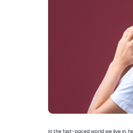
In the fast-paced world we live in, 