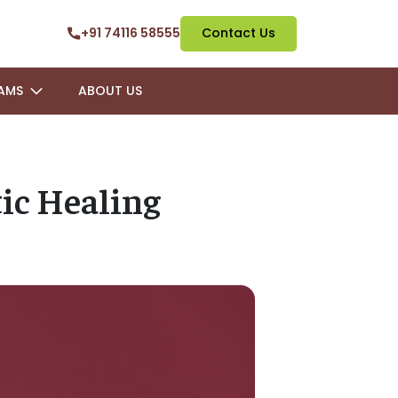
+91 74116 58555
Contact Us
AMS
ABOUT US
tic Healing