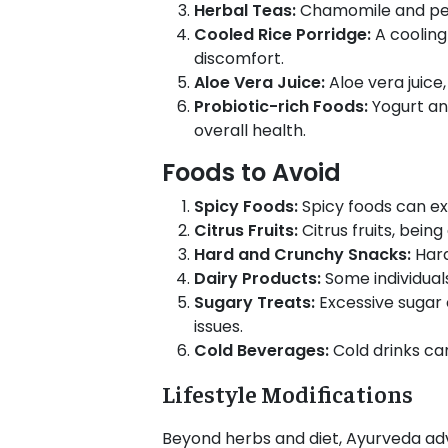
Herbal Teas:
Chamomile and pepp
Cooled Rice Porridge:
A cooling
discomfort.
Aloe Vera Juice:
Aloe vera juice
Probiotic-rich Foods:
Yogurt and
overall health.
Foods to Avoid
Spicy Foods:
Spicy foods can ex
Citrus Fruits:
Citrus fruits, bein
Hard and Crunchy Snacks:
Hard
Dairy Products:
Some individual
Sugary Treats:
Excessive sugar
issues.
Cold Beverages:
Cold drinks c
Lifestyle Modifications
Beyond herbs and diet, Ayurveda advo