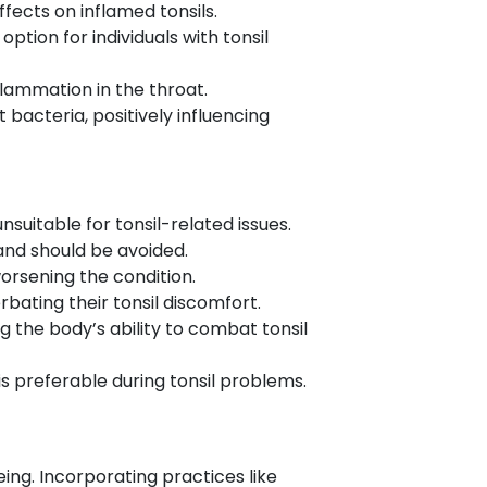
ects on inflamed tonsils.
ption for individuals with tonsil
nflammation in the throat.
t bacteria, positively influencing
suitable for tonsil-related issues.
s and should be avoided.
orsening the condition.
bating their tonsil discomfort.
the body’s ability to combat tonsil
s preferable during tonsil problems.
ing. Incorporating practices like