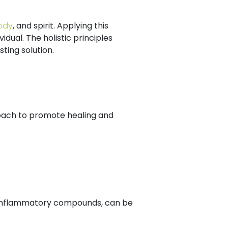
ody
, and spirit. Applying this
dual. The holistic principles
ing solution.
.
oach to promote healing and
ti-inflammatory compounds, can be