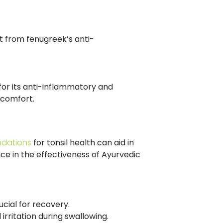
it from fenugreek’s anti-
for its anti-inflammatory and
iscomfort.
ndations
for tonsil health can aid in
ce in the effectiveness of Ayurvedic
cial for recovery.
irritation during swallowing.