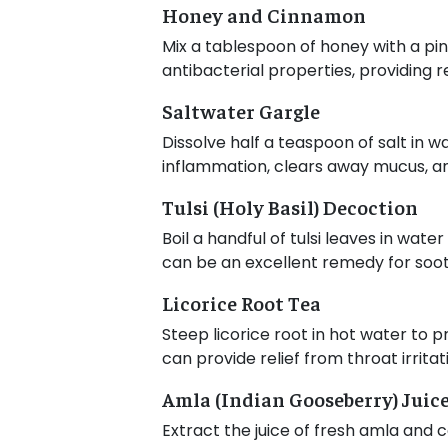
Honey and Cinnamon
Mix a tablespoon of honey with a pin
antibacterial properties, providing re
Saltwater Gargle
Dissolve half a teaspoon of salt in 
inflammation, clears away mucus, and
Tulsi (Holy Basil) Decoction
Boil a handful of tulsi leaves in wat
can be an excellent remedy for sooth
Licorice Root Tea
Steep licorice root in hot water to 
can provide relief from throat irritat
Amla (Indian Gooseberry) Juic
Extract the juice of fresh amla and 