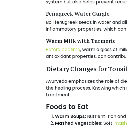
system but also helps prevent recur
Fenugreek Water Gargle
Boil fenugreek seeds in water and all
inflammatory properties, which can 
Warm Milk with Turmeric
Before bedtime
, warm a glass of mi
antioxidant properties, can contribute
Dietary Changes for Tonsi
Ayurveda emphasizes the role of diet
the healing process. Knowing which f
treatment.
Foods to Eat
Warm Soups:
Nutrient-rich and 
Mashed Vegetables:
Soft,
mash