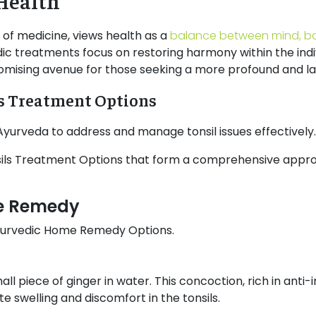
Health
 of medicine, views health as a
balance between mind, b
ic treatments focus on restoring harmony within the indivi
ising avenue for those seeking a more profound and last
ls Treatment Options
n Ayurveda to address and manage tonsil issues effectively
nsils Treatment Options that form a comprehensive appr
me Remedy
 Ayurvedic Home Remedy Options.
all piece of ginger in water. This concoction, rich in an
e swelling and discomfort in the tonsils.