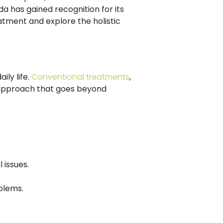
a has gained recognition for its
eatment and explore the holistic
ily life.
Conventional treatments
,
ve approach that goes beyond
 issues.
blems.