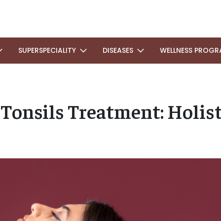
SUPERSPECIALITY
DISEASES
WELLNESS PROGR
Tonsils Treatment: Holis