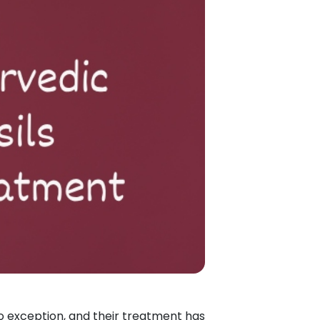
no exception, and their treatment has