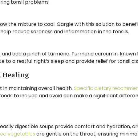
ring tonsil problems.
ow the mixture to cool. Gargle with this solution to benef
help reduce soreness and inflammation in the tonsils.
lk and add a pinch of turmeric. Turmeric curcumin, known 
 to a restful night’s sleep and provide relief for tonsil d
l Healing
 in maintaining overall health.
Specific dietary recomme
oods to include and avoid can make a significant differen
easily digestible soups provide comfort and hydration, cru
ed vegetables
are gentle on the throat, ensuring minimal 