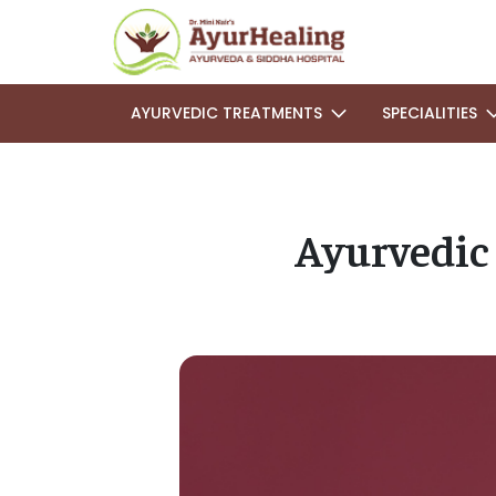
AYURVEDIC TREATMENTS
SPECIALITIES
Ayurvedic 