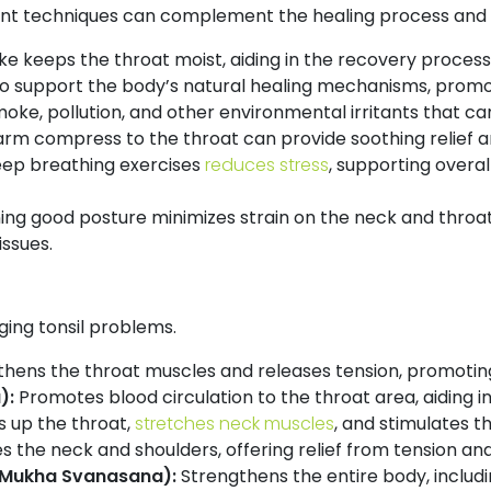
nt techniques can complement the healing process and p
e keeps the throat moist, aiding in the recovery proces
al to support the body’s natural healing mechanisms, promo
moke, pollution, and other environmental irritants that ca
rm compress to the throat can provide soothing relief 
eep breathing exercises
reduces stress
, supporting overal
ing good posture minimizes strain on the neck and throa
ssues.
ging tonsil problems.
hens the throat muscles and releases tension, promoting
):
Promotes blood circulation to the throat area, aiding i
 up the throat,
stretches neck muscles
, and stimulates t
s the neck and shoulders, offering relief from tension an
Mukha Svanasana):
Strengthens the entire body, includ