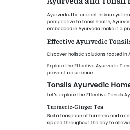
Ayurveda and Tonsil 
Ayurveda, the ancient Indian system
perspective to tonsil health, Ayurved
embedded in Ayurveda make it a prom
Effective Ayurvedic Tonsi
Discover holistic solutions rooted i
Explore the Effective Ayurvedic To
prevent recurrence.
Tonsils Ayurvedic Ho
Let’s explore the Effective Tonsils
Turmeric-Ginger Tea
Boil a teaspoon of turmeric and a sm
sipped throughout the day to alleviat