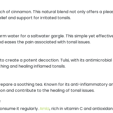
ch of cinnamon. This natural blend not only offers a plea
lief and support for irritated tonsils.
warm water for a saltwater gargle. This simple yet effect
 eases the pain associated with tonsil issues.
er to create a potent decoction. Tulsi, with its antimicrobi
ing and healing inflamed tonsils.
prepare a soothing tea. Known for its anti-inflammatory an
ion and contribute to the healing of tonsil issues.
e
consume it regularly.
Amla
, rich in vitamin C and antioxid