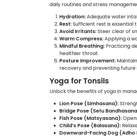
daily routines and stress manageme
Hydration:
Adequate water intak
Rest:
Sufficient rest is essenti
Avoid Irritants:
Steer clear of s
Warm Compress:
Applying a wa
Mindful Breathing:
Practicing d
healthier throat.
Posture Improvement:
Maintain
recovery and preventing future i
Yoga for Tonsils
Unlock the benefits of yoga in mana
Lion Pose (Simhasana):
Strengt
Bridge Pose (Setu Bandhasana
Fish Pose (Matsyasana):
Opens
Child’s Pose (Balasana):
Relaxe
Downward-Facing Dog (Adho 