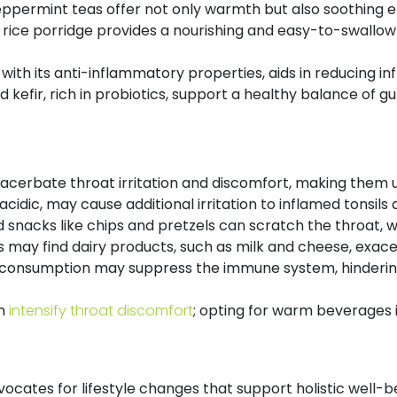
ermint teas offer not only warmth but also soothing eff
 rice porridge provides a nourishing and easy-to-swallow o
, with its anti-inflammatory properties, aids in reducing i
 kefir, rich in probiotics, support a healthy balance of gu
acerbate throat irritation and discomfort, making them un
g acidic, may cause additional irritation to inflamed tonsil
 snacks like chips and pretzels can scratch the throat, w
s may find dairy products, such as milk and cheese, exacer
 consumption may suppress the immune system, hindering 
an
intensify throat discomfort
; opting for warm beverages i
cates for lifestyle changes that support holistic well-be