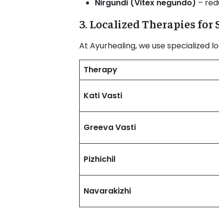
Nirgundi (Vitex negundo)
– redu
3. Localized Therapies for
At Ayurhealing, we use specialized lo
Therapy
Kati Vasti
Greeva Vasti
Pizhichil
Navarakizhi