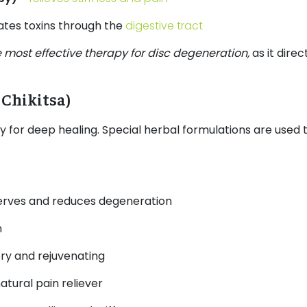
ates toxins through the
digestive tract
 most effective therapy for disc degeneration,
as it dire
 Chikitsa)
dy for deep healing. Special herbal formulations are used 
erves and reduces degeneration
n
ry and rejuvenating
atural pain reliever