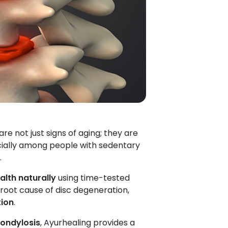
re not just signs of aging; they are
cially among people with sedentary
.
alth naturally
using time-tested
 root cause of disc degeneration,
tion
.
ondylosis
, Ayurhealing provides a