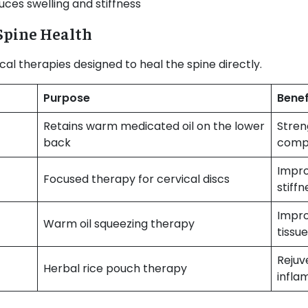
ces swelling and stiffness
 Spine Health
cal therapies designed to heal the spine directly.
Purpose
Benef
Retains warm medicated oil on the lower
Stren
back
comp
Impro
Focused therapy for cervical discs
stiffn
Impro
Warm oil squeezing therapy
tissue
Rejuv
Herbal rice pouch therapy
infla