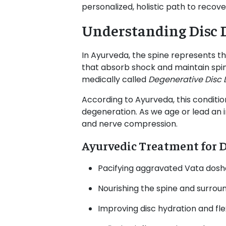
personalized, holistic path to recove
Understanding Disc 
In Ayurveda, the spine represents t
that absorb shock and maintain spinal
medically called
Degenerative Disc 
According to Ayurveda, this conditio
degeneration. As we age or lead an irr
and nerve compression.
Ayurvedic Treatment for D
Pacifying aggravated Vata dosh
Nourishing the spine and surroun
Improving disc hydration and flex