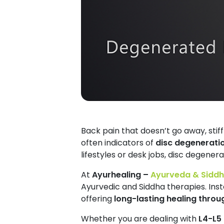
Back pain that doesn’t go away, stiff
often indicators of
disc degenerati
lifestyles or desk jobs, disc degenera
At
Ayurhealing –
Ayurveda & Siddha
Ayurvedic and Siddha therapies. Inst
offering
long-lasting healing throu
Whether you are dealing with
L4-L5 