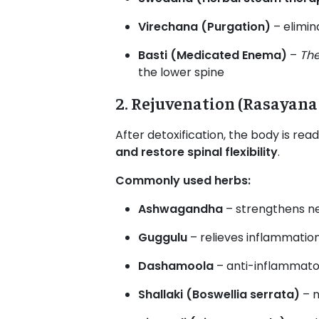
Virechana (Purgation)
– elimin
Basti (Medicated Enema)
–
The
the lower spine
2. Rejuvenation (Rasayana
After detoxification, the body is rea
and restore spinal flexibility
.
Commonly used herbs:
Ashwagandha
– strengthens n
Guggulu
– relieves inflammatio
Dashamoola
– anti-inflammato
Shallaki (Boswellia serrata)
– n