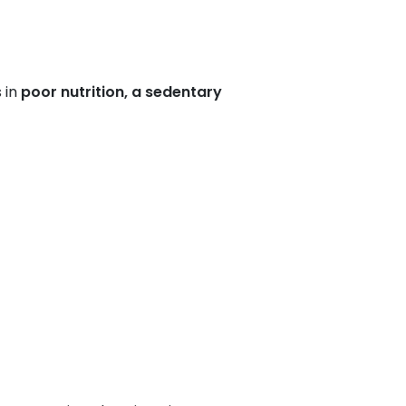
 in
poor nutrition, a sedentary