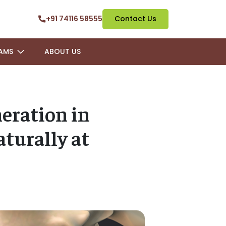
+91 74116 58555
Contact Us
AMS
ABOUT US
eration in
turally at