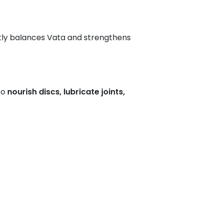
ctly balances Vata and strengthens
to
nourish discs, lubricate joints,