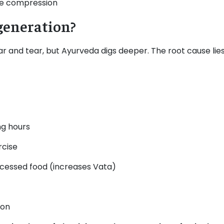
ve compression
generation?
r and tear, but Ayurveda digs deeper. The root cause lies
ng hours
rcise
rocessed food (increases Vata)
ion