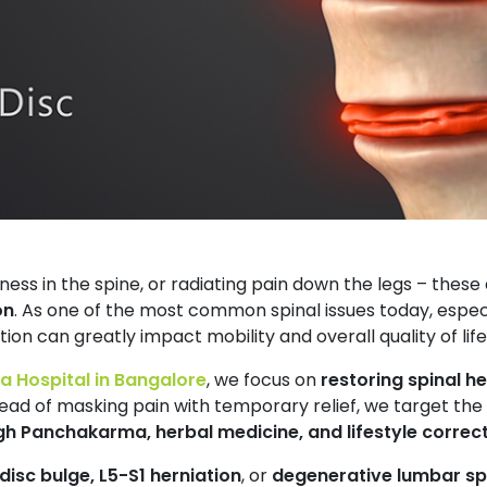
ness in the spine, or radiating pain down the legs – these a
on
. As one of the most common spinal issues today, espe
tion can greatly impact mobility and overall quality of life
 Hospital in Bangalore
, we focus on
restoring spinal he
ead of masking pain with temporary relief, we target the
gh Panchakarma, herbal medicine, and lifestyle correc
disc bulge, L5-S1 herniation
, or
degenerative lumbar sp