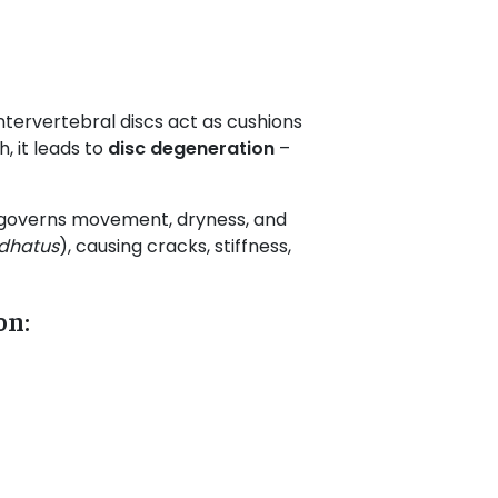
ntervertebral discs act as cushions
, it leads to
disc degeneration
–
 governs movement, dryness, and
dhatus
), causing cracks, stiffness,
on: