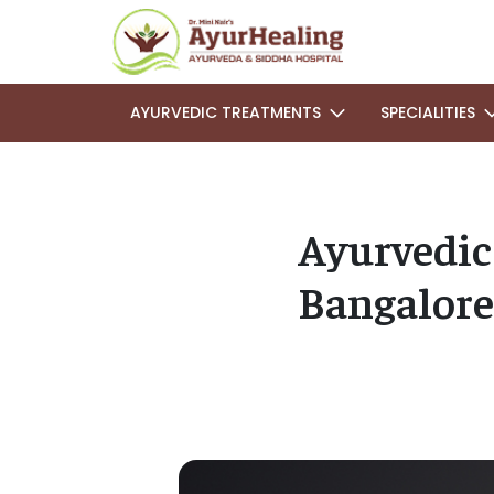
AYURVEDIC TREATMENTS
SPECIALITIES
Ayurvedic
Bangalore