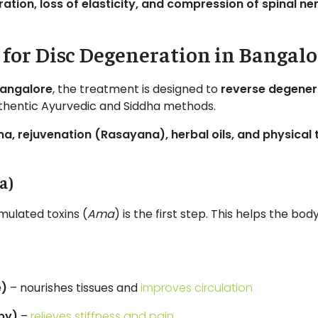
ation, loss of elasticity, and compression of spinal ne
for Disc Degeneration in Bangalo
Bangalore
, the treatment is designed to
reverse degener
thentic Ayurvedic and Siddha methods.
, rejuvenation (Rasayana), herbal oils, and physical 
a)
ulated toxins (
Ama
) is the first step. This helps the b
e)
– nourishes tissues and
improves circulation
py)
–
relieves stiffness and pain