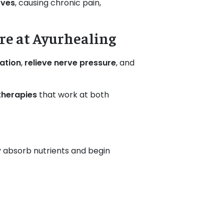
rves
, causing chronic pain,
re at Ayurhealing
ation
,
relieve nerve pressure
, and
therapies
that work at both
ody absorb nutrients and begin