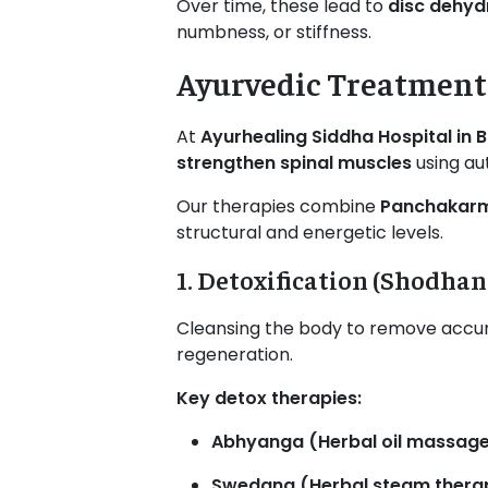
Over time, these lead to
disc dehydr
numbness, or stiffness.
Ayurvedic Treatment 
At
Ayurhealing Siddha Hospital in 
strengthen spinal muscles
using au
Our therapies combine
Panchakarma
structural and energetic levels.
1. Detoxification (Shodhan
Cleansing the body to remove accum
regeneration.
Key detox therapies:
Abhyanga (Herbal oil massag
Swedana (Herbal steam thera