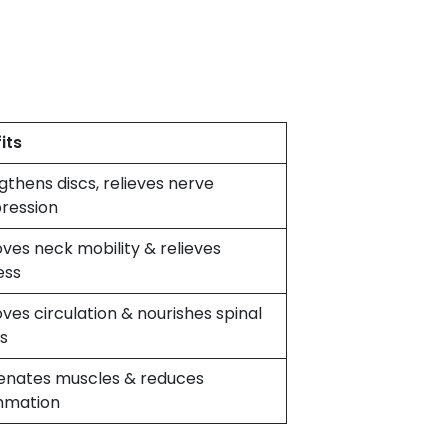
its
gthens discs, relieves nerve
ression
ves neck mobility & relieves
ess
ves circulation & nourishes spinal
s
enates muscles & reduces
mmation