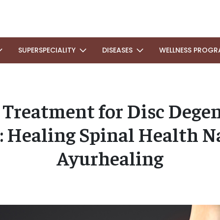
SUPERSPECIALITY
DISEASES
WELLNESS PROGR
 Treatment for Disc Degen
: Healing Spinal Health Na
Ayurhealing