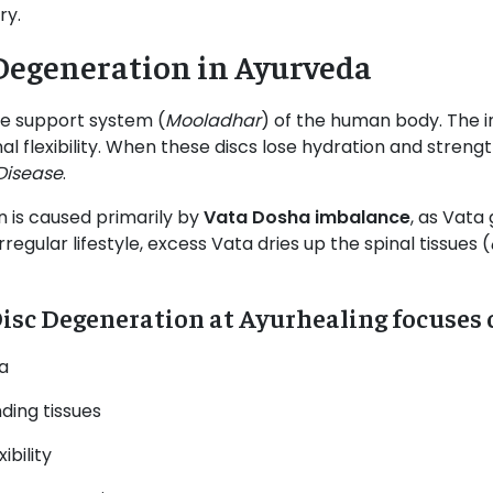
ry.
Degeneration in Ayurveda
he support system (
Mooladhar
) of the human body. The i
 flexibility. When these discs lose hydration and strength
Disease
.
n is caused primarily by
Vata Dosha imbalance
, as Vata
egular lifestyle, excess Vata dries up the spinal tissues (
isc Degeneration at Ayurhealing focuses 
a
ding tissues
ibility