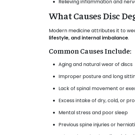
Relieving inflammation and ner
What Causes Disc De
Modern medicine attributes it to wea
lifestyle, and internal imbalance
.
Common Causes Include:
Aging and natural wear of discs
Improper posture and long sitti
Lack of spinal movement or exe
Excess intake of dry, cold, or p
Mental stress and poor sleep
Previous spine injuries or herniat