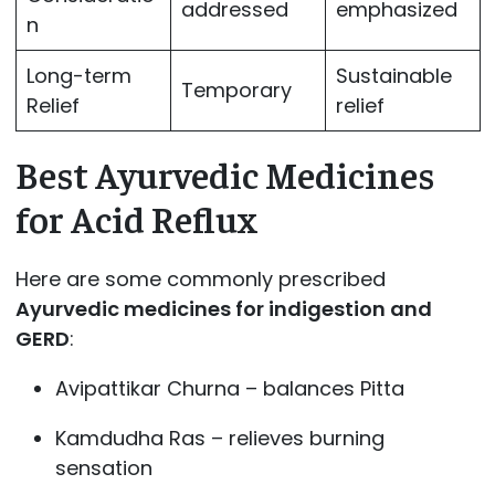
addressed
emphasized
n
Long-term
Sustainable
Temporary
Relief
relief
Best Ayurvedic Medicines
for Acid Reflux
Here are some commonly prescribed
Ayurvedic medicines for indigestion and
GERD
:
Avipattikar Churna – balances Pitta
Kamdudha Ras – relieves burning
sensation