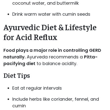
coconut water, and buttermilk
Drink warm water with cumin seeds
Ayurvedic Diet & Lifestyle
for Acid Reflux
Food plays a major role in controlling GERD
naturally.
Ayurveda recommends a
Pitta-
pacifying diet
to balance acidity.
Diet Tips
Eat at regular intervals
Include herbs like coriander, fennel, and
cumin