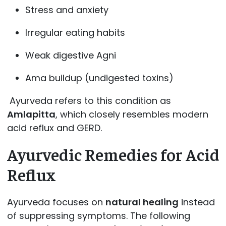
Stress and anxiety
Irregular eating habits
Weak digestive Agni
Ama buildup (undigested toxins)
Ayurveda refers to this condition as
Amlapitta
, which closely resembles modern
acid reflux and GERD.
Ayurvedic Remedies for Acid
Reflux
Ayurveda focuses on
natural healing
instead
of suppressing symptoms. The following