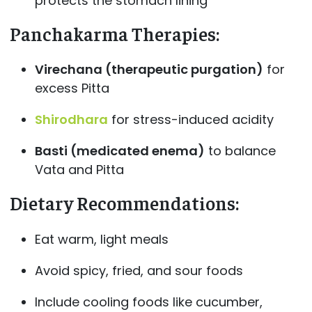
protects the stomach lining
Panchakarma Therapies
:
Virechana (therapeutic purgation)
for
excess Pitta
Shirodhara
for stress-induced acidity
Basti (medicated enema)
to balance
Vata and Pitta
Dietary Recommendations
:
Eat warm, light meals
Avoid spicy, fried, and sour foods
Include cooling foods like cucumber,