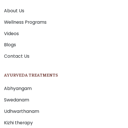
About Us
Wellness Programs
Videos
Blogs
Contact Us
AYURVEDA TREATMENTS
Abhyangam
Swedanam
Udhwarthanam
Kizhi therapy