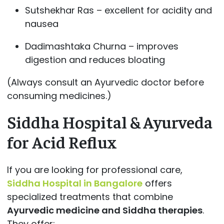
Sutshekhar Ras – excellent for acidity and
nausea
Dadimashtaka Churna – improves
digestion and reduces bloating
(Always consult an Ayurvedic doctor before
consuming medicines.)
Siddha Hospital & Ayurveda
for Acid Reflux
If you are looking for professional care,
Siddha Hospital in Bangalore
offers
specialized treatments that combine
Ayurvedic medicine and Siddha therapies
.
They offer: