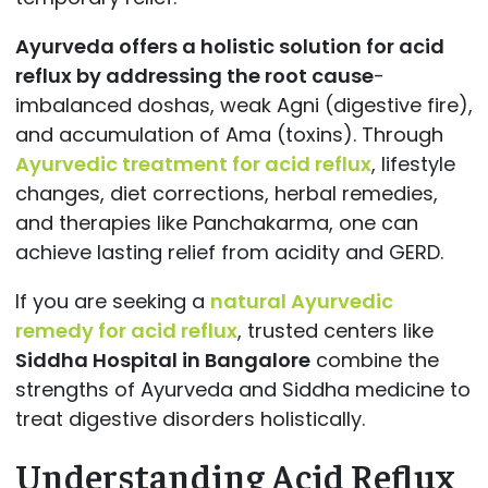
Ayurveda offers a holistic solution for acid
reflux by addressing the root cause
-
imbalanced doshas, weak Agni (digestive fire),
and accumulation of Ama (toxins). Through
Ayurvedic treatment for acid reflux
, lifestyle
changes, diet corrections, herbal remedies,
and therapies like Panchakarma, one can
achieve lasting relief from acidity and GERD.
If you are seeking a
natural Ayurvedic
remedy for acid reflux
, trusted centers like
Siddha Hospital in Bangalore
combine the
strengths of Ayurveda and Siddha medicine to
treat digestive disorders holistically.
Understanding Acid Reflux