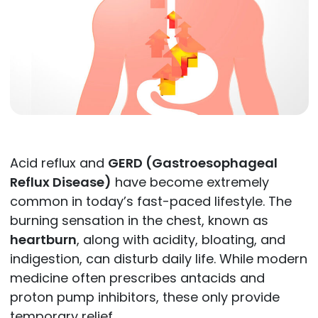
Acid reflux and
GERD (Gastroesophageal
Reflux Disease)
have become extremely
common in today’s fast-paced lifestyle. The
burning sensation in the chest, known as
heartburn
, along with acidity, bloating, and
indigestion, can disturb daily life. While modern
medicine often prescribes antacids and
proton pump inhibitors, these only provide
temporary relief.