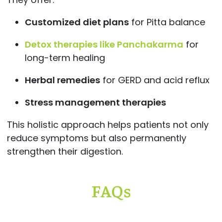
Customized diet plans
for Pitta balance
Detox therapies like Panchakarma
for
long-term healing
Herbal remedies
for GERD and acid reflux
Stress management therapies
This holistic approach helps patients not only
reduce symptoms but also permanently
strengthen their digestion.
FAQs