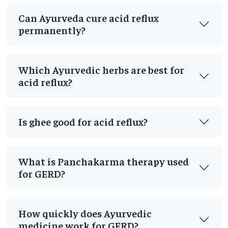
Can Ayurveda cure acid reflux
permanently?
Which Ayurvedic herbs are best for
acid reflux?
Is ghee good for acid reflux?
What is Panchakarma therapy used
for GERD?
How quickly does Ayurvedic
medicine work for GERD?