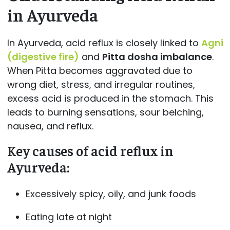
in Ayurveda
In Ayurveda, acid reflux is closely linked to
Agni
(digestive fire)
and
Pitta dosha imbalance
.
When Pitta becomes aggravated due to
wrong diet, stress, and irregular routines,
excess acid is produced in the stomach. This
leads to burning sensations, sour belching,
nausea, and reflux.
Key causes of acid reflux in
Ayurveda:
Excessively spicy, oily, and junk foods
Eating late at night