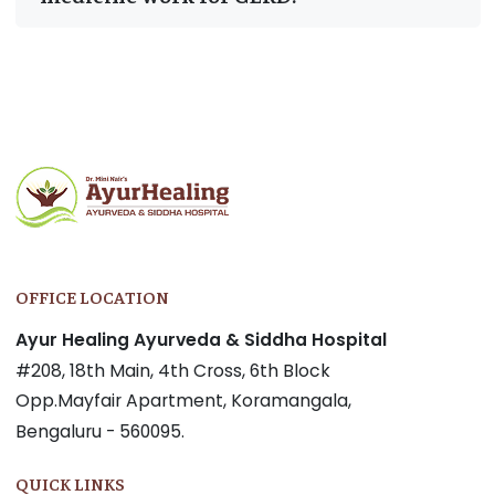
Post
navigation
OFFICE LOCATION
Ayur Healing Ayurveda & Siddha Hospital
#208, 18th Main, 4th Cross, 6th Block
Opp.Mayfair Apartment, Koramangala,
Bengaluru - 560095.
QUICK LINKS