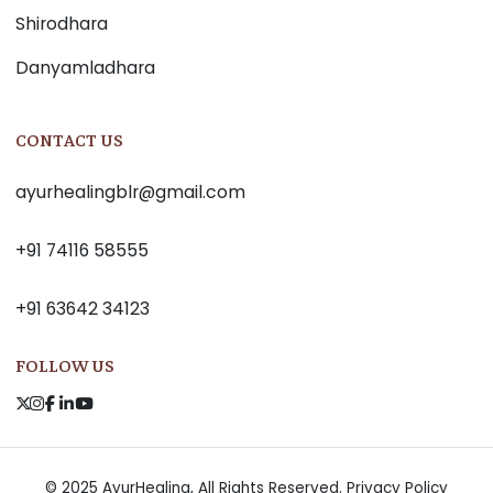
Shirodhara
Danyamladhara
CONTACT US
ayurhealingblr@gmail.com
+91 74116 58555
+91 63642 34123
FOLLOW US
© 2025 AyurHealing, All Rights Reserved.
Privacy Policy