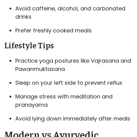
Avoid caffeine, alcohol, and carbonated
drinks
Prefer freshly cooked meals
Lifestyle Tips
Practice yoga postures like Vajrasana and
Pawanmuktasana
Sleep on your left side to prevent reflux
Manage stress with meditation and
pranayama
Avoid lying down immediately after meals
Modern vs Ayurvedic