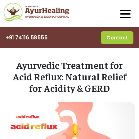
+91 74116 58555
Contact
Ayurvedic Treatment for
Acid Reflux: Natural Relief
for Acidity & GERD