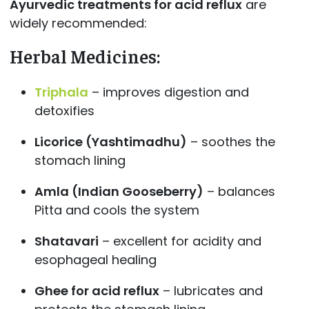
Ayurvedic treatments for acid reflux
are
widely recommended:
Herbal Medicines
:
Triphala
– improves digestion and
detoxifies
Licorice (Yashtimadhu)
– soothes the
stomach lining
Amla (Indian Gooseberry)
– balances
Pitta and cools the system
Shatavari
– excellent for acidity and
esophageal healing
Ghee for acid reflux
– lubricates and