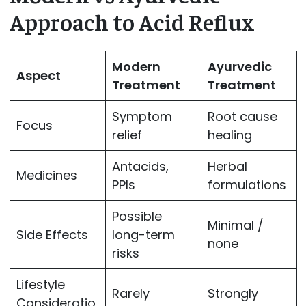
Approach to Acid Reflux
Modern
Ayurvedic
Aspect
Treatment
Treatment
Symptom
Root cause
Focus
relief
healing
Antacids,
Herbal
Medicines
PPIs
formulations
Possible
Minimal /
Side Effects
long-term
none
risks
Lifestyle
Rarely
Strongly
Consideratio