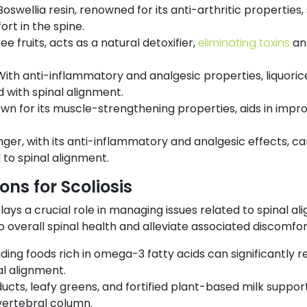
Boswellia resin, renowned for its anti-arthritic properties, s
t in the spine.
ee fruits, acts as a natural detoxifier,
eliminating toxins
and
With anti-inflammatory and analgesic properties, liquori
with spinal alignment.
own for its muscle-strengthening properties, aids in impr
nger, with its anti-inflammatory and analgesic effects, can
to spinal alignment.
s for Scoliosis
ays a crucial role in managing issues related to spinal al
 overall spinal health and alleviate associated discomfor
uding foods rich in omega-3 fatty acids can significantly r
al alignment.
ucts, leafy greens, and fortified plant-based milk support
 vertebral column.