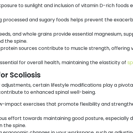
posure to sunlight and inclusion of vitamin D-rich foods
ng processed and sugary foods helps prevent the exacerb
seeds, and whole grains provide essential magnesium, sup
d the spine.
protein sources contribute to muscle strength, offering 
ssential for overall health, maintaining the elasticity of
sp
or Scoliosis
djustments, certain lifestyle modifications play a pivotal
 contribute to enhanced spinal well-being.
w-impact exercises that promote flexibility and strength
us effort towards maintaining good posture, especially du
n the spine.
 ergonomic changes in your workspace, such as adjusting