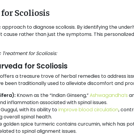
for Scoliosis
c approach to diagnose scoliosis. By identifying the under
t cause rather than just the symptoms. This personalized 
 Treatment for Scoliosis:
rveda for Scoliosis
 offers a treasure trove of herbal remedies to address iss
 been traditionally used to alleviate discomfort and prom
fera):
Known as the “Indian Ginseng,”
Ashwagandha’s
an
nd inflammation associated with spinal issues.
:
Guggul, with its ability to
improve blood circulation
, contr
 overall spinal health.
e golden spice turmeric contains curcumin, which has po
elated to spinal alignment issues.