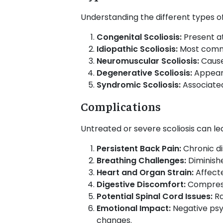
Understanding the different types of
Congenital Scoliosis:
Present at
Idiopathic Scoliosis:
Most commo
Neuromuscular Scoliosis:
Caused
Degenerative Scoliosis:
Appears
Syndromic Scoliosis:
Associated
Complications
Untreated or severe scoliosis can lea
Persistent Back Pain:
Chronic di
Breathing Challenges:
Diminish
Heart and Organ Strain:
Affecte
Digestive Discomfort:
Compress
Potential Spinal Cord Issues:
Ra
Emotional Impact:
Negative psyc
changes.