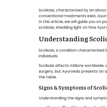
Scoliosis, characterized by an abnor
conventional treatments exist, Ayu
In this article, we will guide you on 
scoliosis, shedding light on how Ayu
Understanding Scoli
Scoliosis, a condition characterized
individuals.
Scoliosis affects millions worldwide
surgery, but Ayurveda presents an al
the table.
Signs & Symptoms of Scoli
Understanding the signs and symptoms