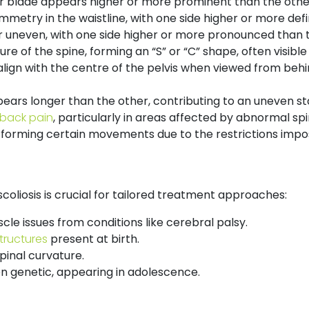
r blade appears higher or more prominent than the othe
metry in the waistline, with one side higher or more defi
 uneven, with one side higher or more pronounced than t
re of the spine, forming an “S” or “C” shape, often visib
ign with the centre of the pelvis when viewed from behind
ears longer than the other, contributing to an uneven st
 back pain
, particularly in areas affected by abnormal spi
performing certain movements due to the restrictions impo
scoliosis is crucial for tailored treatment approaches:
cle issues from conditions like cerebral palsy.
tructures
present at birth.
inal curvature.
 genetic, appearing in adolescence.