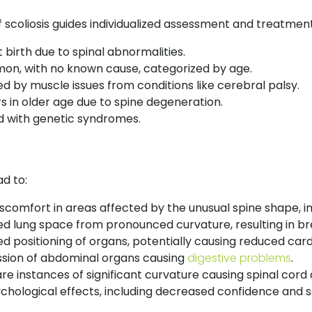
 scoliosis guides individualized assessment and treatment
 birth due to spinal abnormalities.
n, with no known cause, categorized by age.
 by muscle issues from conditions like cerebral palsy.
 in older age due to spine degeneration.
 with genetic syndromes.
d to:
scomfort in areas affected by the unusual spine shape, imp
ed lung space from pronounced curvature, resulting in br
d positioning of organs, potentially causing reduced card
ion of abdominal organs causing
digestive problems
.
re instances of significant curvature causing spinal co
hological effects, including decreased confidence and soc