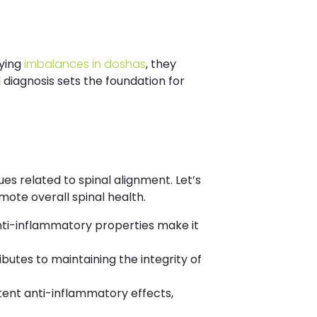
lying
imbalances in doshas
, they
diagnosis sets the foundation for
ues related to spinal alignment. Let’s
ote overall spinal health.
ti-inflammatory properties make it
ibutes to maintaining the integrity of
tent anti-inflammatory effects,