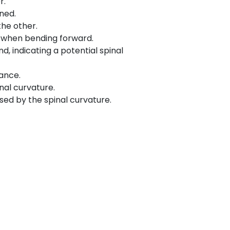
r.
ned.
he other.
le when bending forward.
, indicating a potential spinal
ance.
nal curvature.
sed by the spinal curvature.