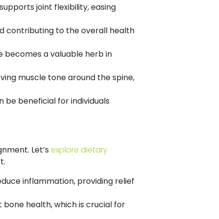
upports joint flexibility, easing
 contributing to the overall health
ce becomes a valuable herb in
oving muscle tone around the spine,
 be beneficial for individuals
ignment. Let’s
explore dietary
t.
educe inflammation, providing relief
 bone health, which is crucial for