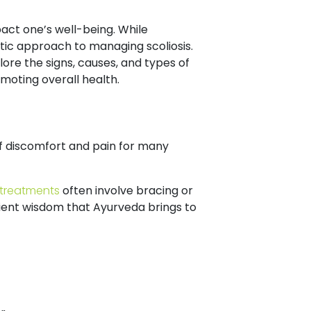
pact one’s well-being. While
istic approach to managing scoliosis.
plore the signs, causes, and types of
omoting overall health.
of discomfort and pain for many
treatments
often involve bracing or
cient wisdom that Ayurveda brings to