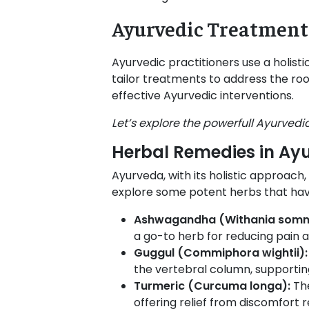
Ayurvedic Treatment 
Ayurvedic practitioners use a holisti
tailor treatments to address the roo
effective Ayurvedic interventions.
Let’s explore the powerfull Ayurvedic
Herbal Remedies in Ayu
Ayurveda, with its holistic approach,
explore some potent herbs that have
Ashwagandha (Withania somni
a go-to herb for reducing pain a
Guggul (Commiphora wightii)
the vertebral column, supporting
Turmeric (Curcuma longa):
Th
offering relief from discomfort r