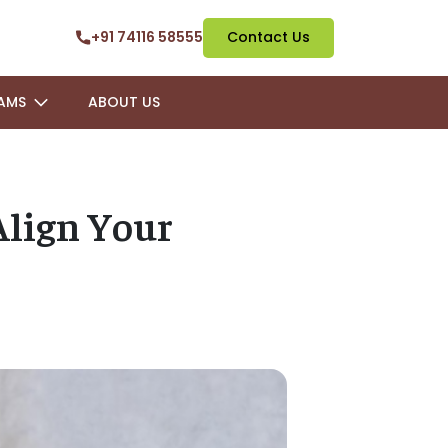
+91 74116 58555
Contact Us
AMS
ABOUT US
Align Your