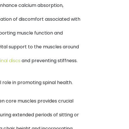
 enhance calcium absorption,
ation of discomfort associated with
porting muscle function and
vital support to the muscles around
inal discs
and preventing stiffness.
 role in promoting spinal health.
en core muscles provides crucial
ring extended periods of sitting or
 chair height and incorporating