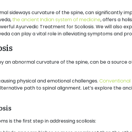
mal sideways curvature of the spine, can significantly im
rveda,
the ancient Indian system of medicine
, offers a hol
powerful Ayurvedic Treatment for Scoliosis. We will also ex
rveda can play a vital role in alleviating symptoms and pr
osis
 by an abnormal curvature of the spine, can be a source 
, causing physical and emotional challenges.
Conventional
ternative path to spinal alignment. Let’s explore the an
osis
 is the first step in addressing scoliosis: