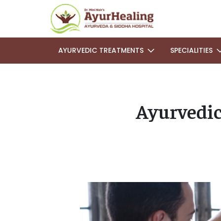
AYURVEDIC TREATMENTS
SPECIALITIES
Ayurvedic