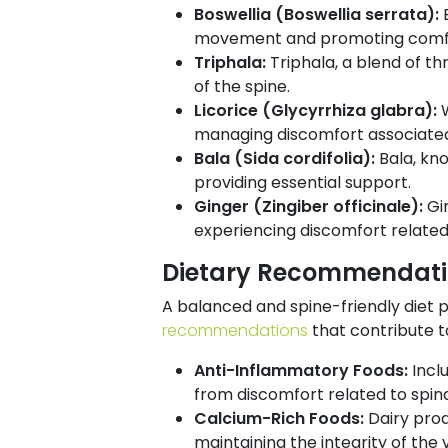
Boswellia (Boswellia serrata):
movement and promoting comfor
Triphala:
Triphala, a blend of thr
of the spine.
Licorice (Glycyrrhiza glabra):
managing discomfort associated 
Bala (Sida cordifolia):
Bala, kn
providing essential support.
Ginger (Zingiber officinale):
Gi
experiencing discomfort related 
Dietary Recommendation
A balanced and spine-friendly diet pl
recommendations
that contribute to
Anti-Inflammatory Foods:
Incl
from discomfort related to spin
Calcium-Rich Foods:
Dairy prod
maintaining the integrity of the