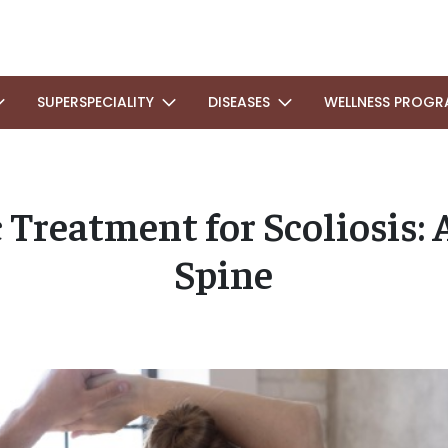
SUPERSPECIALITY
DISEASES
WELLNESS PROGR
 Treatment for Scoliosis: 
Spine