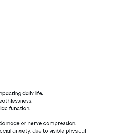
:
acting daily life.
eathlessness.
iac function.
rd damage or nerve compression.
ial anxiety, due to visible physical