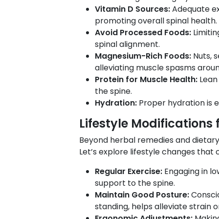
Vitamin D Sources:
Adequate ex
promoting overall spinal health.
Avoid Processed Foods:
Limiti
spinal alignment.
Magnesium-Rich Foods:
Nuts, 
alleviating muscle spasms aroun
Protein for Muscle Health:
Lean 
the spine.
Hydration:
Proper hydration is e
Lifestyle Modifications f
Beyond herbal remedies and dietary a
Let’s explore lifestyle changes that
Regular Exercise:
Engaging in lo
support to the spine.
Maintain Good Posture:
Conscio
standing, helps alleviate strain o
Ergonomic Adjustments:
Making