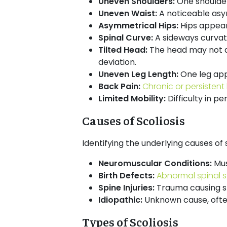
Uneven Shoulders:
One shoulde
Uneven Waist:
A noticeable asym
Asymmetrical Hips:
Hips appear
Spinal Curve:
A sideways curvatu
Tilted Head:
The head may not al
deviation.
Uneven Leg Length:
One leg app
Back Pain:
Chronic or persistent
Limited Mobility:
Difficulty in 
Causes of Scoliosis
Identifying the underlying causes of 
Neuromuscular Conditions:
Mus
Birth Defects:
Abnormal spinal s
Spine Injuries:
Trauma causing sp
Idiopathic:
Unknown cause, often
Types of Scoliosis