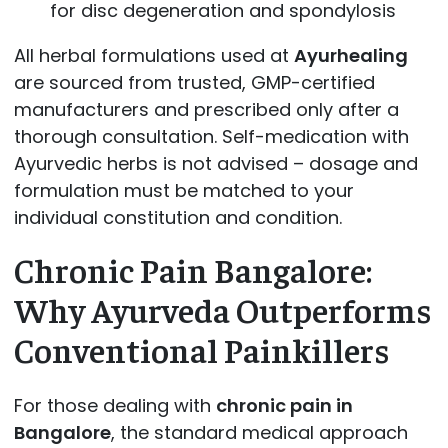
for disc degeneration and spondylosis
All herbal formulations used at
Ayurhealing
are sourced from trusted, GMP-certified
manufacturers and prescribed only after a
thorough consultation. Self-medication with
Ayurvedic herbs is not advised – dosage and
formulation must be matched to your
individual constitution and condition.
Chronic Pain Bangalore:
Why Ayurveda Outperforms
Conventional Painkillers
For those dealing with
chronic pain in
Bangalore
, the standard medical approach