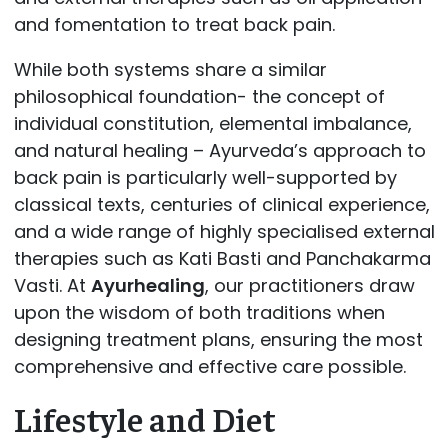
and fomentation to treat back pain.
While both systems share a similar
philosophical foundation- the concept of
individual constitution, elemental imbalance,
and natural healing – Ayurveda’s approach to
back pain is particularly well-supported by
classical texts, centuries of clinical experience,
and a wide range of highly specialised external
therapies such as Kati Basti and Panchakarma
Vasti. At
Ayurhealing
, our practitioners draw
upon the wisdom of both traditions when
designing treatment plans, ensuring the most
comprehensive and effective care possible.
Lifestyle and Diet