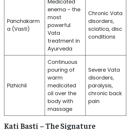
Medicated
enema – the
Chronic Vata
most
Panchakarm
disorders,
powerful
a (Vasti)
sciatica, disc
Vata
conditions
treatment in
Ayurveda
Continuous
pouring of
Severe Vata
warm
disorders,
Pizhichil
medicated
paralysis,
oil over the
chronic back
body with
pain
massage
Kati Basti – The Signature