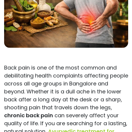
Back pain is one of the most common and
debilitating health complaints affecting people
across all age groups in Bangalore and
beyond. Whether it is a dull ache in the lower
back after a long day at the desk or a sharp,
shooting pain that travels down the legs,
chronic back pain
can severely affect your
quality of life. If you are searching for a lasting,
natural solution,
Ayurvedic treatment for