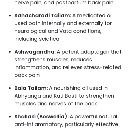
nerve pain, and postpartum back pain
Sahacharadi Tailam:
A medicated oil
used both internally and externally for
neurological and Vata conditions,
including sciatica
Ashwagandha:
A potent adaptogen that
strengthens muscles, reduces
inflammation, and relieves stress-related
back pain
Bala Tailam:
A nourishing oil used in
Abhyanga and Kati Basti to strengthen
muscles and nerves of the back
Shallaki (Boswellia):
A powerful natural
anti-inflammatory, particularly effective