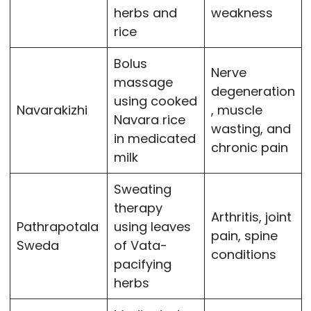
herbs and
weakness
rice
Bolus
Nerve
massage
degeneration
using cooked
Navarakizhi
, muscle
Navara rice
wasting, and
in medicated
chronic pain
milk
Sweating
therapy
Arthritis, joint
Pathrapotala
using leaves
pain, spine
Sweda
of Vata-
conditions
pacifying
herbs