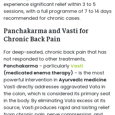
experience significant relief within 3 to 5
sessions, with a full programme of 7 to 14 days
recommended for chronic cases.
Panchakarma and Vasti for
Chronic Back Pain
For deep-seated, chronic back pain that has
not responded to other treatments,
Panchakarma
– particularly
Vasti
(medicated enema therapy)
– is the most
powerful intervention in
Ayurvedic medicine
.
Vasti directly addresses aggravated Vata in
the colon, which is considered its primary seat
in the body. By eliminating Vata excess at its
source, Vasti produces rapid and lasting relief
from chronic pain, nerve compression, and