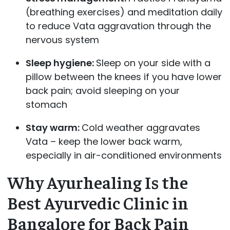
(breathing exercises) and meditation daily
to reduce Vata aggravation through the
nervous system
Sleep hygiene:
Sleep on your side with a
pillow between the knees if you have lower
back pain; avoid sleeping on your
stomach
Stay warm:
Cold weather aggravates
Vata – keep the lower back warm,
especially in air-conditioned environments
Why Ayurhealing Is the
Best Ayurvedic Clinic in
Bangalore for Back Pain