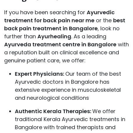
If you have been searching for
Ayurvedic
treatment for back pain near me
or the
best
back pain treatment in Bangalore
, look no
further than
Ayurhealing
. As a leading
Ayurveda treatment centre in Bangalore
with
a reputation built on clinical excellence and
genuine patient care, we offer:
Expert Physicians:
Our team of the best
Ayurvedic doctors in Bangalore has
extensive experience in musculoskeletal
and neurological conditions
Authentic Kerala Therapies:
We offer
traditional Kerala Ayurvedic treatments in
Bangalore with trained therapists and