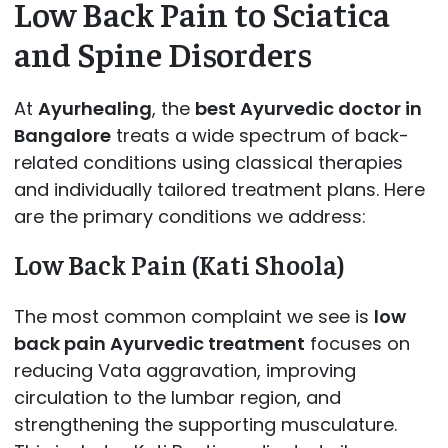
Low Back Pain to Sciatica
and Spine Disorders
At
Ayurhealing
, the
best Ayurvedic doctor in
Bangalore
treats a wide spectrum of back-
related conditions using classical therapies
and individually tailored treatment plans. Here
are the primary conditions we address:
Low Back Pain (Kati Shoola)
The most common complaint we see is
low
back pain Ayurvedic treatment
focuses on
reducing Vata aggravation, improving
circulation to the lumbar region, and
strengthening the supporting musculature.