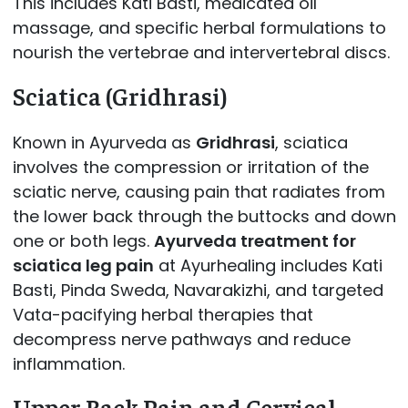
This includes Kati Basti, medicated oil
massage, and specific herbal formulations to
nourish the vertebrae and intervertebral discs.
Sciatica (Gridhrasi)
Known in Ayurveda as
Gridhrasi
, sciatica
involves the compression or irritation of the
sciatic nerve, causing pain that radiates from
the lower back through the buttocks and down
one or both legs.
Ayurveda treatment for
sciatica leg pain
at Ayurhealing includes Kati
Basti, Pinda Sweda, Navarakizhi, and targeted
Vata-pacifying herbal therapies that
decompress nerve pathways and reduce
inflammation.
Upper Back Pain and Cervical