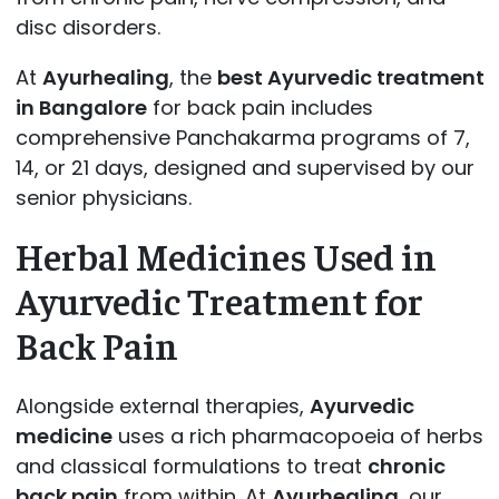
disc disorders.
At
Ayurhealing
, the
best Ayurvedic treatment
in Bangalore
for back pain includes
comprehensive Panchakarma programs of 7,
14, or 21 days, designed and supervised by our
senior physicians.
Herbal Medicines Used in
Ayurvedic Treatment for
Back Pain
Alongside external therapies,
Ayurvedic
medicine
uses a rich pharmacopoeia of herbs
and classical formulations to treat
chronic
back pain
from within. At
Ayurhealing
, our