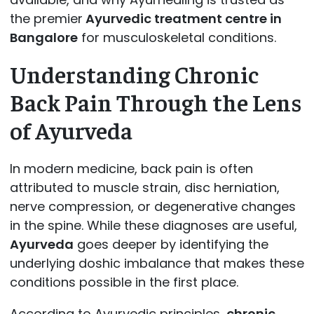
the premier
Ayurvedic treatment centre in
Bangalore
for musculoskeletal conditions.
Understanding Chronic
Back Pain Through the Lens
of Ayurveda
In modern medicine, back pain is often
attributed to muscle strain, disc herniation,
nerve compression, or degenerative changes
in the spine. While these diagnoses are useful,
Ayurveda
goes deeper by identifying the
underlying doshic imbalance that makes these
conditions possible in the first place.
According to Ayurvedic principles,
chronic