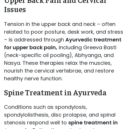
Issues
Tension in the upper back and neck – often
related to poor posture, desk work, and stress
– is addressed through
Ayurvedic treatment
for upper back pain,
including Greeva Basti
(neck-specific oil pooling), Abhyanga, and
Nasya. These therapies relax the muscles,
nourish the cervical vertebrae, and restore
healthy nerve function.
Spine Treatment in Ayurveda
Conditions such as spondylosis,
spondylolisthesis, disc prolapse, and spinal
stenosis respond well to
spine treatment in