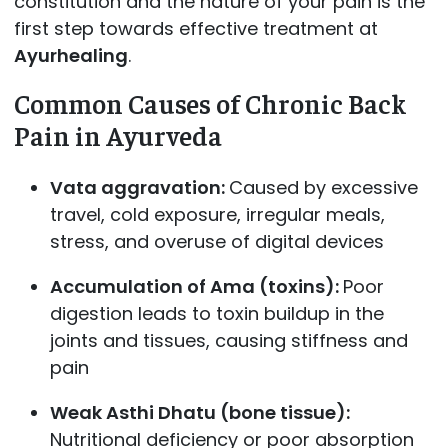
constitution and the nature of your pain is the
first step towards effective treatment at
Ayurhealing
.
Common Causes of Chronic Back
Pain in Ayurveda
Vata aggravation:
Caused by excessive
travel, cold exposure, irregular meals,
stress, and overuse of digital devices
Accumulation of Ama (toxins):
Poor
digestion leads to toxin buildup in the
joints and tissues, causing stiffness and
pain
Weak Asthi Dhatu (bone tissue):
Nutritional deficiency or poor absorption