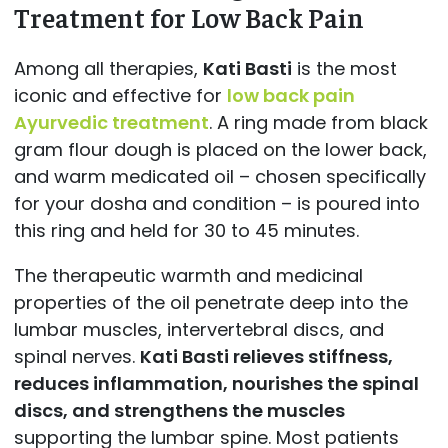
Treatment for Low Back Pain
Among all therapies,
Kati Basti
is the most
iconic and effective for
low back pain
Ayurvedic treatment
. A ring made from black
gram flour dough is placed on the lower back,
and warm medicated oil – chosen specifically
for your dosha and condition – is poured into
this ring and held for 30 to 45 minutes.
The therapeutic warmth and medicinal
properties of the oil penetrate deep into the
lumbar muscles, intervertebral discs, and
spinal nerves.
Kati Basti relieves stiffness,
reduces inflammation, nourishes the spinal
discs, and strengthens the muscles
supporting the lumbar spine. Most patients