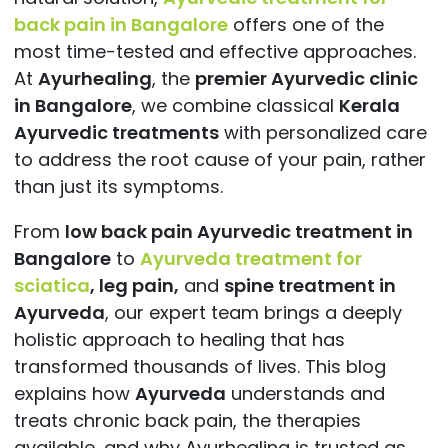
back pain in Bangalore
offers one of the
most time-tested and effective approaches.
At
Ayurhealing
, the
premier Ayurvedic clinic
in Bangalore
, we combine classical
Kerala
Ayurvedic treatments
with personalized care
to address the root cause of your pain, rather
than just its
symptoms.
From
low back pain Ayurvedic treatment in
Bangalore
to
Ayurveda treatment for
sciatica
,
leg pain,
and
spine treatment in
Ayurveda
, our expert team brings a deeply
holistic approach to healing that has
transformed thousands of lives. This blog
explains how
Ayurveda
understands and
treats chronic back pain, the therapies
available, and why Ayurhealing is trusted as