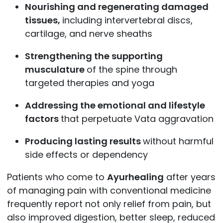
Nourishing and regenerating damaged
tissues,
including intervertebral discs,
cartilage, and nerve sheaths
Strengthening the supporting
musculature
of the spine through
targeted therapies and yoga
Addressing the emotional and lifestyle
factors
that perpetuate Vata aggravation
Producing lasting results
without harmful
side effects or dependency
Patients who come to
Ayurhealing
after years
of managing pain with conventional medicine
frequently report not only relief from pain, but
also improved digestion, better sleep, reduced