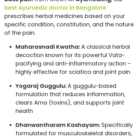
best Ayurvedic doctor in Bangalore
prescribes herbal medicines based on your
specific condition, constitution, and the nature
of the pain.
Maharasnadi Kwatha:
A classical herbal
decoction known for its powerful Vata-
pacifying and anti-inflammatory action –
highly effective for sciatica and joint pain
Yogaraj Guggulu:
A guggulu-based
formulation that reduces inflammation,
clears Ama (toxins), and supports joint
health
Dhanwantharam Kashayam:
Specifically
formulated for musculoskeletal disorders,