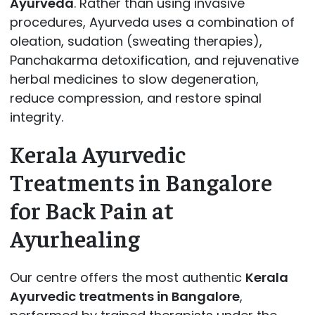
Ayurveda
. Rather than using invasive
procedures, Ayurveda uses a combination of
oleation, sudation (sweating therapies),
Panchakarma detoxification, and rejuvenative
herbal medicines to slow degeneration,
reduce compression, and restore spinal
integrity.
Kerala Ayurvedic
Treatments in Bangalore
for Back Pain at
Ayurhealing
Our centre offers the most authentic
Kerala
Ayurvedic treatments in Bangalore
,