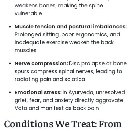
weakens bones, making the spine
vulnerable
Muscle tension and postural imbalances:
Prolonged sitting, poor ergonomics, and
inadequate exercise weaken the back
muscles
Nerve compression:
Disc prolapse or bone
spurs compress spinal nerves, leading to
radiating pain and sciatica
Emotional stress:
In Ayurveda, unresolved
grief, fear, and anxiety directly aggravate
Vata and manifest as back pain
Conditions We Treat: From