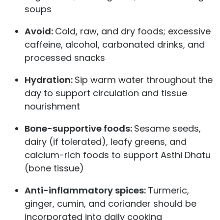
soups
Avoid:
Cold, raw, and dry foods; excessive
caffeine, alcohol, carbonated drinks, and
processed snacks
Hydration:
Sip warm water throughout the
day to support circulation and tissue
nourishment
Bone-supportive foods:
Sesame seeds,
dairy (if tolerated), leafy greens, and
calcium-rich foods to support Asthi Dhatu
(bone tissue)
Anti-inflammatory spices:
Turmeric,
ginger, cumin, and coriander should be
incorporated into daily cooking