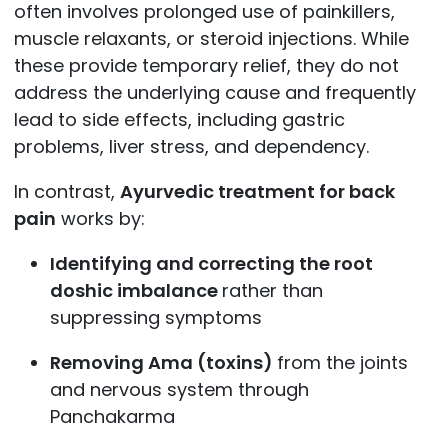
often involves prolonged use of painkillers,
muscle relaxants, or steroid injections. While
these provide temporary relief, they do not
address the underlying cause and frequently
lead to side effects, including gastric
problems, liver stress, and dependency.
In contrast,
Ayurvedic treatment for back
pain
works by:
Identifying and correcting the root
doshic imbalance
rather than
suppressing symptoms
Removing Ama (toxins)
from the joints
and nervous system through
Panchakarma