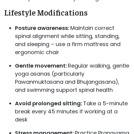
Lifestyle Modifications
Posture awareness:
Maintain correct
spinal alignment while sitting, standing,
and sleeping – use a firm mattress and
ergonomic chair
Gentle movement:
Regular walking, gentle
yoga asanas (particularly
Pawanmuktasana and Bhujangasana),
and swimming support spinal health
Avoid prolonged sitting:
Take a 5-minute
break every 45 minutes if working at a
desk
Stress management:
Practice Pranayama