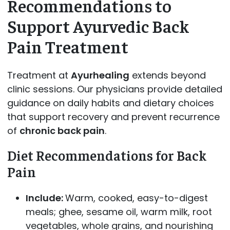
Recommendations to
Support Ayurvedic Back
Pain Treatment
Treatment at
Ayurhealing
extends beyond
clinic sessions. Our physicians provide detailed
guidance on daily habits and dietary choices
that support recovery and prevent recurrence
of
chronic back pain
.
Diet Recommendations for Back
Pain
Include:
Warm, cooked, easy-to-digest
meals; ghee, sesame oil, warm milk, root
vegetables, whole grains, and nourishing