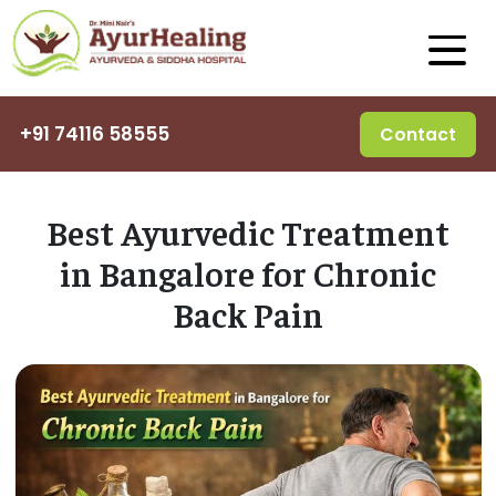
+91 74116 58555
Contact
Best Ayurvedic Treatment
in Bangalore for Chronic
Back Pain