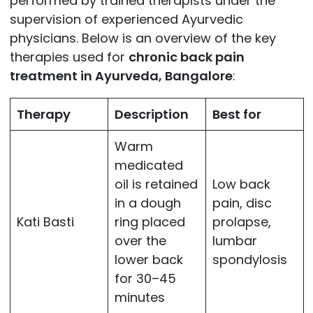
performed by trained therapists under the
supervision of experienced Ayurvedic
physicians. Below is an overview of the key
therapies used for
chronic back pain
treatment in Ayurveda, Bangalore
:
Therapy
Description
Best for
Warm
medicated
oil is retained
Low back
in a dough
pain, disc
Kati Basti
ring placed
prolapse,
over the
lumbar
lower back
spondylosis
for 30–45
minutes