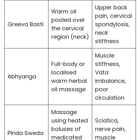
Upper back
Warm oil
pain, cervical
pooled over
Greeva Basti
spondylosis,
the cervical
neck
region (neck)
stiffness
Muscle
Full-body or
stiffness,
localised
Vata
Abhyanga
warm herbal
imbalance,
oil massage
poor
circulation
Massage
using heated
Sciatica,
boluses of
nerve pain,
Pinda Sweda
medicated
muscle