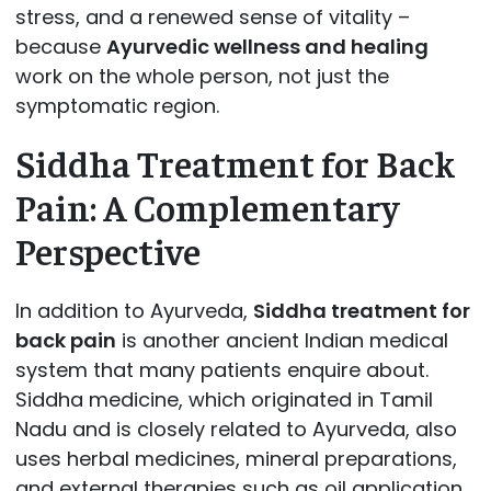
stress, and a renewed sense of vitality –
because
Ayurvedic wellness and healing
work on the whole person, not just the
symptomatic region.
Siddha Treatment for Back
Pain: A Complementary
Perspective
In addition to Ayurveda,
Siddha treatment for
back pain
is another ancient Indian medical
system that many patients enquire about.
Siddha medicine, which originated in Tamil
Nadu and is closely related to Ayurveda, also
uses herbal medicines, mineral preparations,
and external therapies such as oil application