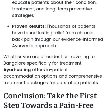
educate patients about their condition,
treatment, and long-term preventive
strategies
Proven Results:
Thousands of patients
have found lasting relief from chronic
back pain through our evidence-informed
Ayurvedic approach
Whether you are a resident or travelling to
Bangalore specifically for treatment,
Ayurhealing
offers in-patient
accommodation options and comprehensive
treatment packages for outstation patients.
Conclusion: Take the First
Step Towards a Pain-Free