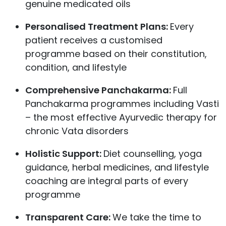
genuine medicated oils
Personalised Treatment Plans:
Every
patient receives a customised
programme based on their constitution,
condition, and lifestyle
Comprehensive Panchakarma:
Full
Panchakarma programmes including Vasti
– the most effective Ayurvedic therapy for
chronic Vata disorders
Holistic Support:
Diet counselling, yoga
guidance, herbal medicines, and lifestyle
coaching are integral parts of every
programme
Transparent Care:
We take the time to