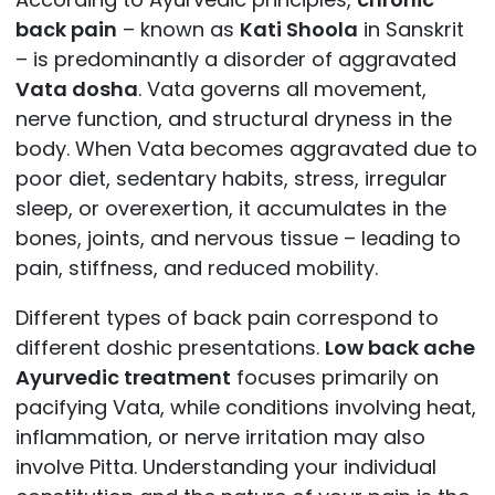
back pain
– known as
Kati Shoola
in Sanskrit
– is predominantly a disorder of aggravated
Vata dosha
. Vata governs all movement,
nerve function, and structural dryness in the
body. When Vata becomes aggravated due to
poor diet, sedentary habits, stress, irregular
sleep, or overexertion, it accumulates in the
bones, joints, and nervous tissue – leading to
pain, stiffness, and reduced mobility.
Different types of back pain correspond to
different doshic presentations.
Low back ache
Ayurvedic treatment
focuses primarily on
pacifying Vata, while conditions involving heat,
inflammation, or nerve irritation may also
involve Pitta. Understanding your individual