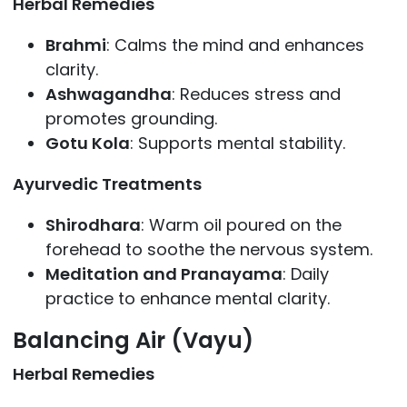
Herbal Remedies
Brahmi
: Calms the mind and enhances
clarity.
Ashwagandha
: Reduces stress and
promotes grounding.
Gotu Kola
: Supports mental stability.
Ayurvedic Treatments
Shirodhara
: Warm oil poured on the
forehead to soothe the nervous system.
Meditation and Pranayama
: Daily
practice to enhance mental clarity.
Balancing Air (Vayu)
Herbal Remedies