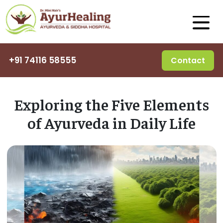
+91 74116 58555
Contact
Exploring the Five Elements
of Ayurveda in Daily Life