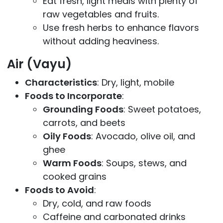
Eat fresh, light meals with plenty of
raw vegetables and fruits.
Use fresh herbs to enhance flavors
without adding heaviness.
Air (Vayu)
Characteristics
: Dry, light, mobile
Foods to Incorporate
:
Grounding Foods
: Sweet potatoes,
carrots, and beets
Oily Foods
: Avocado, olive oil, and
ghee
Warm Foods
: Soups, stews, and
cooked grains
Foods to Avoid
:
Dry, cold, and raw foods
Caffeine and carbonated drinks