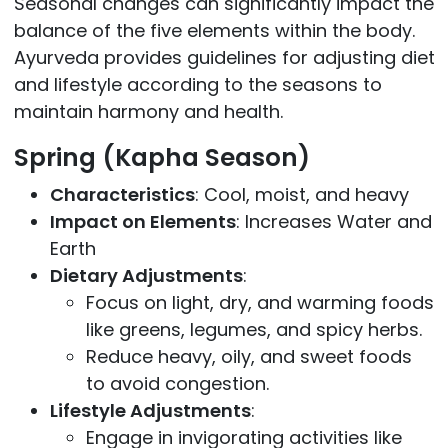
Seasonal changes can significantly impact the
balance of the five elements within the body.
Ayurveda provides guidelines for adjusting diet
and lifestyle according to the seasons to
maintain harmony and health.
Spring (Kapha Season)
Characteristics
: Cool, moist, and heavy
Impact on Elements
: Increases Water and
Earth
Dietary Adjustments
:
Focus on light, dry, and warming foods
like greens, legumes, and spicy herbs.
Reduce heavy, oily, and sweet foods
to avoid congestion.
Lifestyle Adjustments
:
Engage in invigorating activities like