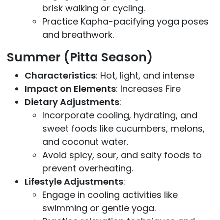
brisk walking or cycling.
Practice Kapha-pacifying yoga poses
and breathwork.
Summer (Pitta Season)
Characteristics
: Hot, light, and intense
Impact on Elements
: Increases Fire
Dietary Adjustments
:
Incorporate cooling, hydrating, and
sweet foods like cucumbers, melons,
and coconut water.
Avoid spicy, sour, and salty foods to
prevent overheating.
Lifestyle Adjustments
:
Engage in cooling activities like
swimming or gentle yoga.