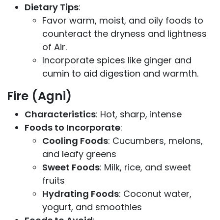
Dietary Tips
:
Favor warm, moist, and oily foods to
counteract the dryness and lightness
of Air.
Incorporate spices like ginger and
cumin to aid digestion and warmth.
Fire (Agni)
Characteristics
: Hot, sharp, intense
Foods to Incorporate
:
Cooling Foods
: Cucumbers, melons,
and leafy greens
Sweet Foods
: Milk, rice, and sweet
fruits
Hydrating Foods
: Coconut water,
yogurt, and smoothies