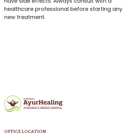
have side effects. Always consult with a
healthcare professional before starting any
new treatment.
Post
navigation
OFFICE LOCATION