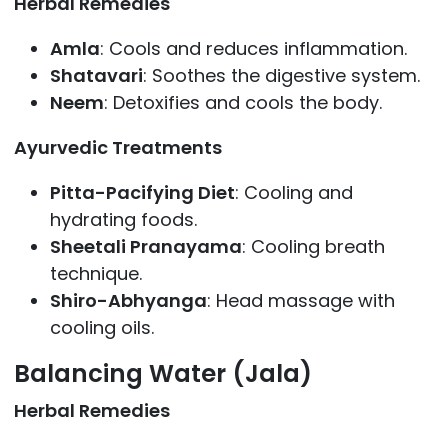
Herbal Remedies
Amla
: Cools and reduces inflammation.
Shatavari
: Soothes the digestive system.
Neem
: Detoxifies and cools the body.
Ayurvedic Treatments
Pitta-Pacifying Diet
: Cooling and
hydrating foods.
Sheetali Pranayama
: Cooling breath
technique.
Shiro-Abhyanga
: Head massage with
cooling oils.
Balancing Water (Jala)
Herbal Remedies