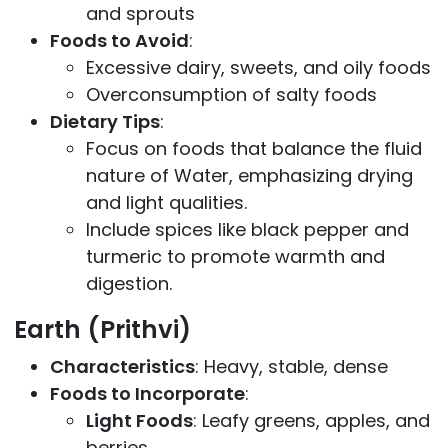
and sprouts
Foods to Avoid
:
Excessive dairy, sweets, and oily foods
Overconsumption of salty foods
Dietary Tips
:
Focus on foods that balance the fluid
nature of Water, emphasizing drying
and light qualities.
Include spices like black pepper and
turmeric to promote warmth and
digestion.
Earth (Prithvi)
Characteristics
: Heavy, stable, dense
Foods to Incorporate
:
Light Foods
: Leafy greens, apples, and
berries