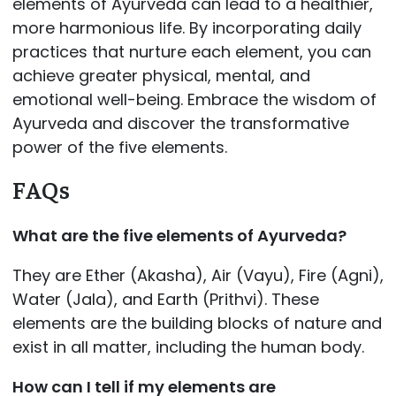
elements of Ayurveda can lead to a healthier,
more harmonious life. By incorporating daily
practices that nurture each element, you can
achieve greater physical, mental, and
emotional well-being. Embrace the wisdom of
Ayurveda and discover the transformative
power of the five elements.
FAQs
What are the five elements of Ayurveda?
They are Ether (Akasha), Air (Vayu), Fire (Agni),
Water (Jala), and Earth (Prithvi). These
elements are the building blocks of nature and
exist in all matter, including the human body.
How can I tell if my elements are