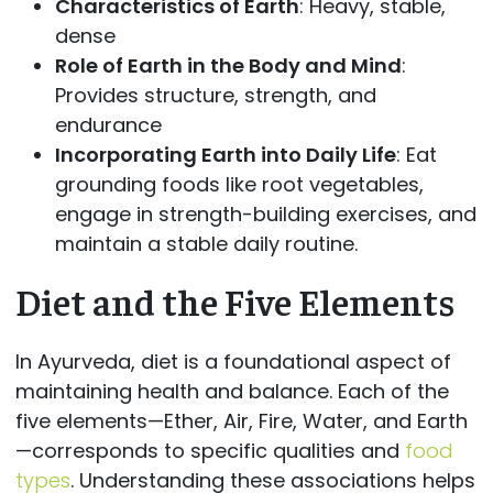
Characteristics of Earth
: Heavy, stable,
dense
Role of Earth in the Body and Mind
:
Provides structure, strength, and
endurance
Incorporating Earth into Daily Life
: Eat
grounding foods like root vegetables,
engage in strength-building exercises, and
maintain a stable daily routine.
Diet and the Five Elements
In Ayurveda, diet is a foundational aspect of
maintaining health and balance. Each of the
five elements—Ether, Air, Fire, Water, and Earth
—corresponds to specific qualities and
food
types
. Understanding these associations helps