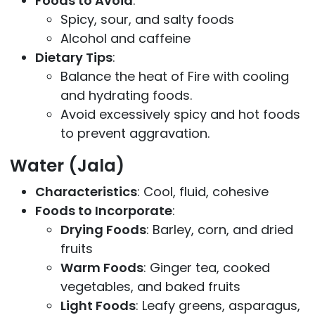
Foods to Avoid
:
Spicy, sour, and salty foods
Alcohol and caffeine
Dietary Tips
:
Balance the heat of Fire with cooling
and hydrating foods.
Avoid excessively spicy and hot foods
to prevent aggravation.
Water (Jala)
Characteristics
: Cool, fluid, cohesive
Foods to Incorporate
:
Drying Foods
: Barley, corn, and dried
fruits
Warm Foods
: Ginger tea, cooked
vegetables, and baked fruits
Light Foods
: Leafy greens, asparagus,