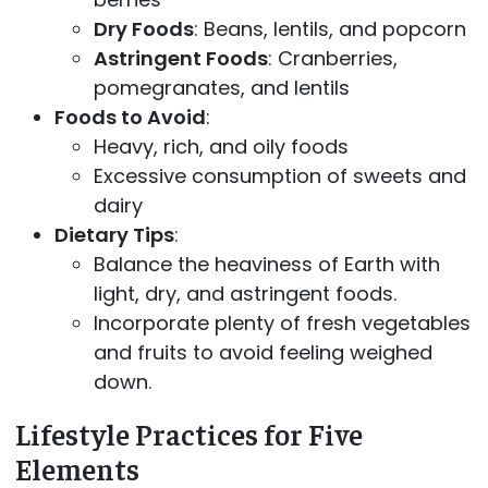
Dry Foods
: Beans, lentils, and popcorn
Astringent Foods
: Cranberries,
pomegranates, and lentils
Foods to Avoid
:
Heavy, rich, and oily foods
Excessive consumption of sweets and
dairy
Dietary Tips
:
Balance the heaviness of Earth with
light, dry, and astringent foods.
Incorporate plenty of fresh vegetables
and fruits to avoid feeling weighed
down.
Lifestyle Practices for Five
Elements