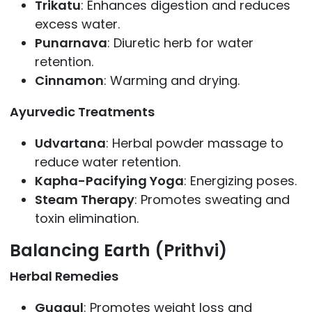
Trikatu
: Enhances digestion and reduces
excess water.
Punarnava
: Diuretic herb for water
retention.
Cinnamon
: Warming and drying.
Ayurvedic Treatments
Udvartana
: Herbal powder massage to
reduce water retention.
Kapha-Pacifying Yoga
: Energizing poses.
Steam Therapy
: Promotes sweating and
toxin elimination.
Balancing Earth (Prithvi)
Herbal Remedies
Guggul
: Promotes weight loss and