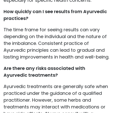
especially for specific health concerns.
How quickly can I see results from Ayurvedic
practices?
The time frame for seeing results can vary
depending on the individual and the nature of
the imbalance. Consistent practice of
Ayurvedic principles can lead to gradual and
lasting improvements in health and well-being.
Are there any risks associated with
Ayurvedic treatments?
Ayurvedic treatments are generally safe when
practiced under the guidance of a qualified
practitioner. However, some herbs and
treatments may interact with medications or