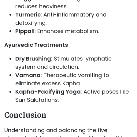
reduces heaviness.
Turmeric
: Anti-inflammatory and
detoxifying.
Pippali
: Enhances metabolism.
Ayurvedic Treatments
Dry Brushing
: Stimulates lymphatic
system and circulation.
Vamana
: Therapeutic vomiting to
eliminate excess Kapha.
Kapha-Pacifying Yoga
: Active poses like
Sun Salutations.
Conclusion
Understanding and balancing the five