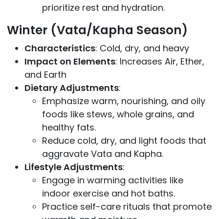
prioritize rest and hydration.
Winter (Vata/Kapha Season)
Characteristics
: Cold, dry, and heavy
Impact on Elements
: Increases Air, Ether,
and Earth
Dietary Adjustments
:
Emphasize warm, nourishing, and oily
foods like stews, whole grains, and
healthy fats.
Reduce cold, dry, and light foods that
aggravate Vata and Kapha.
Lifestyle Adjustments
:
Engage in warming activities like
indoor exercise and hot baths.
Practice self-care rituals that promote