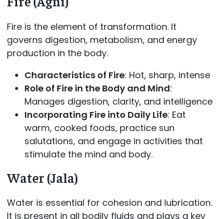
Fire (Agni)
Fire is the element of transformation. It
governs digestion, metabolism, and energy
production in the body.
Characteristics of Fire
: Hot, sharp, intense
Role of Fire in the Body and Mind
:
Manages digestion, clarity, and intelligence
Incorporating Fire into Daily Life
: Eat
warm, cooked foods, practice sun
salutations, and engage in activities that
stimulate the mind and body.
Water (Jala)
Water is essential for cohesion and lubrication.
It is present in all bodily fluids and plays a key