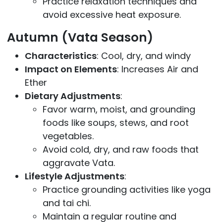
Practice relaxation techniques and
avoid excessive heat exposure.
Autumn (Vata Season)
Characteristics
: Cool, dry, and windy
Impact on Elements
: Increases Air and
Ether
Dietary Adjustments
:
Favor warm, moist, and grounding
foods like soups, stews, and root
vegetables.
Avoid cold, dry, and raw foods that
aggravate Vata.
Lifestyle Adjustments
:
Practice grounding activities like yoga
and tai chi.
Maintain a regular routine and