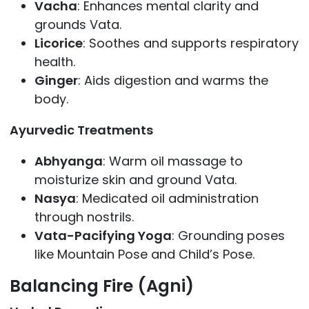
Vacha
: Enhances mental clarity and
grounds Vata.
Licorice
: Soothes and supports respiratory
health.
Ginger
: Aids digestion and warms the
body.
Ayurvedic Treatments
Abhyanga
: Warm oil massage to
moisturize skin and ground Vata.
Nasya
: Medicated oil administration
through nostrils.
Vata-Pacifying Yoga
: Grounding poses
like Mountain Pose and Child’s Pose.
Balancing Fire (Agni)