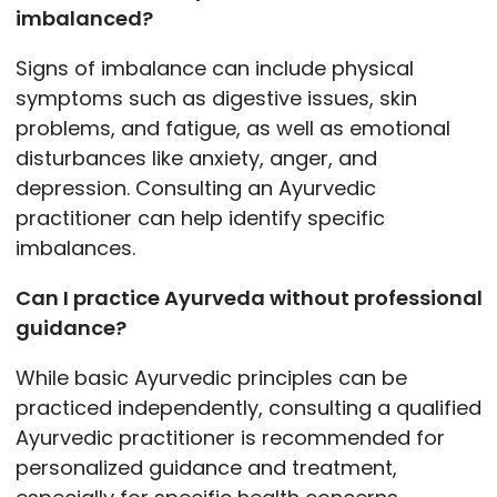
imbalanced?
Signs of imbalance can include physical
symptoms such as digestive issues, skin
problems, and fatigue, as well as emotional
disturbances like anxiety, anger, and
depression. Consulting an Ayurvedic
practitioner can help identify specific
imbalances.
Can I practice Ayurveda without professional
guidance?
While basic Ayurvedic principles can be
practiced independently, consulting a qualified
Ayurvedic practitioner is recommended for
personalized guidance and treatment,