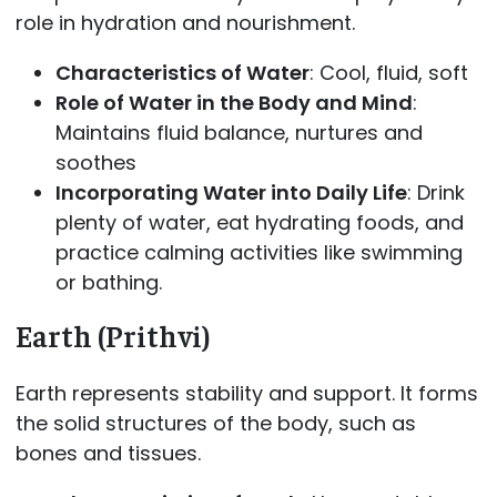
role in hydration and nourishment.
Characteristics of Water
: Cool, fluid, soft
Role of Water in the Body and Mind
:
Maintains fluid balance, nurtures and
soothes
Incorporating Water into Daily Life
: Drink
plenty of water, eat hydrating foods, and
practice calming activities like swimming
or bathing.
Earth (Prithvi)
Earth represents stability and support. It forms
the solid structures of the body, such as
bones and tissues.