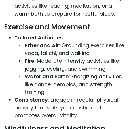
activities like reading, meditation, or a
warm bath to prepare for restful sleep.
Exercise and Movement
Tailored Activities
:
Ether and Air
: Grounding exercises like
yoga, tai chi, and walking
Fire
: Moderate intensity activities like
jogging, cycling, and swimming
Water and Earth
: Energizing activities
like dance, aerobics, and strength
training
Consistency
: Engage in regular physical
activity that suits your dosha and
promotes overall vitality.
Mindfulness and Meditation