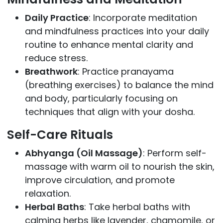
Daily Practice
: Incorporate meditation
and mindfulness practices into your daily
routine to enhance mental clarity and
reduce stress.
Breathwork
: Practice pranayama
(breathing exercises) to balance the mind
and body, particularly focusing on
techniques that align with your dosha.
Self-Care Rituals
Abhyanga (Oil Massage)
: Perform self-
massage with warm oil to nourish the skin,
improve circulation, and promote
relaxation.
Herbal Baths
: Take herbal baths with
calming herbs like lavender, chamomile, or