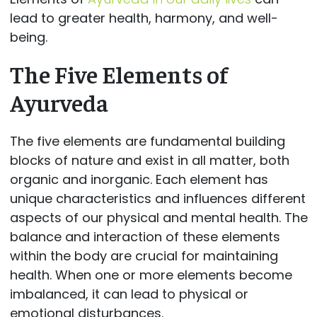
lead to greater health, harmony, and well-
being.
The Five Elements of
Ayurveda
The five elements are fundamental building
blocks of nature and exist in all matter, both
organic and inorganic. Each element has
unique characteristics and influences different
aspects of our physical and mental health. The
balance and interaction of these elements
within the body are crucial for maintaining
health. When one or more elements become
imbalanced, it can lead to physical or
emotional disturbances.