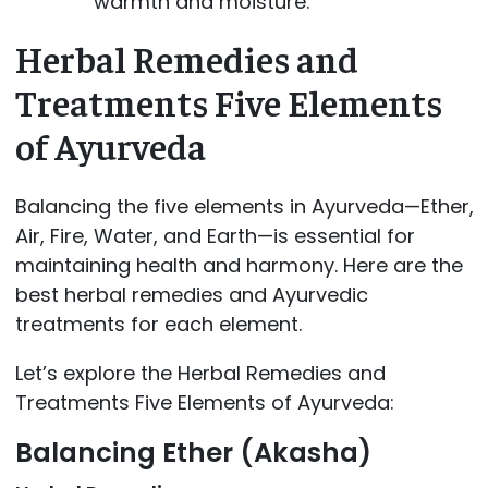
warmth and moisture.
Herbal Remedies and
Treatments Five Elements
of Ayurveda
Balancing the five elements in Ayurveda—Ether,
Air, Fire, Water, and Earth—is essential for
maintaining health and harmony. Here are the
best herbal remedies and Ayurvedic
treatments for each element.
Let’s explore the Herbal Remedies and
Treatments Five Elements of Ayurveda:
Balancing Ether (Akasha)