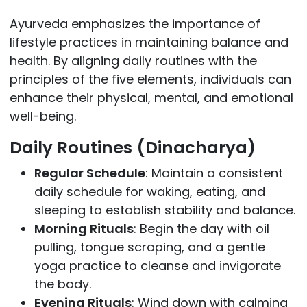
Ayurveda emphasizes the importance of
lifestyle practices in maintaining balance and
health. By aligning daily routines with the
principles of the five elements, individuals can
enhance their physical, mental, and emotional
well-being.
Daily Routines (Dinacharya)
Regular Schedule
: Maintain a consistent
daily schedule for waking, eating, and
sleeping to establish stability and balance.
Morning Rituals
: Begin the day with oil
pulling, tongue scraping, and a gentle
yoga practice to cleanse and invigorate
the body.
Evening Rituals
: Wind down with calming