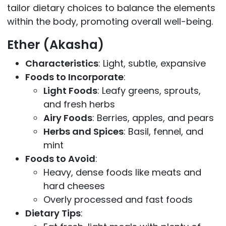
tailor dietary choices to balance the elements
within the body, promoting overall well-being.
Ether (Akasha)
Characteristics
: Light, subtle, expansive
Foods to Incorporate
:
Light Foods
: Leafy greens, sprouts,
and fresh herbs
Airy Foods
: Berries, apples, and pears
Herbs and Spices
: Basil, fennel, and
mint
Foods to Avoid
:
Heavy, dense foods like meats and
hard cheeses
Overly processed and fast foods
Dietary Tips
: