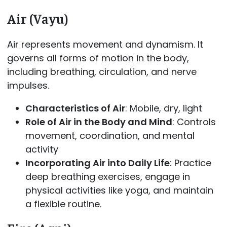
Air (Vayu)
Air represents movement and dynamism. It
governs all forms of motion in the body,
including breathing, circulation, and nerve
impulses.
Characteristics of Air
: Mobile, dry, light
Role of Air in the Body and Mind
: Controls
movement, coordination, and mental
activity
Incorporating Air into Daily Life
: Practice
deep breathing exercises, engage in
physical activities like yoga, and maintain
a flexible routine.