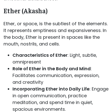
Ether (Akasha)
Ether, or space, is the subtlest of the elements.
It represents emptiness and expansiveness. In
the body, Ether is present in spaces like the
mouth, nostrils, and cells.
Characteristics of Ether
: Light, subtle,
omnipresent
Role of Ether in the Body and Mind
:
Facilitates communication, expression,
and creativity
Incorporating Ether into Daily Life
: Engage
in open communication, practice
meditation, and spend time in quiet,
spacious environments.