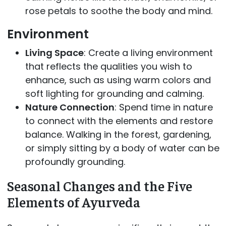
rose petals to soothe the body and mind.
Environment
Living Space
: Create a living environment
that reflects the qualities you wish to
enhance, such as using warm colors and
soft lighting for grounding and calming.
Nature Connection
: Spend time in nature
to connect with the elements and restore
balance. Walking in the forest, gardening,
or simply sitting by a body of water can be
profoundly grounding.
Seasonal Changes and the Five
Elements of Ayurveda