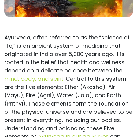
Ayurveda, often referred to as the “science of
life,” is an ancient system of medicine that
originated in India over 5,000 years ago. It is
rooted in the belief that health and wellness
depend on a delicate balance between the
mind, body, and spirit
. Central to this system
are the five elements: Ether (Akasha), Air
(Vayu), Fire (Agni), Water (Jala), and Earth
(Prithvi). These elements form the foundation
of the physical universe and are believed to be
present in everything, including our bodies.
Understanding and balancing these Five
Elements of
Ayurveda in our daily lives
can