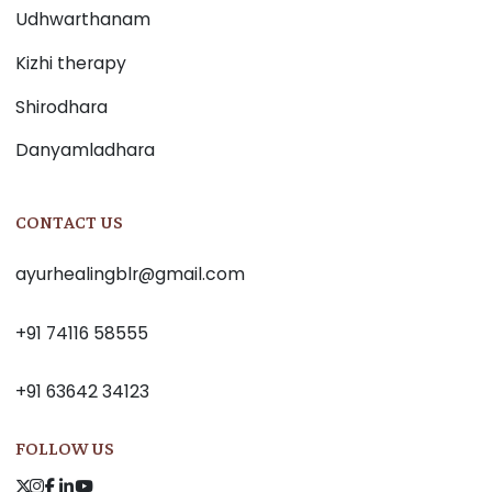
Udhwarthanam
Kizhi therapy
Shirodhara
Danyamladhara
CONTACT US
ayurhealingblr@gmail.com
+91 74116 58555
+91 63642 34123
FOLLOW US