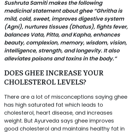
Sushruta Samiti makes the following
medicinal statement about ghee “Ghritha is
mild, cold, sweet, improves digestive system
(Agni), nurtures tissues (Dhatus), fights fever,
balances Vata, Pitta, and Kapha, enhances
beauty, complexion, memory, wisdom, vision,
intelligence, strength, and longevity. It also
alleviates poisons and toxins in the body.”
DOES GHEE INCREASE YOUR
CHOLESTEROL LEVELS?
There are a lot of misconceptions saying ghee
has high saturated fat which leads to
cholesterol, heart disease, and increases
weight. But Ayurveda says ghee improves
good cholesterol and maintains healthy fat in