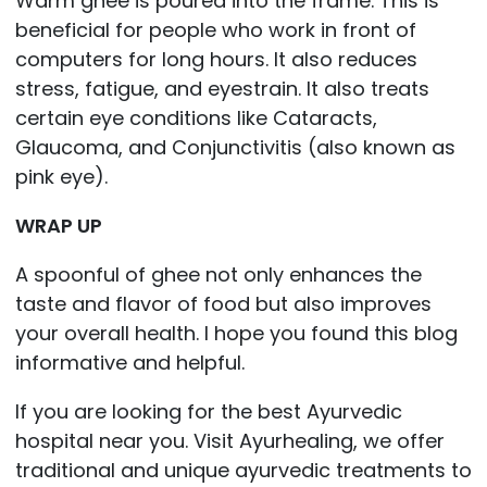
Warm ghee is poured into the frame. This is
beneficial for people who work in front of
computers for long hours. It also reduces
stress, fatigue, and eyestrain. It also treats
certain eye conditions like Cataracts,
Glaucoma, and Conjunctivitis (also known as
pink eye).
WRAP UP
A spoonful of ghee not only enhances the
taste and flavor of food but also improves
your overall health. I hope you found this blog
informative and helpful.
If you are looking for the best Ayurvedic
hospital near you. Visit Ayurhealing, we offer
traditional and unique ayurvedic treatments to