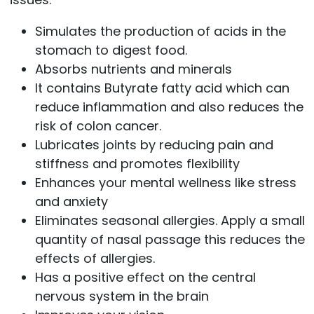
Simulates the production of acids in the
stomach to digest food.
Absorbs nutrients and minerals
It contains Butyrate fatty acid which can
reduce inflammation and also reduces the
risk of colon cancer.
Lubricates joints by reducing pain and
stiffness and promotes flexibility
Enhances your mental wellness like stress
and anxiety
Eliminates seasonal allergies. Apply a small
quantity of nasal passage this reduces the
effects of allergies.
Has a positive effect on the central
nervous system in the brain