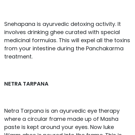
Snehapana is ayurvedic detoxing activity. It
involves drinking ghee curated with special
medicinal formulas. This will expel all the toxins
from your intestine during the Panchakarma
treatment.
NETRA TARPANA
Netra Tarpana is an ayurvedic eye therapy
where a circular frame made up of Masha
paste is kept around your eyes. Now luke