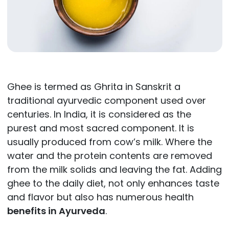
Ghee is termed as Ghrita in Sanskrit a
traditional ayurvedic component used over
centuries. In India, it is considered as the
purest and most sacred component. It is
usually produced from cow’s milk. Where the
water and the protein contents are removed
from the milk solids and leaving the fat. Adding
ghee to the daily diet, not only enhances taste
and flavor but also has numerous health
benefits in Ayurveda
.