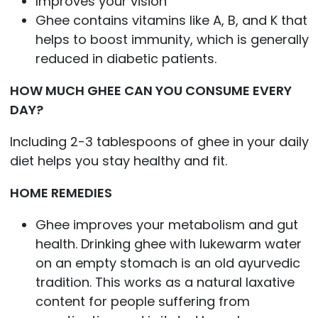
Improves your vision
Ghee contains vitamins like A, B, and K that
helps to boost immunity, which is generally
reduced in diabetic patients.
HOW MUCH GHEE CAN YOU CONSUME EVERY
DAY?
Including 2-3 tablespoons of ghee in your daily
diet helps you stay healthy and fit.
HOME REMEDIES
Ghee improves your metabolism and gut
health. Drinking ghee with lukewarm water
on an empty stomach is an old ayurvedic
tradition. This works as a natural laxative
content for people suffering from