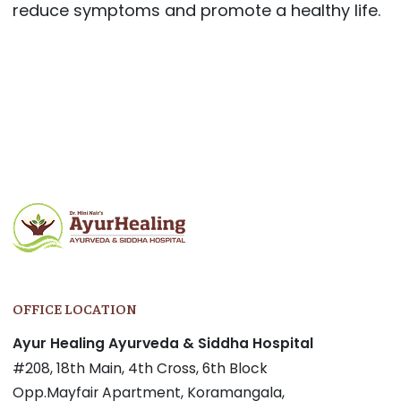
reduce symptoms and promote a healthy life.
Post
navigation
OFFICE LOCATION
Ayur Healing Ayurveda & Siddha Hospital
#208, 18th Main, 4th Cross, 6th Block
Opp.Mayfair Apartment, Koramangala,