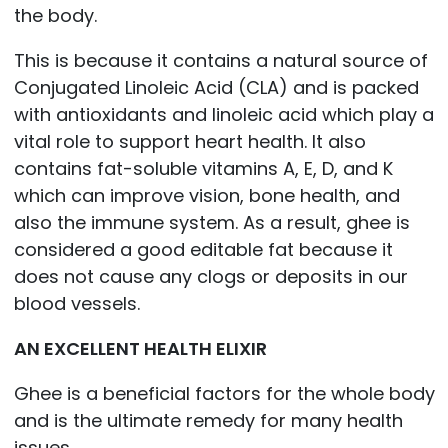
the body.
This is because it contains a natural source of
Conjugated Linoleic Acid (CLA) and is packed
with antioxidants and linoleic acid which play a
vital role to support heart health. It also
contains fat-soluble vitamins A, E, D, and K
which can improve vision, bone health, and
also the immune system. As a result, ghee is
considered a good editable fat because it
does not cause any clogs or deposits in our
blood vessels.
AN EXCELLENT HEALTH ELIXIR
Ghee is a beneficial factors for the whole body
and is the ultimate remedy for many health
issues.