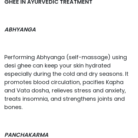
GHEE IN AYURVEDIC TREATMENT
ABHYANGA
Performing Abhyanga (self-massage) using
desi ghee can keep your skin hydrated
especially during the cold and dry seasons. It
promotes blood circulation, pacifies Kapha
and Vata dosha, relieves stress and anxiety,
treats insomnia, and strengthens joints and
bones.
PANCHAKARMA