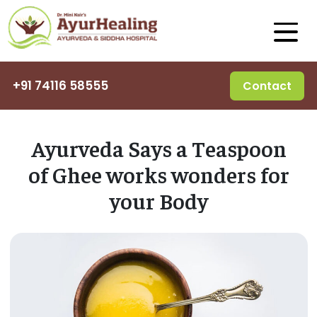
+91 74116 58555
Contact
Ayurveda Says a Teaspoon
of Ghee works wonders for
your Body