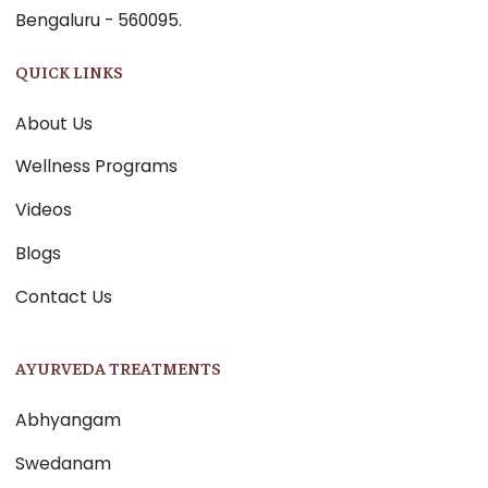
Bengaluru - 560095.
QUICK LINKS
About Us
Wellness Programs
Videos
Blogs
Contact Us
AYURVEDA TREATMENTS
Abhyangam
Swedanam