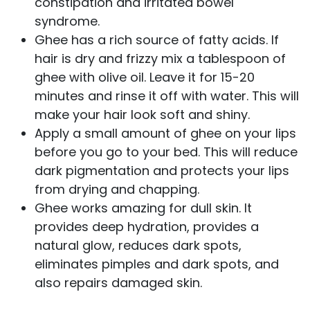
constipation and irritated bowel
syndrome.
Ghee has a rich source of fatty acids. If
hair is dry and frizzy mix a tablespoon of
ghee with olive oil. Leave it for 15-20
minutes and rinse it off with water. This will
make your hair look soft and shiny.
Apply a small amount of ghee on your lips
before you go to your bed. This will reduce
dark pigmentation and protects your lips
from drying and chapping.
Ghee works amazing for dull skin. It
provides deep hydration, provides a
natural glow, reduces dark spots,
eliminates pimples and dark spots, and
also repairs damaged skin.