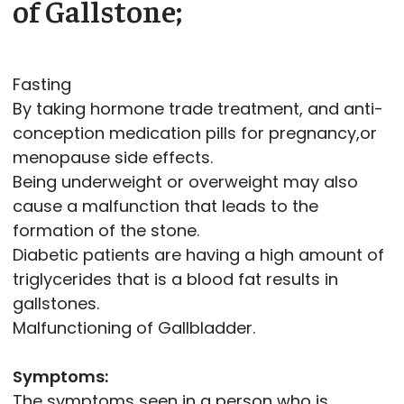
of Gallstone;
Fasting
By taking hormone trade treatment, and anti-
conception medication pills for pregnancy,or
menopause side effects.
Being underweight or overweight may also
cause a malfunction that leads to the
formation of the stone.
Diabetic patients are having a high amount of
triglycerides that is a blood fat results in
gallstones.
Malfunctioning of Gallbladder.
Symptoms:
The symptoms seen in a person who is