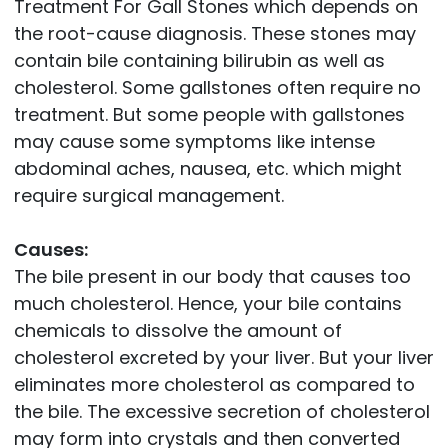
Treatment For Gall Stones which depends on
the root-cause diagnosis. These stones may
contain bile containing bilirubin as well as
cholesterol. Some gallstones often require no
treatment. But some people with gallstones
may cause some symptoms like intense
abdominal aches, nausea, etc. which might
require surgical management.
Causes:
The bile present in our body that causes too
much cholesterol. Hence, your bile contains
chemicals to dissolve the amount of
cholesterol excreted by your liver. But your liver
eliminates more cholesterol as compared to
the bile. The excessive secretion of cholesterol
may form into crystals and then converted