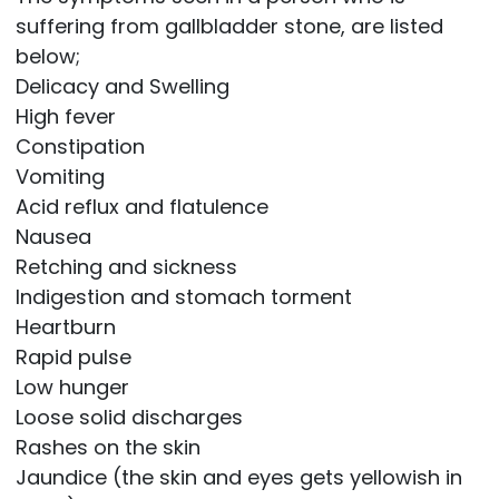
suffering from gallbladder stone, are listed
below;
Delicacy and Swelling
High fever
Constipation
Vomiting
Acid reflux and flatulence
Nausea
Retching and sickness
Indigestion and stomach torment
Heartburn
Rapid pulse
Low hunger
Loose solid discharges
Rashes on the skin
Jaundice (the skin and eyes gets yellowish in