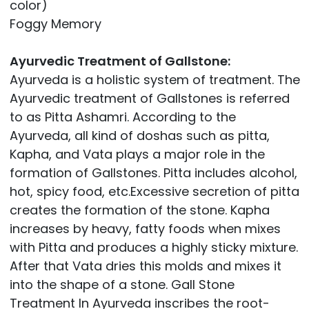
color)
Foggy Memory
Ayurvedic Treatment of Gallstone:
Ayurveda is a holistic system of treatment. The
Ayurvedic treatment of Gallstones is referred
to as Pitta Ashamri. According to the
Ayurveda, all kind of doshas such as pitta,
Kapha, and Vata plays a major role in the
formation of Gallstones. Pitta includes alcohol,
hot, spicy food, etc.Excessive secretion of pitta
creates the formation of the stone. Kapha
increases by heavy, fatty foods when mixes
with Pitta and produces a highly sticky mixture.
After that Vata dries this molds and mixes it
into the shape of a stone. Gall Stone
Treatment In Ayurveda inscribes the root-