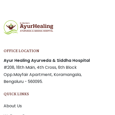
navigation
OFFICE LOCATION
Ayur Healing Ayurveda & Siddha Hospital
#208, 18th Main, 4th Cross, 6th Block
Opp.Mayfair Apartment, Koramangala,
Bengaluru - 560095.
QUICK LINKS
About Us