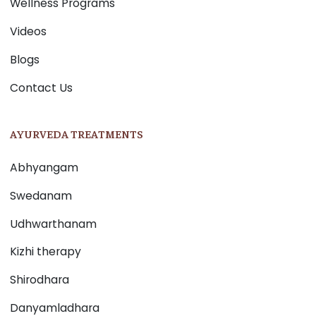
Wellness Programs
Videos
Blogs
Contact Us
AYURVEDA TREATMENTS
Abhyangam
Swedanam
Udhwarthanam
Kizhi therapy
Shirodhara
Danyamladhara