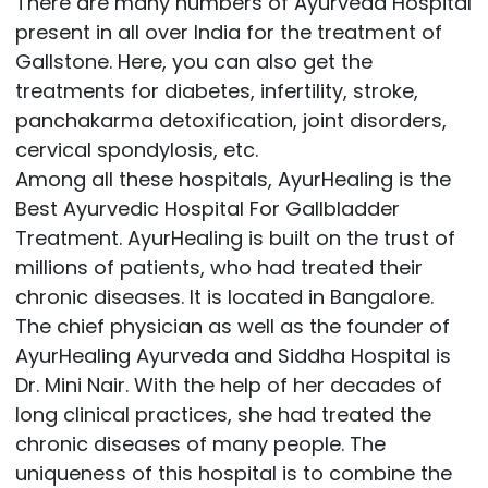
There are many numbers of Ayurveda Hospital
present in all over India for the treatment of
Gallstone. Here, you can also get the
treatments for diabetes, infertility, stroke,
panchakarma detoxification, joint disorders,
cervical spondylosis, etc.
Among all these hospitals, AyurHealing is the
Best Ayurvedic Hospital For Gallbladder
Treatment. AyurHealing is built on the trust of
millions of patients, who had treated their
chronic diseases. It is located in Bangalore.
The chief physician as well as the founder of
AyurHealing Ayurveda and Siddha Hospital is
Dr. Mini Nair. With the help of her decades of
long clinical practices, she had treated the
chronic diseases of many people. The
uniqueness of this hospital is to combine the