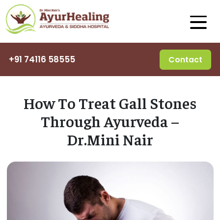
+91 74116 58555
Contact
How To Treat Gall Stones
Through Ayurveda –
Dr.Mini Nair