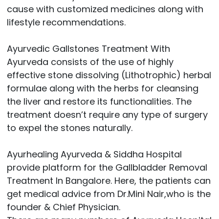
cause with customized medicines along with
lifestyle recommendations.
Ayurvedic Gallstones Treatment With
Ayurveda consists of the use of highly
effective stone dissolving (Lithotrophic) herbal
formulae along with the herbs for cleansing
the liver and restore its functionalities. The
treatment doesn’t require any type of surgery
to expel the stones naturally.
Ayurhealing Ayurveda & Siddha Hospital
provide platform for the Gallbladder Removal
Treatment In Bangalore. Here, the patients can
get medical advice from Dr.Mini Nair,who is the
founder & Chief Physician.