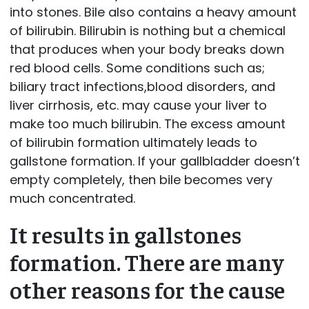
into stones. Bile also contains a heavy amount
of bilirubin. Bilirubin is nothing but a chemical
that produces when your body breaks down
red blood cells. Some conditions such as;
biliary tract infections,blood disorders, and
liver cirrhosis, etc. may cause your liver to
make too much bilirubin. The excess amount
of bilirubin formation ultimately leads to
gallstone formation. If your gallbladder doesn’t
empty completely, then bile becomes very
much concentrated.
It results in gallstones
formation. There are many
other reasons for the cause