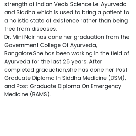
strength of Indian Vedix Science i.e. Ayurveda
and Siddha which is used to bring a patient to
a holistic state of existence rather than being
free from diseases.
Dr. Mini Nair has done her graduation from the
Government College Of Ayurveda,
Bangalore.She has been working in the field of
Ayurveda for the last 25 years. After
completed graduation,she has done her Post
Graduate Diploma In Siddha Medicine (DSM),
and Post Graduate Diploma On Emergency
Medicine (BAMS).
Post