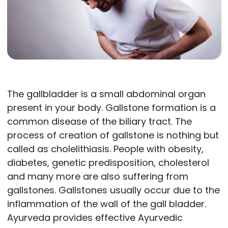
The gallbladder is a small abdominal organ
present in your body. Gallstone formation is a
common disease of the biliary tract. The
process of creation of gallstone is nothing but
called as cholelithiasis. People with obesity,
diabetes, genetic predisposition, cholesterol
and many more are also suffering from
gallstones. Gallstones usually occur due to the
inflammation of the wall of the gall bladder.
Ayurveda provides effective Ayurvedic