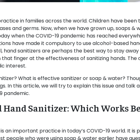
ractice in families across the world. Children have been 
eases and germs. Now, when we have grown up, soaps & 
 today when the COVID-19 pandemic has reached everywhe
izations have made it compulsory to use alcohol-based hand
ll, hand sanitizers are perhaps the best way to stay awa
that finger at the effectiveness of sanitizing hands. Th
ic interest.
anitizer? What is effective sanitizer or soap & water? Thou
. In this article, we will try to explain this issue and tal
19 pandemic.
d Hand Sanitizer: Which Works Be
 an important practice in today’s COVID-19 world. It is p
ost people who were using soap & water earlier have quest