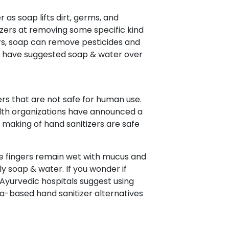
 as soap lifts dirt, germs, and
izers at removing some specific kind
ers, soap can remove pesticides and
on have suggested soap & water over
rs that are not safe for human use.
ealth organizations have announced a
 making of hand sanitizers are safe
se fingers remain wet with mucus and
y soap & water. If you wonder if
, Ayurvedic hospitals suggest using
-based hand sanitizer alternatives