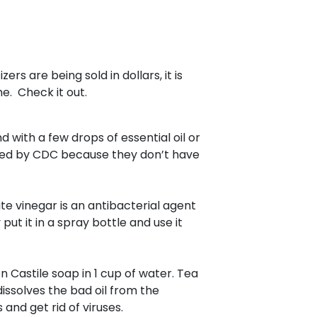
rs are being sold in dollars, it is
e. Check it out.
 with a few drops of essential oil or
ded by CDC because they don’t have
ite vinegar is an antibacterial agent
 put it in a spray bottle and use it
on Castile soap in 1 cup of water. Tea
dissolves the bad oil from the
 and get rid of viruses.