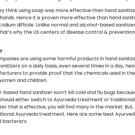
hey think using soap was more effective than hand sanitizer
 hands. Hence it is proven more effective than hand sanit
ridium difficile. Unlike normal and alcohol-based sanitiz
That’s why the US centers of disease control & preventi
?
panies are using some harmful products in hand sanitize
anitizers on a daily basis, even several times in a day, h
facturers to provide proof that the chemicals used in the
 women and children.
l-based hand sanitizer won’t kill cold and flu bugs becau
should either switch to Ayurveda treatment or traditionall
zer that is effective, you will find many in the market. But
tional Ayurveda treatment. Here are some best Ayurveda
 bacteria’s.