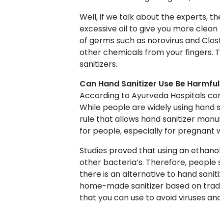
Well, if we talk about the experts, t
excessive oil to give you more clean
of germs such as norovirus and Clost
other chemicals from your fingers. 
sanitizers.
Can Hand Sanitizer Use Be Harmful
According to Ayurveda Hospitals com
While people are widely using hand s
rule that allows hand sanitizer manu
for people, especially for pregnant
Studies proved that using an ethano
other bacteria’s. Therefore, people 
there is an alternative to hand saniti
home-made sanitizer based on tradi
that you can use to avoid viruses and