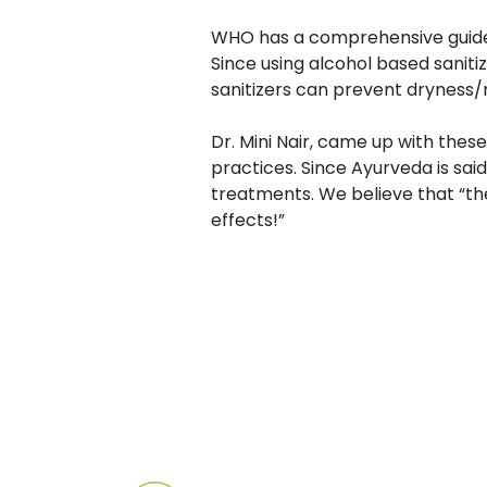
WHO has a comprehensive guide 
Since using alcohol based sani
sanitizers can prevent dryness/r
Dr. Mini Nair, came up with thes
practices. Since Ayurveda is said
treatments. We believe that “the
effects!”
Post
navigation