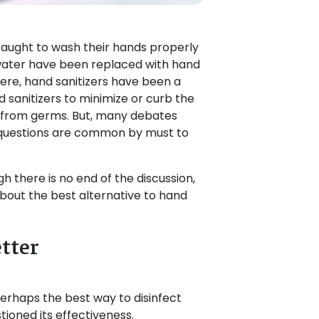
taught to wash their hands properly
water have been replaced with hand
re, hand sanitizers have been a
 sanitizers to minimize or curb the
y from germs. But, many debates
e questions are common by must to
gh there is no end of the discussion,
k about the best alternative to hand
tter
erhaps the best way to disinfect
ioned its effectiveness.