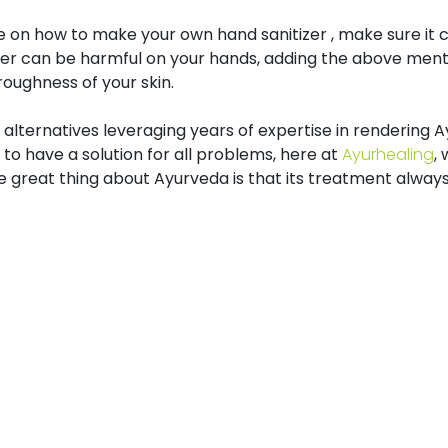
on how to make your own hand sanitizer , make sure it c
tizer can be harmful on your hands, adding the above m
oughness of your skin.
e alternatives leveraging years of expertise in rendering
 to have a solution for all problems, here at
Ayurhealing
,
 great thing about Ayurveda is that its treatment always y