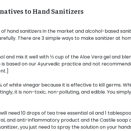
natives to Hand Sanitizers
of hand sanitizers in the market and alcohol-based sanitize
arefully. There are 3 simple ways to make sanitizer at hom
 and mix it well with ⅓ cup of the Aloe Vera gel and blend
is is based on our Ayurvedic practice and not recommen
nt.]
 of white vinegar because it is effective to kill germs. Wh
tingly, it is non-toxic, non-polluting, and edible. You simply
will need 10 drops of tea tree essential oil and 1 tablespo
iviral, and anti-inflammatory product and the Castile soap 
sanitizer, you just need to spray the solution on your hands