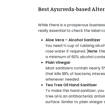
Best Ayurveda-based Alter
While there is a prosperous business 
really essential to check the label c
Aloe Vera – Alcohol Sanitizer
You need ⅔ cup of rubbing alcohol
rose water if required. [
Note
: th
a minimum of 60% alcohol conte
Plain Vinegar
Most sanitizers contain nearly 5%
that kills 99% of bacteria, interes
whenever needed
Tea Tree Oil Hand Sanitizer
To make this hand sanitizer, you 
tree oil is an antibacterial, ant
surface. Similar to plain vinegar 