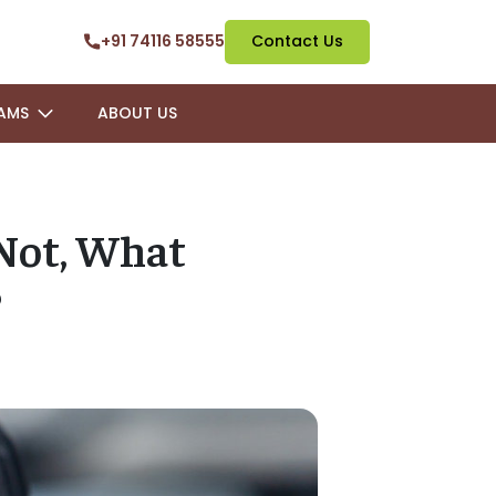
+91 74116 58555
Contact Us
AMS
ABOUT US
 Not, What
?