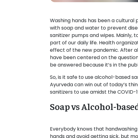
Washing hands has been a cultural p
with soap and water to prevent dis
sanitizer pumps and wipes. Mainly,
part of our daily life. Health organ
effect of the new pandemic. After a
have been centered on the question 
be answered because it’s in the publ
So, is it safe to use alcohol-based s
Ayurveda can win out of today’s things
sanitizers to use amidst the COVID-
Soap vs Alcohol-base
Everybody knows that handwashing is
hands and avoid getting sick, but m