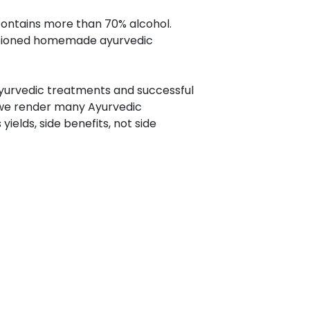
ontains more than 70% alcohol.
entioned homemade ayurvedic
 Ayurvedic treatments and successful
 we render many Ayurvedic
ields, side benefits, not side