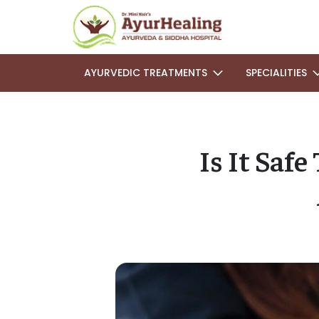
AYURVEDIC TREATMENTS
SPECIALITIES
Is It Saf