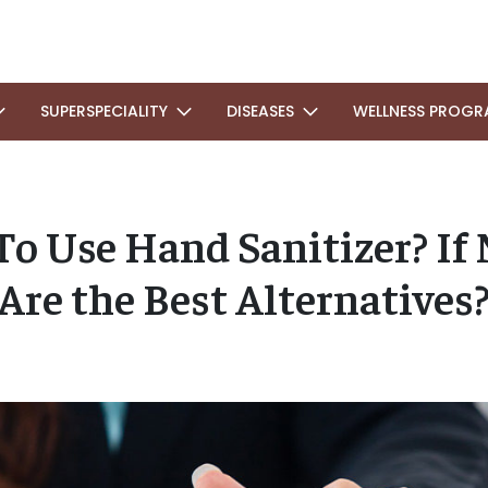
SUPERSPECIALITY
DISEASES
WELLNESS PROGR
e To Use Hand Sanitizer? If
Are the Best Alternatives