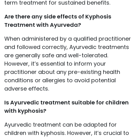
term treatment for sustained benefits.
Are there any side effects of Kyphosis
Treatment with Ayurveda?
When administered by a qualified practitioner
and followed correctly, Ayurvedic treatments
are generally safe and well-tolerated.
However, it’s essential to inform your
practitioner about any pre-existing health
conditions or allergies to avoid potential
adverse effects.
Is Ayurvedic treatment suitable for children
with kyphosis?
Ayurvedic treatment can be adapted for
children with kyphosis. However, it’s crucial to