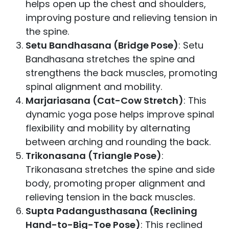
helps open up the chest and shoulders,
improving posture and relieving tension in
the spine.
Setu Bandhasana (Bridge Pose)
: Setu
Bandhasana stretches the spine and
strengthens the back muscles, promoting
spinal alignment and mobility.
Marjariasana (Cat-Cow Stretch)
: This
dynamic yoga pose helps improve spinal
flexibility and mobility by alternating
between arching and rounding the back.
Trikonasana (Triangle Pose)
:
Trikonasana stretches the spine and side
body, promoting proper alignment and
relieving tension in the back muscles.
Supta Padangusthasana (Reclining
Hand-to-Big-Toe Pose)
: This reclined