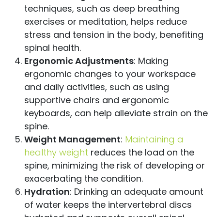
techniques, such as deep breathing
exercises or meditation, helps reduce
stress and tension in the body, benefiting
spinal health.
Ergonomic Adjustments
: Making
ergonomic changes to your workspace
and daily activities, such as using
supportive chairs and ergonomic
keyboards, can help alleviate strain on the
spine.
Weight Management
:
Maintaining a
healthy weight
reduces the load on the
spine, minimizing the risk of developing or
exacerbating the condition.
Hydration
: Drinking an adequate amount
of water keeps the intervertebral discs