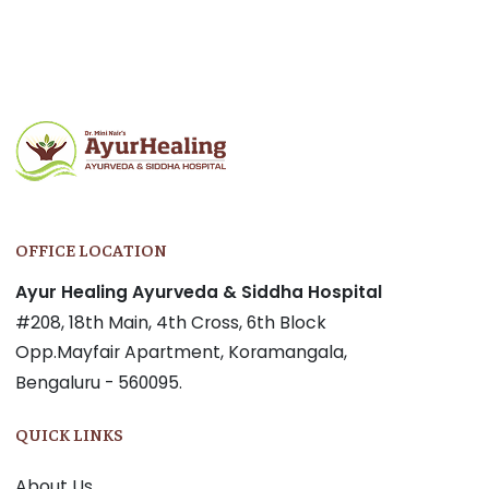
Post
navigation
OFFICE LOCATION
Ayur Healing Ayurveda & Siddha Hospital
#208, 18th Main, 4th Cross, 6th Block
Opp.Mayfair Apartment, Koramangala,
Bengaluru - 560095.
QUICK LINKS
About Us