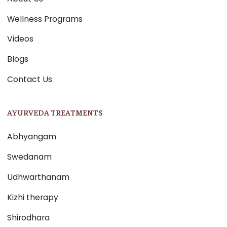
Wellness Programs
Videos
Blogs
Contact Us
AYURVEDA TREATMENTS
Abhyangam
Swedanam
Udhwarthanam
Kizhi therapy
Shirodhara