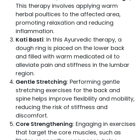
This therapy involves applying warm
herbal poultices to the affected area,
promoting relaxation and reducing
inflammation.
Kati Basti
: In this Ayurvedic therapy, a
dough ring is placed on the lower back
and filled with warm medicated oil to
alleviate pain and stiffness in the lumbar
region.
Gentle Stretching
: Performing gentle
stretching exercises for the back and
spine helps improve flexibility and mobility,
reducing the risk of stiffness and
discomfort.
Core Strengthening
: Engaging in exercises
that target the core muscles, such as