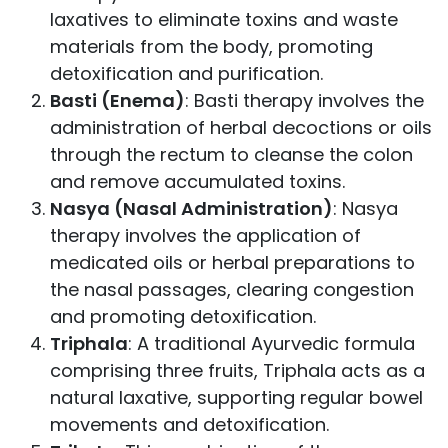
laxatives to eliminate toxins and waste
materials from the body, promoting
detoxification and purification.
Basti (Enema)
: Basti therapy involves the
administration of herbal decoctions or oils
through the rectum to cleanse the colon
and remove accumulated toxins.
Nasya (Nasal Administration)
: Nasya
therapy involves the application of
medicated oils or herbal preparations to
the nasal passages, clearing congestion
and promoting detoxification.
Triphala
: A traditional Ayurvedic formula
comprising three fruits, Triphala acts as a
natural laxative, supporting regular bowel
movements and detoxification.