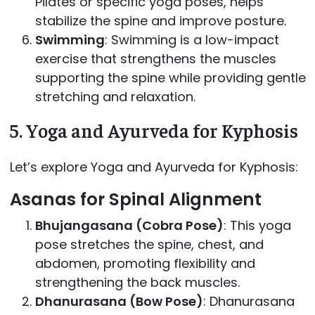
Pilates or specific yoga poses, helps
stabilize the spine and improve posture.
Swimming
: Swimming is a low-impact
exercise that strengthens the muscles
supporting the spine while providing gentle
stretching and relaxation.
5.
Yoga and Ayurveda for Kyphosis
Let’s explore Yoga and Ayurveda for Kyphosis:
Asanas for Spinal Alignment
Bhujangasana (Cobra Pose)
: This yoga
pose stretches the spine, chest, and
abdomen, promoting flexibility and
strengthening the back muscles.
Dhanurasana (Bow Pose)
: Dhanurasana