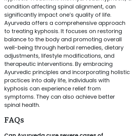
condition affecting spinal alignment, can
significantly impact one’s quality of life.
Ayurveda offers a comprehensive approach
to treating kyphosis. It focuses on restoring
balance to the body and promoting overall
well-being through herbal remedies, dietary
adjustments, lifestyle modifications, and
therapeutic interventions. By embracing
Ayurvedic principles and incorporating holistic
practices into daily life, individuals with
kyphosis can experience relief from
symptoms. They can also achieve better
spinal health.
FAQs
Can Ayurveda cure severe cases of