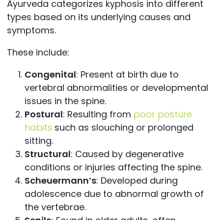
Ayurveda categorizes kyphosis into different
types based on its underlying causes and
symptoms.
These include:
Congenital
: Present at birth due to
vertebral abnormalities or developmental
issues in the spine.
Postural
: Resulting from
poor posture
habits
such as slouching or prolonged
sitting.
Structural
: Caused by degenerative
conditions or injuries affecting the spine.
Scheuermann’s
: Developed during
adolescence due to abnormal growth of
the vertebrae.