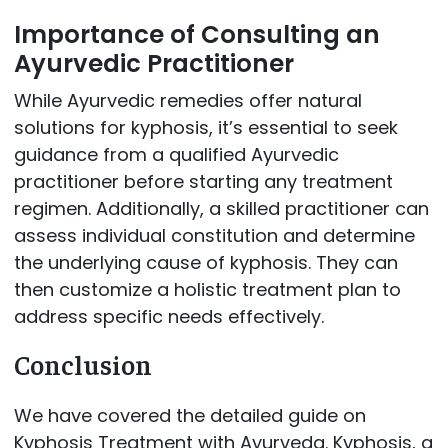
Importance of Consulting an
Ayurvedic Practitioner
While Ayurvedic remedies offer natural
solutions for kyphosis, it’s essential to seek
guidance from a qualified Ayurvedic
practitioner before starting any treatment
regimen. Additionally, a skilled practitioner can
assess individual constitution and determine
the underlying cause of kyphosis. They can
then customize a holistic treatment plan to
address specific needs effectively.
Conclusion
We have covered the detailed guide on
Kyphosis Treatment with Ayurveda. Kyphosis, a