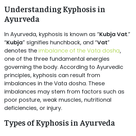
Understanding Kyphosis in
Ayurveda
In Ayurveda, kyphosis is known as “
Kubja Vat
.”
“
Kubja
” signifies hunchback, and “
Vat
”
denotes the
imbalance of the Vata dosha
,
one of the three fundamental energies
governing the body. According to Ayurvedic
principles, kyphosis can result from
imbalances in the Vata dosha. These
imbalances may stem from factors such as
poor posture, weak muscles, nutritional
deficiencies, or injury.
Types of Kyphosis in Ayurveda