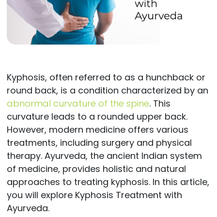
Kyphosis, often referred to as a hunchback or
round back, is a condition characterized by an
abnormal curvature of the spine
. This
curvature leads to a rounded upper back.
However, modern medicine offers various
treatments, including surgery and physical
therapy. Ayurveda, the ancient Indian system
of medicine, provides holistic and natural
approaches to treating kyphosis. In this article,
you will explore Kyphosis Treatment with
Ayurveda.