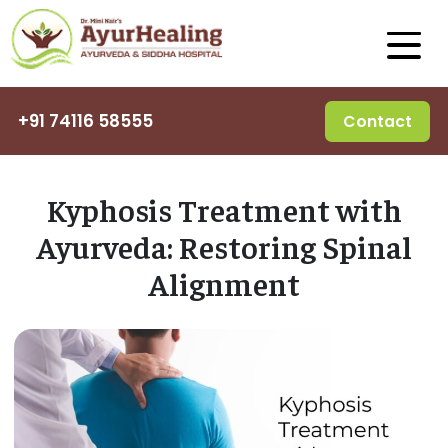
+91 74116 58555
Contact
Kyphosis Treatment with
Ayurveda: Restoring Spinal
Alignment