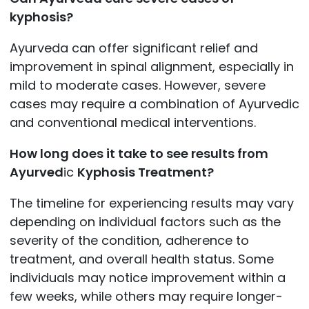
kyphosis?
Ayurveda can offer significant relief and
improvement in spinal alignment, especially in
mild to moderate cases. However, severe
cases may require a combination of Ayurvedic
and conventional medical interventions.
How long does it take to see results from
Ayurved
ic
Kyphosis Treatment?
The timeline for experiencing results may vary
depending on individual factors such as the
severity of the condition, adherence to
treatment, and overall health status. Some
individuals may notice improvement within a
few weeks, while others may require longer-