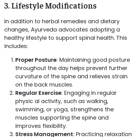
3.
Lifestyle Modifications
In addition to herbal remedies and dietary
changes, Ayurveda advocates adopting a
healthy lifestyle to support spinal health. This
includes:
Proper Posture
: Maintaining good posture
throughout the day helps prevent further
curvature of the spine and relieves strain
on the back muscles.
Regular Exercise
: Engaging in regular
physic al activity, such as walking,
swimming, or yoga, strengthens the
muscles supporting the spine and
improves flexibility.
Stress Management
: Practicing relaxation