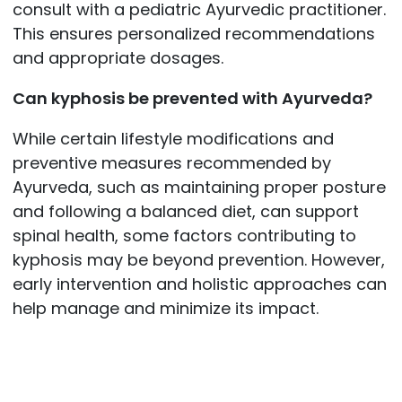
consult with a pediatric Ayurvedic practitioner.
This ensures personalized recommendations
and appropriate dosages.
Can kyphosis be prevented with Ayurveda?
While certain lifestyle modifications and
preventive measures recommended by
Ayurveda, such as maintaining proper posture
and following a balanced diet, can support
spinal health, some factors contributing to
kyphosis may be beyond prevention. However,
early intervention and holistic approaches can
help manage and minimize its impact.