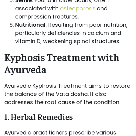
Senile
: Found in older adults, often
associated with
osteoporosis
and
compression fractures.
Nutritional
: Resulting from poor nutrition,
particularly deficiencies in calcium and
vitamin D, weakening spinal structures.
Kyphosis Treatment with
Ayurveda
Ayurvedic Kyphosis Treatment aims to restore
the balance of the Vata dosha. It also
addresses the root cause of the condition.
1.
Herbal Remedies
Ayurvedic practitioners prescribe various