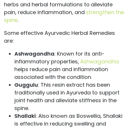
herbs and herbal formulations to alleviate
pain, reduce inflammation, and
strengthen the
spine
.
Some effective Ayurvedic Herbal Remedies
are:
Ashwagandha
: Known for its anti-
inflammatory properties,
Ashwagandha
helps reduce pain and inflammation
associated with the condition.
Guggulu
: This resin extract has been
traditionally used in Ayurveda to support
joint health and alleviate stiffness in the
spine.
Shallaki
: Also known as Boswellia, Shallaki
is effective in reducing swelling and