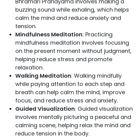
Bhramari Pranayama involves making a
buzzing sound while exhaling, which helps
calm the mind and reduce anxiety and
tension.
Mindfulness Meditation
: Practicing
mindfulness meditation involves focusing
on the present moment without judgment,
helping reduce stress and promote
relaxation.
Walking Meditation
: Walking mindfully
while paying attention to each step and
breath can help calm the mind, improve
focus, and reduce stress and anxiety.
Guided Visualization
: Guided visualization
involves mentally picturing a peaceful and
calming scene, helping relax the mind and
reduce tension in the body.