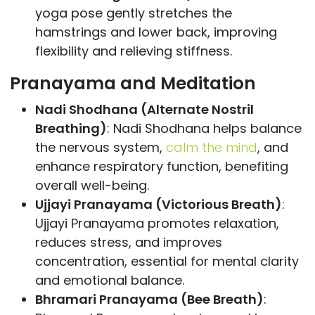
yoga pose gently stretches the
hamstrings and lower back, improving
flexibility and relieving stiffness.
Pranayama and Meditation
Nadi Shodhana (Alternate Nostril
Breathing)
: Nadi Shodhana helps balance
the nervous system,
calm the mind
, and
enhance respiratory function, benefiting
overall well-being.
Ujjayi Pranayama (Victorious Breath)
:
Ujjayi Pranayama promotes relaxation,
reduces stress, and improves
concentration, essential for mental clarity
and emotional balance.
Bhramari Pranayama (Bee Breath)
: