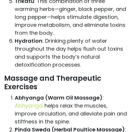
Trikatu
: This combination of three
warming herbs—ginger, black pepper, and
long pepper—helps stimulate digestion,
improve metabolism, and eliminate toxins
from the body.
Hydration
: Drinking plenty of water
throughout the day helps flush out toxins
and supports the body’s natural
detoxification processes.
Massage and Therapeutic
Exercises
Abhyanga (Warm Oil Massage)
:
Abhyanga
helps relax the muscles,
improve circulation, and alleviate pain and
stiffness in the spine.
Pinda Sweda (Herbal Poultice Massage)
: