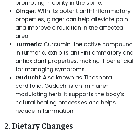
promoting mobility in the spine.
Ginger
: With its potent anti-inflammatory
properties, ginger can help alleviate pain
and improve circulation in the affected
area.
Turmeric
: Curcumin, the active compound
in turmeric, exhibits anti-inflammatory and
antioxidant properties, making it beneficial
for managing symptoms.
Guduchi
: Also known as Tinospora
cordifolia, Guduchi is an immune-
modulating herb. It supports the body’s
natural healing processes and helps
reduce inflammation.
2.
Dietary Changes