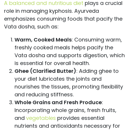
A balanced and nutritious diet
plays a crucial
role in managing kyphosis. Ayurveda
emphasizes consuming foods that pacify the
Vata dosha, such as:
Warm, Cooked Meals
: Consuming warm,
freshly cooked meals helps pacify the
Vata dosha and supports digestion, which
is essential for overall health.
Ghee (Clarified Butter)
: Adding ghee to
your diet lubricates the joints and
nourishes the tissues, promoting flexibility
and reducing stiffness.
Whole Grains and Fresh Produce
:
Incorporating whole grains, fresh fruits,
and
vegetables
provides essential
nutrients and antioxidants necessary for