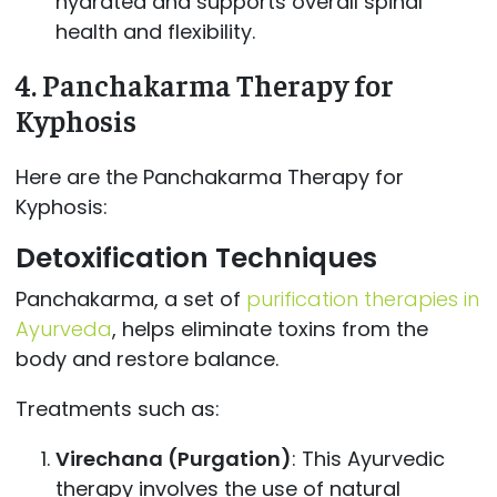
hydrated and supports overall spinal
health and flexibility.
4.
Panchakarma Therapy for
Kyphosis
Here are the Panchakarma Therapy for
Kyphosis:
Detoxification Techniques
Panchakarma, a set of
purification therapies in
Ayurveda
, helps eliminate toxins from the
body and restore balance.
Treatments such as:
Virechana (Purgation)
: This Ayurvedic
therapy involves the use of natural