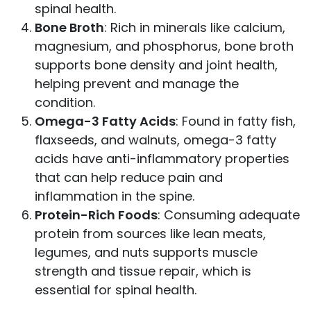
spinal health.
Bone Broth
: Rich in minerals like calcium,
magnesium, and phosphorus, bone broth
supports bone density and joint health,
helping prevent and manage the
condition.
Omega-3 Fatty Acids
: Found in fatty fish,
flaxseeds, and walnuts, omega-3 fatty
acids have anti-inflammatory properties
that can help reduce pain and
inflammation in the spine.
Protein-Rich Foods
: Consuming adequate
protein from sources like lean meats,
legumes, and nuts supports muscle
strength and tissue repair, which is
essential for spinal health.