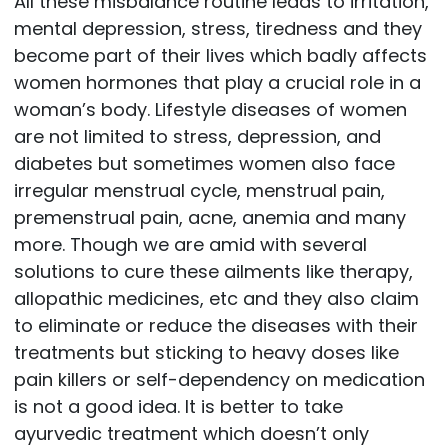
All these misbalance routine leads to irritation,
mental depression, stress, tiredness and they
become part of their lives which badly affects
women hormones that play a crucial role in a
woman’s body. Lifestyle diseases of women
are not limited to stress, depression, and
diabetes but sometimes women also face
irregular menstrual cycle, menstrual pain,
premenstrual pain, acne, anemia and many
more. Though we are amid with several
solutions to cure these ailments like therapy,
allopathic medicines, etc and they also claim
to eliminate or reduce the diseases with their
treatments but sticking to heavy doses like
pain killers or self-dependency on medication
is not a good idea. It is better to take
ayurvedic treatment which doesn’t only