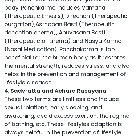
body. Panchkarma includes Vamana
(Therapeutic Emesis), virechan (Therapeutic
purgation),Asthapan Basti (Therapeutic
decoction enema), Anuvasana Basti
(Therapeutic oil Enema) and Nasya Karma
(Nasal Medication). Panchakarma is too
beneficial for the human body as it restores
the mental strength, reduces stress, and also
helps in the prevention and management of
lifestyle diseases.
4. Sadvratta and Achara Rasayana
These two terms are limitless and include
sexual relations, early sleeping, and
awakening, avoid excess exertion, the regime
of bathing, etc. These lifestyles adaption is
always helpful in the prevention of lifestyle