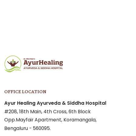
Post
navigation
OFFICE LOCATION
Ayur Healing Ayurveda & Siddha Hospital
#208, 18th Main, 4th Cross, 6th Block
Opp.Mayfair Apartment, Koramangala,
Bengaluru - 560095.