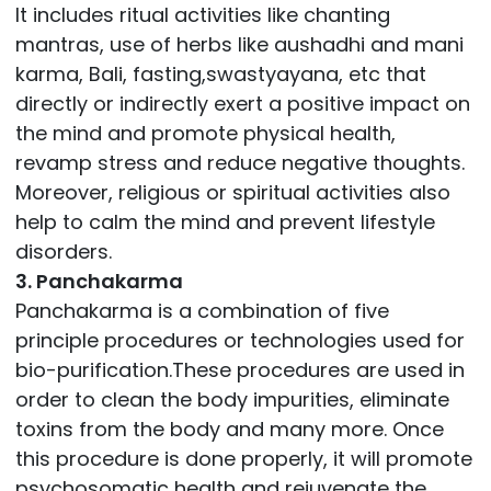
It includes ritual activities like chanting
mantras, use of herbs like aushadhi and mani
karma, Bali, fasting,swastyayana, etc that
directly or indirectly exert a positive impact on
the mind and promote physical health,
revamp stress and reduce negative thoughts.
Moreover, religious or spiritual activities also
help to calm the mind and prevent lifestyle
disorders.
3. Panchakarma
Panchakarma is a combination of five
principle procedures or technologies used for
bio-purification.These procedures are used in
order to clean the body impurities, eliminate
toxins from the body and many more. Once
this procedure is done properly, it will promote
psychosomatic health and rejuvenate the