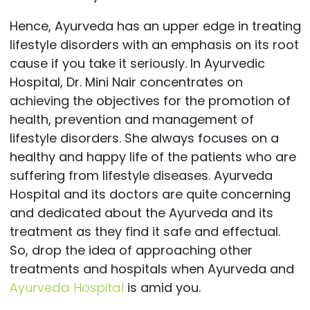
Hence, Ayurveda has an upper edge in treating
lifestyle disorders with an emphasis on its root
cause if you take it seriously. In Ayurvedic
Hospital, Dr. Mini Nair concentrates on
achieving the objectives for the promotion of
health, prevention and management of
lifestyle disorders. She always focuses on a
healthy and happy life of the patients who are
suffering from lifestyle diseases. Ayurveda
Hospital and its doctors are quite concerning
and dedicated about the Ayurveda and its
treatment as they find it safe and effectual.
So, drop the idea of approaching other
treatments and hospitals when Ayurveda and
Ayurveda Hospital
is amid you.