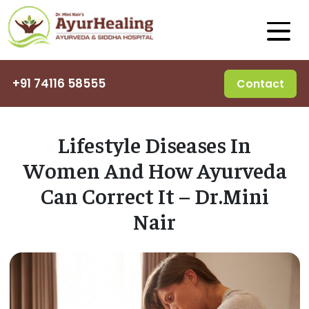
+91 74116 58555
Contact
Lifestyle Diseases In
Women And How Ayurveda
Can Correct It – Dr.Mini
Nair