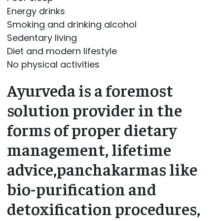
Energy drinks
Smoking and drinking alcohol
Sedentary living
Diet and modern lifestyle
No physical activities
Ayurveda is a foremost
solution provider in the
forms of proper dietary
management, lifetime
advice,panchakarmas like
bio-purification and
detoxification procedures,