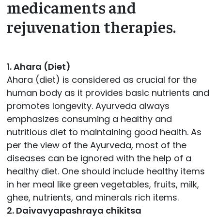
medicaments and
rejuvenation therapies.
1. Ahara (Diet)
Ahara (diet) is considered as crucial for the
human body as it provides basic nutrients and
promotes longevity. Ayurveda always
emphasizes consuming a healthy and
nutritious diet to maintaining good health. As
per the view of the Ayurveda, most of the
diseases can be ignored with the help of a
healthy diet. One should include healthy items
in her meal like green vegetables, fruits, milk,
ghee, nutrients, and minerals rich items.
2. Daivavyapashraya chikitsa