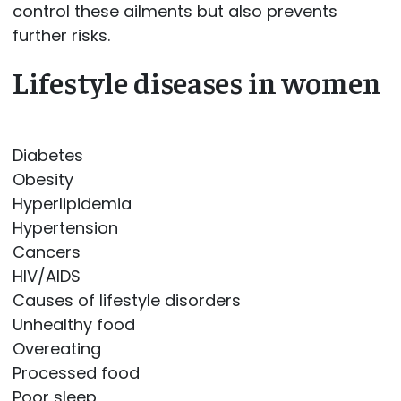
control these ailments but also prevents
further risks.
Lifestyle diseases in women
Diabetes
Obesity
Hyperlipidemia
Hypertension
Cancers
HIV/AIDS
Causes of lifestyle disorders
Unhealthy food
Overeating
Processed food
Poor sleep