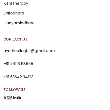
Kizhi therapy
Shirodhara
Danyamladhara
CONTACT US
ayurhealingblr@gmail.com
+91 74116 58555
+91 63642 34123
FOLLOW US