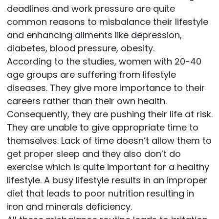
deadlines and work pressure are quite
common reasons to misbalance their lifestyle
and enhancing ailments like depression,
diabetes, blood pressure, obesity.
According to the studies, women with 20-40
age groups are suffering from lifestyle
diseases. They give more importance to their
careers rather than their own health.
Consequently, they are pushing their life at risk.
They are unable to give appropriate time to
themselves. Lack of time doesn’t allow them to
get proper sleep and they also don’t do
exercise which is quite important for a healthy
lifestyle. A busy lifestyle results in an improper
diet that leads to poor nutrition resulting in
iron and minerals deficiency.