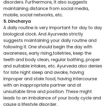
disorders. Furthermore, it also suggests
maintaining distance from social media,
mobile, social networks, etc.
5. Dincharya
A daily routine is very important for day to day
biological clock. And Ayurveda strictly
suggests maintaining your daily routine and
following it. One should begin the day with
awareness, early rising,toiletries, keep the
teeth and body clean, regular bathing, proper
and suitable intakes, etc. Ayurveda also denies
for late night sleep and awake, having
improper and stale food, having intercourse
with an inappropriate partner and at
unsuitable time and position. These might
leads to an imbalance of your body cycle and
cause a lifestyle disorder.