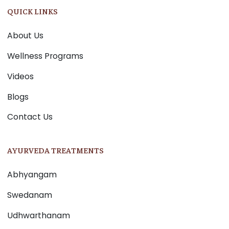
QUICK LINKS
About Us
Wellness Programs
Videos
Blogs
Contact Us
AYURVEDA TREATMENTS
Abhyangam
Swedanam
Udhwarthanam