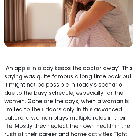
An apple in a day keeps the doctor away’. This
saying was quite famous a long time back but
it might not be possible in today’s scenario
due to the busy schedule, especially for the
women. Gone are the days, when a woman is
limited to their doors only. In this advanced
culture, a woman plays multiple roles in their
life. Mostly they neglect their own health in the
rush of their career and home activities.Tight