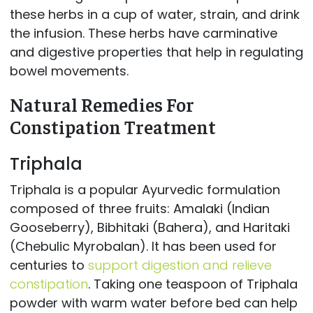
these herbs in a cup of water, strain, and drink
the infusion. These herbs have carminative
and digestive properties that help in regulating
bowel movements.
Natural Remedies For
Constipation Treatment
Triphala
Triphala is a popular Ayurvedic formulation
composed of three fruits: Amalaki (Indian
Gooseberry), Bibhitaki (Bahera), and Haritaki
(Chebulic Myrobalan). It has been used for
centuries to
support digestion and relieve
constipation
. Taking one teaspoon of Triphala
powder with warm water before bed can help