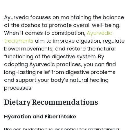
Ayurveda focuses on maintaining the balance
of the doshas to promote overall well-being.
When it comes to constipation,
Ayurvedic
treatments
aim to improve digestion, regulate
bowel movements, and restore the natural
functioning of the digestive system. By
adopting Ayurvedic practices, you can find
long-lasting relief from digestive problems
and support your body’s natural healing
processes.
Dietary Recommendations
Hydration and Fiber Intake
Proper hydration is essential for maintaining