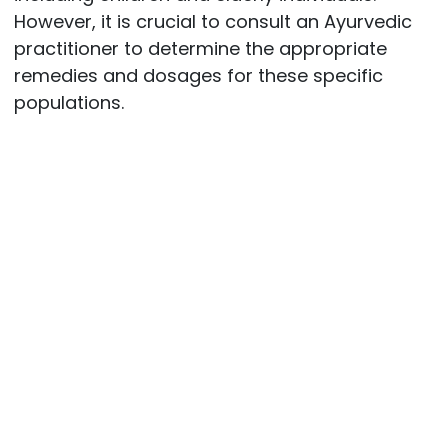
However, it is crucial to consult an Ayurvedic
practitioner to determine the appropriate
remedies and dosages for these specific
populations.
Post
navigation