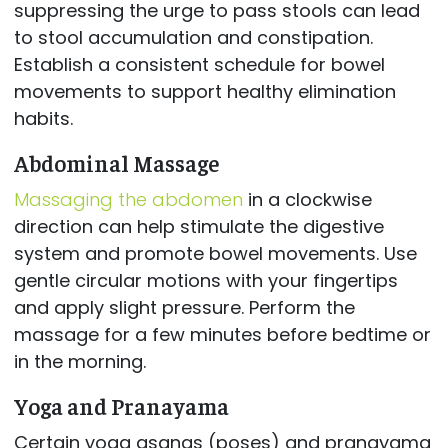
suppressing the urge to pass stools can lead
to stool accumulation and constipation.
Establish a consistent schedule for bowel
movements to support healthy elimination
habits.
Abdominal Massage
Massaging the abdomen
in a clockwise
direction can help stimulate the digestive
system and promote bowel movements. Use
gentle circular motions with your fingertips
and apply slight pressure. Perform the
massage for a few minutes before bedtime or
in the morning.
Yoga and Pranayama
Certain yoga asanas (poses) and pranayama