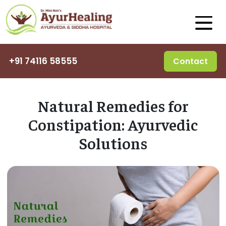
+91 74116 58555
Contact
Natural Remedies for
Constipation: Ayurvedic
Solutions