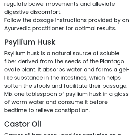
regulate bowel movements and alleviate
digestive discomfort.
Follow the dosage instructions provided by an
Ayurvedic practitioner for optimal results.
Psyllium Husk
Psyllium husk is a natural source of soluble
fiber derived from the seeds of the Plantago
ovate plant. It absorbs water and forms a gel-
like substance in the intestines, which helps
soften the stools and facilitate their passage.
Mix one tablespoon of psyllium husk in a glass
of warm water and consume it before
bedtime to relieve constipation.
Castor Oil