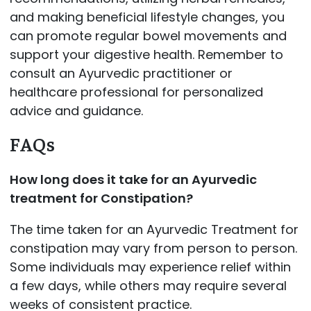
and making beneficial lifestyle changes, you
can promote regular bowel movements and
support your digestive health. Remember to
consult an Ayurvedic practitioner or
healthcare professional for personalized
advice and guidance.
FAQs
How long does it take for an Ayurvedic
treatment for Constipation?
The time taken for an Ayurvedic Treatment for
constipation may vary from person to person.
Some individuals may experience relief within
a few days, while others may require several
weeks of consistent practice.