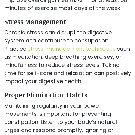
minutes of exercise most days of the week.
Stress Management
Chronic stress can disrupt the digestive
system and contribute to constipation.
Practice
stress-management techniques
such
as meditation, deep breathing exercises, or
mindfulness to reduce stress levels. Taking
time for self-care and relaxation can positively
impact your digestive health.
Proper Elimination Habits
Maintaining regularity in your bowel
movements is important for preventing
constipation. Listen to your body’s natural
urges and respond promptly. Ignoring or