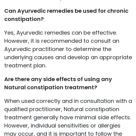
Can Ayurvedic remedies be used for chronic
constipation?
Yes, Ayurvedic remedies can be effective.
However, it is recommended to consult an
Ayurvedic practitioner to determine the
underlying causes and develop an appropriate
treatment plan.
Are there any side effects of using any
Natural constipation treatment?
When used correctly and in consultation with a
qualified practitioner, Natural constipation
treatment generally have minimal side effects.
However, individual sensitivities or allergies
may occur, and it is important to follow the