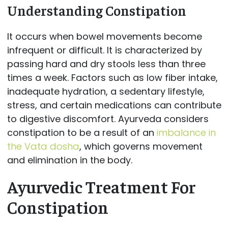
Understanding Constipation
It occurs when bowel movements become
infrequent or difficult. It is characterized by
passing hard and dry stools less than three
times a week. Factors such as low fiber intake,
inadequate hydration, a sedentary lifestyle,
stress, and certain medications can contribute
to digestive discomfort. Ayurveda considers
constipation to be a result of an
imbalance in
the Vata dosha
, which governs movement
and elimination in the body.
Ayurvedic Treatment For
Constipation