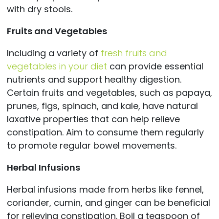
with dry stools.
Fruits and Vegetables
Including a variety of
fresh fruits and
vegetables in your diet
can provide essential
nutrients and support healthy digestion.
Certain fruits and vegetables, such as papaya,
prunes, figs, spinach, and kale, have natural
laxative properties that can help relieve
constipation. Aim to consume them regularly
to promote regular bowel movements.
Herbal Infusions
Herbal infusions made from herbs like fennel,
coriander, cumin, and ginger can be beneficial
for relieving constipation. Boil a teaspoon of