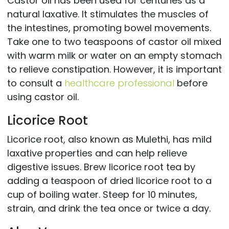
Castor oil has been used for centuries as a
natural laxative. It stimulates the muscles of
the intestines, promoting bowel movements.
Take one to two teaspoons of castor oil mixed
with warm milk or water on an empty stomach
to relieve constipation. However, it is important
to consult a
healthcare professional
before
using castor oil.
Licorice Root
Licorice root, also known as Mulethi, has mild
laxative properties and can help relieve
digestive issues. Brew licorice root tea by
adding a teaspoon of dried licorice root to a
cup of boiling water. Steep for 10 minutes,
strain, and drink the tea once or twice a day.