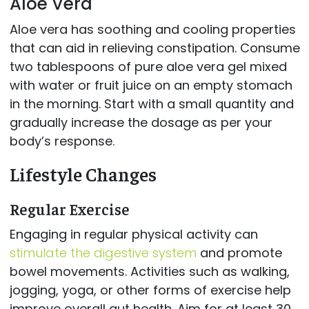
Aloe Vera
Aloe vera has soothing and cooling properties
that can aid in relieving constipation. Consume
two tablespoons of pure aloe vera gel mixed
with water or fruit juice on an empty stomach
in the morning. Start with a small quantity and
gradually increase the dosage as per your
body’s response.
Lifestyle Changes
Regular Exercise
Engaging in regular physical activity can
stimulate the digestive system
and promote
bowel movements. Activities such as walking,
jogging, yoga, or other forms of exercise help
improve overall gut health. Aim for at least 30