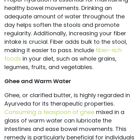
healthy bowel movements. Drinking an
adequate amount of water throughout the
day helps soften the stools and promote
regularity. Additionally, increasing your fiber
intake is crucial. Fiber adds bulk to the stool,
making it easier to pass. Include
fiber-rich
foods
in your diet, such as whole grains,
legumes, fruits, and vegetables.
Ghee and Warm Water
Ghee, or clarified butter, is highly regarded in
Ayurveda for its therapeutic properties.
Consuming a teaspoon of ghee
mixed in a
glass of warm water can lubricate the
intestines and ease bowel movements. This
remedy is particularly beneficial for individuals