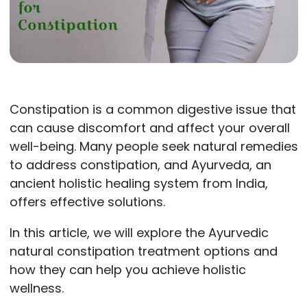
Constipation is a common digestive issue that
can cause discomfort and affect your overall
well-being. Many people seek natural remedies
to address constipation, and Ayurveda, an
ancient holistic healing system from India,
offers effective solutions.
In this article, we will explore the Ayurvedic
natural constipation treatment options and
how they can help you achieve holistic
wellness.