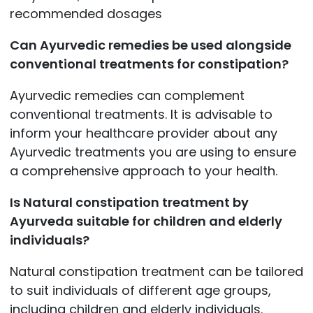
recommended dosages
Can Ayurvedic remedies be used alongside
conventional treatments for constipation?
Ayurvedic remedies can complement
conventional treatments. It is advisable to
inform your healthcare provider about any
Ayurvedic treatments you are using to ensure
a comprehensive approach to your health.
Is Natural constipation treatment by
Ayurveda suitable for children and elderly
individuals?
Natural constipation treatment can be tailored
to suit individuals of different age groups,
including children and elderly individuals.