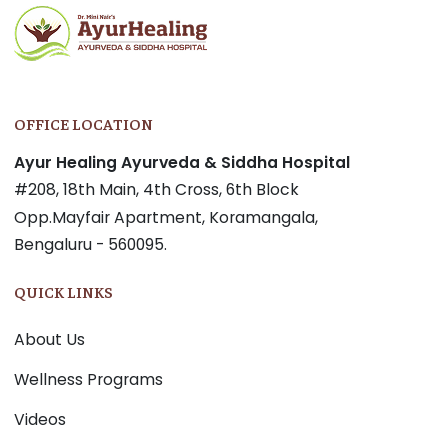
OFFICE LOCATION
Ayur Healing Ayurveda & Siddha Hospital
#208, 18th Main, 4th Cross, 6th Block
Opp.Mayfair Apartment, Koramangala,
Bengaluru - 560095.
QUICK LINKS
About Us
Wellness Programs
Videos