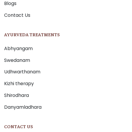
Blogs
Contact Us
AYURVEDA TREATMENTS
Abhyangam
Swedanam
Udhwarthanam
Kizhi therapy
Shirodhara
Danyamladhara
CONTACT US