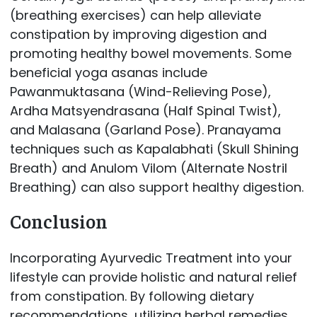
(breathing exercises) can help alleviate
constipation by improving digestion and
promoting healthy bowel movements. Some
beneficial yoga asanas include
Pawanmuktasana (Wind-Relieving Pose),
Ardha Matsyendrasana (Half Spinal Twist),
and Malasana (Garland Pose). Pranayama
techniques such as Kapalabhati (Skull Shining
Breath) and Anulom Vilom (Alternate Nostril
Breathing) can also support healthy digestion.
Conclusion
Incorporating Ayurvedic Treatment into your
lifestyle can provide holistic and natural relief
from constipation. By following dietary
recommendations, utilizing herbal remedies,