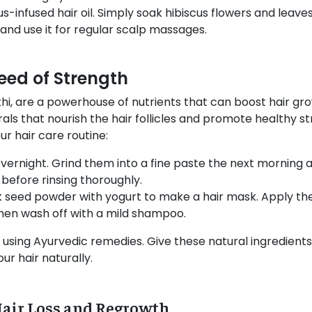
us-infused hair oil. Simply soak hibiscus flowers and leaves
l and use it for regular scalp massages.
eed of Strength
i, are a powerhouse of nutrients that can boost hair gro
rals that nourish the hair follicles and promote healthy s
r hair care routine:
ernight. Grind them into a fine paste the next morning an
 before rinsing thoroughly.
seed powder with yogurt to make a hair mask. Apply the 
then wash off with a mild shampoo.
sing Ayurvedic remedies. Give these natural ingredients
r hair naturally.
Hair Loss and Regrowth