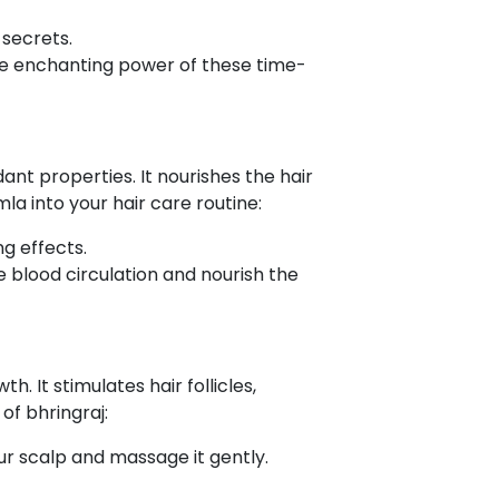
 secrets.
he enchanting power of these time-
ant properties. It nourishes the hair
la into your hair care routine:
ng effects.
e blood circulation and nourish the
h. It stimulates hair follicles,
f bhringraj:
your scalp and massage it gently.