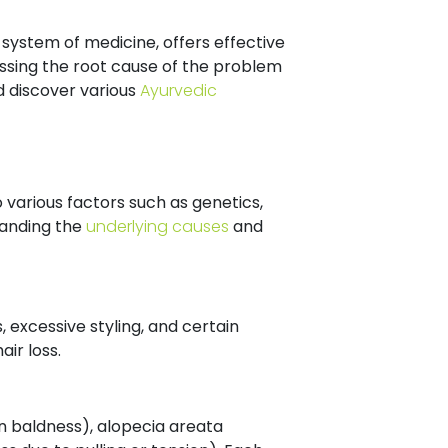
 system of medicine, offers effective
ssing the root cause of the problem
nd discover various
Ayurvedic
 various factors such as genetics,
tanding the
underlying causes
and
 excessive styling, and certain
ir loss.
rn baldness), alopecia areata