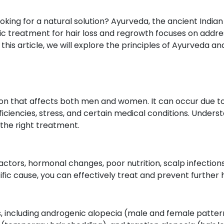
oking for a natural solution? Ayurveda, the ancient Indian
ic treatment for hair loss and regrowth focuses on addre
this article, we will explore the principles of Ayurveda a
tion that affects both men and women. It can occur due to
iciencies, stress, and certain medical conditions. Unders
g the right treatment.
ctors, hormonal changes, poor nutrition, scalp infections,
ic cause, you can effectively treat and prevent further ha
ss, including androgenic alopecia (male and female patte