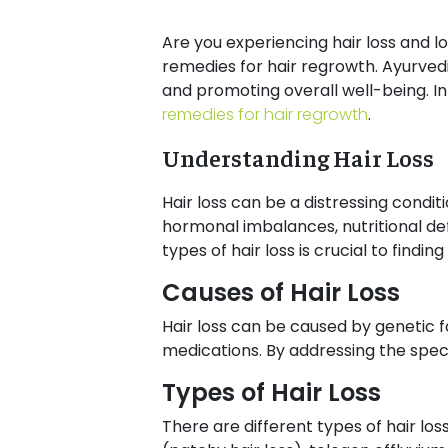
Are you experiencing hair loss and lo
remedies for hair regrowth. Ayurved
and promoting overall well-being. In 
remedies for hair regrowth
.
Understanding Hair Loss
Hair loss can be a distressing condi
hormonal imbalances, nutritional def
types of hair loss is crucial to findin
Causes of Hair Loss
Hair loss can be caused by genetic fa
medications. By addressing the specif
Types of Hair Loss
There are different types of hair lo