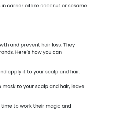
 in carrier oil like coconut or sesame
wth and prevent hair loss. They
trands. Here’s how you can
d apply it to your scalp and hair.
mask to your scalp and hair, leave
 time to work their magic and