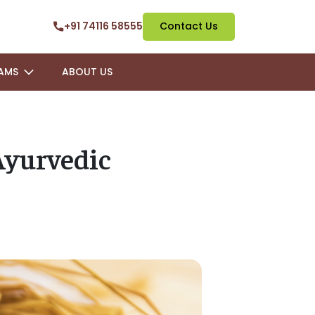
+91 74116 58555
Contact Us
AMS
ABOUT US
Ayurvedic