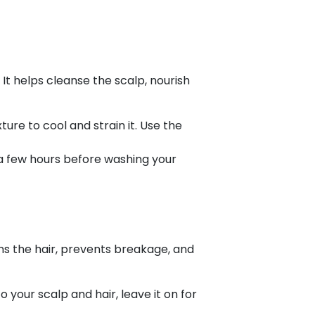
 It helps cleanse the scalp, nourish
ture to cool and strain it. Use the
r a few hours before washing your
ens the hair, prevents breakage, and
 your scalp and hair, leave it on for