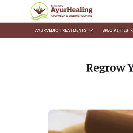
AYURVEDIC TREATMENTS
SPECIALITIES
Regrow Y