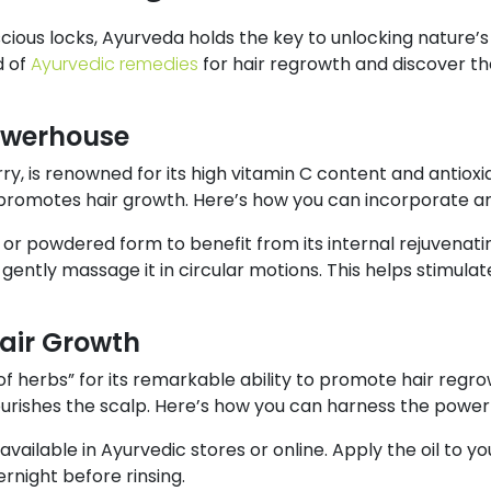
ious locks, Ayurveda holds the key to unlocking nature’s
d of
Ayurvedic remedies
for hair regrowth and discover t
owerhouse
y, is renowned for its high vitamin C content and antioxid
d promotes hair growth. Here’s how you can incorporate am
, or powdered form to benefit from its internal rejuvenati
gently massage it in circular motions. This helps stimulat
Hair Growth
 of herbs” for its remarkable ability to promote hair regrowt
rishes the scalp. Here’s how you can harness the power o
y available in Ayurvedic stores or online. Apply the oil to 
ernight before rinsing.