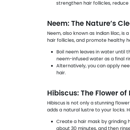
strengthen hair follicles, reduc
Neem: The Nature’s Cl
Neem, also known as Indian lilac, is 
hair follicles, and promote healthy h
Boil neem leaves in water until th
neem-infused water as a final ri
Alternatively, you can apply nee
hair.
Hibiscus: The Flower of
Hibiscus is not only a stunning flowe
adds a natural lustre to your locks.
Create a hair mask by grinding hi
about 30 minutes, and then rins