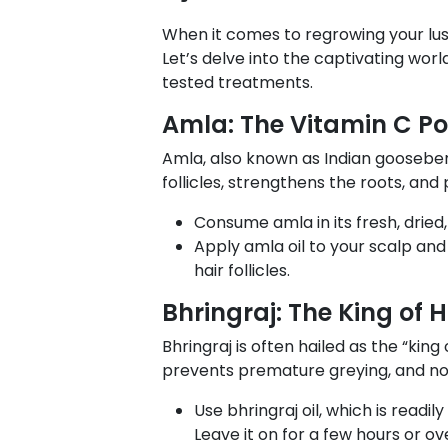
When it comes to regrowing your lusc
Let’s delve into the captivating worl
tested treatments.
Amla: The Vitamin C P
Amla, also known as Indian gooseberr
follicles, strengthens the roots, an
Consume amla in its fresh, dried
Apply amla oil to your scalp and 
hair follicles.
Bhringraj: The King of 
Bhringraj is often hailed as the “king
prevents premature greying, and nou
Use bhringraj oil, which is readil
Leave it on for a few hours or ov