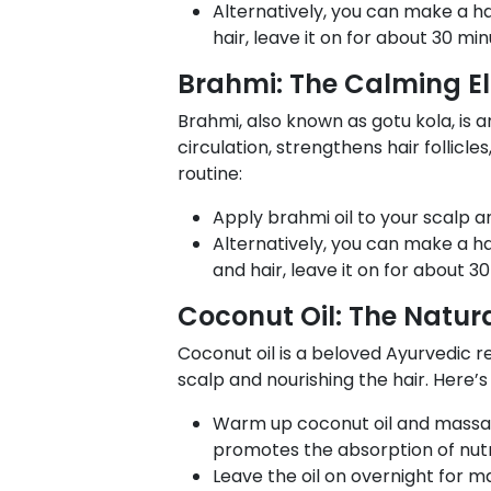
Alternatively, you can make a ha
hair, leave it on for about 30 mi
Brahmi: The Calming Eli
Brahmi, also known as gotu kola, is 
circulation, strengthens hair follic
routine:
Apply brahmi oil to your scalp a
Alternatively, you can make a h
and hair, leave it on for about 3
Coconut Oil: The Natural
Coconut oil is a beloved Ayurvedic re
scalp and nourishing the hair. Here’
Warm up coconut oil and massage 
promotes the absorption of nutr
Leave the oil on overnight for m