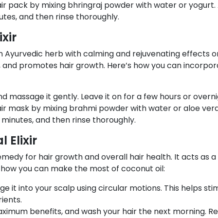
ir pack by mixing bhringraj powder with water or yogurt.
nutes, and then rinse thoroughly.
xir
an Ayurvedic herb with calming and rejuvenating effects o
les, and promotes hair growth. Here’s how you can incorpor
nd massage it gently. Leave it on for a few hours or overn
air mask by mixing brahmi powder with water or aloe vera
0 minutes, and then rinse thoroughly.
 Elixir
medy for hair growth and overall hair health. It acts as a 
s how you can make the most of coconut oil:
it into your scalp using circular motions. This helps sti
ients.
aximum benefits, and wash your hair the next morning. Re