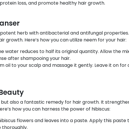
e protein loss, and promote healthy hair growth.
eanser
a potent herb with antibacterial and antifungal properties.
air growth. Here’s how you can utilize neem for your hair:
e water reduces to half its original quantity. Allow the mix
nse after shampooing your hair.
m oil to your scalp and massage it gently. Leave it on fo
 Beauty
r but also a fantastic remedy for hair growth. It strength
 Here’s how you can harness the power of hibiscus:
biscus flowers and leaves into a paste. Apply this paste to
e thoroughly.