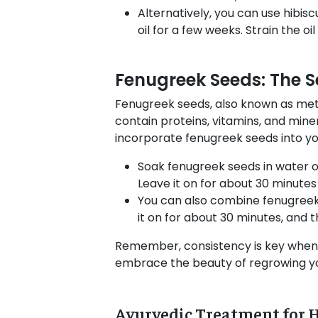
Alternatively, you can use hibisc
oil for a few weeks. Strain the oi
Fenugreek Seeds: The S
Fenugreek seeds, also known as meth
contain proteins, vitamins, and mine
incorporate fenugreek seeds into you
Soak fenugreek seeds in water ov
Leave it on for about 30 minutes
You can also combine fenugreek 
it on for about 30 minutes, and 
Remember, consistency is key when u
embrace the beauty of regrowing you
Ayurvedic Treatment for 