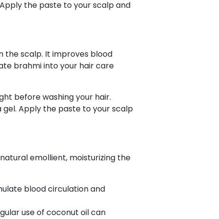
 Apply the paste to your scalp and
n the scalp. It improves blood
ate brahmi into your hair care
ight before washing your hair.
 gel. Apply the paste to your scalp
natural emollient, moisturizing the
mulate blood circulation and
gular use of coconut oil can