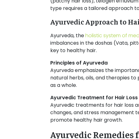
(patchy hair loss), telogen effluvium
type requires a tailored approach t
Ayurvedic Approach to Hai
Ayurveda, the
holistic system of med
imbalances in the doshas (Vata, pitt
key to healthy hair.
Principles of Ayurveda
Ayurveda emphasizes the importan
natural herbs, oils, and therapies to
as a whole.
Ayurvedic Treatment for Hair Los
Ayurvedic treatments for hair loss a
changes, and stress management tech
promote healthy hair growth.
Ayurvedic Remedies 