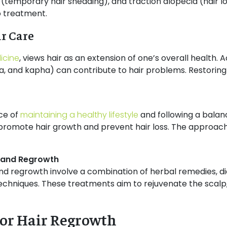
 (temporary hair shedding), and traction alopecia (hair lo
o treatment.
r Care
icine
, views hair as an extension of one’s overall health. 
a, and kapha) can contribute to hair problems. Restoring
ce of
maintaining a healthy lifestyle
and following a balanc
 promote hair growth and prevent hair loss. The approach is
s and Regrowth
nd regrowth involve a combination of herbal remedies, diet
niques. These treatments aim to rejuvenate the scalp, s
for Hair Regrowth