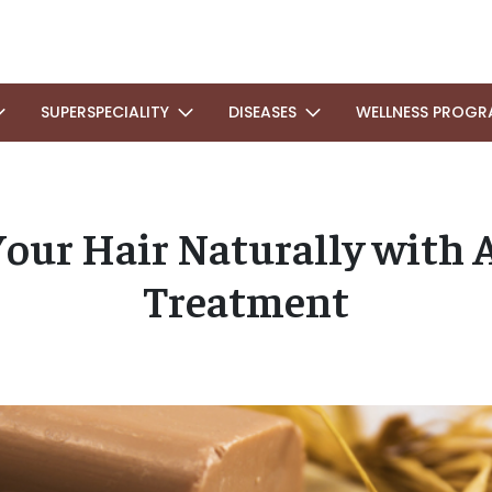
SUPERSPECIALITY
DISEASES
WELLNESS PROGR
our Hair Naturally with 
Treatment