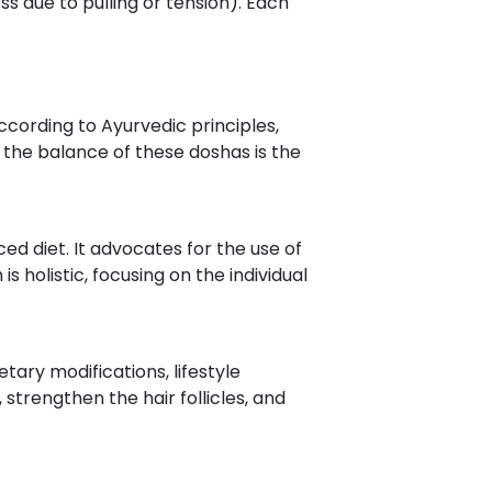
ss due to pulling or tension). Each
According to Ayurvedic principles,
 the balance of these doshas is the
ed diet. It advocates for the use of
 holistic, focusing on the individual
ary modifications, lifestyle
trengthen the hair follicles, and