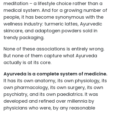
meditation – a lifestyle choice rather than a
medical system. And for a growing number of
people, it has become synonymous with the
wellness industry: turmeric lattes, Ayurvedic
skincare, and adaptogen powders sold in
trendy packaging.
None of these associations is entirely wrong.
But none of them capture what Ayurveda
actually is at its core.
Ayurveda is a complete system of medicine.
It has its own anatomy, its own physiology, its
own pharmacology, its own surgery, its own
psychiatry, and its own paediatrics. It was
developed and refined over millennia by
physicians who were, by any reasonable