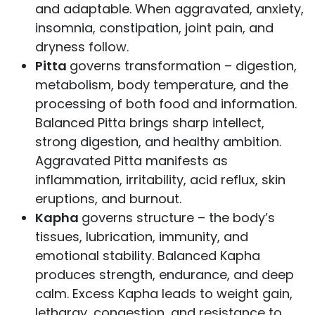
and adaptable. When aggravated, anxiety,
insomnia, constipation, joint pain, and
dryness follow.
Pitta
governs transformation – digestion,
metabolism, body temperature, and the
processing of both food and information.
Balanced Pitta brings sharp intellect,
strong digestion, and healthy ambition.
Aggravated Pitta manifests as
inflammation, irritability, acid reflux, skin
eruptions, and burnout.
Kapha
governs structure – the body’s
tissues, lubrication, immunity, and
emotional stability. Balanced Kapha
produces strength, endurance, and deep
calm. Excess Kapha leads to weight gain,
lethargy, congestion, and resistance to