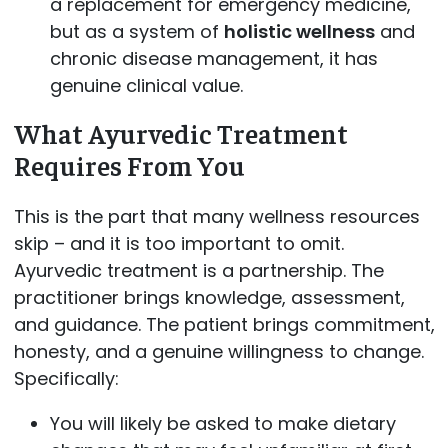
a replacement for emergency medicine,
but as a system of
holistic wellness
and
chronic disease management, it has
genuine clinical value.
What Ayurvedic Treatment
Requires From You
This is the part that many wellness resources
skip – and it is too important to omit.
Ayurvedic treatment is a partnership. The
practitioner brings knowledge, assessment,
and guidance. The patient brings commitment,
honesty, and a genuine willingness to change.
Specifically:
You will likely be asked to make dietary