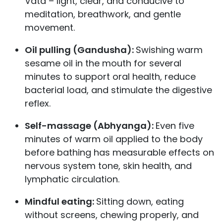
Vata – light, clear, and conducive to
meditation, breathwork, and gentle
movement.
Oil pulling (Gandusha):
Swishing warm
sesame oil in the mouth for several
minutes to support oral health, reduce
bacterial load, and stimulate the digestive
reflex.
Self-massage (Abhyanga):
Even five
minutes of warm oil applied to the body
before bathing has measurable effects on
nervous system tone, skin health, and
lymphatic circulation.
Mindful eating:
Sitting down, eating
without screens, chewing properly, and