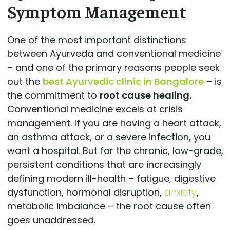
Symptom Management
One of the most important distinctions
between Ayurveda and conventional medicine
– and one of the primary reasons people seek
out the
best Ayurvedic clinic in Bangalore
– is
the commitment to
root cause healing.
Conventional medicine excels at crisis
management. If you are having a heart attack,
an asthma attack, or a severe infection, you
want a hospital. But for the chronic, low-grade,
persistent conditions that are increasingly
defining modern ill-health – fatigue, digestive
dysfunction, hormonal disruption,
anxiety
,
metabolic imbalance – the root cause often
goes unaddressed.