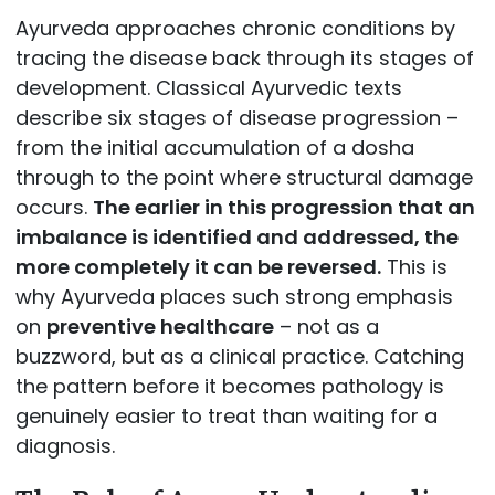
Ayurveda approaches chronic conditions by
tracing the disease back through its stages of
development. Classical Ayurvedic texts
describe six stages of disease progression –
from the initial accumulation of a dosha
through to the point where structural damage
occurs.
The earlier in this progression that an
imbalance is identified and addressed, the
more completely it can be reversed.
This is
why Ayurveda places such strong emphasis
on
preventive healthcare
– not as a
buzzword, but as a clinical practice. Catching
the pattern before it becomes pathology is
genuinely easier to treat than waiting for a
diagnosis.