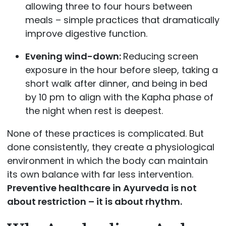
allowing three to four hours between
meals – simple practices that dramatically
improve digestive function.
Evening wind-down:
Reducing screen
exposure in the hour before sleep, taking a
short walk after dinner, and being in bed
by 10 pm to align with the Kapha phase of
the night when rest is deepest.
None of these practices is complicated. But
done consistently, they create a physiological
environment in which the body can maintain
its own balance with far less intervention.
Preventive healthcare in Ayurveda is not
about restriction – it is about rhythm.