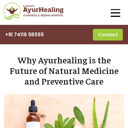
+91 74116 58555
Contact
Why Ayurhealing is the
Future of Natural Medicine
and Preventive Care