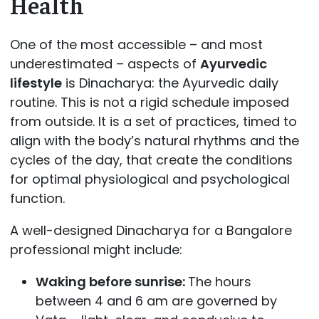
Health
One of the most accessible – and most
underestimated – aspects of
Ayurvedic
lifestyle
is Dinacharya: the Ayurvedic daily
routine. This is not a rigid schedule imposed
from outside. It is a set of practices, timed to
align with the body’s natural rhythms and the
cycles of the day, that create the conditions
for optimal physiological and psychological
function.
A well-designed Dinacharya for a Bangalore
professional might include:
Waking before sunrise:
The hours
between 4 and 6 am are governed by