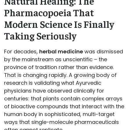
Natural Healing: The
Pharmacopoeia That
Modern Science Is Finally
Taking Seriously
For decades,
herbal medicine
was dismissed
by the mainstream as unscientific – the
province of tradition rather than evidence.
That is changing rapidly. A growing body of
research is validating what Ayurvedic
physicians have observed clinically for
centuries: that plants contain complex arrays
of bioactive compounds that interact with the
human body in sophisticated, multi-target
ways that single-molecule pharmaceuticals
often cannot replicate.