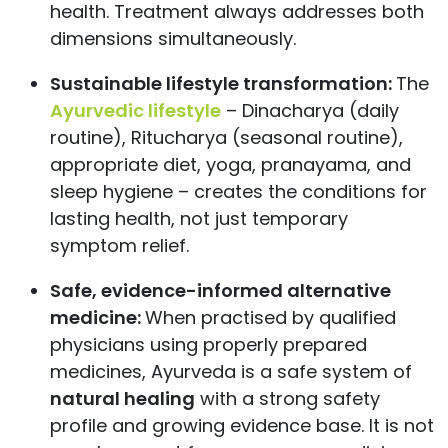
health. Treatment always addresses both
dimensions simultaneously.
Sustainable lifestyle transformation:
The
Ayurvedic lifestyle
– Dinacharya (daily
routine), Ritucharya (seasonal routine),
appropriate diet, yoga, pranayama, and
sleep hygiene – creates the conditions for
lasting health, not just temporary
symptom relief.
Safe, evidence-informed alternative
medicine:
When practised by qualified
physicians using properly prepared
medicines, Ayurveda is a safe system of
natural healing
with a strong safety
profile and growing evidence base. It is not