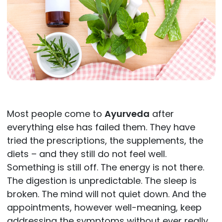
Most people come to
Ayurveda
after
everything else has failed them. They have
tried the prescriptions, the supplements, the
diets – and they still do not feel well.
Something is still off. The energy is not there.
The digestion is unpredictable. The sleep is
broken. The mind will not quiet down. And the
appointments, however well-meaning, keep
addressing the symptoms without ever really