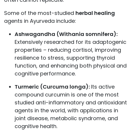
Some of the most-studied
herbal healing
agents in Ayurveda include:
Ashwagandha (Withania somnifera):
Extensively researched for its adaptogenic
properties – reducing cortisol, improving
resilience to stress, supporting thyroid
function, and enhancing both physical and
cognitive performance.
Turmeric (Curcuma longa):
Its active
compound curcumin is one of the most
studied anti-inflammatory and antioxidant
agents in the world, with applications in
joint disease, metabolic syndrome, and
cognitive health.