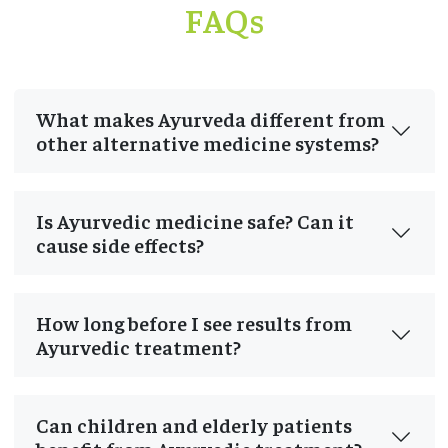
FAQs
What makes Ayurveda different from
other alternative medicine systems?
Is Ayurvedic medicine safe? Can it
cause side effects?
How long before I see results from
Ayurvedic treatment?
Can children and elderly patients