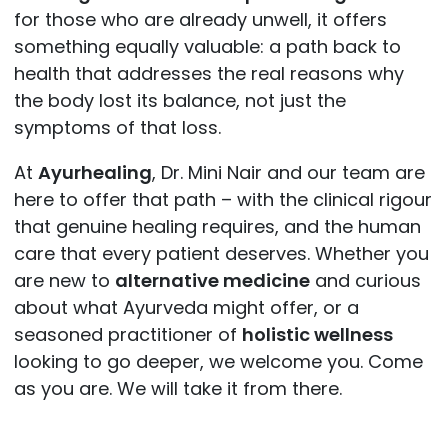
for those who are already unwell, it offers
something equally valuable: a path back to
health that addresses the real reasons why
the body lost its balance, not just the
symptoms of that loss.
At
Ayurhealing
, Dr. Mini Nair and our team are
here to offer that path – with the clinical rigour
that genuine healing requires, and the human
care that every patient deserves. Whether you
are new to
alternative medicine
and curious
about what Ayurveda might offer, or a
seasoned practitioner of
holistic wellness
looking to go deeper, we welcome you. Come
as you are. We will take it from there.