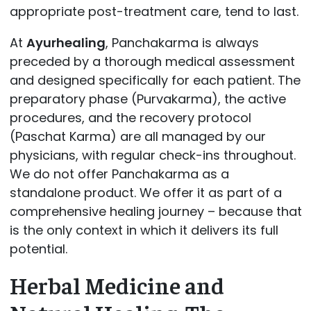
appropriate post-treatment care, tend to last.
At
Ayurhealing
, Panchakarma is always
preceded by a thorough medical assessment
and designed specifically for each patient. The
preparatory phase (Purvakarma), the active
procedures, and the recovery protocol
(Paschat Karma) are all managed by our
physicians, with regular check-ins throughout.
We do not offer Panchakarma as a
standalone product. We offer it as part of a
comprehensive healing journey – because that
is the only context in which it delivers its full
potential.
Herbal Medicine and