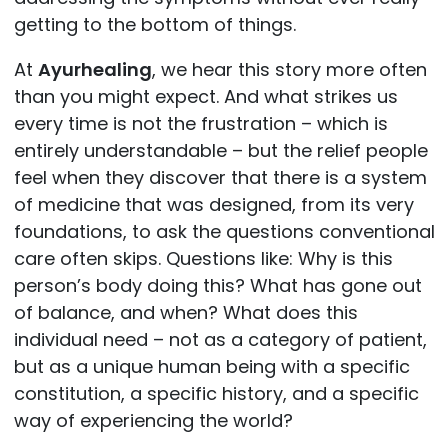
getting to the bottom of things.
At
Ayurhealing
, we hear this story more often
than you might expect. And what strikes us
every time is not the frustration – which is
entirely understandable – but the relief people
feel when they discover that there is a system
of medicine that was designed, from its very
foundations, to ask the questions conventional
care often skips. Questions like: Why is this
person’s body doing this? What has gone out
of balance, and when? What does this
individual need – not as a category of patient,
but as a unique human being with a specific
constitution, a specific history, and a specific
way of experiencing the world?