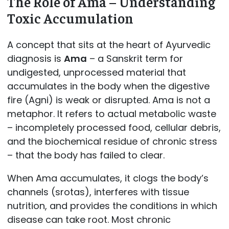
The Role of Ama – Understanding
Toxic Accumulation
A concept that sits at the heart of Ayurvedic
diagnosis is
Ama
– a Sanskrit term for
undigested, unprocessed material that
accumulates in the body when the digestive
fire (Agni) is weak or disrupted. Ama is not a
metaphor. It refers to actual metabolic waste
– incompletely processed food, cellular debris,
and the biochemical residue of chronic stress
– that the body has failed to clear.
When Ama accumulates, it clogs the body’s
channels (srotas), interferes with tissue
nutrition, and provides the conditions in which
disease can take root. Most chronic