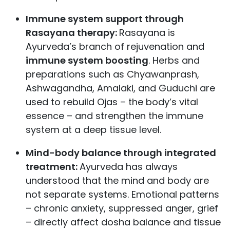
Immune system support through
Rasayana therapy:
Rasayana is
Ayurveda’s branch of rejuvenation and
immune system boosting
. Herbs and
preparations such as Chyawanprash,
Ashwagandha, Amalaki, and Guduchi are
used to rebuild Ojas – the body’s vital
essence – and strengthen the immune
system at a deep tissue level.
Mind-body balance through integrated
treatment:
Ayurveda has always
understood that the mind and body are
not separate systems. Emotional patterns
– chronic anxiety, suppressed anger, grief
– directly affect dosha balance and tissue