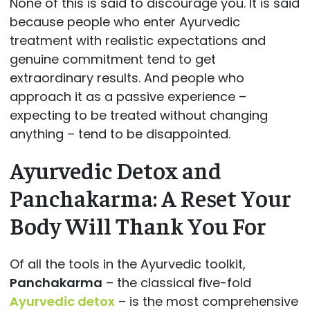
None of this is said to discourage you. It is said
because people who enter Ayurvedic
treatment with realistic expectations and
genuine commitment tend to get
extraordinary results. And people who
approach it as a passive experience –
expecting to be treated without changing
anything – tend to be disappointed.
Ayurvedic Detox and
Panchakarma: A Reset Your
Body Will Thank You For
Of all the tools in the Ayurvedic toolkit,
Panchakarma
– the classical five-fold
Ayurvedic detox
– is the most comprehensive