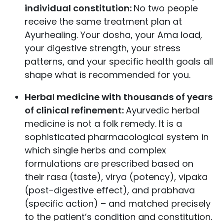
individual constitution:
No two people
receive the same treatment plan at
Ayurhealing. Your dosha, your Ama load,
your digestive strength, your stress
patterns, and your specific health goals all
shape what is recommended for you.
Herbal medicine with thousands of years
of clinical refinement:
Ayurvedic herbal
medicine is not a folk remedy. It is a
sophisticated pharmacological system in
which single herbs and complex
formulations are prescribed based on
their rasa (taste), virya (potency), vipaka
(post-digestive effect), and prabhava
(specific action) – and matched precisely
to the patient’s condition and constitution.