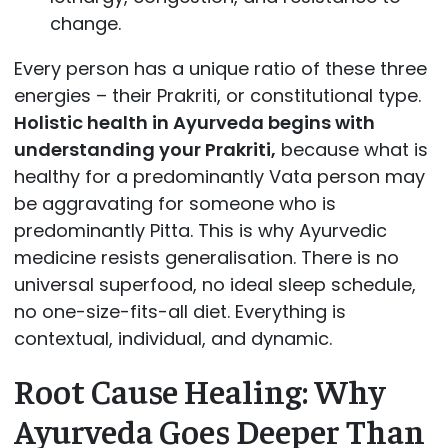
change.
Every person has a unique ratio of these three
energies – their Prakriti, or constitutional type.
Holistic health in Ayurveda begins with
understanding your Prakriti,
because what is
healthy for a predominantly Vata person may
be aggravating for someone who is
predominantly Pitta. This is why Ayurvedic
medicine resists generalisation. There is no
universal superfood, no ideal sleep schedule,
no one-size-fits-all diet. Everything is
contextual, individual, and dynamic.
Root Cause Healing: Why
Ayurveda Goes Deeper Than