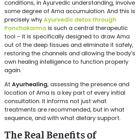
conditions, in Ayurvedic understanding, involve
some degree of Ama accumulation. And this is
precisely why
Ayurvedic detox through
Panchakarma
is such a central therapeutic
tool – it is specifically designed to draw Ama
out of the deep tissues and eliminate it safely,
restoring the channels and allowing the body’s
own healing intelligence to function properly
again.
At
Ayurhealing
, assessing the presence and
location of Ama is a key part of every initial
consultation. It informs not just what
treatments are recommended, but in what
sequence, and with what dietary support.
The Real Benefits of