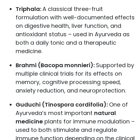
Triphala:
A classical three-fruit
formulation with well-documented effects
on digestive health, liver function, and
antioxidant status – used in Ayurveda as
both a daily tonic and a therapeutic
medicine.
Brahmi (Bacopa monnieri):
Supported by
multiple clinical trials for its effects on
memory, cognitive processing speed,
anxiety reduction, and neuroprotection.
Guduchi (Tinospora cordifolia):
One of
Ayurveda’s most important
natural
medicine
plants for immune modulation –
used to both stimulate and regulate
immune function depending on the clinical