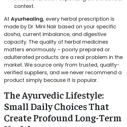
context.
At
Ayurhealing
, every herbal prescription is
made by Dr. Mini Nair based on your specific
dosha, current imbalance, and digestive
capacity. The quality of herbal medicines
matters enormously – poorly prepared or
adulterated products are a real problem in the
market. We source only from trusted, quality-
verified suppliers, and we never recommend a
product simply because it is popular.
The Ayurvedic Lifestyle:
Small Daily Choices That
Create Profound Long-Term