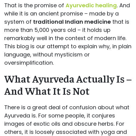
That is the promise of
Ayurvedic healing
. And
while it is an ancient promise – made by a
system of
traditional Indian medicine
that is
more than 5,000 years old – it holds up
remarkably well in the context of modern life.
This blog is our attempt to explain why, in plain
language, without mysticism or
oversimplification.
What Ayurveda Actually Is –
And What It Is Not
There is a great deal of confusion about what
Ayurveda is. For some people, it conjures
images of exotic oils and obscure herbs. For
others, it is loosely associated with yoga and