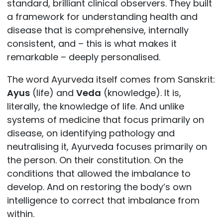
standard, brilliant clinical observers. They built
a framework for understanding health and
disease that is comprehensive, internally
consistent, and – this is what makes it
remarkable – deeply personalised.
The word Ayurveda itself comes from Sanskrit:
Ayus
(life) and
Veda
(knowledge). It is,
literally, the knowledge of life. And unlike
systems of medicine that focus primarily on
disease, on identifying pathology and
neutralising it, Ayurveda focuses primarily on
the person. On their constitution. On the
conditions that allowed the imbalance to
develop. And on restoring the body’s own
intelligence to correct that imbalance from
within.