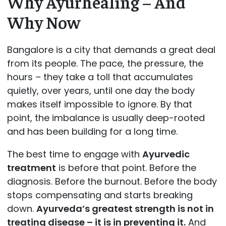
Why Ayurhealing – And
Why Now
Bangalore is a city that demands a great deal
from its people. The pace, the pressure, the
hours – they take a toll that accumulates
quietly, over years, until one day the body
makes itself impossible to ignore. By that
point, the imbalance is usually deep-rooted
and has been building for a long time.
The best time to engage with
Ayurvedic
treatment
is before that point. Before the
diagnosis. Before the burnout. Before the body
stops compensating and starts breaking
down.
Ayurveda’s greatest strength is not in
treating disease – it is in preventing it.
And