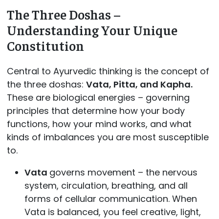
The Three Doshas –
Understanding Your Unique
Constitution
Central to Ayurvedic thinking is the concept of
the three doshas:
Vata, Pitta, and Kapha.
These are biological energies – governing
principles that determine how your body
functions, how your mind works, and what
kinds of imbalances you are most susceptible
to.
Vata
governs movement – the nervous
system, circulation, breathing, and all
forms of cellular communication. When
Vata is balanced, you feel creative, light,