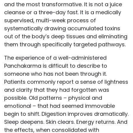
and the most transformative. It is not a juice
cleanse or a three-day fast. It is a medically
supervised, multi-week process of
systematically drawing accumulated toxins
out of the body’s deep tissues and eliminating
them through specifically targeted pathways.
The experience of a well-administered
Panchakarma is difficult to describe to
someone who has not been through it.
Patients commonly report a sense of lightness
and clarity that they had forgotten was
possible. Old patterns – physical and
emotional – that had seemed immovable
begin to shift. Digestion improves dramatically.
Sleep deepens. Skin clears. Energy returns. And
the effects, when consolidated with