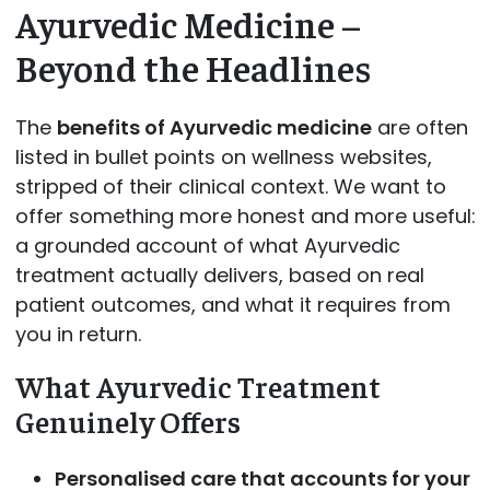
Ayurvedic Medicine –
Beyond the Headlines
The
benefits of Ayurvedic medicine
are often
listed in bullet points on wellness websites,
stripped of their clinical context. We want to
offer something more honest and more useful:
a grounded account of what Ayurvedic
treatment actually delivers, based on real
patient outcomes, and what it requires from
you in return.
What Ayurvedic Treatment
Genuinely Offers
Personalised care that accounts for your