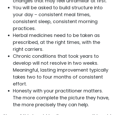
changes that may feel unfamiliar at first.
You will be asked to build structure into
your day – consistent meal times,
consistent sleep, consistent morning
practices.
Herbal medicines need to be taken as
prescribed, at the right times, with the
right carriers.
Chronic conditions that took years to
develop will not resolve in two weeks.
Meaningful, lasting improvement typically
takes two to four months of consistent
effort.
Honesty with your practitioner matters.
The more complete the picture they have,
the more precisely they can help.