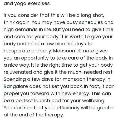
and yoga exercises.
If you consider that this will be a long shot,
think again. You may have busy schedules and
high demands in life. But you need to give time
and care for your body. It is worth to give your
body and mind a few nice holidays to
recuperate properly. Monsoon climate gives
you an opportunity to take care of the body in
a nice way. It is the right time to get your body
rejuvenated and give it the much-needed rest.
Spending a few days for monsoon therapy in
Bangalore does not set you back. In fact, it can
propel you forward with new energy. This can
be a perfect launch pad for your wellbeing.
You can see that your efficiency will be greater
at the end of the therapy.