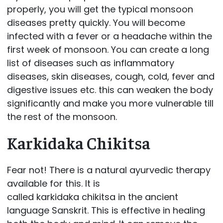
properly, you will get the typical monsoon
diseases pretty quickly. You will become
infected with a fever or a headache within the
first week of monsoon. You can create a long
list of diseases such as inflammatory
diseases, skin diseases, cough, cold, fever and
digestive issues etc. this can weaken the body
significantly and make you more vulnerable till
the rest of the monsoon.
Karkidaka Chikitsa
Fear not! There is a natural ayurvedic therapy
available for this. It is
called karkidaka chikitsa in the ancient
language Sanskrit. This is effective in healing