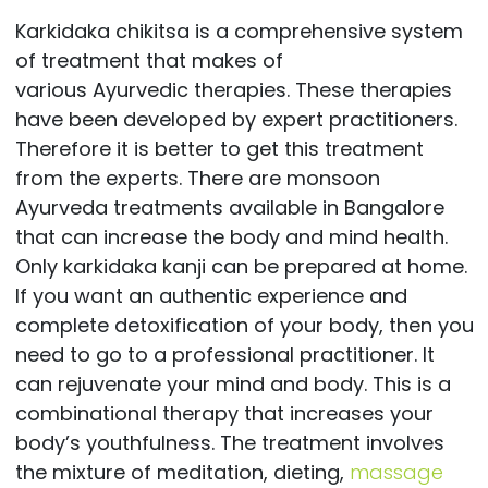
Karkidaka chikitsa is a comprehensive system
of treatment that makes of
various Ayurvedic therapies. These therapies
have been developed by expert practitioners.
Therefore it is better to get this treatment
from the experts. There are monsoon
Ayurveda treatments available in Bangalore
that can increase the body and mind health.
Only karkidaka kanji can be prepared at home.
If you want an authentic experience and
complete detoxification of your body, then you
need to go to a professional practitioner. It
can rejuvenate your mind and body. This is a
combinational therapy that increases your
body’s youthfulness. The treatment involves
the mixture of meditation, dieting,
massage