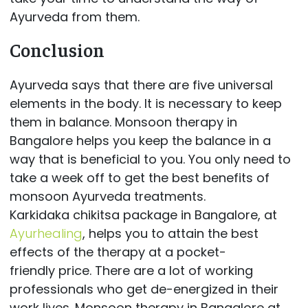
Ayurveda from them.
Conclusion
Ayurveda says that there are five universal
elements in the body. It is necessary to keep
them in balance. Monsoon therapy in
Bangalore helps you keep the balance in a
way that is beneficial to you. You only need to
take a week off to get the best benefits of
monsoon Ayurveda treatments.
Karkidaka chikitsa package in Bangalore, at
Ayurhealing
, helps you to attain the best
effects of the therapy at a pocket-
friendly price. There are a lot of working
professionals who get de-energized in their
work lives. Monsoon therapy in Bangalore at