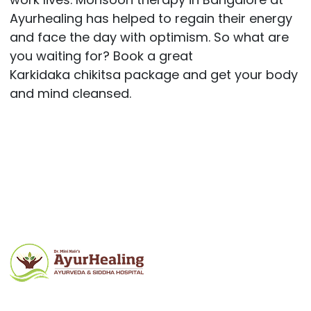
Ayurhealing has helped to regain their energy
and face the day with optimism. So what are
you waiting for? Book a great
Karkidaka chikitsa package and get your body
and mind cleansed.
Post
navigation