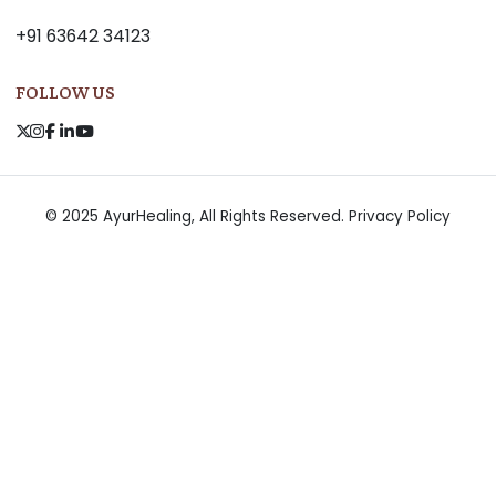
+91 63642 34123
FOLLOW US
© 2025 AyurHealing, All Rights Reserved.
Privacy Policy