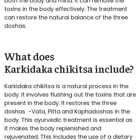
both the body and mind. It can remove the
toxins in the body effectively. The treatment
can restore the natural balance of the three
doshas.
What does
Karkidaka chikitsa include?
Karkidaka chikitsa is a natural process in the
body. It involves flushing out the toxins that are
present in the body. It restores the three
doshas -Vata, Pitta and Kaphadoshas in the
body. This ayurvedic treatment is essential as
it makes the body replenished and
rejuvenated. This includes the use of a dietary