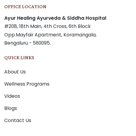
OFFICE LOCATION
Ayur Healing Ayurveda & Siddha Hospital
#208, 18th Main, 4th Cross, 6th Block
Opp.Mayfair Apartment, Koramangala,
Bengaluru - 560095.
QUICK LINKS
About Us
Wellness Programs
Videos
Blogs
Contact Us