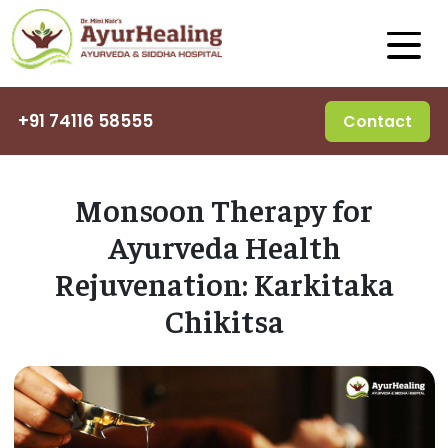
+91 74116 58555
Contact
Monsoon Therapy for
Ayurveda Health
Rejuvenation: Karkitaka
Chikitsa