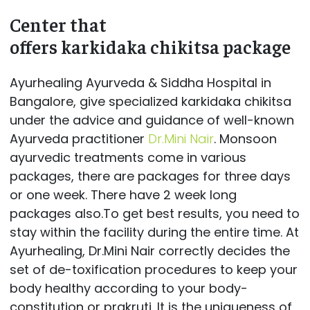
Center that
offers karkidaka chikitsa package
Ayurhealing Ayurveda & Siddha Hospital in
Bangalore, give specialized karkidaka chikitsa
under the advice and guidance of well-known
Ayurveda practitioner
Dr.Mini Nair
. Monsoon
ayurvedic treatments come in various
packages, there are packages for three days
or one week. There have 2 week long
packages also.To get best results, you need to
stay within the facility during the entire time. At
Ayurhealing, Dr.Mini Nair correctly decides the
set of de-toxification procedures to keep your
body healthy according to your body-
constitution or prakruti. It is the uniqueness of