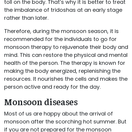
toll on the body. That’s why it is better to treat
the imbalance of tridoshas at an early stage
rather than later.
Therefore, during the monsoon season, it is
recommended for the individuals to go for
monsoon therapy to rejuvenate their body and
mind. This can restore the physical and mental
health of the person. The therapy is known for
making the body energized, replenishing the
resources. It nourishes the cells and makes the
person active and ready for the day.
Monsoon diseases
Most of us are happy about the arrival of
monsoon after the scorching hot summer. But
if you are not prepared for the monsoon