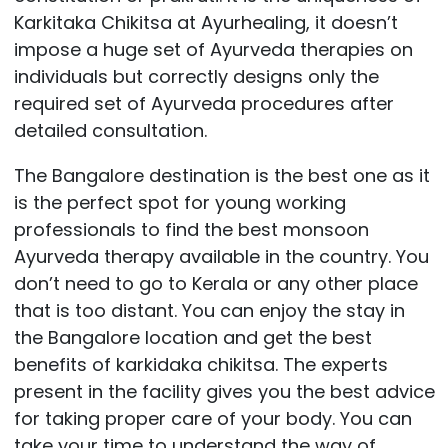
Karkitaka Chikitsa at Ayurhealing, it doesn’t
impose a huge set of Ayurveda therapies on
individuals but correctly designs only the
required set of Ayurveda procedures after
detailed consultation.
The Bangalore destination is the best one as it
is the perfect spot for young working
professionals to find the best monsoon
Ayurveda therapy available in the country. You
don’t need to go to Kerala or any other place
that is too distant. You can enjoy the stay in
the Bangalore location and get the best
benefits of karkidaka chikitsa. The experts
present in the facility gives you the best advice
for taking proper care of your body. You can
take your time to understand the way of