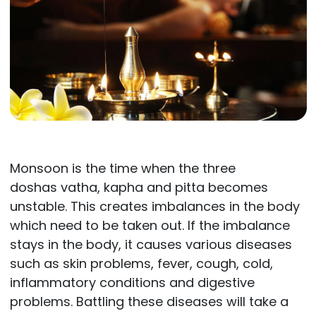
Monsoon is the time when the three
doshas vatha, kapha and pitta becomes
unstable. This creates imbalances in the body
which need to be taken out. If the imbalance
stays in the body, it causes various diseases
such as skin problems, fever, cough, cold,
inflammatory conditions and digestive
problems. Battling these diseases will take a