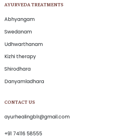
AYURVEDA TREATMENTS
Abhyangam
Swedanam
Udhwarthanam
Kizhi therapy
Shirodhara
Danyamladhara
CONTACT US
ayurhealingblr@gmail.com
+91 74116 58555