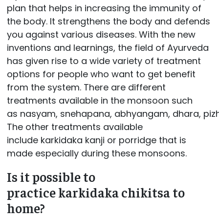
plan that helps in increasing the immunity of
the body. It strengthens the body and defends
you against various diseases. With the new
inventions and learnings, the field of Ayurveda
has given rise to a wide variety of treatment
options for people who want to get benefit
from the system. There are different
treatments available in the monsoon such
as nasyam, snehapana, abhyangam, dhara, pizhi
The other treatments available
include karkidaka kanji or porridge that is
made especially during these monsoons.
Is it possible to
practice karkidaka chikitsa to
home?