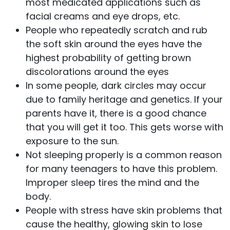
most medicated applications such as
facial creams and eye drops, etc.
People who repeatedly scratch and rub
the soft skin around the eyes have the
highest probability of getting brown
discolorations around the eyes
In some people, dark circles may occur
due to family heritage and genetics. If your
parents have it, there is a good chance
that you will get it too. This gets worse with
exposure to the sun.
Not sleeping properly is a common reason
for many teenagers to have this problem.
Improper sleep tires the mind and the
body.
People with stress have skin problems that
cause the healthy, glowing skin to lose