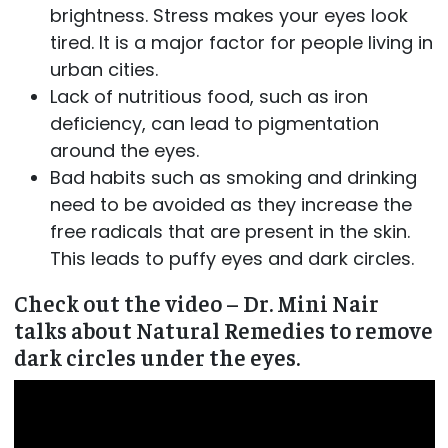
brightness. Stress makes your eyes look
tired. It is a major factor for people living in
urban cities.
Lack of nutritious food, such as iron
deficiency, can lead to pigmentation
around the eyes.
Bad habits such as smoking and drinking
need to be avoided as they increase the
free radicals that are present in the skin.
This leads to puffy eyes and dark circles.
Check out the video – Dr. Mini Nair
talks about Natural Remedies to remove
dark circles under the eyes.