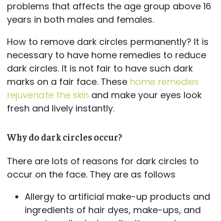
problems that affects the age group above 16
years in both males and females.
How to remove dark circles permanently? It is
necessary to have home remedies to reduce
dark circles. It is not fair to have such dark
marks on a fair face. These
home remedies
rejuvenate the skin
and make your eyes look
fresh and lively instantly.
Why do dark circles occur?
There are lots of reasons for dark circles to
occur on the face. They are as follows
Allergy to artificial make-up products and
ingredients of hair dyes, make-ups, and