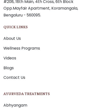
#208, 18th Main, 4th Cross, 6th Block
Opp.Mayfair Apartment, Koramangala,
Bengaluru - 560095.
QUICK LINKS
About Us
Wellness Programs
Videos
Blogs
Contact Us
AYURVEDA TREATMENTS
Abhyangam