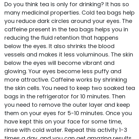
Do you think tea is only for drinking? It has so
many medicinal properties. Cold tea bags help
you reduce dark circles around your eyes. The
caffeine present in the tea bags helps you in
reducing the fluid retention that happens
below the eyes. It also shrinks the blood
vessels and makes it less voluminous. The skin
below the eyes will become vibrant and
glowing. Your eyes become less puffy and
more attractive. Caffeine works by shrinking
the skin cells. You need to keep two soaked tea
bags in the refrigerator for 10 minutes. Then
you need to remove the outer layer and keep
them on your eyes for 5-10 minutes. Once you
have kept this on your face for some time,
rinse with cold water. Repeat this activity 1-3
times a day, and you can get amazing results.