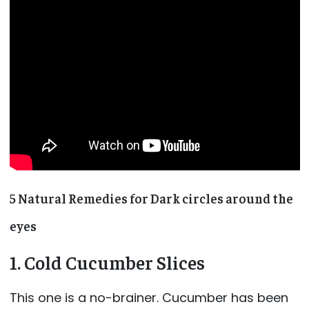
5 Natural Remedies for Dark circles around the
eyes
1. Cold Cucumber Slices
This one is a no-brainer. Cucumber has been