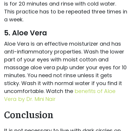
is for 20 minutes and rinse with cold water.
This practice has to be repeated three times in
a week.
5. Aloe Vera
Aloe Vera is an effective moisturizer and has
anti-inflammatory properties. Wash the lower
part of your eyes with moist cotton and
massage aloe vera pulp under your eyes for 10
minutes. You need not rinse unless it gets
sticky. Wash it with normal water if you find it
uncomfortable. Watch the
benefits of Aloe
Vera by Dr. Mini Nair
Conclusion
It is not necessary to live with dark circles on