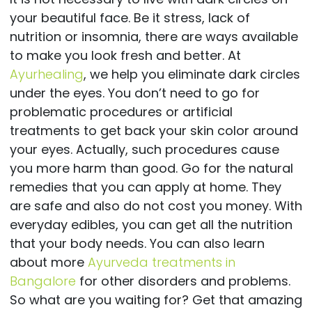
your beautiful face. Be it stress, lack of
nutrition or insomnia, there are ways available
to make you look fresh and better. At
Ayurhealing
, we help you eliminate dark circles
under the eyes. You don’t need to go for
problematic procedures or artificial
treatments to get back your skin color around
your eyes. Actually, such procedures cause
you more harm than good. Go for the natural
remedies that you can apply at home. They
are safe and also do not cost you money. With
everyday edibles, you can get all the nutrition
that your body needs. You can also learn
about more
Ayurveda treatments in
Bangalore
for other disorders and problems.
So what are you waiting for? Get that amazing