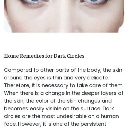
Home Remedies for Dark Circles
Compared to other parts of the body, the skin
around the eyes is thin and very delicate.
Therefore, it is necessary to take care of them.
When there is a change in the deeper layers of
the skin, the color of the skin changes and
becomes easily visible on the surface. Dark
circles are the most undesirable on a human
face. However, it is one of the persistent