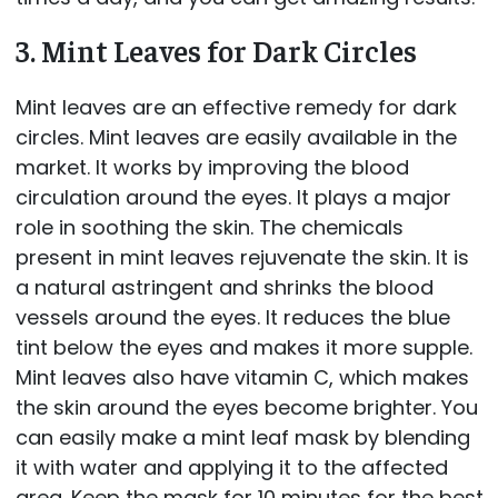
3. Mint Leaves for Dark Circles
Mint leaves are an effective remedy for dark
circles. Mint leaves are easily available in the
market. It works by improving the blood
circulation around the eyes. It plays a major
role in soothing the skin. The chemicals
present in mint leaves rejuvenate the skin. It is
a natural astringent and shrinks the blood
vessels around the eyes. It reduces the blue
tint below the eyes and makes it more supple.
Mint leaves also have vitamin C, which makes
the skin around the eyes become brighter. You
can easily make a mint leaf mask by blending
it with water and applying it to the affected
area. Keep the mask for 10 minutes for the best