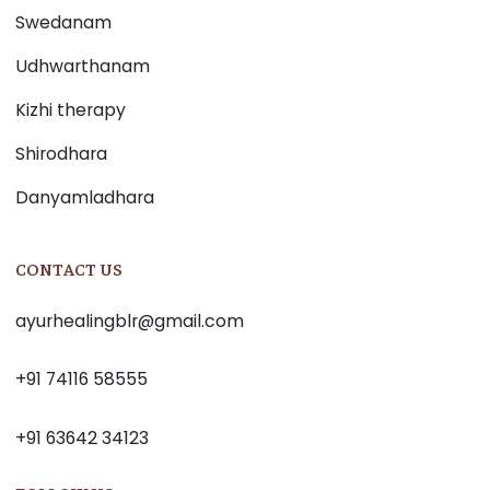
Swedanam
Udhwarthanam
Kizhi therapy
Shirodhara
Danyamladhara
CONTACT US
ayurhealingblr@gmail.com
+91 74116 58555
+91 63642 34123