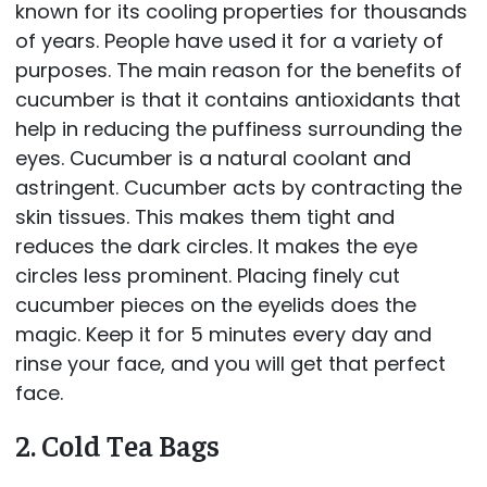
known for its cooling properties for thousands
of years. People have used it for a variety of
purposes. The main reason for the benefits of
cucumber is that it contains antioxidants that
help in reducing the puffiness surrounding the
eyes. Cucumber is a natural coolant and
astringent. Cucumber acts by contracting the
skin tissues. This makes them tight and
reduces the dark circles. It makes the eye
circles less prominent. Placing finely cut
cucumber pieces on the eyelids does the
magic. Keep it for 5 minutes every day and
rinse your face, and you will get that perfect
face.
2. Cold Tea Bags