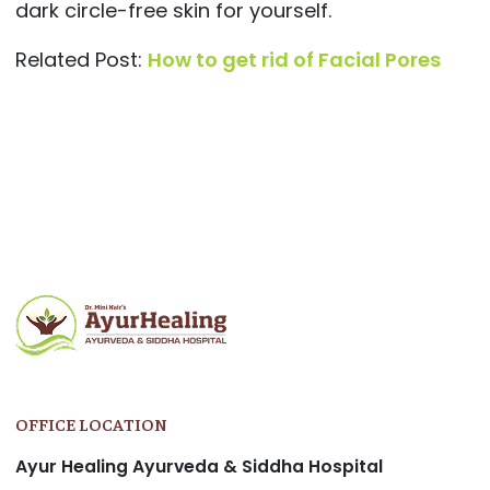
dark circle-free skin for yourself.
Related Post:
How to get rid of Facial Pores
Post
navigation
OFFICE LOCATION
Ayur Healing Ayurveda & Siddha Hospital