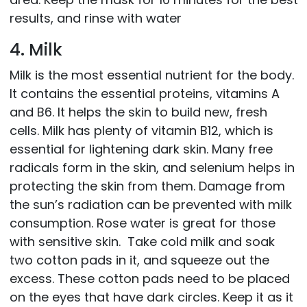
results, and rinse with water
4. Milk
Milk is the most essential nutrient for the body.
It contains the essential proteins, vitamins A
and B6. It helps the skin to build new, fresh
cells. Milk has plenty of vitamin B12, which is
essential for lightening dark skin. Many free
radicals form in the skin, and selenium helps in
protecting the skin from them. Damage from
the sun’s radiation can be prevented with milk
consumption. Rose water is great for those
with sensitive skin. Take cold milk and soak
two cotton pads in it, and squeeze out the
excess. These cotton pads need to be placed
on the eyes that have dark circles. Keep it as it