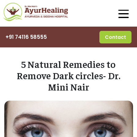
+91 74116 58555
Contact
5 Natural Remedies to
Remove Dark circles- Dr.
Mini Nair