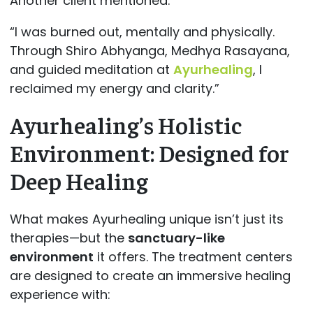
Another client mentioned:
“I was burned out, mentally and physically.
Through Shiro Abhyanga, Medhya Rasayana,
and guided meditation at
Ayurhealing
, I
reclaimed my energy and clarity.”
Ayurhealing’s Holistic
Environment: Designed for
Deep Healing
What makes Ayurhealing unique isn’t just its
therapies—but the
sanctuary-like
environment
it offers. The treatment centers
are designed to create an immersive healing
experience with: