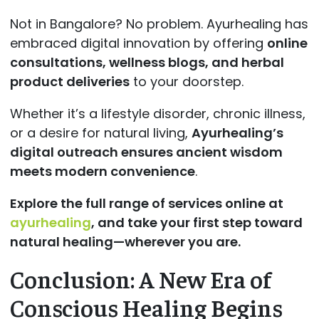
Not in Bangalore? No problem. Ayurhealing has
embraced digital innovation by offering
online
consultations, wellness blogs, and herbal
product deliveries
to your doorstep.
Whether it’s a lifestyle disorder, chronic illness,
or a desire for natural living,
Ayurhealing’s
digital outreach ensures ancient wisdom
meets modern convenience
.
Explore the full range of services online at
ayurhealing
, and take your first step toward
natural healing—wherever you are.
Conclusion: A New Era of
Conscious Healing Begins