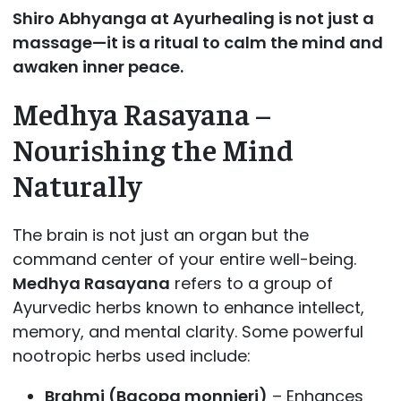
Shiro Abhyanga at Ayurhealing is not just a
massage—it is a ritual to calm the mind and
awaken inner peace.
Medhya Rasayana –
Nourishing the Mind
Naturally
The brain is not just an organ but the
command center of your entire well-being.
Medhya Rasayana
refers to a group of
Ayurvedic herbs known to enhance intellect,
memory, and mental clarity. Some powerful
nootropic herbs used include:
Brahmi (Bacopa monnieri)
– Enhances