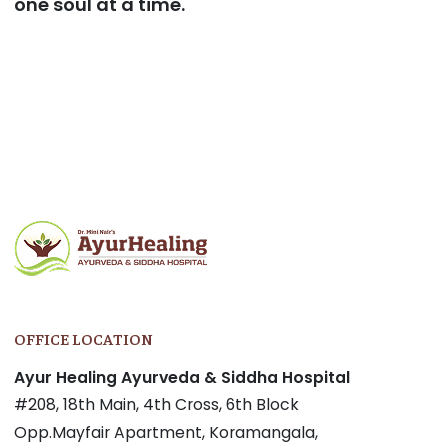
one soul at a time.
Post
navigation
OFFICE LOCATION
Ayur Healing Ayurveda & Siddha Hospital
#208, 18th Main, 4th Cross, 6th Block
Opp.Mayfair Apartment, Koramangala,