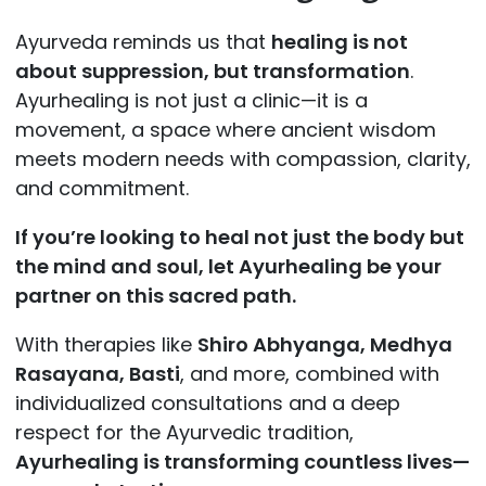
Ayurveda reminds us that
healing is not
about suppression, but transformation
.
Ayurhealing is not just a clinic—it is a
movement, a space where ancient wisdom
meets modern needs with compassion, clarity,
and commitment.
If you’re looking to heal not just the body but
the mind and soul, let Ayurhealing be your
partner on this sacred path.
With therapies like
Shiro Abhyanga, Medhya
Rasayana, Basti
, and more, combined with
individualized consultations and a deep
respect for the Ayurvedic tradition,
Ayurhealing is transforming countless lives—