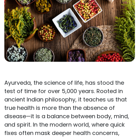
Ayurveda, the science of life, has stood the
test of time for over 5,000 years. Rooted in
ancient Indian philosophy, it teaches us that
true health is more than the absence of
disease—it is a balance between body, mind,
and spirit. In the modern world, where quick
fixes often mask deeper health concerns,