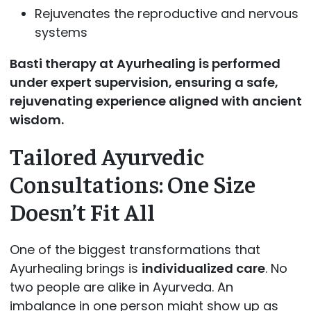
Rejuvenates the reproductive and nervous
systems
Basti therapy at Ayurhealing is performed
under expert supervision, ensuring a safe,
rejuvenating experience aligned with ancient
wisdom.
Tailored Ayurvedic
Consultations: One Size
Doesn’t Fit All
One of the biggest transformations that
Ayurhealing brings is
individualized care
. No
two people are alike in Ayurveda. An
imbalance in one person might show up as