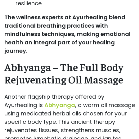
resilience
The wellness experts at
Ayurhealing blend
traditional breathing practices with
mindfulness techniques, making emotional
health an integral part of your healing
journey.
Abhyanga – The Full Body
Rejuvenating Oil Massage
Another flagship therapy offered by
Ayurhealing is
Abhyanga
, a warm oil massage
using medicated herbal oils chosen for your
specific body type. This ancient therapy
rejuvenates tissues, strengthens muscles,
promotes lymphatic drainage, and ignites