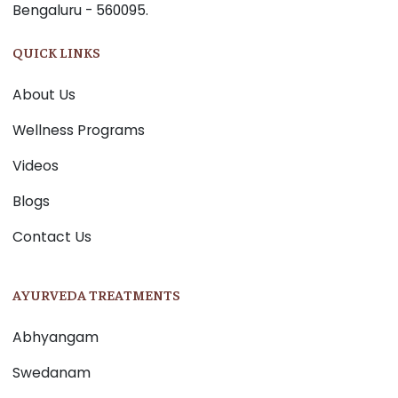
Bengaluru - 560095.
QUICK LINKS
About Us
Wellness Programs
Videos
Blogs
Contact Us
AYURVEDA TREATMENTS
Abhyangam
Swedanam