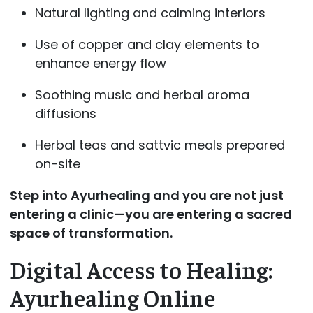
Natural lighting and calming interiors
Use of copper and clay elements to
enhance energy flow
Soothing music and herbal aroma
diffusions
Herbal teas and sattvic meals prepared
on-site
Step into Ayurhealing and you are not just
entering a clinic—you are entering a sacred
space of transformation.
Digital Access to Healing:
Ayurhealing Online