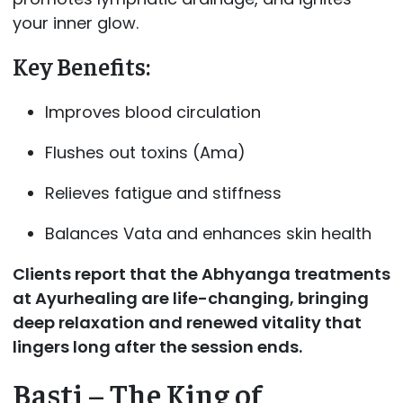
your inner glow.
Key Benefits:
Improves blood circulation
Flushes out toxins (Ama)
Relieves fatigue and stiffness
Balances Vata and enhances skin health
Clients report that the Abhyanga treatments
at
Ayurhealing are life-changing, bringing
deep relaxation and renewed vitality that
lingers long after the session ends.
Basti – The King of