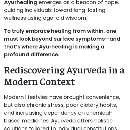
Ayurhealing
emerges as a beacon of hope,
guiding individuals toward long-lasting
wellness using age-old wisdom.
To truly embrace healing from within, one
must look beyond surface symptoms—and
that’s where
Ayurhealing is making a
profound difference.
Rediscovering Ayurveda in a
Modern Context
Modern lifestyles have brought convenience,
but also chronic stress, poor dietary habits,
and increasing dependency on chemical-
based medicines. Ayurveda offers holistic
solutions tailored to individual constitutions