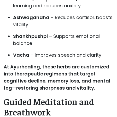
learning and reduces anxiety
Ashwagandha
– Reduces cortisol, boosts
vitality
Shankhpushpi
– Supports emotional
balance
Vacha
– Improves speech and clarity
At Ayurhealing, these herbs are customized
into therapeutic regimens that target
cognitive decline, memory loss, and mental
fog—restoring sharpness and vitality.
Guided Meditation and
Breathwork