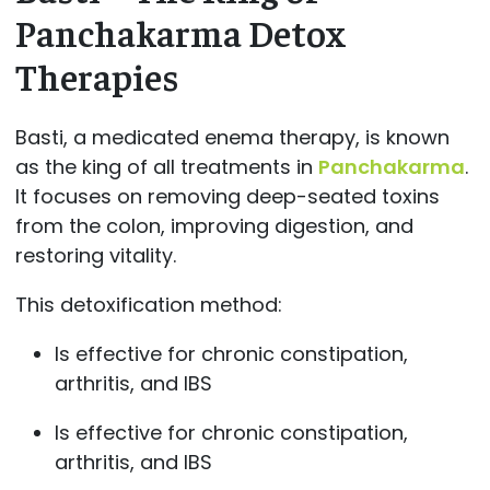
Panchakarma Detox
Therapies
Basti, a medicated enema therapy, is known
as the king of all treatments in
Panchakarma
.
It focuses on removing deep-seated toxins
from the colon, improving digestion, and
restoring vitality.
This detoxification method:
Is effective for chronic constipation,
arthritis, and IBS
Is effective for chronic constipation,
arthritis, and IBS