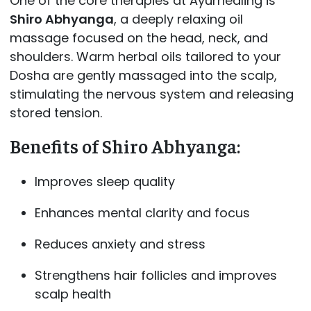
One of the core therapies at Ayurhealing is
Shiro Abhyanga
, a deeply relaxing oil
massage focused on the head, neck, and
shoulders. Warm herbal oils tailored to your
Dosha are gently massaged into the scalp,
stimulating the nervous system and releasing
stored tension.
Benefits of Shiro Abhyanga:
Improves sleep quality
Enhances mental clarity and focus
Reduces anxiety and stress
Strengthens hair follicles and improves
scalp health