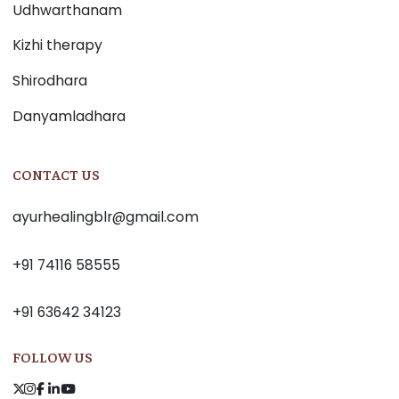
Udhwarthanam
Kizhi therapy
Shirodhara
Danyamladhara
CONTACT US
ayurhealingblr@gmail.com
+91 74116 58555
+91 63642 34123
FOLLOW US