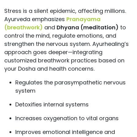
Stress is a silent epidemic, affecting millions.
Ayurveda emphasizes
Pranayama
(breathwork)
and
Dhyana (meditation)
to
control the mind, regulate emotions, and
strengthen the nervous system. Ayurhealing’s
approach goes deeper—integrating
customized breathwork practices based on
your Dosha and health concerns.
Regulates the parasympathetic nervous
system
Detoxifies internal systems
Increases oxygenation to vital organs
Improves emotional intelligence and