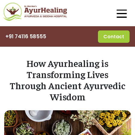
+91 74116 58555
Contact
How Ayurhealing is
Transforming Lives
Through Ancient Ayurvedic
Wisdom