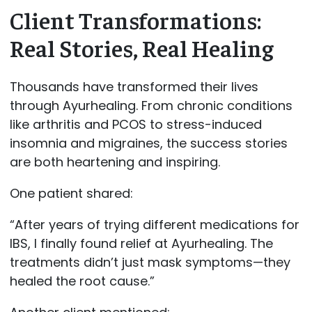
Client Transformations:
Real Stories, Real Healing
Thousands have transformed their lives
through Ayurhealing. From chronic conditions
like arthritis and PCOS to stress-induced
insomnia and migraines, the success stories
are both heartening and inspiring.
One patient shared:
“After years of trying different medications for
IBS, I finally found relief at Ayurhealing. The
treatments didn’t just mask symptoms—they
healed the root cause.”