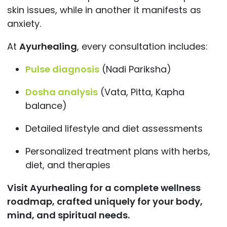
skin issues, while in another it manifests as
anxiety.
At
Ayurhealing
, every consultation includes:
Pulse diagnosis
(Nadi Pariksha)
Dosha analysis
(Vata, Pitta, Kapha
balance)
Detailed lifestyle and diet assessments
Personalized treatment plans with herbs,
diet, and therapies
Visit
Ayurhealing for a complete wellness
roadmap, crafted uniquely for your body,
mind, and spiritual needs.