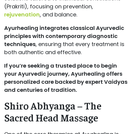
(Prakriti), focusing on prevention,
rejuvenation
, and balance.
Ayurhealing integrates classical Ayurvedic
principles with contemporary diagnostic
techniques
, ensuring that every treatment is
both authentic and effective.
If you’re seeking a trusted place to begin
your Ayurvedic journey, Ayurhealing offers
personalized care backed by expert Vaidyas
and centuries of tradition.
Shiro Abhyanga – The
Sacred Head Massage