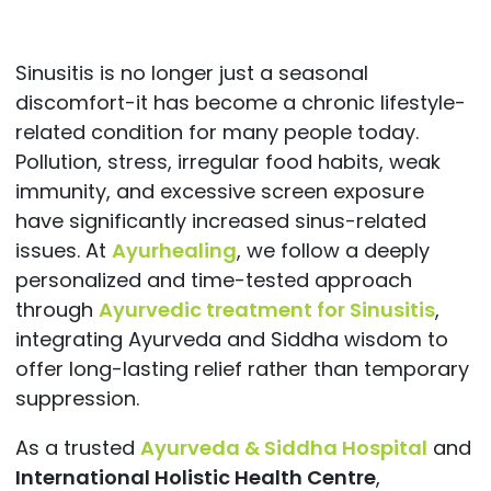
Sinusitis is no longer just a seasonal
discomfort-it has become a chronic lifestyle-
related condition for many people today.
Pollution, stress, irregular food habits, weak
immunity, and excessive screen exposure
have significantly increased sinus-related
issues. At
Ayurhealing
, we follow a deeply
personalized and time-tested approach
through
Ayurvedic treatment for Sinusitis
,
integrating Ayurveda and Siddha wisdom to
offer long-lasting relief rather than temporary
suppression.
As a trusted
Ayurveda & Siddha Hospital
and
International Holistic Health Centre
,