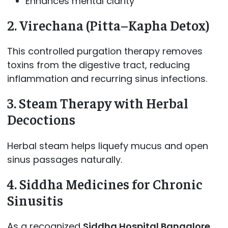
Enhances mental clarity
2. Virechana (Pitta–Kapha Detox)
This controlled purgation therapy removes
toxins from the digestive tract, reducing
inflammation and recurring sinus infections.
3. Steam Therapy with Herbal
Decoctions
Herbal steam helps liquefy mucus and open
sinus passages naturally.
4. Siddha Medicines for Chronic
Sinusitis
As a recognized
Siddha Hospital Bangalore
,