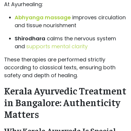
At Ayurhealing:
Abhyanga massage
improves circulation
and tissue nourishment
Shirodhara
calms the nervous system
and
supports mental clarity
These therapies are performed strictly
according to classical texts, ensuring both
safety and depth of healing.
Kerala Ayurvedic Treatment
in Bangalore: Authenticity
Matters
Why Kerala Ayurveda Is Special