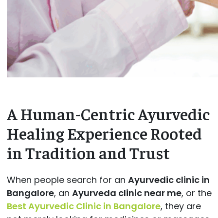
A Human-Centric Ayurvedic
Healing Experience Rooted
in Tradition and Trust
When people search for an
Ayurvedic clinic in
Bangalore
, an
Ayurveda clinic near me
, or the
Best Ayurvedic Clinic in Bangalore
, they are