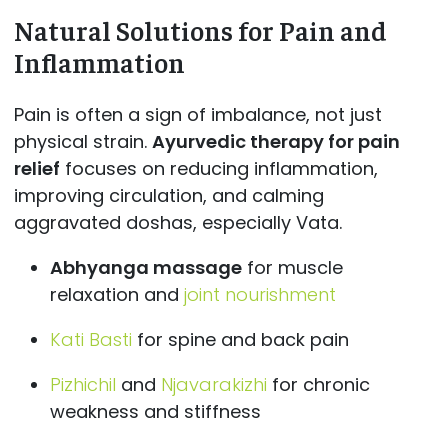
Natural Solutions for Pain and
Inflammation
Pain is often a sign of imbalance, not just
physical strain.
Ayurvedic therapy for pain
relief
focuses on reducing inflammation,
improving circulation, and calming
aggravated doshas, especially Vata.
Abhyanga massage
for muscle
relaxation and
joint nourishment
Kati Basti
for spine and back pain
Pizhichil
and
Njavarakizhi
for chronic
weakness and stiffness