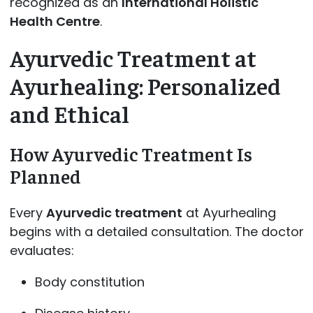
recognized as an
International Holistic
Health Centre
.
Ayurvedic Treatment at
Ayurhealing: Personalized
and Ethical
How Ayurvedic Treatment Is
Planned
Every
Ayurvedic treatment
at Ayurhealing
begins with a detailed consultation. The doctor
evaluates:
Body constitution