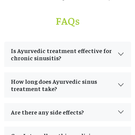
FAQs
Is Ayurvedic treatment effective for
chronic sinusitis?
How long does Ayurvedic sinus
treatment take?
Are there any side effects?