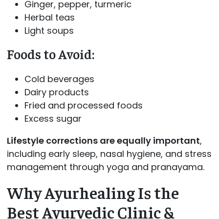
Ginger, pepper, turmeric
Herbal teas
Light soups
Foods to Avoid:
Cold beverages
Dairy products
Fried and processed foods
Excess sugar
Lifestyle corrections are equally important
,
including early sleep, nasal hygiene, and stress
management through yoga and pranayama.
Why Ayurhealing Is the
Best Ayurvedic Clinic &