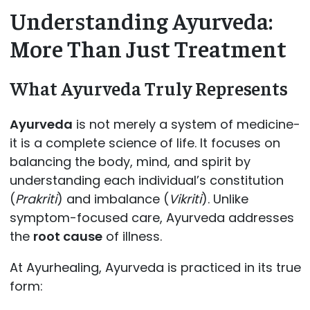
Understanding Ayurveda:
More Than Just Treatment
What Ayurveda Truly Represents
Ayurveda
is not merely a system of medicine-
it is a complete science of life. It focuses on
balancing the body, mind, and spirit by
understanding each individual’s constitution
(
Prakriti
) and imbalance (
Vikriti
). Unlike
symptom-focused care, Ayurveda addresses
the
root cause
of illness.
At Ayurhealing, Ayurveda is practiced in its true
form: