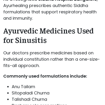
Ayurhealing prescribes authentic Siddha
formulations that support respiratory health
and immunity.
Ayurvedic Medicines Used
for Sinusitis
Our doctors prescribe medicines based on
individual constitution rather than a one-size-
fits-all approach.
Commonly used formulations include:
Anu Tailam
Sitopaladi Churna
Talishadi Churna