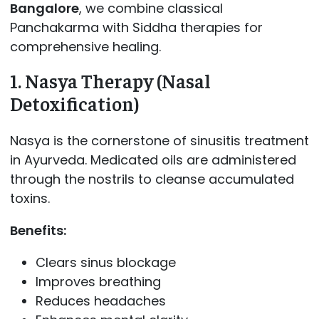
Bangalore
, we combine classical
Panchakarma with Siddha therapies for
comprehensive healing.
1. Nasya Therapy (Nasal
Detoxification)
Nasya is the cornerstone of sinusitis treatment
in Ayurveda. Medicated oils are administered
through the nostrils to cleanse accumulated
toxins.
Benefits:
Clears sinus blockage
Improves breathing
Reduces headaches