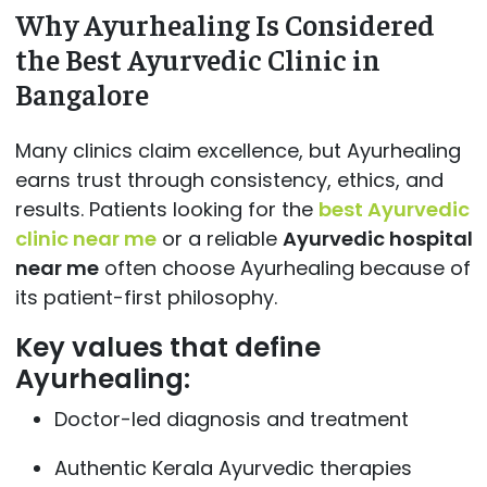
Why Ayurhealing Is Considered
the Best Ayurvedic Clinic in
Bangalore
Many clinics claim excellence, but Ayurhealing
earns trust through consistency, ethics, and
results. Patients looking for the
best Ayurvedic
clinic near me
or a reliable
Ayurvedic hospital
near me
often choose Ayurhealing because of
its patient-first philosophy.
Key values that define
Ayurhealing:
Doctor-led diagnosis and treatment
Authentic Kerala Ayurvedic therapies