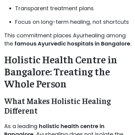
Transparent treatment plans
Focus on long-term healing, not shortcuts
This commitment places Ayurhealing among
the
famous Ayurvedic hospitals in Bangalore
.
Holistic Health Centre in
Bangalore: Treating the
Whole Person
What Makes Holistic Healing
Different
As a leading
holistic health centre in
Bangalore
, Ayurhealing does not isolate the