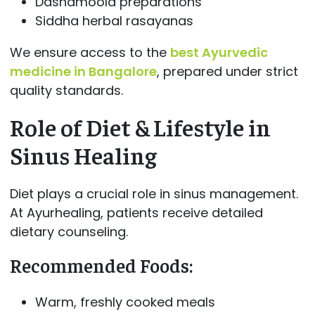
Dashamoola preparations
Siddha herbal rasayanas
We ensure access to the
best Ayurvedic
medicine in Bangalore
, prepared under strict
quality standards.
Role of Diet & Lifestyle in
Sinus Healing
Diet plays a crucial role in sinus management.
At Ayurhealing, patients receive detailed
dietary counseling.
Recommended Foods:
Warm, freshly cooked meals