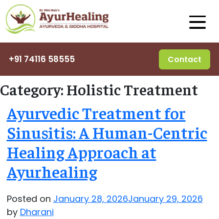
+91 74116 58555
Contact
Category:
Holistic Treatment
Ayurvedic Treatment for
Sinusitis: A Human-Centric
Healing Approach at
Ayurhealing
Posted on
January 28, 2026
January 29, 2026
by
Dharani