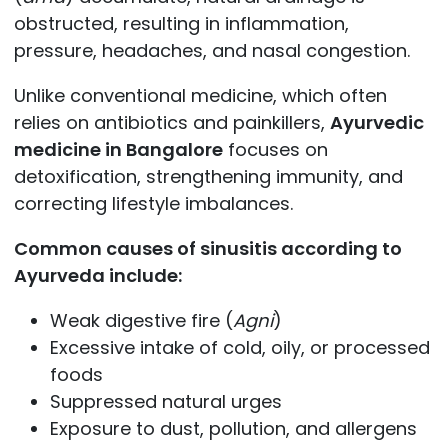
obstructed, resulting in inflammation,
pressure, headaches, and nasal congestion.
Unlike conventional medicine, which often
relies on antibiotics and painkillers,
Ayurvedic
medicine in Bangalore
focuses on
detoxification, strengthening immunity, and
correcting lifestyle imbalances.
Common causes of sinusitis according to
Ayurveda include:
Weak digestive fire (
Agni
)
Excessive intake of cold, oily, or processed
foods
Suppressed natural urges
Exposure to dust, pollution, and allergens