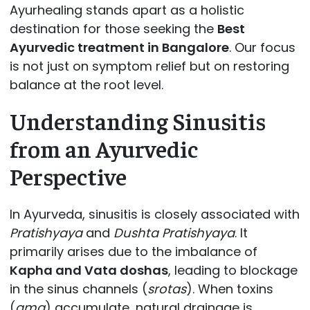
Ayurhealing stands apart as a holistic
destination for those seeking the
Best
Ayurvedic treatment in Bangalore
. Our focus
is not just on symptom relief but on restoring
balance at the root level.
Understanding Sinusitis
from an Ayurvedic
Perspective
In Ayurveda, sinusitis is closely associated with
Pratishyaya
and
Dushta Pratishyaya
. It
primarily arises due to the imbalance of
Kapha and Vata doshas
, leading to blockage
in the sinus channels (
srotas
). When toxins
(
ama
) accumulate, natural drainage is