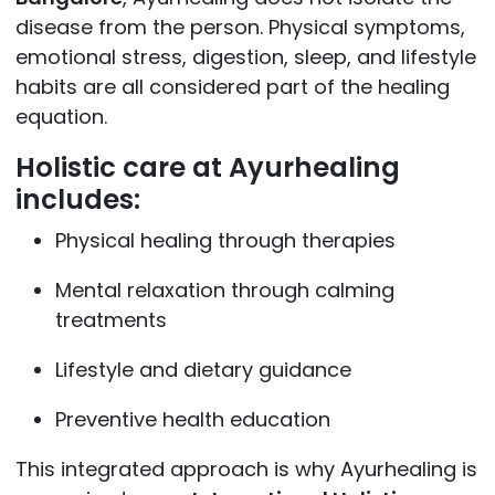
disease from the person. Physical symptoms,
emotional stress, digestion, sleep, and lifestyle
habits are all considered part of the healing
equation.
Holistic care at Ayurhealing
includes:
Physical healing through therapies
Mental relaxation through calming
treatments
Lifestyle and dietary guidance
Preventive health education
This integrated approach is why Ayurhealing is