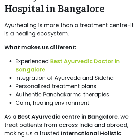
Hospital in Bangalore
Ayurhealing is more than a treatment centre-it
is a healing ecosystem.
What makes us different:
Experienced
Best Ayurvedic Doctor in
Bangalore
Integration of Ayurveda and Siddha
Personalized treatment plans
Authentic Panchakarma therapies
Calm, healing environment
As a
Best Ayurvedic centre in Bangalore
, we
treat patients from across India and abroad,
making us a trusted
International Holistic