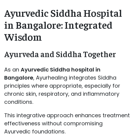
Ayurvedic Siddha Hospital
in Bangalore: Integrated
Wisdom
Ayurveda and Siddha Together
As an
Ayurvedic Siddha hospital in
Bangalore
, Ayurhealing integrates Siddha
principles where appropriate, especially for
chronic skin, respiratory, and inflammatory
conditions.
This integrative approach enhances treatment
effectiveness without compromising
Ayurvedic foundations.