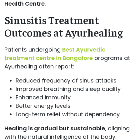
Health Centre
.
Sinusitis Treatment
Outcomes at Ayurhealing
Patients undergoing
Best Ayurvedic
treatment centre in Bangalore
programs at
Ayurhealing often report:
Reduced frequency of sinus attacks
Improved breathing and sleep quality
Enhanced immunity
Better energy levels
Long-term relief without dependency
Healing is gradual but sustainable
, aligning
with the natural intelligence of the body.