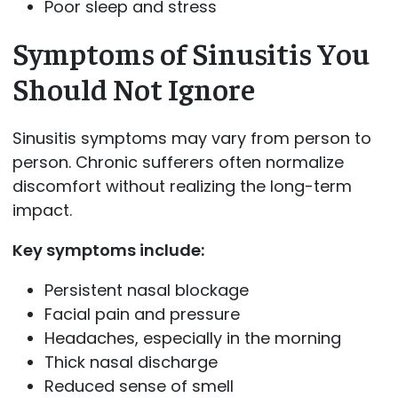
Poor sleep and stress
Symptoms of Sinusitis You
Should Not Ignore
Sinusitis symptoms may vary from person to
person. Chronic sufferers often normalize
discomfort without realizing the long-term
impact.
Key symptoms include:
Persistent nasal blockage
Facial pain and pressure
Headaches, especially in the morning
Thick nasal discharge
Reduced sense of smell