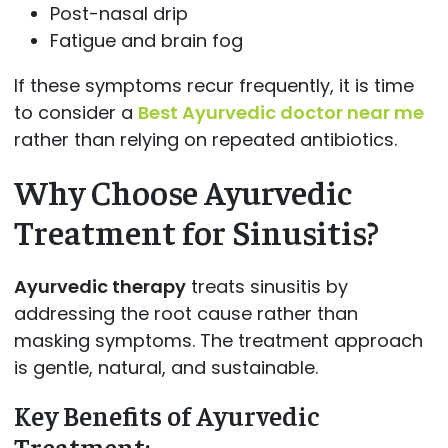
Post-nasal drip
Fatigue and brain fog
If these symptoms recur frequently, it is time
to consider a
Best Ayurvedic doctor near me
rather than relying on repeated antibiotics.
Why Choose Ayurvedic
Treatment for Sinusitis?
Ayurvedic therapy
treats sinusitis by
addressing the root cause rather than
masking symptoms. The treatment approach
is gentle, natural, and sustainable.
Key Benefits of Ayurvedic
Treatment: