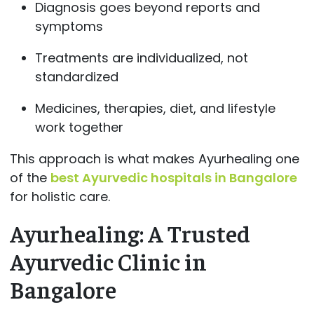
Diagnosis goes beyond reports and
symptoms
Treatments are individualized, not
standardized
Medicines, therapies, diet, and lifestyle
work together
This approach is what makes Ayurhealing one
of the
best Ayurvedic hospitals in Bangalore
for holistic care.
Ayurhealing: A Trusted
Ayurvedic Clinic in
Bangalore