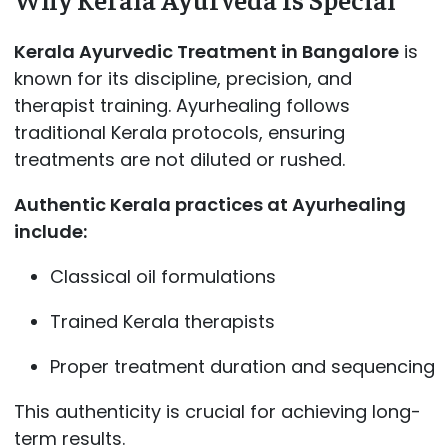
Kerala Ayurvedic Treatment in Bangalore
is
known for its discipline, precision, and
therapist training. Ayurhealing follows
traditional Kerala protocols, ensuring
treatments are not diluted or rushed.
Authentic Kerala practices at Ayurhealing
include:
Classical oil formulations
Trained Kerala therapists
Proper treatment duration and sequencing
This authenticity is crucial for achieving long-
term results.