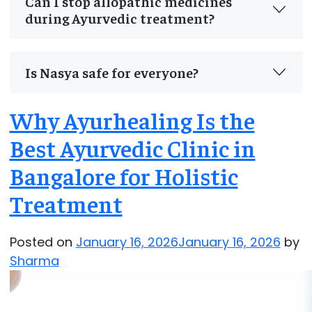
Can I stop allopathic medicines
during Ayurvedic treatment?
Is Nasya safe for everyone?
Why Ayurhealing Is the
Best Ayurvedic Clinic in
Bangalore for Holistic
Treatment
Posted on
January 16, 2026
January 16, 2026
by
Sharma