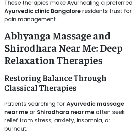
These therapies make Ayurhealing a preferred
Ayurvedic clinic Bangalore
residents trust for
pain management.
Abhyanga Massage and
Shirodhara Near Me: Deep
Relaxation Therapies
Restoring Balance Through
Classical Therapies
Patients searching for
Ayurvedic massage
near me
or
Shirodhara near me
often seek
relief from stress, anxiety, insomnia, or
burnout.