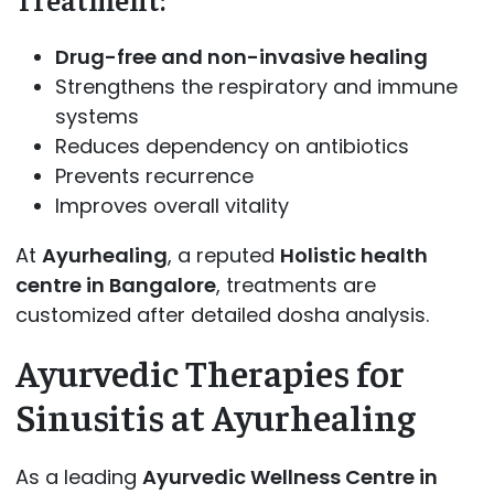
Drug-free and non-invasive healing
Strengthens the respiratory and immune
systems
Reduces dependency on antibiotics
Prevents recurrence
Improves overall vitality
At
Ayurhealing
, a reputed
Holistic health
centre in Bangalore
, treatments are
customized after detailed dosha analysis.
Ayurvedic Therapies for
Sinusitis at Ayurhealing
As a leading
Ayurvedic Wellness Centre in