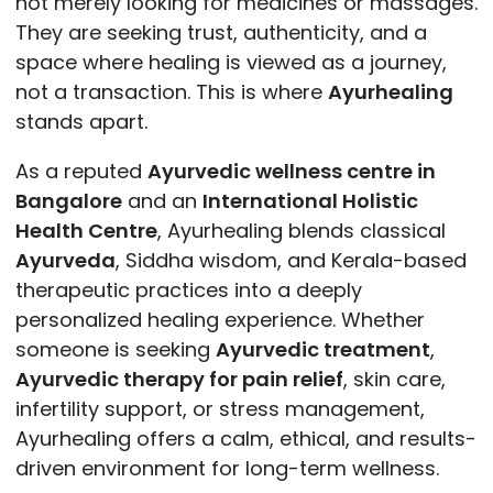
not merely looking for medicines or massages.
They are seeking trust, authenticity, and a
space where healing is viewed as a journey,
not a transaction. This is where
Ayurhealing
stands apart.
As a reputed
Ayurvedic wellness centre in
Bangalore
and an
International Holistic
Health Centre
, Ayurhealing blends classical
Ayurveda
, Siddha wisdom, and Kerala-based
therapeutic practices into a deeply
personalized healing experience. Whether
someone is seeking
Ayurvedic treatment
,
Ayurvedic therapy for pain relief
, skin care,
infertility support, or stress management,
Ayurhealing offers a calm, ethical, and results-
driven environment for long-term wellness.