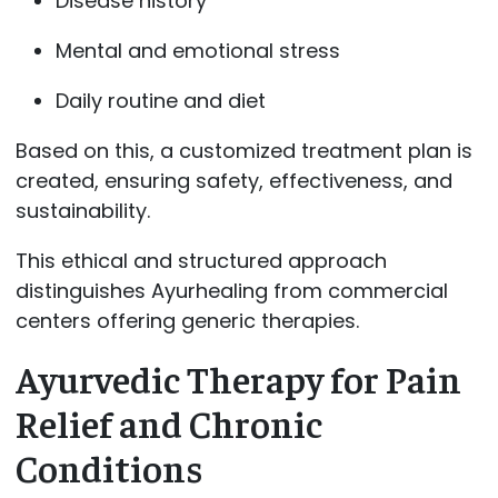
Disease history
Mental and emotional stress
Daily routine and diet
Based on this, a customized treatment plan is
created, ensuring safety, effectiveness, and
sustainability.
This ethical and structured approach
distinguishes Ayurhealing from commercial
centers offering generic therapies.
Ayurvedic Therapy for Pain
Relief and Chronic
Conditions