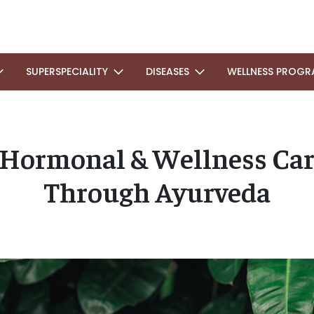
SUPERSPECIALITY
DISEASES
WELLNESS PROGR
Hormonal & Wellness Car
Through Ayurveda