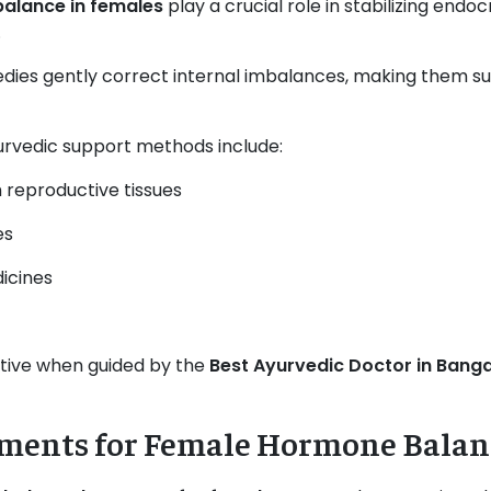
balance in females
play a crucial role in stabilizing end
.
medies gently correct internal imbalances, making them su
edic support methods include:
 reproductive tissues
es
icines
ctive when guided by the
Best Ayurvedic Doctor in Bang
ments for Female Hormone Balan