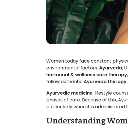
Women today face constant physical,
environmental factors.
Ayurveda
, 
hormonal & wellness care therapy
follow authentic
Ayurveda therapy
Ayurvedic medicine
, lifestyle coun
phases of care. Because of this, Ayu
particularly when it is administered
Understanding Wome