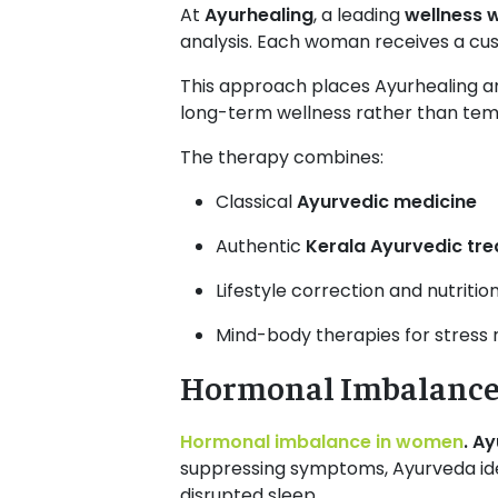
At
Ayurhealing
, a leading
wellness w
analysis. Each woman receives a cust
This approach places Ayurhealing 
long-term wellness rather than temp
The therapy combines:
Classical
Ayurvedic medicine
Authentic
Kerala Ayurvedic tre
Lifestyle correction and nutritio
Mind-body therapies for stress 
Hormonal Imbalance
Hormonal imbalance in women
. A
suppressing symptoms, Ayurveda iden
disrupted sleep.