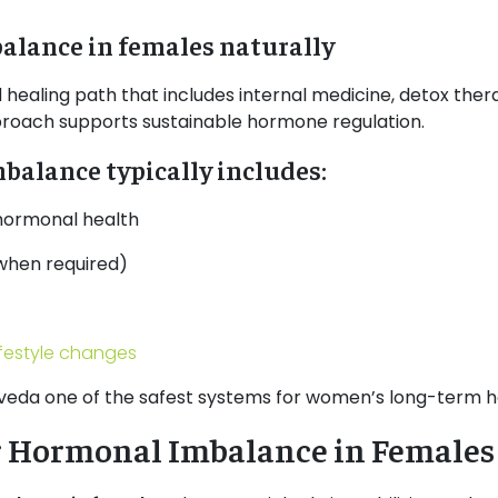
alance in females naturally
aling path that includes internal medicine, detox therap
proach supports sustainable hormone regulation.
alance typically includes:
 hormonal health
when required)
ifestyle changes
veda one of the safest systems for women’s long-term h
r Hormonal Imbalance in Females