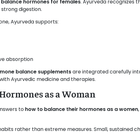
o balance hormones for females
. Ayurveda recognizes th
strong digestion.
one, Ayurveda supports:
ve absorption
rmone balance supplements
are integrated carefully in
 with Ayurvedic medicine and therapies.
r Hormones as a Woman
answers to
how to balance their hormones as a women
 habits rather than extreme measures. Small, sustained 