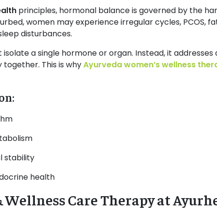
alth
principles, hormonal balance is governed by the h
turbed, women may experience irregular cycles, PCOS, fat
sleep disturbances.
 isolate a single hormone or organ. Instead, it addresses 
 together. This is why
Ayurveda women’s wellness ther
on:
ythm
tabolism
stability
docrine health
Wellness Care Therapy at Ayurh