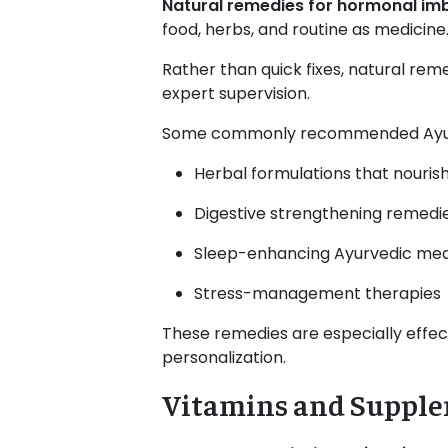
Natural remedies for hormonal im
food, herbs, and routine as medicine
Rather than quick fixes, natural re
expert supervision.
Some commonly recommended Ayurv
Herbal formulations that nourish
Digestive strengthening remedi
Sleep-enhancing Ayurvedic med
Stress-management therapies
These remedies are especially effe
personalization.
Vitamins and Supple