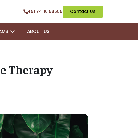
+91 74116 58555
Contact Us
AMS
ABOUT US
e Therapy