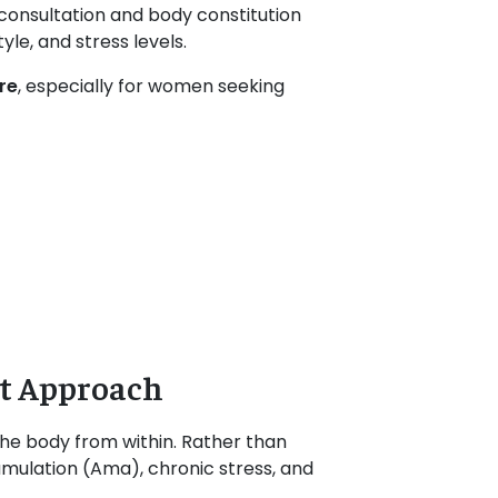
 consultation and body constitution
le, and stress levels.
re
, especially for women seeking
t Approach
the body from within. Rather than
umulation (Ama), chronic stress, and