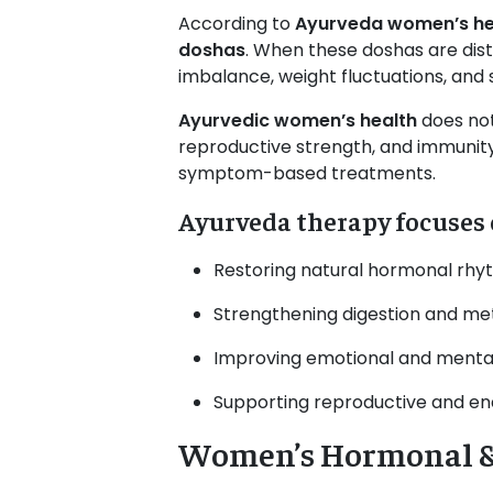
According to
Ayurveda women’s he
doshas
. When these doshas are dis
imbalance, weight fluctuations, and 
Ayurvedic women’s health
does not
reproductive strength, and immunity
symptom-based treatments.
Ayurveda therapy focuses 
Restoring natural hormonal rh
Strengthening digestion and me
Improving emotional and mental 
Supporting reproductive and en
Women’s Hormonal & 