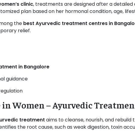
omen’s clinic
, treatments are designed after a detailed
omized plan based on her hormonal condition, age, lifesty
among the
best Ayurvedic treatment centres in Bangalo
orary relief.
atment in Bangalore
nal guidance
regulation
 in Women – Ayurvedic Treatmen
yurvedic treatment
aims to cleanse, nourish, and rebuild 
tifies the root cause, such as weak digestion, toxin acc