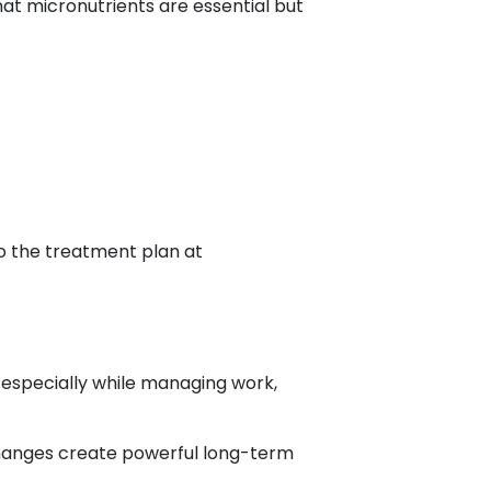
at micronutrients are essential but
to the treatment plan at
, especially while managing work,
changes create powerful long-term