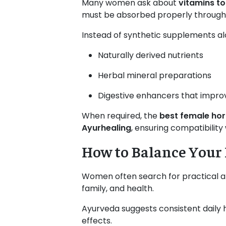
Many women ask about
vitamins t
must be absorbed properly through 
Instead of synthetic supplements al
Naturally derived nutrients
Herbal mineral preparations
Digestive enhancers that impro
When required, the
best female ho
Ayurhealing
, ensuring compatibility
How to Balance You
Women often search for practical 
family, and health.
Ayurveda suggests consistent daily
effects.