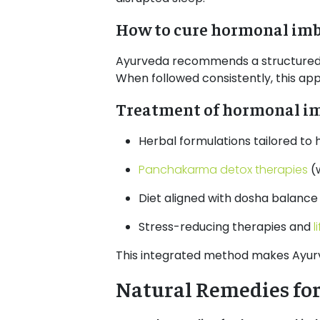
How to cure hormonal imb
Ayurveda recommends a structured he
When followed consistently, this ap
Treatment of hormonal imb
Herbal formulations tailored to
Panchakarma detox therapies
(
Diet aligned with dosha balance
Stress-reducing therapies and
l
This integrated method makes Ayur
Natural Remedies fo