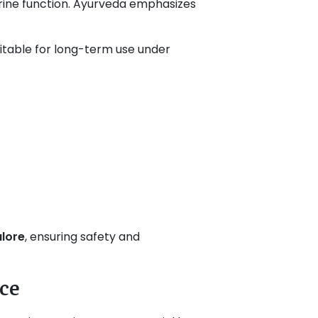
ocrine function. Ayurveda emphasizes
itable for long-term use under
alore
, ensuring safety and
ce