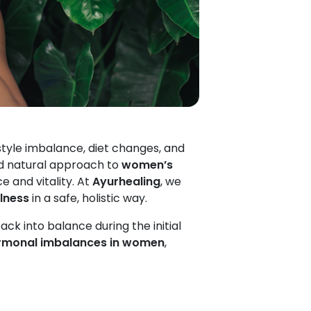
tyle imbalance, diet changes, and
and natural approach to
women’s
 and vitality. At
Ayurhealing
, we
lness
in a safe, holistic way.
ack into balance during the initial
rmonal imbalances in women
,