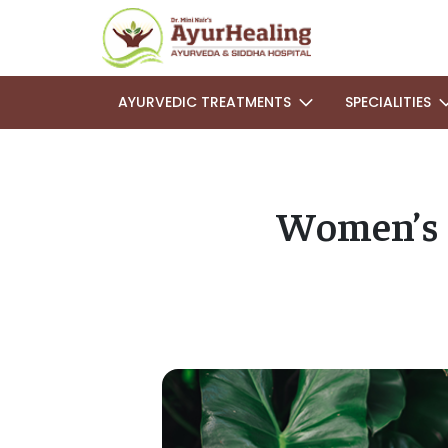
AYURVEDIC TREATMENTS
SPECIALITIES
Women’s 