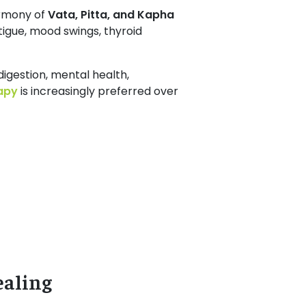
armony of
Vata, Pitta, and Kapha
igue, mood swings, thyroid
digestion, mental health,
apy
is increasingly preferred over
ealing