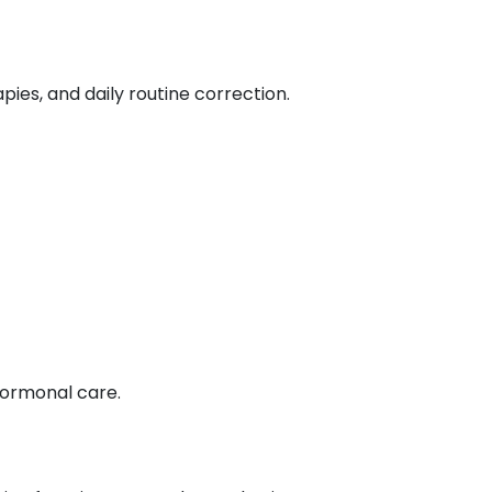
ies, and daily routine correction.
ormonal care.