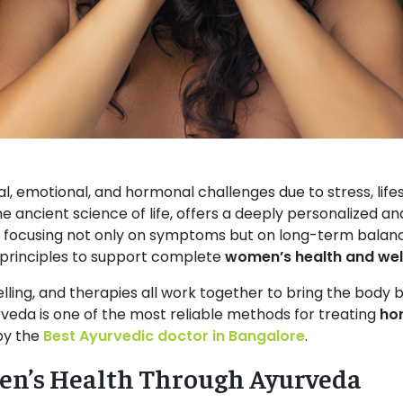
 emotional, and hormonal challenges due to stress, lifes
the ancient science of life, offers a deeply personalized 
, focusing not only on symptoms but on long-term balance
principles to support complete
women’s health and wel
selling, and therapies all work together to bring the body b
rveda is one of the most reliable methods for treating
ho
 by the
Best Ayurvedic doctor in Bangalore
.
n’s Health Through Ayurveda