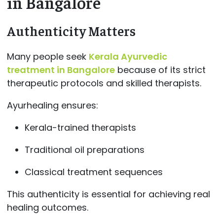
in Bangalore
Authenticity Matters
Many people seek
Kerala Ayurvedic
treatment in Bangalore
because of its strict
therapeutic protocols and skilled therapists.
Ayurhealing ensures:
Kerala-trained therapists
Traditional oil preparations
Classical treatment sequences
This authenticity is essential for achieving real
healing outcomes.