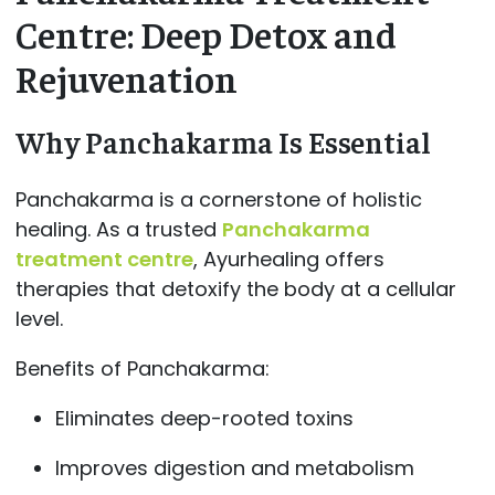
Centre: Deep Detox and
Rejuvenation
Why Panchakarma Is Essential
Panchakarma is a cornerstone of holistic
healing. As a trusted
Panchakarma
treatment centre
, Ayurhealing offers
therapies that detoxify the body at a cellular
level.
Benefits of Panchakarma:
Eliminates deep-rooted toxins
Improves digestion and metabolism