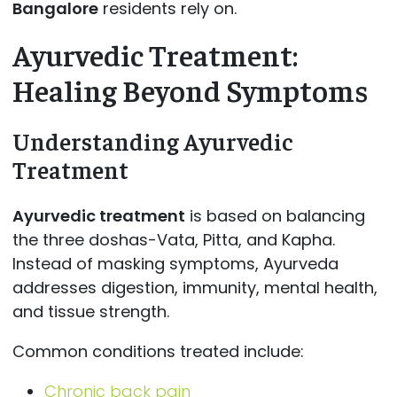
Bangalore
residents rely on.
Ayurvedic Treatment:
Healing Beyond Symptoms
Understanding Ayurvedic
Treatment
Ayurvedic treatment
is based on balancing
the three doshas-Vata, Pitta, and Kapha.
Instead of masking symptoms, Ayurveda
addresses digestion, immunity, mental health,
and tissue strength.
Common conditions treated include:
Chronic back pain