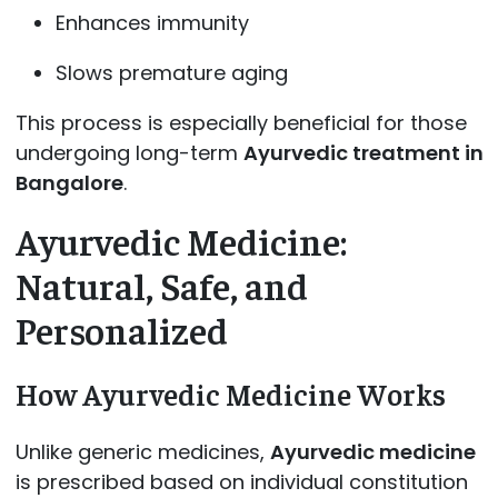
Enhances immunity
Slows premature aging
This process is especially beneficial for those
undergoing long-term
Ayurvedic treatment in
Bangalore
.
Ayurvedic Medicine:
Natural, Safe, and
Personalized
How Ayurvedic Medicine Works
Unlike generic medicines,
Ayurvedic medicine
is prescribed based on individual constitution