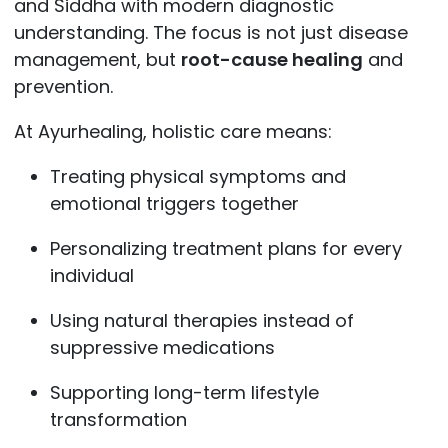
and Siddha with modern diagnostic
understanding. The focus is not just disease
management, but
root-cause healing
and
prevention.
At Ayurhealing, holistic care means:
Treating physical symptoms and
emotional triggers together
Personalizing treatment plans for every
individual
Using natural therapies instead of
suppressive medications
Supporting long-term lifestyle
transformation