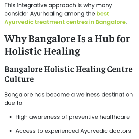
This integrative approach is why many
consider Ayurhealing among the
best
Ayurvedic treatment centres in Bangalore
.
Why Bangalore Is a Hub for
Holistic Healing
Bangalore Holistic Healing Centre
Culture
Bangalore has become a wellness destination
due to:
High awareness of preventive healthcare
Access to experienced Ayurvedic doctors