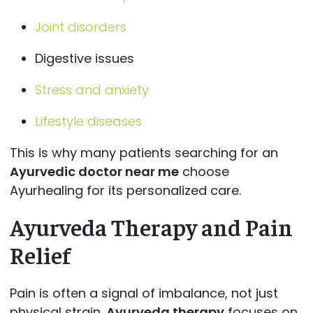
Joint disorders
Digestive issues
Stress and anxiety
Lifestyle diseases
This is why many patients searching for an
Ayurvedic doctor near me
choose
Ayurhealing for its personalized care.
Ayurveda Therapy and Pain
Relief
Pain is often a signal of imbalance, not just
physical strain.
Ayurveda therapy
focuses on