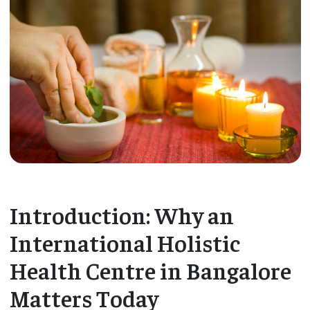
Introduction: Why an
International Holistic
Health Centre in Bangalore
Matters Today