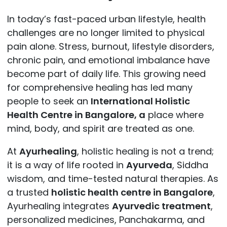
In today’s fast-paced urban lifestyle, health
challenges are no longer limited to physical
pain alone. Stress, burnout, lifestyle disorders,
chronic pain, and emotional imbalance have
become part of daily life. This growing need
for
comprehensive healing has led many
people to seek an
International Holistic
Health Centre in Bangalore, a
place where
mind, body, and spirit are treated as one.
At
Ayurhealing
, holistic healing is not a trend;
it is a way of life rooted in
Ayurveda
, Siddha
wisdom, and time-tested natural therapies. As
a trusted
holistic health centre in Bangalore
,
Ayurhealing integrates
Ayurvedic treatment
,
personalized medicines, Panchakarma, and