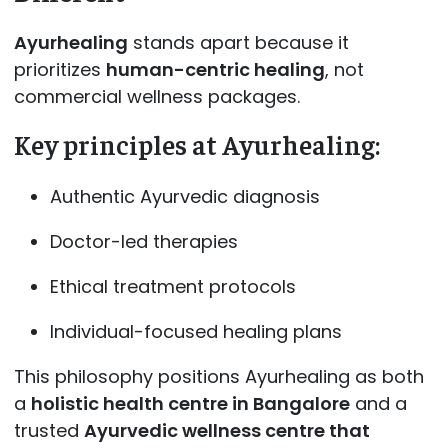
Ayurhealing
stands apart because it
prioritizes
human-centric healing
, not
commercial wellness packages.
Key principles at Ayurhealing:
Authentic Ayurvedic diagnosis
Doctor-led therapies
Ethical treatment protocols
Individual-focused healing plans
This philosophy positions Ayurhealing as both
a
holistic health centre in Bangalore
and a
trusted
Ayurvedic wellness centre that