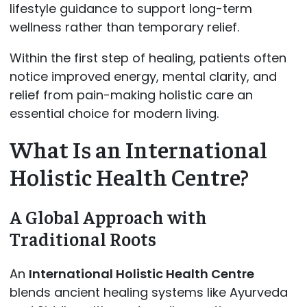
lifestyle guidance to support long-term
wellness rather than temporary relief.
Within the first step of healing, patients often
notice improved energy, mental clarity, and
relief from pain-making holistic care an
essential choice for modern living.
What Is an International
Holistic Health Centre?
A Global Approach with
Traditional Roots
An
International Holistic Health Centre
blends ancient healing systems like Ayurveda