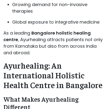
Growing demand for non-invasive
therapies
Global exposure to integrative medicine
As a leading
Bangalore holistic healing
centre
, Ayurhealing attracts patients not only
from Karnataka but also from across India
and abroad.
Ayurhealing: An
International Holistic
Health Centre in Bangalore
What Makes Ayurhealing
Different