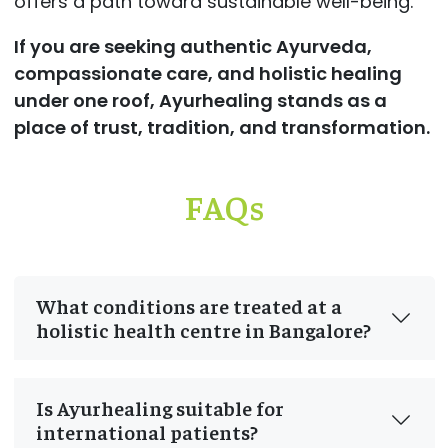
offers a path toward sustainable well-being.
If you are seeking authentic Ayurveda,
compassionate care, and holistic healing
under one roof, Ayurhealing stands as a
place of trust, tradition, and transformation.
FAQs
What conditions are treated at a
holistic health centre in Bangalore?
Is Ayurhealing suitable for
international patients?