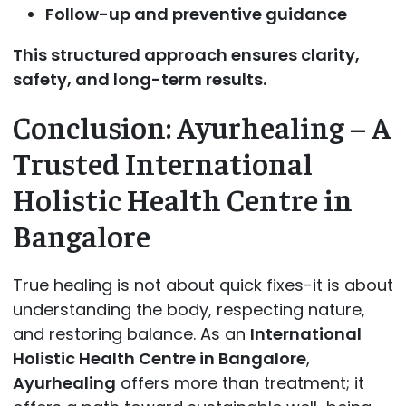
Follow-up and preventive guidance
This structured approach ensures clarity,
safety, and long-term results.
Conclusion: Ayurhealing – A
Trusted International
Holistic Health Centre in
Bangalore
True healing is not about quick fixes-it is about
understanding the body, respecting nature,
and restoring balance. As an
International
Holistic Health Centre in Bangalore
,
Ayurhealing
offers more than treatment; it