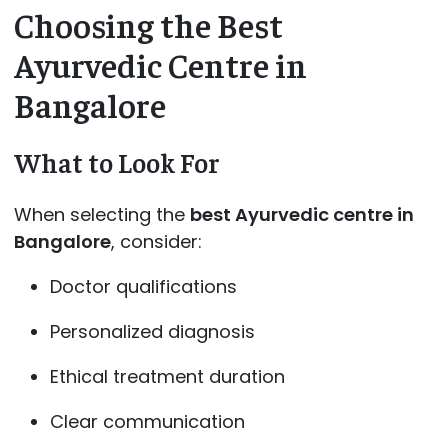
Choosing the Best
Ayurvedic Centre in
Bangalore
What to Look For
When selecting the
best Ayurvedic centre in
Bangalore
, consider:
Doctor qualifications
Personalized diagnosis
Ethical treatment duration
Clear communication