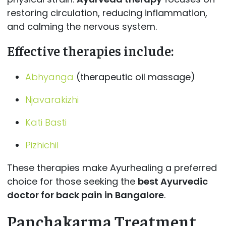
restoring circulation, reducing inflammation,
and calming the nervous system.
Effective therapies include:
Abhyanga
(therapeutic oil massage)
Njavarakizhi
Kati Basti
Pizhichil
These therapies make Ayurhealing a preferred
choice for those seeking the
best Ayurvedic
doctor for back pain in Bangalore
.
Panchakarma Treatment