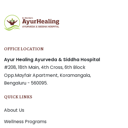
navigation
OFFICE LOCATION
Ayur Healing Ayurveda & Siddha Hospital
#208, 18th Main, 4th Cross, 6th Block
Opp.Mayfair Apartment, Koramangala,
Bengaluru - 560095.
QUICK LINKS
About Us
Wellness Programs