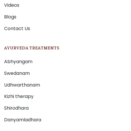
Videos
Blogs
Contact Us
AYURVEDA TREATMENTS
Abhyangam
Swedanam
Udhwarthanam
Kizhi therapy
Shirodhara
Danyamladhara