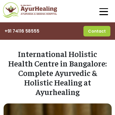
+91 74116 58555
Contact
International Holistic
Health Centre in Bangalore:
Complete Ayurvedic &
Holistic Healing at
Ayurhealing