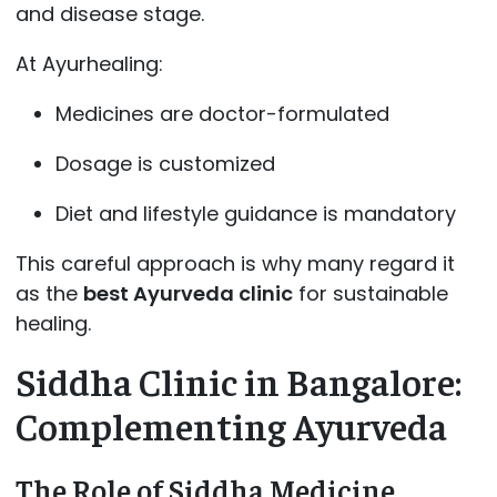
and disease stage.
At Ayurhealing:
Medicines are doctor-formulated
Dosage is customized
Diet and lifestyle guidance is mandatory
This careful approach is why many regard it
as the
best Ayurveda clinic
for sustainable
healing.
Siddha Clinic in Bangalore:
Complementing Ayurveda
The Role of Siddha Medicine