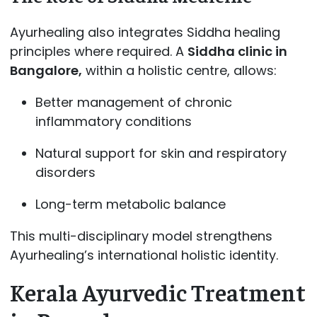
Ayurhealing also integrates Siddha healing
principles where required. A
Siddha clinic in
Bangalore,
within a holistic centre, allows:
Better management of chronic
inflammatory conditions
Natural support for skin and respiratory
disorders
Long-term metabolic balance
This multi-disciplinary model strengthens
Ayurhealing’s international holistic identity.
Kerala Ayurvedic Treatment