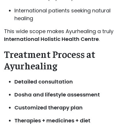
International patients seeking natural
healing
This wide scope makes Ayurhealing a truly
International Holistic Health Centre
.
Treatment Process at
Ayurhealing
Detailed consultation
Dosha and lifestyle assessment
Customized therapy plan
Therapies + medicines + diet