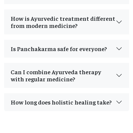
How is Ayurvedic treatment different
from modern medicine?
Is Panchakarma safe for everyone?
Can I combine Ayurveda therapy
with regular medicine?
How long does holistic healing take?
Post