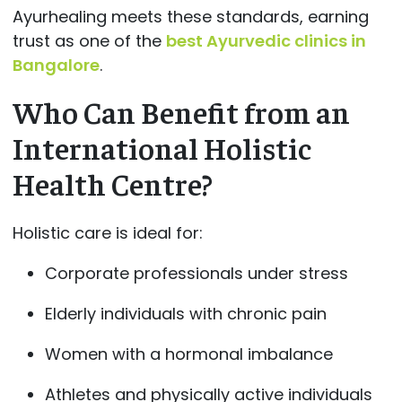
Ayurhealing meets these standards, earning
trust as one of the
best Ayurvedic clinics in
Bangalore
.
Who Can Benefit from an
International Holistic
Health Centre?
Holistic care is ideal for:
Corporate professionals under stress
Elderly individuals with chronic pain
Women with a hormonal imbalance
Athletes and physically active individuals