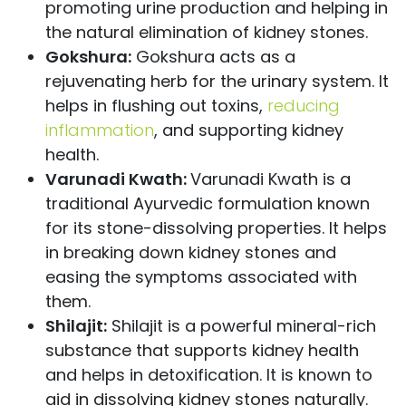
promoting urine production and helping in
the natural elimination of kidney stones.
Gokshura:
Gokshura acts as a
rejuvenating herb for the urinary system. It
helps in flushing out toxins,
reducing
inflammation
, and supporting kidney
health.
Varunadi Kwath:
Varunadi Kwath is a
traditional Ayurvedic formulation known
for its stone-dissolving properties. It helps
in breaking down kidney stones and
easing the symptoms associated with
them.
Shilajit:
Shilajit is a powerful mineral-rich
substance that supports kidney health
and helps in detoxification. It is known to
aid in dissolving kidney stones naturally.