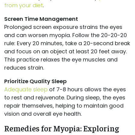
from your diet
.
Screen Time Management
Prolonged screen exposure strains the eyes
and can worsen myopia. Follow the 20-20-20
rule: Every 20 minutes, take a 20-second break
and focus on an object at least 20 feet away.
This practice relaxes the eye muscles and
reduces strain.
Prioritize Quality Sleep
Adequate sleep
of 7-8 hours allows the eyes
to rest and rejuvenate. During sleep, the eyes
repair themselves, helping to maintain good
vision and overall eye health.
Remedies for Myopia: Exploring