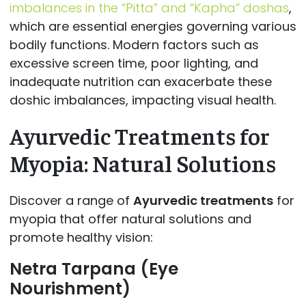
imbalances in the “Pitta” and “Kapha” doshas
,
which are essential energies governing various
bodily functions. Modern factors such as
excessive screen time, poor lighting, and
inadequate nutrition can exacerbate these
doshic imbalances, impacting visual health.
Ayurvedic Treatments for
Myopia: Natural Solutions
Discover a range of
Ayurvedic treatments
for
myopia that offer natural solutions and
promote healthy vision:
Netra Tarpana (Eye
Nourishment)