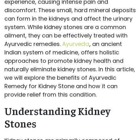
experience, causing intense pain and
discomfort. These small, hard mineral deposits
can form in the kidneys and affect the urinary
system. While kidney stones are a common
ailment, they can be effectively treated with
Ayurvedic remedies.
Ayurveda
, an ancient
Indian system of medicine, offers holistic
approaches to promote kidney health and
naturally eliminate kidney stones. In this article,
we will explore the benefits of Ayurvedic
Remedy for Kidney Stone and how it can
provide relief from this condition.
Understanding Kidney
Stones