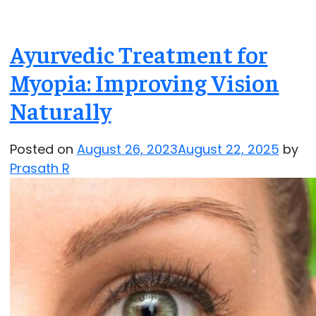
Ayurvedic Treatment for
Myopia: Improving Vision
Naturally
Posted on
August 26, 2023
August 22, 2025
by
Prasath R