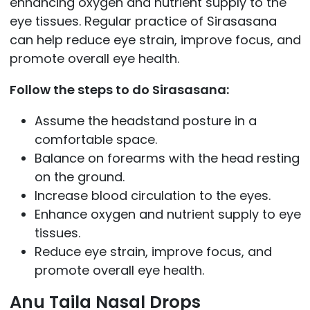
enhancing oxygen and nutrient supply to the
eye tissues. Regular practice of Sirasasana
can help reduce eye strain, improve focus, and
promote overall eye health.
Follow the steps to do Sirasasana:
Assume the headstand posture in a
comfortable space.
Balance on forearms with the head resting
on the ground.
Increase blood circulation to the eyes.
Enhance oxygen and nutrient supply to eye
tissues.
Reduce eye strain, improve focus, and
promote overall eye health.
Anu Taila Nasal Drops