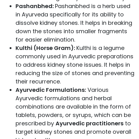
Pashanbhed:
Pashanbhed is a herb used
in Ayurveda specifically for its ability to
dissolve kidney stones. It helps in breaking
down the stones into smaller fragments
for easier elimination.
Kulthi (Horse Gram):
Kulthi is a legume
commonly used in Ayurvedic preparations
to address kidney stone issues. It helps in
reducing the size of stones and preventing
their recurrence.
Ayurvedic Formulations:
Various
Ayurvedic formulations and herbal
combinations are available in the form of
tablets, powders, or syrups, which can be
prescribed by
Ayurvedic practitioners
to
target kidney stones and promote overall