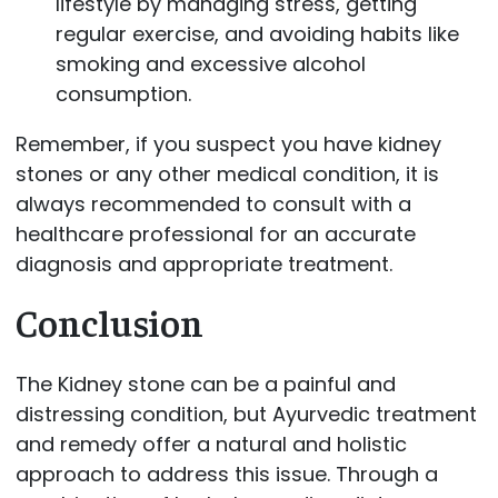
lifestyle by managing stress, getting
regular exercise, and avoiding habits like
smoking and excessive alcohol
consumption.
Remember, if you suspect you have kidney
stones or any other medical condition, it is
always recommended to consult with a
healthcare professional for an accurate
diagnosis and appropriate treatment.
Conclusion
The Kidney stone can be a painful and
distressing condition, but Ayurvedic treatment
and remedy offer a natural and holistic
approach to address this issue. Through a