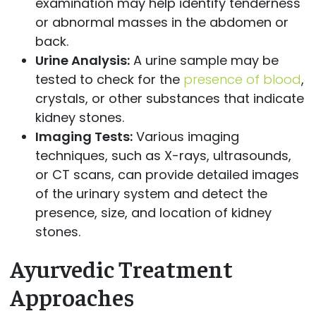
examination may help identify tenderness
or abnormal masses in the abdomen or
back.
Urine Analysis:
A urine sample may be
tested to check for the
presence of blood
,
crystals, or other substances that indicate
kidney stones.
Imaging Tests:
Various imaging
techniques, such as X-rays, ultrasounds,
or CT scans, can provide detailed images
of the urinary system and detect the
presence, size, and location of kidney
stones.
Ayurvedic Treatment
Approaches