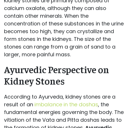
Kidney stones are primarily composed of
calcium oxalate, although they can also
contain other minerals. When the
concentration of these substances in the urine
becomes too high, they can crystallize and
form stones in the kidneys. The size of the
stones can range from a grain of sand to a
larger, more painful mass.
Ayurvedic Perspective on
Kidney Stones
According to Ayurveda, kidney stones are a
result of an
imbalance in the doshas
, the
fundamental energies governing the body. The
vitiation of the Vata and Pitta doshas leads to
the formation of kidney stones.
Ayurvedic