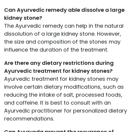
Can Ayurvedic remedy able dissolve a large
kidney stone?
The Ayurvedic remedy can help in the natural
dissolution of a large kidney stone. However,
the size and composition of the stones may
influence the duration of the treatment.
Are there any dietary restrictions during
Ayurvedic treatment for kidney stones?
Ayurvedic treatment for kidney stones may
involve certain dietary modifications, such as
reducing the intake of salt, processed foods,
and caffeine. It is best to consult with an
Ayurvedic practitioner for personalized dietary
recommendations.
Can Ayurveda prevent the recurrence of