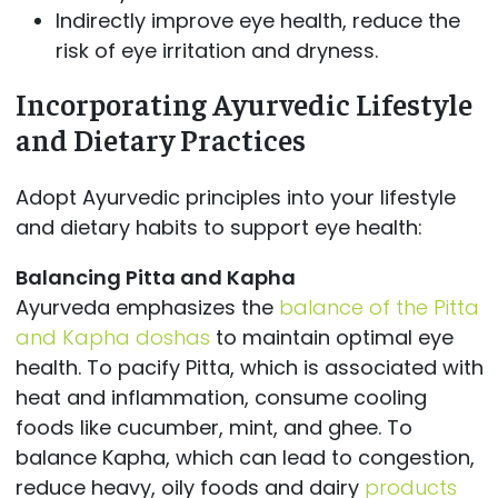
Indirectly improve eye health, reduce the
risk of eye irritation and dryness.
Incorporating Ayurvedic Lifestyle
and Dietary Practices
Adopt Ayurvedic principles into your lifestyle
and dietary habits to support eye health:
Balancing Pitta and Kapha
Ayurveda emphasizes the
balance of the Pitta
and Kapha doshas
to maintain optimal eye
health. To pacify Pitta, which is associated with
heat and inflammation, consume cooling
foods like cucumber, mint, and ghee. To
balance Kapha, which can lead to congestion,
reduce heavy, oily foods and dairy
products