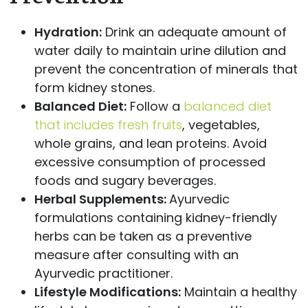
Hydration:
Drink an adequate amount of
water daily to maintain urine dilution and
prevent the concentration of minerals that
form kidney stones.
Balanced Diet:
Follow a
balanced diet
that includes fresh fruits
, vegetables,
whole grains, and lean proteins. Avoid
excessive consumption of processed
foods and sugary beverages.
Herbal Supplements:
Ayurvedic
formulations containing kidney-friendly
herbs can be taken as a preventive
measure after consulting with an
Ayurvedic practitioner.
Lifestyle Modifications:
Maintain a healthy