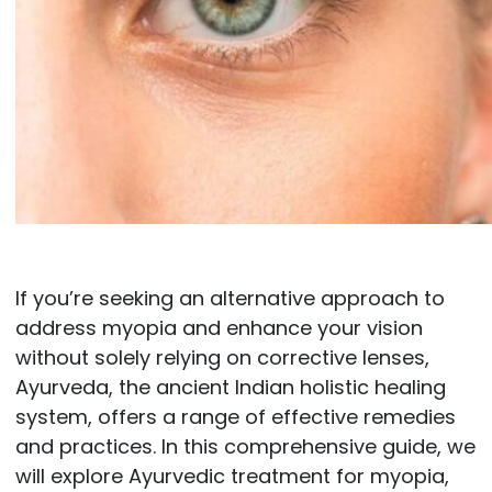
If you’re seeking an alternative approach to
address myopia and enhance your vision
without solely relying on corrective lenses,
Ayurveda, the ancient Indian holistic healing
system, offers a range of effective remedies
and practices. In this comprehensive guide, we
will explore Ayurvedic treatment for myopia,