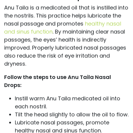
Anu Taila is a medicated oil that is instilled into
the nostrils. This practice helps lubricate the
nasal passage and promotes
healthy nasal
and sinus function
. By maintaining clear nasal
passages, the eyes’ health is indirectly
improved. Properly lubricated nasal passages
also reduce the risk of eye irritation and
dryness.
Follow the steps to use Anu Taila Nasal
Drops:
Instill warm Anu Taila medicated oil into
each nostril.
Tilt the head slightly to allow the oil to flow.
Lubricate nasal passages, promote
healthy nasal and sinus function.