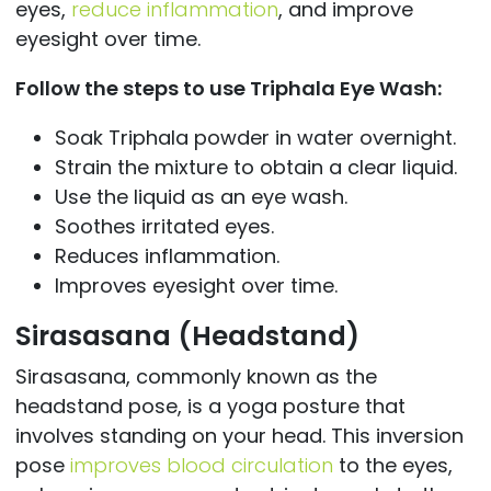
eyes,
reduce inflammation
, and improve
eyesight over time.
Follow the steps to use Triphala Eye Wash:
Soak Triphala powder in water overnight.
Strain the mixture to obtain a clear liquid.
Use the liquid as an eye wash.
Soothes irritated eyes.
Reduces inflammation.
Improves eyesight over time.
Sirasasana (Headstand)
Sirasasana, commonly known as the
headstand pose, is a yoga posture that
involves standing on your head. This inversion
pose
improves blood circulation
to the eyes,