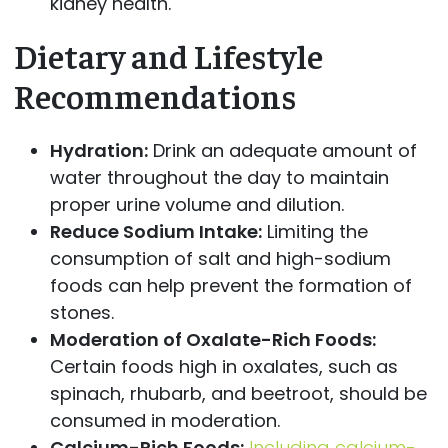
kidney health.
Dietary and Lifestyle
Recommendations
Hydration:
Drink an adequate amount of
water throughout the day to maintain
proper urine volume and dilution.
Reduce Sodium Intake:
Limiting the
consumption of salt and high-sodium
foods can help prevent the formation of
stones.
Moderation of Oxalate-Rich Foods:
Certain foods high in oxalates, such as
spinach, rhubarb, and beetroot, should be
consumed in moderation.
Calcium-Rich Foods:
Including calcium-