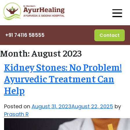
+91 74116 58555
Contact
Month:
August 2023
Kidney Stones: No Problem!
Ayurvedic Treatment Can
Help
Posted on
August 31, 2023
August 22, 2025
by
Prasath R