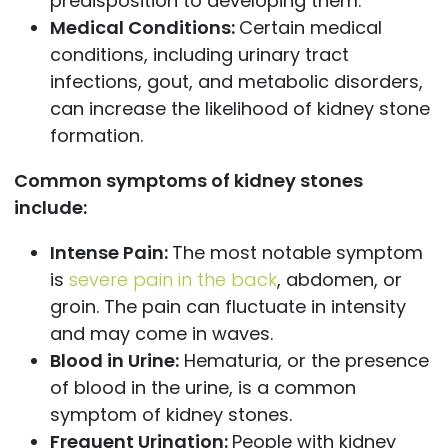
predisposition to developing them.
Medical Conditions:
Certain medical
conditions, including urinary tract
infections, gout, and metabolic disorders,
can increase the likelihood of kidney stone
formation.
Common symptoms of kidney stones
include:
Intense Pain:
The most notable symptom
is
severe pain in the back
, abdomen, or
groin. The pain can fluctuate in intensity
and may come in waves.
Blood in Urine:
Hematuria, or the presence
of blood in the urine, is a common
symptom of kidney stones.
Frequent Urination:
People with kidney