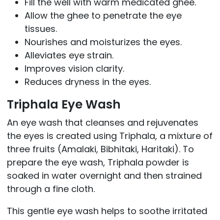
Fill the well with warm medicated ghee.
Allow the ghee to penetrate the eye
tissues.
Nourishes and moisturizes the eyes.
Alleviates eye strain.
Improves vision clarity.
Reduces dryness in the eyes.
Triphala Eye Wash
An eye wash that cleanses and rejuvenates
the eyes is created using Triphala, a mixture of
three fruits (Amalaki, Bibhitaki, Haritaki). To
prepare the eye wash, Triphala powder is
soaked in water overnight and then strained
through a fine cloth.
This gentle eye wash helps to soothe irritated