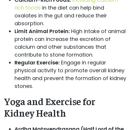
rich foods
in the diet can help bind
oxalates in the gut and reduce their
absorption.
Limit Animal Protein:
High intake of animal
protein can increase the excretion of
calcium and other substances that
contribute to stone formation.
Regular Exercise:
Engage in regular
physical activity to promote overall kidney
health and prevent the formation of kidney
stones.
Yoga and Exercise for
Kidney Health
Ardha Matsyendrasana (Half Lord of the