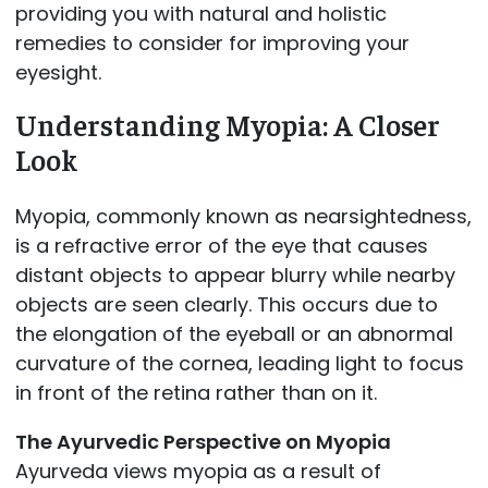
providing you with natural and holistic
remedies to consider for improving your
eyesight.
Understanding Myopia: A Closer
Look
Myopia, commonly known as nearsightedness,
is a refractive error of the eye that causes
distant objects to appear blurry while nearby
objects are seen clearly. This occurs due to
the elongation of the eyeball or an abnormal
curvature of the cornea, leading light to focus
in front of the retina rather than on it.
The Ayurvedic Perspective on Myopia
Ayurveda views myopia as a result of