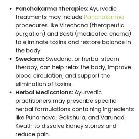
Panchakarma Therapies:
Ayurvedic
treatments may include
Panchakarma
procedures like Virechana (therapeutic
purgation) and Basti (medicated enema)
to eliminate toxins and restore balance in
the body.
Swedana:
Swedana, or herbal steam
therapy, can help relax the body, improve
blood circulation, and support the
elimination of toxins.
Herbal Medications:
Ayurvedic
practitioners may prescribe specific
herbal formulations containing ingredients
like Punarnava, Gokshura, and Varunadi
Kwath to dissolve kidney stones and
reduce pain.