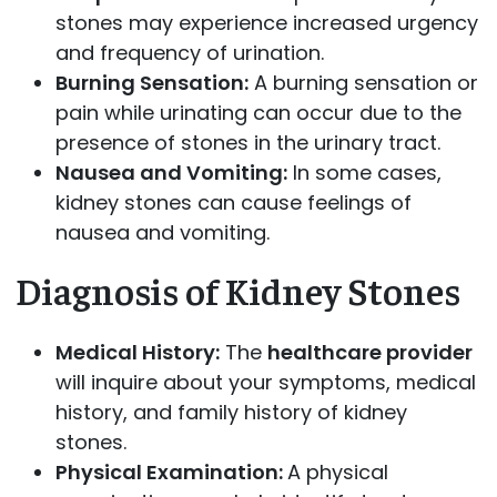
stones may experience increased urgency
and frequency of urination.
Burning Sensation:
A burning sensation or
pain while urinating can occur due to the
presence of stones in the urinary tract.
Nausea and Vomiting:
In some cases,
kidney stones can cause feelings of
nausea and vomiting.
Diagnosis of Kidney Stones
Medical History:
The
healthcare provider
will inquire about your symptoms, medical
history, and family history of kidney
stones.
Physical Examination:
A physical