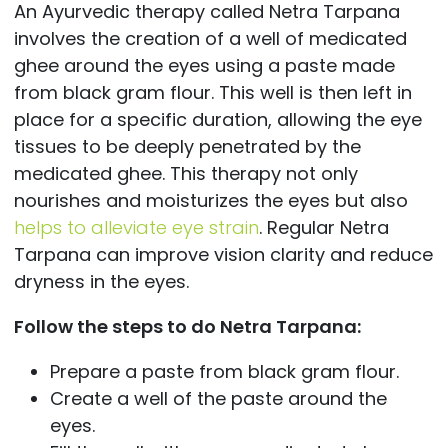
An Ayurvedic therapy called Netra Tarpana
involves the creation of a well of medicated
ghee around the eyes using a paste made
from black gram flour. This well is then left in
place for a specific duration, allowing the eye
tissues to be deeply penetrated by the
medicated ghee. This therapy not only
nourishes and moisturizes the eyes but also
helps to alleviate eye strain
. Regular Netra
Tarpana can improve vision clarity and reduce
dryness in the eyes.
Follow the steps to do Netra Tarpana:
Prepare a paste from black gram flour.
Create a well of the paste around the
eyes.