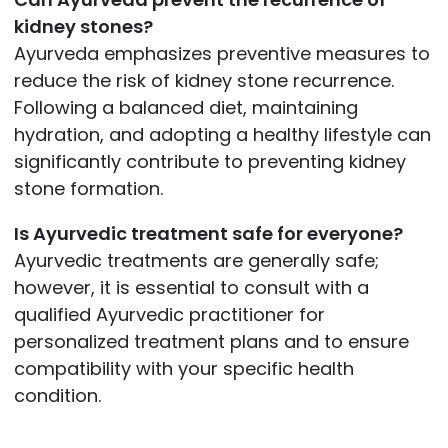
kidney stones?
Ayurveda emphasizes preventive measures to
reduce the risk of kidney stone recurrence.
Following a balanced diet, maintaining
hydration, and adopting a healthy lifestyle can
significantly contribute to preventing kidney
stone formation.
Is Ayurvedic treatment safe for everyone?
Ayurvedic treatments are generally safe;
however, it is essential to consult with a
qualified Ayurvedic practitioner for
personalized treatment plans and to ensure
compatibility with your specific health
condition.