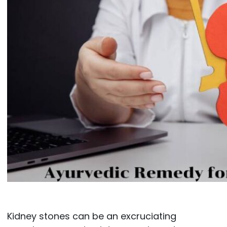
Kidney stones can be an excruciating