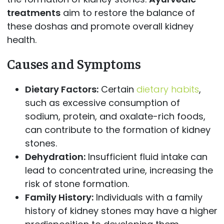
treatments
aim to restore the balance of
these doshas and promote overall kidney
health.
Causes and Symptoms
Dietary Factors:
Certain
dietary habits
,
such as excessive consumption of
sodium, protein, and oxalate-rich foods,
can contribute to the formation of kidney
stones.
Dehydration:
Insufficient fluid intake can
lead to concentrated urine, increasing the
risk of stone formation.
Family History:
Individuals with a family
history of kidney stones may have a higher