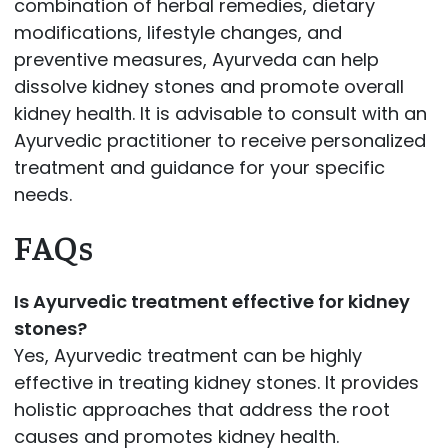
combination of herbal remedies, dietary
modifications, lifestyle changes, and
preventive measures, Ayurveda can help
dissolve kidney stones and promote overall
kidney health. It is advisable to consult with an
Ayurvedic practitioner to receive personalized
treatment and guidance for your specific
needs.
FAQs
Is Ayurvedic treatment effective for kidney
stones?
Yes, Ayurvedic treatment can be highly
effective in treating kidney stones. It provides
holistic approaches that address the root
causes and promotes kidney health.