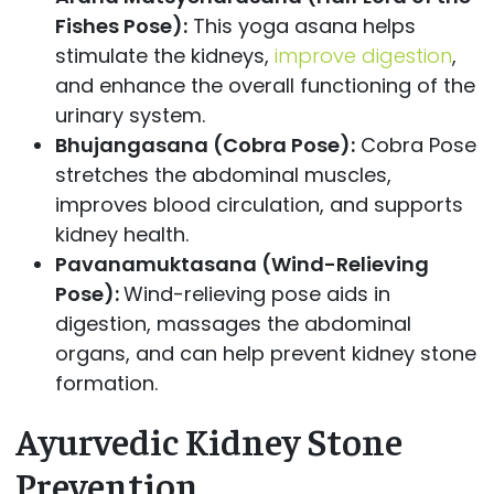
Fishes Pose):
This yoga asana helps
stimulate the kidneys,
improve digestion
,
and enhance the overall functioning of the
urinary system.
Bhujangasana (Cobra Pose):
Cobra Pose
stretches the abdominal muscles,
improves blood circulation, and supports
kidney health.
Pavanamuktasana (Wind-Relieving
Pose):
Wind-relieving pose aids in
digestion, massages the abdominal
organs, and can help prevent kidney stone
formation.
Ayurvedic Kidney Stone
Prevention