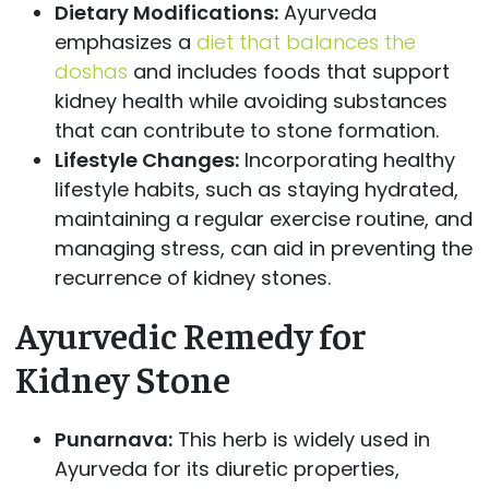
Dietary Modifications:
Ayurveda
emphasizes a
diet that balances the
doshas
and includes foods that support
kidney health while avoiding substances
that can contribute to stone formation.
Lifestyle Changes:
Incorporating healthy
lifestyle habits, such as staying hydrated,
maintaining a regular exercise routine, and
managing stress, can aid in preventing the
recurrence of kidney stones.
Ayurvedic Remedy for
Kidney Stone
Punarnava:
This herb is widely used in
Ayurveda for its diuretic properties,