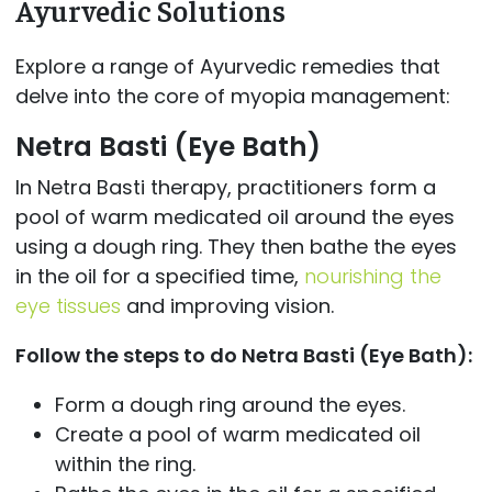
Ayurvedic Solutions
Explore a range of Ayurvedic remedies that
delve into the core of myopia management:
Netra Basti (Eye Bath)
In Netra Basti therapy, practitioners form a
pool of warm medicated oil around the eyes
using a dough ring. They then bathe the eyes
in the oil for a specified time,
nourishing the
eye tissues
and improving vision.
Follow the steps to do Netra Basti (Eye Bath):
Form a dough ring around the eyes.
Create a pool of warm medicated oil
within the ring.