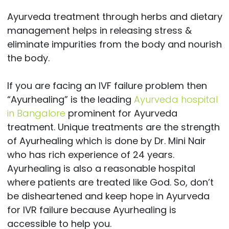
Ayurveda treatment through herbs and dietary
management helps in releasing stress &
eliminate impurities from the body and nourish
the body.
If you are facing an IVF failure problem then
“Ayurhealing” is the leading
Ayurveda hospital
in Bangalore
prominent for Ayurveda
treatment. Unique treatments are the strength
of Ayurhealing which is done by Dr. Mini Nair
who has rich experience of 24 years.
Ayurhealing is also a reasonable hospital
where patients are treated like God. So, don’t
be disheartened and keep hope in Ayurveda
for IVR failure because Ayurhealing is
accessible to help you.