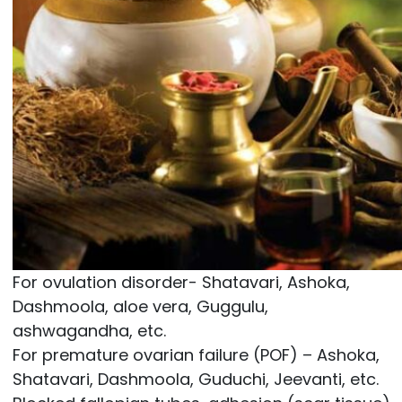
For ovulation disorder- Shatavari, Ashoka,
Dashmoola, aloe vera, Guggulu,
ashwagandha, etc.
For premature ovarian failure (POF) – Ashoka,
Shatavari, Dashmoola, Guduchi, Jeevanti, etc.