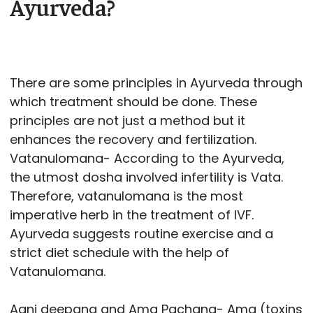
Ayurveda?
There are some principles in Ayurveda through
which treatment should be done. These
principles are not just a method but it
enhances the recovery and fertilization.
Vatanulomana- According to the Ayurveda,
the utmost dosha involved infertility is Vata.
Therefore, vatanulomana is the most
imperative herb in the treatment of IVF.
Ayurveda suggests routine exercise and a
strict diet schedule with the help of
Vatanulomana.
Agni deepana and Ama Pachana- Ama (toxins