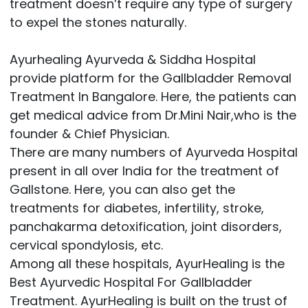
treatment doesn’t require any type of surgery
to expel the stones naturally.
Ayurhealing Ayurveda & Siddha Hospital
provide platform for the Gallbladder Removal
Treatment In Bangalore. Here, the patients can
get medical advice from Dr.Mini Nair,who is the
founder & Chief Physician.
There are many numbers of Ayurveda Hospital
present in all over India for the treatment of
Gallstone. Here, you can also get the
treatments for diabetes, infertility, stroke,
panchakarma detoxification, joint disorders,
cervical spondylosis, etc.
Among all these hospitals, AyurHealing is the
Best Ayurvedic Hospital For Gallbladder
Treatment. AyurHealing is built on the trust of