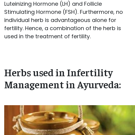
Luteinizing Hormone (LH) and Follicle
Stimulating Hormone (FSH). Furthermore, no
individual herb is advantageous alone for
fertility. Hence, a combination of the herb is
used in the treatment of fertility.
Herbs used in Infertility
Management in Ayurveda: