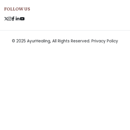
FOLLOW US
© 2025 AyurHealing, All Rights Reserved.
Privacy Policy