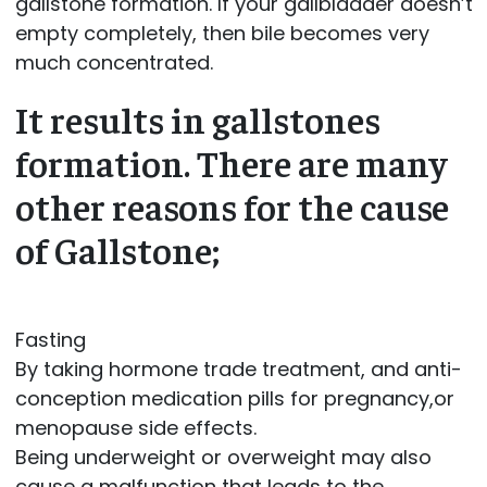
gallstone formation. If your gallbladder doesn’t
empty completely, then bile becomes very
much concentrated.
It results in gallstones
formation. There are many
other reasons for the cause
of Gallstone;
Fasting
By taking hormone trade treatment, and anti-
conception medication pills for pregnancy,or
menopause side effects.
Being underweight or overweight may also
cause a malfunction that leads to the