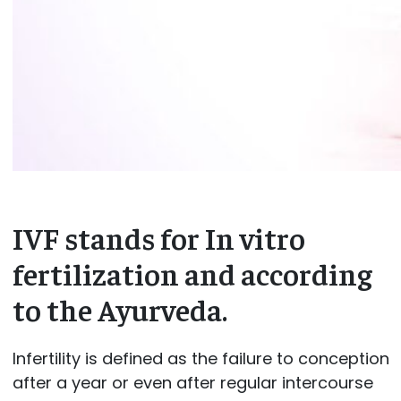
IVF stands for In vitro
fertilization and according
to the Ayurveda.
Infertility is defined as the failure to conception
after a year or even after regular intercourse