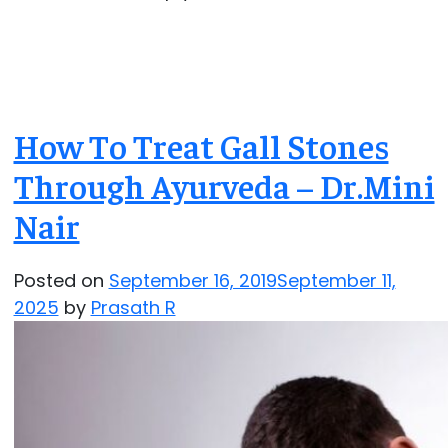
How To Treat Gall Stones
Through Ayurveda – Dr.Mini
Nair
Posted on
September 16, 2019
September 11,
2025
by
Prasath R