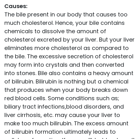
Causes:
The bile present in our body that causes too
much cholesterol. Hence, your bile contains
chemicals to dissolve the amount of
cholesterol excreted by your liver. But your liver
eliminates more cholesterol as compared to
the bile. The excessive secretion of cholesterol
may form into crystals and then converted
into stones. Bile also contains a heavy amount
of bilirubin. Bilirubin is nothing but a chemical
that produces when your body breaks down
red blood cells. Some conditions such as;
biliary tract infections,blood disorders, and
liver cirrhosis, etc. may cause your liver to
make too much bilirubin. The excess amount
of bilirubin formation ultimately leads to