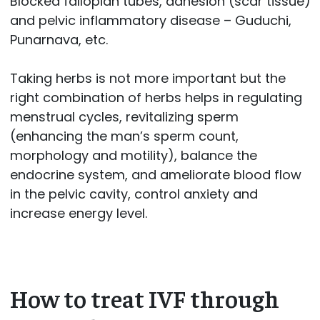
Blocked fallopian tubes, adhesion (scar tissue)
and pelvic inflammatory disease – Guduchi,
Punarnava, etc.
Taking herbs is not more important but the
right combination of herbs helps in regulating
menstrual cycles, revitalizing sperm
(enhancing the man’s sperm count,
morphology and motility), balance the
endocrine system, and ameliorate blood flow
in the pelvic cavity, control anxiety and
increase energy level.
How to treat IVF through