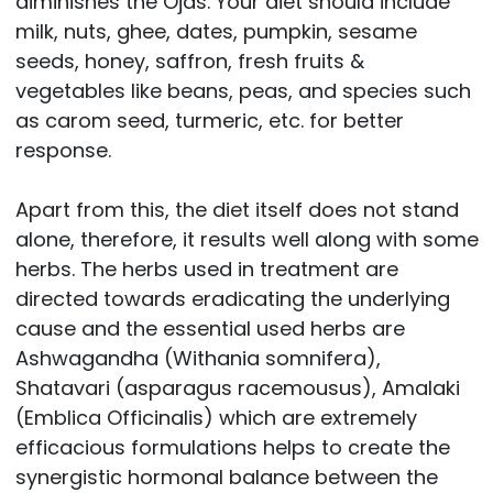
diminishes the Ojas. Your diet should include
milk, nuts, ghee, dates, pumpkin, sesame
seeds, honey, saffron, fresh fruits &
vegetables like beans, peas, and species such
as carom seed, turmeric, etc. for better
response.
Apart from this, the diet itself does not stand
alone, therefore, it results well along with some
herbs. The herbs used in treatment are
directed towards eradicating the underlying
cause and the essential used herbs are
Ashwagandha (Withania somnifera),
Shatavari (asparagus racemousus), Amalaki
(Emblica Officinalis) which are extremely
efficacious formulations helps to create the
synergistic hormonal balance between the