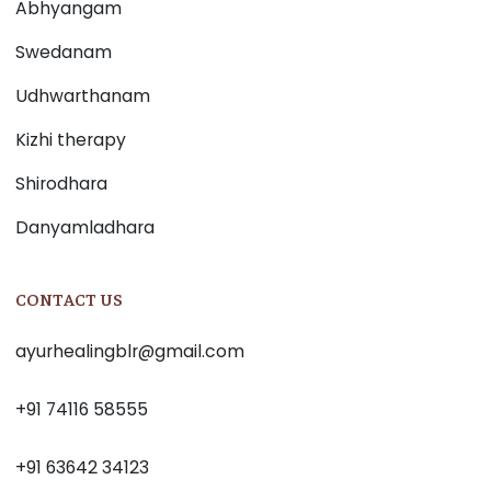
Abhyangam
Swedanam
Udhwarthanam
Kizhi therapy
Shirodhara
Danyamladhara
CONTACT US
ayurhealingblr@gmail.com
+91 74116 58555
+91 63642 34123