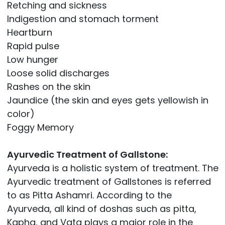
Retching and sickness
Indigestion and stomach torment
Heartburn
Rapid pulse
Low hunger
Loose solid discharges
Rashes on the skin
Jaundice (the skin and eyes gets yellowish in
color)
Foggy Memory
Ayurvedic Treatment of Gallstone:
Ayurveda is a holistic system of treatment. The
Ayurvedic treatment of Gallstones is referred
to as Pitta Ashamri. According to the
Ayurveda, all kind of doshas such as pitta,
Kapha, and Vata plays a major role in the