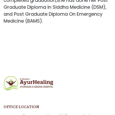
completed graduation,she has done her Post
Graduate Diploma In Siddha Medicine (DSM),
and Post Graduate Diploma On Emergency
Medicine (BAMS).
OFFICE LOCATION