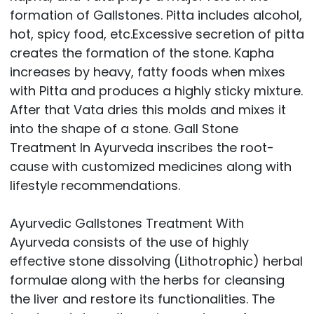
formation of Gallstones. Pitta includes alcohol,
hot, spicy food, etc.Excessive secretion of pitta
creates the formation of the stone. Kapha
increases by heavy, fatty foods when mixes
with Pitta and produces a highly sticky mixture.
After that Vata dries this molds and mixes it
into the shape of a stone. Gall Stone
Treatment In Ayurveda inscribes the root-
cause with customized medicines along with
lifestyle recommendations.
Ayurvedic Gallstones Treatment With
Ayurveda consists of the use of highly
effective stone dissolving (Lithotrophic) herbal
formulae along with the herbs for cleansing
the liver and restore its functionalities. The