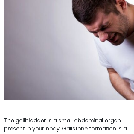
The gallbladder is a small abdominal organ
present in your body. Gallstone formation is a