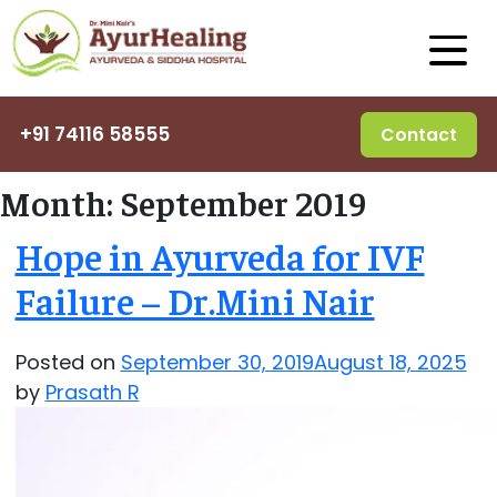
+91 74116 58555
Contact
Month:
September 2019
Hope in Ayurveda for IVF
Failure – Dr.Mini Nair
Posted on
September 30, 2019
August 18, 2025
by
Prasath R