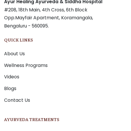
Ayur Healing Ayurveda & Siddha Hospital
#208, 18th Main, 4th Cross, 6th Block
Opp.Mayfair Apartment, Koramangala,
Bengaluru - 560095.
QUICK LINKS
About Us
Wellness Programs
Videos
Blogs
Contact Us
AYURVEDA TREATMENTS