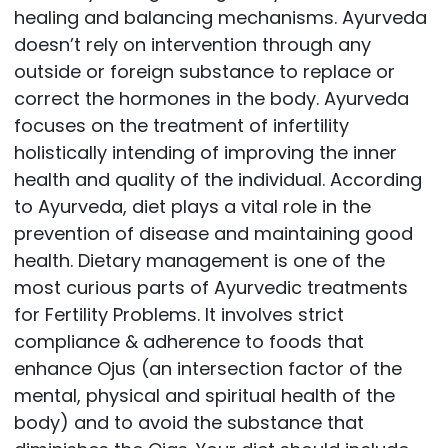
healing and balancing mechanisms. Ayurveda
doesn’t rely on intervention through any
outside or foreign substance to replace or
correct the hormones in the body. Ayurveda
focuses on the treatment of infertility
holistically intending of improving the inner
health and quality of the individual. According
to Ayurveda, diet plays a vital role in the
prevention of disease and maintaining good
health. Dietary management is one of the
most curious parts of Ayurvedic treatments
for Fertility Problems. It involves strict
compliance & adherence to foods that
enhance Ojus (an intersection factor of the
mental, physical and spiritual health of the
body) and to avoid the substance that