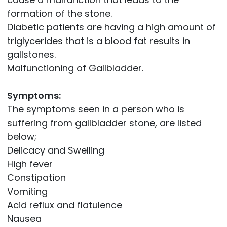
formation of the stone.
Diabetic patients are having a high amount of
triglycerides that is a blood fat results in
gallstones.
Malfunctioning of Gallbladder.
Symptoms:
The symptoms seen in a person who is
suffering from gallbladder stone, are listed
below;
Delicacy and Swelling
High fever
Constipation
Vomiting
Acid reflux and flatulence
Nausea