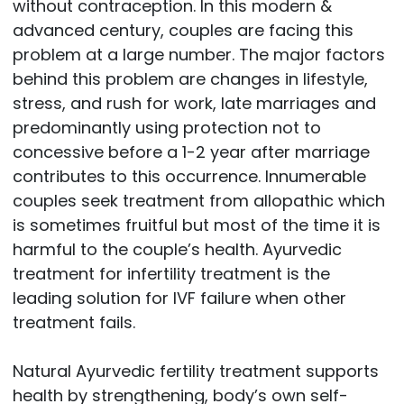
without contraception. In this modern &
advanced century, couples are facing this
problem at a large number. The major factors
behind this problem are changes in lifestyle,
stress, and rush for work, late marriages and
predominantly using protection not to
concessive before a 1-2 year after marriage
contributes to this occurrence. Innumerable
couples seek treatment from allopathic which
is sometimes fruitful but most of the time it is
harmful to the couple’s health. Ayurvedic
treatment for infertility treatment is the
leading solution for IVF failure when other
treatment fails.
Natural Ayurvedic fertility treatment supports
health by strengthening, body’s own self-