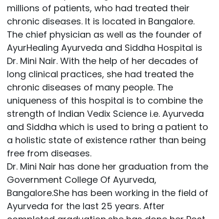
millions of patients, who had treated their
chronic diseases. It is located in Bangalore.
The chief physician as well as the founder of
AyurHealing Ayurveda and Siddha Hospital is
Dr. Mini Nair. With the help of her decades of
long clinical practices, she had treated the
chronic diseases of many people. The
uniqueness of this hospital is to combine the
strength of Indian Vedix Science i.e. Ayurveda
and Siddha which is used to bring a patient to
a holistic state of existence rather than being
free from diseases.
Dr. Mini Nair has done her graduation from the
Government College Of Ayurveda,
Bangalore.She has been working in the field of
Ayurveda for the last 25 years. After