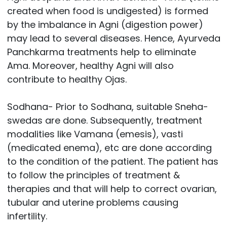
created when food is undigested) is formed
by the imbalance in Agni (digestion power)
may lead to several diseases. Hence, Ayurveda
Panchkarma treatments help to eliminate
Ama. Moreover, healthy Agni will also
contribute to healthy Ojas.
Sodhana- Prior to Sodhana, suitable Sneha-
swedas are done. Subsequently, treatment
modalities like Vamana (emesis), vasti
(medicated enema), etc are done according
to the condition of the patient. The patient has
to follow the principles of treatment &
therapies and that will help to correct ovarian,
tubular and uterine problems causing
infertility.