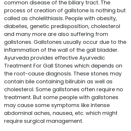
common disease of the biliary tract. The
process of creation of gallstone is nothing but
called as cholelithiasis. People with obesity,
diabetes, genetic predisposition, cholesterol
and many more are also suffering from
gallstones. Gallstones usually occur due to the
inflammation of the wall of the gall bladder.
Ayurveda provides effective Ayurvedic
Treatment For Gall Stones which depends on
the root-cause diagnosis. These stones may
contain bile containing bilirubin as well as
cholesterol. Some gallstones often require no
treatment. But some people with gallstones
may cause some symptoms like intense
abdominal aches, nausea, etc. which might
require surgical management.