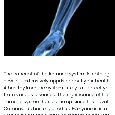
The concept of the immune system is nothing
new but extensively apprise about your health.
A healthy immune system is key to protect you
from various diseases. The significance of the
immune system has come up since the novel
Coronavirus has engulfed us. Everyone is in a