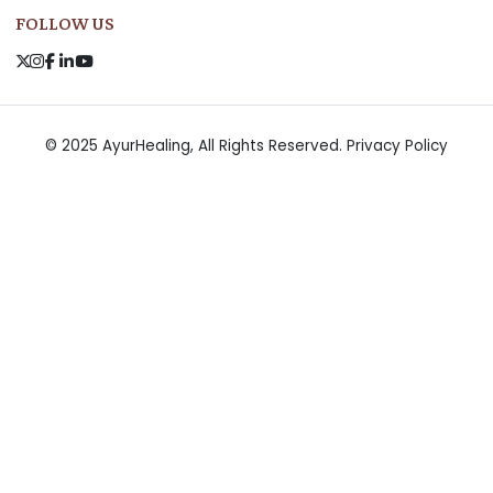
FOLLOW US
© 2025 AyurHealing, All Rights Reserved.
Privacy Policy