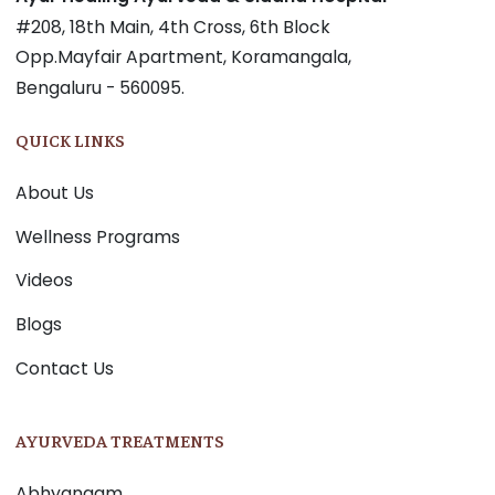
#208, 18th Main, 4th Cross, 6th Block
Opp.Mayfair Apartment, Koramangala,
Bengaluru - 560095.
QUICK LINKS
About Us
Wellness Programs
Videos
Blogs
Contact Us
AYURVEDA TREATMENTS
Abhyangam