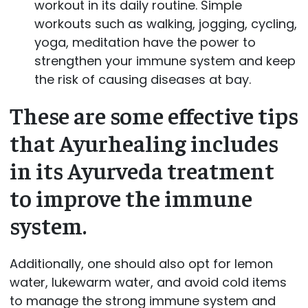
workout in its daily routine. Simple
workouts such as walking, jogging, cycling,
yoga, meditation have the power to
strengthen your immune system and keep
the risk of causing diseases at bay.
These are some effective tips
that Ayurhealing includes
in its Ayurveda treatment
to improve the immune
system.
Additionally, one should also opt for lemon
water, lukewarm water, and avoid cold items
to manage the strong immune system and