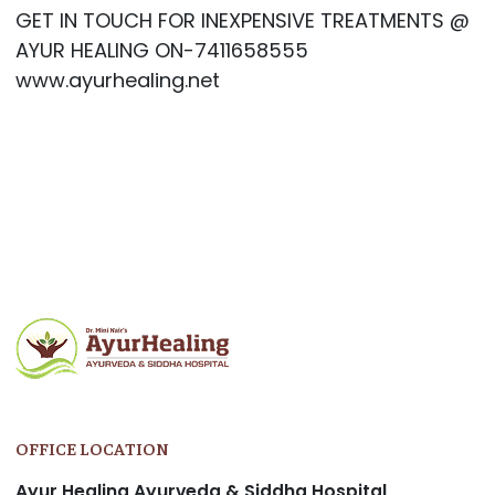
GET IN TOUCH FOR INEXPENSIVE TREATMENTS @
AYUR HEALING ON-7411658555
www.ayurhealing.net
OFFICE LOCATION
Ayur Healing Ayurveda & Siddha Hospital