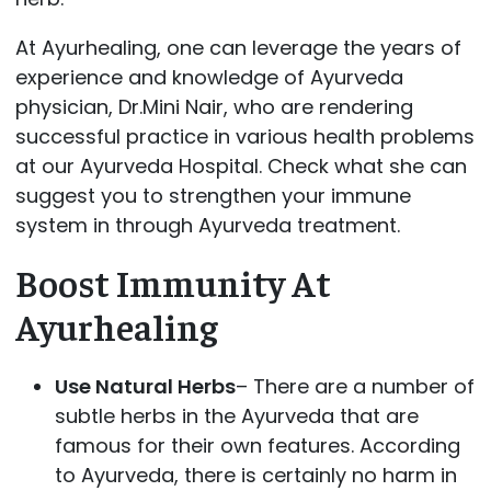
At Ayurhealing, one can leverage the years of
experience and knowledge of Ayurveda
physician, Dr.Mini Nair, who are rendering
successful practice in various health problems
at our Ayurveda Hospital. Check what she can
suggest you to strengthen your immune
system in through Ayurveda treatment.
Boost Immunity At
Ayurhealing
Use Natural Herbs
– There are a number of
subtle herbs in the Ayurveda that are
famous for their own features. According
to Ayurveda, there is certainly no harm in