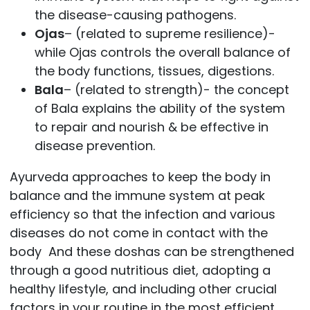
the disease-causing pathogens.
Ojas
– (related to supreme resilience)-
while Ojas controls the overall balance of
the body functions, tissues, digestions.
Bala
– (related to strength)- the concept
of Bala explains the ability of the system
to repair and nourish & be effective in
disease prevention.
Ayurveda approaches to keep the body in
balance and the immune system at peak
efficiency so that the infection and various
diseases do not come in contact with the
body And these doshas can be strengthened
through a good nutritious diet, adopting a
healthy lifestyle, and including other crucial
factors in your routine in the most efficient