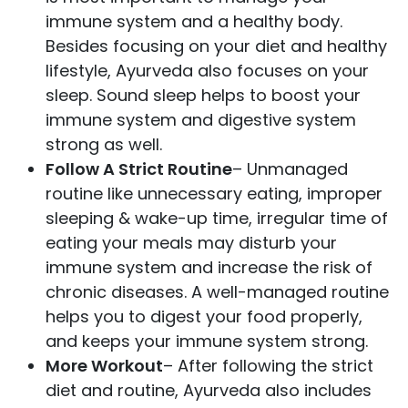
immune system and a healthy body.
Besides focusing on your diet and healthy
lifestyle, Ayurveda also focuses on your
sleep. Sound sleep helps to boost your
immune system and digestive system
strong as well.
Follow A Strict Routine
– Unmanaged
routine like unnecessary eating, improper
sleeping & wake-up time, irregular time of
eating your meals may disturb your
immune system and increase the risk of
chronic diseases. A well-managed routine
helps you to digest your food properly,
and keeps your immune system strong.
More Workout
– After following the strict
diet and routine, Ayurveda also includes