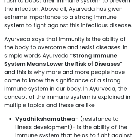
rush to boost their immune system to prevent
the infection. Above all, Ayurveda has given
extreme importance to a strong immune
system to fight against this infectious disease.
Ayurveda says that immunity is the ability of
the body to overcome and resist diseases. In
simple words Ayurveda
“Strong Immune
System Means Lower the Risk of Diseases”
and this is why more and more people have
come to know the significance of a strong
immune system in our body. In Ayurveda, the
concept of the immune system is explained in
multiple topics and these are like
Vyadhi kshamathwa
– (resistance to
illness development)- is the ability of the
immune system that helps to fight against