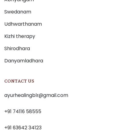
Swedanam
Udhwarthanam
Kizhi therapy
Shirodhara
Danyamladhara
CONTACT US
ayurhealingblr@gmail.com
+91 74116 58555
+91 63642 34123