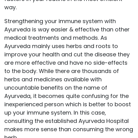
way.
Strengthening your immune system with
Ayurveda is way easier & effective than other
medical treatments and methods. As
Ayurveda mainly uses herbs and roots to
improve your health and cut the disease they
are more effective and have no side-effects
to the body. While there are thousands of
herbs and medicines available with
uncountable benefits on the name of
Ayurveda, it becomes quite confusing for the
inexperienced person which is better to boost
up your immune system. In this case,
consulting the established Ayurveda Hospital
makes more sense than consuming the wrong
herb.