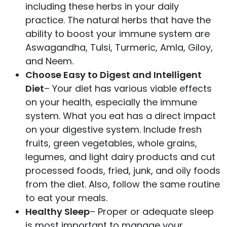
including these herbs in your daily
practice. The natural herbs that have the
ability to boost your immune system are
Aswagandha, Tulsi, Turmeric, Amla, Giloy,
and Neem.
Choose Easy to Digest and Intelligent
Diet
– Your diet has various viable effects
on your health, especially the immune
system. What you eat has a direct impact
on your digestive system. Include fresh
fruits, green vegetables, whole grains,
legumes, and light dairy products and cut
processed foods, fried, junk, and oily foods
from the diet. Also, follow the same routine
to eat your meals.
Healthy Sleep
– Proper or adequate sleep
is most important to manage your