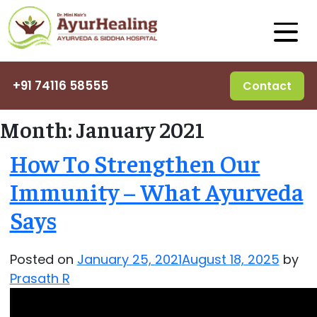
+91 74116 58555
Contact
Month:
January 2021
How To Strengthen Our
Immunity – What Ayurveda
Says
Posted on
January 25, 2021
August 18, 2025
by
Prasath R