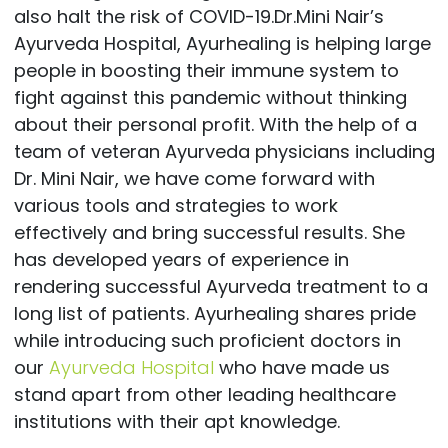
also halt the risk of COVID-19.Dr.Mini Nair’s
Ayurveda Hospital, Ayurhealing is helping large
people in boosting their immune system to
fight against this pandemic without thinking
about their personal profit. With the help of a
team of veteran Ayurveda physicians including
Dr. Mini Nair, we have come forward with
various tools and strategies to work
effectively and bring successful results. She
has developed years of experience in
rendering successful Ayurveda treatment to a
long list of patients. Ayurhealing shares pride
while introducing such proficient doctors in
our
Ayurveda Hospital
who have made us
stand apart from other leading healthcare
institutions with their apt knowledge.