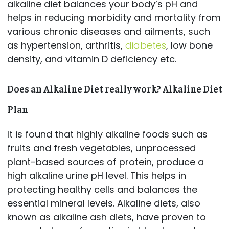
alkaline diet balances your body’s pH and
helps in reducing morbidity and mortality from
various chronic diseases and ailments, such
as hypertension, arthritis,
diabetes
, low bone
density, and vitamin D deficiency etc.
Does an Alkaline Diet really work? Alkaline Diet
Plan
It is found that highly alkaline foods such as
fruits and fresh vegetables, unprocessed
plant-based sources of protein, produce a
high alkaline urine pH level. This helps in
protecting healthy cells and balances the
essential mineral levels. Alkaline diets, also
known as alkaline ash diets, have proven to