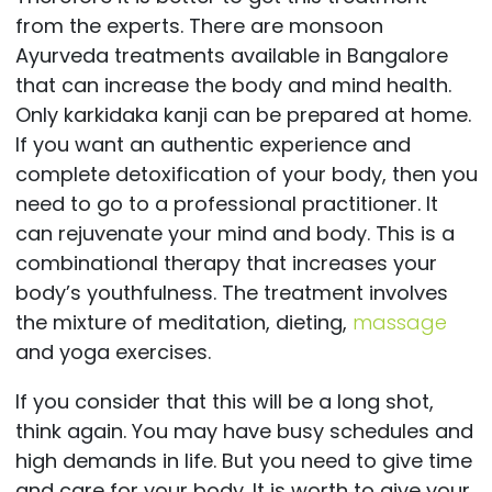
from the experts. There are monsoon
Ayurveda treatments available in Bangalore
that can increase the body and mind health.
Only karkidaka kanji can be prepared at home.
If you want an authentic experience and
complete detoxification of your body, then you
need to go to a professional practitioner. It
can rejuvenate your mind and body. This is a
combinational therapy that increases your
body’s youthfulness. The treatment involves
the mixture of meditation, dieting,
massage
and yoga exercises.
If you consider that this will be a long shot,
think again. You may have busy schedules and
high demands in life. But you need to give time
and care for your body. It is worth to give your