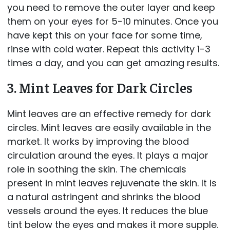
you need to remove the outer layer and keep
them on your eyes for 5-10 minutes. Once you
have kept this on your face for some time,
rinse with cold water. Repeat this activity 1-3
times a day, and you can get amazing results.
3. Mint Leaves for Dark Circles
Mint leaves are an effective remedy for dark
circles. Mint leaves are easily available in the
market. It works by improving the blood
circulation around the eyes. It plays a major
role in soothing the skin. The chemicals
present in mint leaves rejuvenate the skin. It is
a natural astringent and shrinks the blood
vessels around the eyes. It reduces the blue
tint below the eyes and makes it more supple.