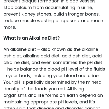
prevent plaque formation in blood vessels,
stop calcium from accumulating in urine,
prevent kidney stones, build stronger bones,
reduce muscle wasting or spasms, and much
more.
What is an Alkaline Diet?
An alkaline diet – also known as the alkaline
ash diet, alkaline acid diet, acid ash diet, acid
alkaline diet, and even sometimes the pH diet
– helps balance the blood pH level of the fluids
in your body, including your blood and urine.
Your pH is partially determined by the mineral
density of the foods you eat. All living
organisms and life forms on earth depend on
maintaining appropriate pH levels, and it’s
often said that disease and disorder cannot