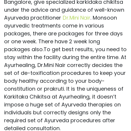
Bangalore, give specialized karkidaka chikitsa
under the advice and guidance of well-known
Ayurveda practitioner
Dr.Mini Nair
. Monsoon
ayurvedic treatments come in various
packages, there are packages for three days
or one week. There have 2 week long
packages also.To get best results, you need to
stay within the facility during the entire time. At
Ayurhealing, Dr.Mini Nair correctly decides the
set of de-toxification procedures to keep your
body healthy according to your body-
constitution or prakruti. It is the uniqueness of
Karkitaka Chikitsa at Ayurhealing, it doesn’t
impose a huge set of Ayurveda therapies on
individuals but correctly designs only the
required set of Ayurveda procedures after
detailed consultation.