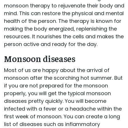
monsoon therapy to rejuvenate their body and
mind. This can restore the physical and mental
health of the person. The therapy is known for
making the body energized, replenishing the
resources. It nourishes the cells and makes the
person active and ready for the day.
Monsoon diseases
Most of us are happy about the arrival of
monsoon after the scorching hot summer. But
if you are not prepared for the monsoon
properly, you will get the typical monsoon
diseases pretty quickly. You will become
infected with a fever or a headache within the
first week of monsoon. You can create a long
list of diseases such as inflammatory