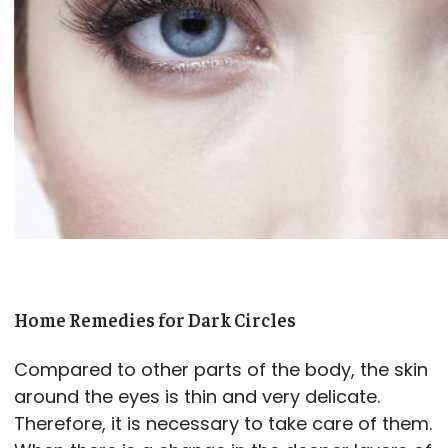
Home Remedies for Dark Circles
Compared to other parts of the body, the skin
around the eyes is thin and very delicate.
Therefore, it is necessary to take care of them.