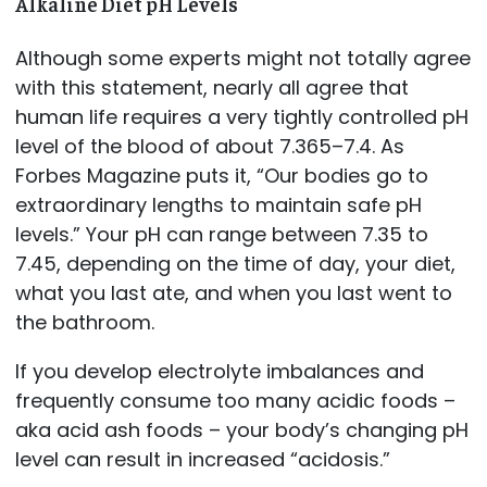
Alkaline Diet pH Levels
Although some experts might not totally agree
with this statement, nearly all agree that
human life requires a very tightly controlled pH
level of the blood of about 7.365–7.4. As
Forbes Magazine puts it, “Our bodies go to
extraordinary lengths to maintain safe pH
levels.” Your pH can range between 7.35 to
7.45, depending on the time of day, your diet,
what you last ate, and when you last went to
the bathroom.
If you develop electrolyte imbalances and
frequently consume too many acidic foods –
aka acid ash foods – your body’s changing pH
level can result in increased “acidosis.”