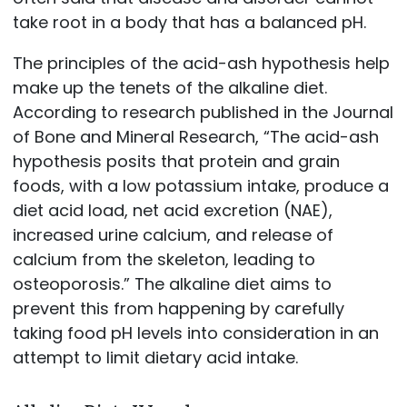
take root in a body that has a balanced pH.
The principles of the acid-ash hypothesis help
make up the tenets of the alkaline diet.
According to research published in the Journal
of Bone and Mineral Research, “The acid-ash
hypothesis posits that protein and grain
foods, with a low potassium intake, produce a
diet acid load, net acid excretion (NAE),
increased urine calcium, and release of
calcium from the skeleton, leading to
osteoporosis.” The alkaline diet aims to
prevent this from happening by carefully
taking food pH levels into consideration in an
attempt to limit dietary acid intake.