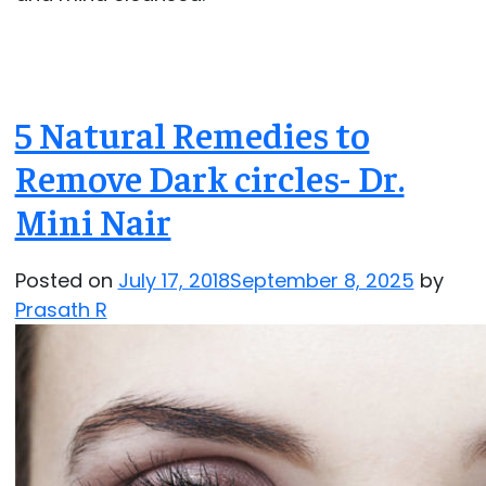
5 Natural Remedies to
Remove Dark circles- Dr.
Mini Nair
Posted on
July 17, 2018
September 8, 2025
by
Prasath R