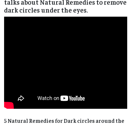
talks about Natural Remedies to remove
dark circles under the eyes.
5 Natural Remedies for Dark circles around the