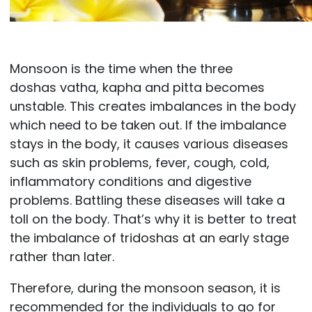
Monsoon is the time when the three
doshas vatha, kapha and pitta becomes
unstable. This creates imbalances in the body
which need to be taken out. If the imbalance
stays in the body, it causes various diseases
such as skin problems, fever, cough, cold,
inflammatory conditions and digestive
problems. Battling these diseases will take a
toll on the body. That’s why it is better to treat
the imbalance of tridoshas at an early stage
rather than later.
Therefore, during the monsoon season, it is
recommended for the individuals to go for