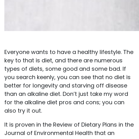
Everyone wants to have a healthy lifestyle. The
key to that is diet, and there are numerous
types of diets, some good and some bad. If
you search keenly, you can see that no diet is
better for longevity and starving off disease
than an alkaline diet. Don’t just take my word
for the alkaline diet pros and cons; you can
also try it out.
It is proven in the Review of Dietary Plans in the
Journal of Environmental Health that an