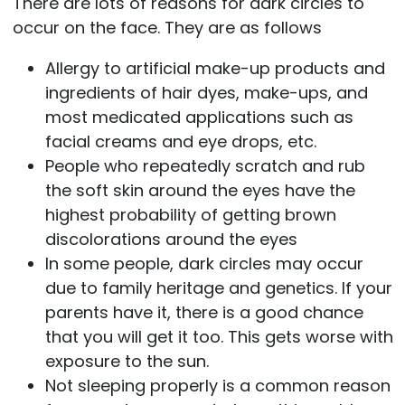
There are lots of reasons for dark circles to
occur on the face. They are as follows
Allergy to artificial make-up products and
ingredients of hair dyes, make-ups, and
most medicated applications such as
facial creams and eye drops, etc.
People who repeatedly scratch and rub
the soft skin around the eyes have the
highest probability of getting brown
discolorations around the eyes
In some people, dark circles may occur
due to family heritage and genetics. If your
parents have it, there is a good chance
that you will get it too. This gets worse with
exposure to the sun.
Not sleeping properly is a common reason