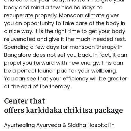
body and mind a few nice holidays to
recuperate properly. Monsoon climate gives
you an opportunity to take care of the body in
a nice way. It is the right time to get your body
rejuvenated and give it the much-needed rest.
Spending a few days for monsoon therapy in
Bangalore does not set you back. In fact, it can
propel you forward with new energy. This can
be a perfect launch pad for your wellbeing.
You can see that your efficiency will be greater
at the end of the therapy.
Center that
offers karkidaka chikitsa package
Ayurhealing Ayurveda & Siddha Hospital in