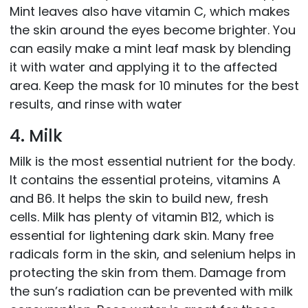
Mint leaves also have vitamin C, which makes
the skin around the eyes become brighter. You
can easily make a mint leaf mask by blending
it with water and applying it to the affected
area. Keep the mask for 10 minutes for the best
results, and rinse with water
4. Milk
Milk is the most essential nutrient for the body.
It contains the essential proteins, vitamins A
and B6. It helps the skin to build new, fresh
cells. Milk has plenty of vitamin B12, which is
essential for lightening dark skin. Many free
radicals form in the skin, and selenium helps in
protecting the skin from them. Damage from
the sun’s radiation can be prevented with milk