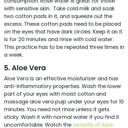
consumption. Rose water is great for those
with sensitive skin. Take cold milk and soak
two cotton pads in it, and squeeze out the
excess. These cotton pads need to be placed
on the eyes that have dark circles. Keep it as it
is for 20 minutes and rinse with cold water.
This practice has to be repeated three times in
a week.
5. Aloe Vera
Aloe Vera is an effective moisturizer and has
anti-inflammatory properties. Wash the lower
part of your eyes with moist cotton and
massage aloe vera pulp under your eyes for 10
minutes. You need not rinse unless it gets
sticky. Wash it with normal water if you find it
uncomfortable. Watch the
benefits of Aloe