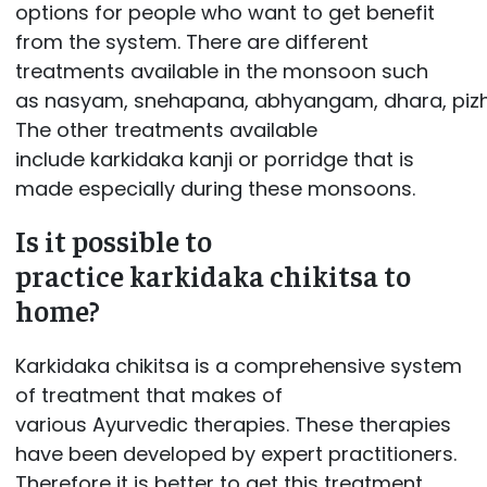
options for people who want to get benefit
from the system. There are different
treatments available in the monsoon such
as nasyam, snehapana, abhyangam, dhara, pizhi
The other treatments available
include karkidaka kanji or porridge that is
made especially during these monsoons.
Is it possible to
practice karkidaka chikitsa to
home?
Karkidaka chikitsa is a comprehensive system
of treatment that makes of
various Ayurvedic therapies. These therapies
have been developed by expert practitioners.
Therefore it is better to get this treatment