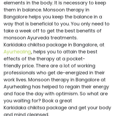
elements in the body. It is necessary to keep
them in balance. Monsoon therapy in
Bangalore helps you keep the balance in a
way that is beneficial to you. You only need to
take a week off to get the best benefits of
monsoon Ayurveda treatments.
Karkidaka chikitsa package in Bangalore, at
Ayurhealing
, helps you to attain the best
effects of the therapy at a pocket-
friendly price. There are a lot of working
professionals who get de-energized in their
work lives. Monsoon therapy in Bangalore at
Ayurhealing has helped to regain their energy
and face the day with optimism. So what are
you waiting for? Book a great
Karkidaka chikitsa package and get your body
and mind cleansed.