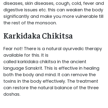
diseases, skin diseases, cough, cold, fever and
digestive issues etc. this can weaken the body
significantly and make you more vulnerable till
the rest of the monsoon.
Karkidaka Chikitsa
Fear not! There is a natural ayurvedic therapy
available for this. It is
called karkidaka chikitsa in the ancient
language Sanskrit. This is effective in healing
both the body and mind. It can remove the
toxins in the body effectively. The treatment
can restore the natural balance of the three
doshas.