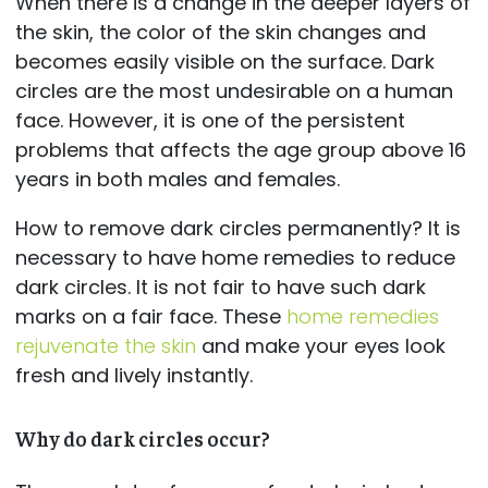
When there is a change in the deeper layers of
the skin, the color of the skin changes and
becomes easily visible on the surface. Dark
circles are the most undesirable on a human
face. However, it is one of the persistent
problems that affects the age group above 16
years in both males and females.
How to remove dark circles permanently? It is
necessary to have home remedies to reduce
dark circles. It is not fair to have such dark
marks on a fair face. These
home remedies
rejuvenate the skin
and make your eyes look
fresh and lively instantly.
Why do dark circles occur?