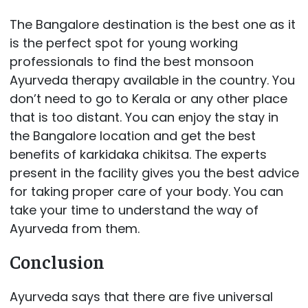
The Bangalore destination is the best one as it
is the perfect spot for young working
professionals to find the best monsoon
Ayurveda therapy available in the country. You
don’t need to go to Kerala or any other place
that is too distant. You can enjoy the stay in
the Bangalore location and get the best
benefits of karkidaka chikitsa. The experts
present in the facility gives you the best advice
for taking proper care of your body. You can
take your time to understand the way of
Ayurveda from them.
Conclusion
Ayurveda says that there are five universal