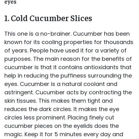
eyes
1. Cold Cucumber Slices
This one is a no-brainer. Cucumber has been
known for its cooling properties for thousands
of years. People have used it for a variety of
purposes. The main reason for the benefits of
cucumber is that it contains antioxidants that
help in reducing the puffiness surrounding the
eyes. Cucumber is a natural coolant and
astringent. Cucumber acts by contracting the
skin tissues. This makes them tight and
reduces the dark circles. It makes the eye
circles less prominent. Placing finely cut
cucumber pieces on the eyelids does the
magic. Keep it for 5 minutes every day and