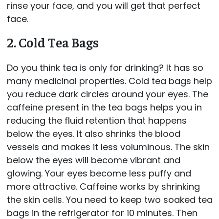
rinse your face, and you will get that perfect
face.
2. Cold Tea Bags
Do you think tea is only for drinking? It has so
many medicinal properties. Cold tea bags help
you reduce dark circles around your eyes. The
caffeine present in the tea bags helps you in
reducing the fluid retention that happens
below the eyes. It also shrinks the blood
vessels and makes it less voluminous. The skin
below the eyes will become vibrant and
glowing. Your eyes become less puffy and
more attractive. Caffeine works by shrinking
the skin cells. You need to keep two soaked tea
bags in the refrigerator for 10 minutes. Then