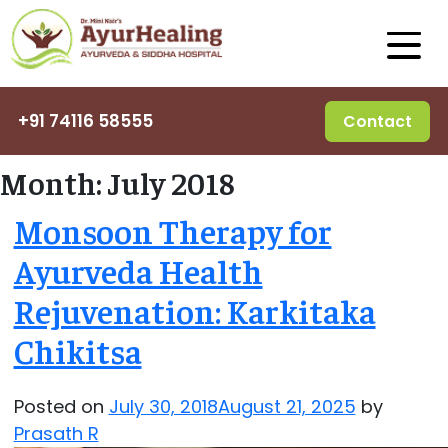
+91 74116 58555
Contact
Month:
July 2018
Monsoon Therapy for
Ayurveda Health
Rejuvenation: Karkitaka
Chikitsa
Posted on
July 30, 2018
August 21, 2025
by
Prasath R