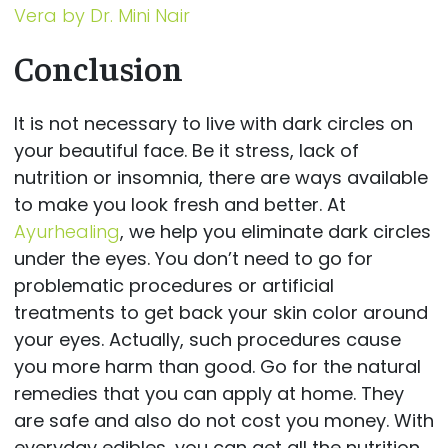
Vera by Dr. Mini Nair
Conclusion
It is not necessary to live with dark circles on
your beautiful face. Be it stress, lack of
nutrition or insomnia, there are ways available
to make you look fresh and better. At
Ayurhealing
, we help you eliminate dark circles
under the eyes. You don’t need to go for
problematic procedures or artificial
treatments to get back your skin color around
your eyes. Actually, such procedures cause
you more harm than good. Go for the natural
remedies that you can apply at home. They
are safe and also do not cost you money. With
everyday edibles, you can get all the nutrition