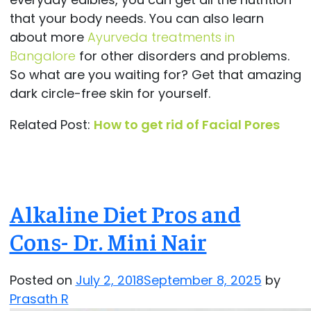
that your body needs. You can also learn
about more
Ayurveda treatments in
Bangalore
for other disorders and problems.
So what are you waiting for? Get that amazing
dark circle-free skin for yourself.
Related Post:
How to get rid of Facial Pores
Alkaline Diet Pros and
Cons- Dr. Mini Nair
Posted on
July 2, 2018
September 8, 2025
by
Prasath R