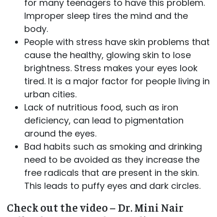
for many teenagers to have this problem.
Improper sleep tires the mind and the
body.
People with stress have skin problems that
cause the healthy, glowing skin to lose
brightness. Stress makes your eyes look
tired. It is a major factor for people living in
urban cities.
Lack of nutritious food, such as iron
deficiency, can lead to pigmentation
around the eyes.
Bad habits such as smoking and drinking
need to be avoided as they increase the
free radicals that are present in the skin.
This leads to puffy eyes and dark circles.
Check out the video – Dr. Mini Nair