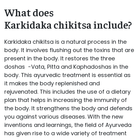
What does
Karkidaka chikitsa include?
Karkidaka chikitsa is a natural process in the
body. It involves flushing out the toxins that are
present in the body. It restores the three
doshas -Vata, Pitta and Kaphadoshas in the
body. This ayurvedic treatment is essential as
it makes the body replenished and
rejuvenated. This includes the use of a dietary
plan that helps in increasing the immunity of
the body. It strengthens the body and defends
you against various diseases. With the new
inventions and learnings, the field of Ayurveda
has given rise to a wide variety of treatment