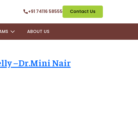
+91 74116 58555
Contact Us
AMS
ABOUT US
lly –Dr.Mini Nair