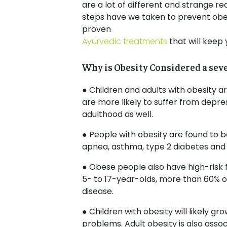
are a lot of different and strange r
steps have we taken to prevent obesi
proven
Ayurvedic treatments
that will keep 
Why is Obesity Considered a sev
● Children and adults with obesity a
are more likely to suffer from depress
adulthood as well.
● People with obesity are found to be
apnea, asthma, type 2 diabetes and
● Obese people also have high-risk f
5- to 17-year-olds, more than 60% of
disease.
● Children with obesity will likely gr
problems. Adult obesity is also asso