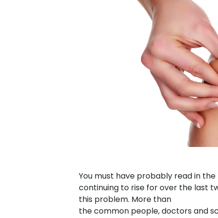
You must have probably read in the n
continuing to rise for over the last
this problem. More than
the common people, doctors and scie