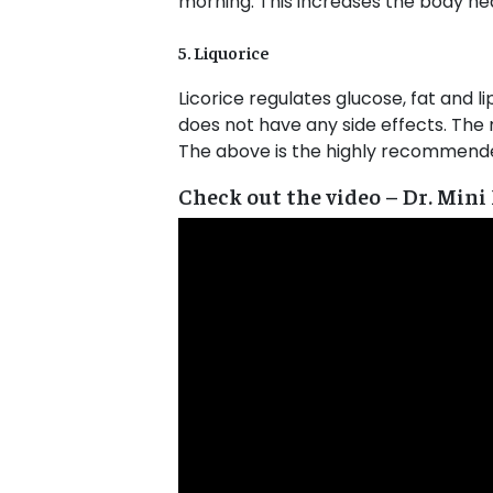
morning. This increases the body heat
5. Liquorice
Licorice regulates glucose, fat and li
does not have any side effects. The 
The above is the highly recommende
Check out the video – Dr. Mini