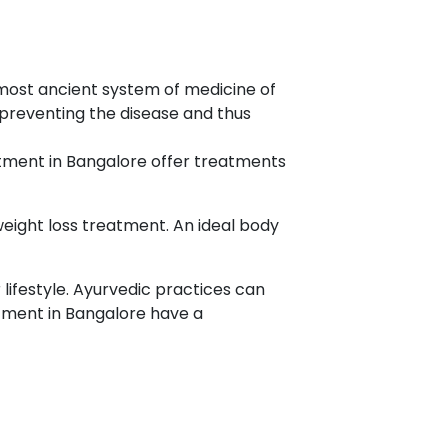
 most ancient system of medicine of
 preventing the disease and thus
atment in Bangalore offer treatments
weight loss treatment. An ideal body
lifestyle. Ayurvedic practices can
atment in Bangalore have a