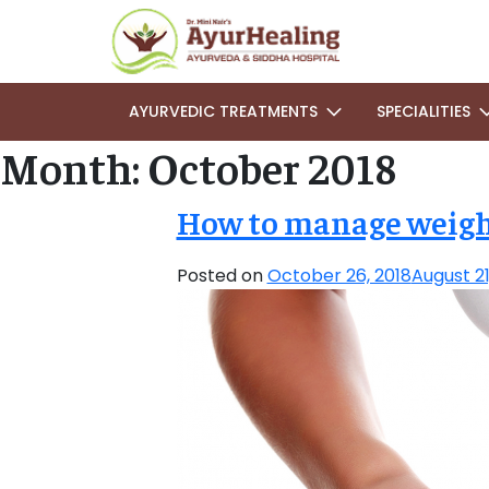
AYURVEDIC TREATMENTS
SPECIALITIES
Month:
October 2018
How to manage weight
Posted on
October 26, 2018
August 21