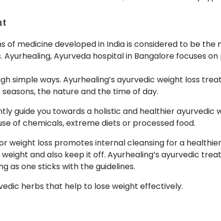
nt
s of medicine developed in India is considered to be the
 Ayurhealing, Ayurveda hospital in Bangalore focuses on
gh simple ways. Ayurhealing’s ayurvedic weight loss tre
 seasons, the nature and the time of day.
tly guide you towards a holistic and healthier ayurvedic 
use of chemicals, extreme diets or processed food.
r weight loss promotes internal cleansing for a healthier 
e weight and also keep it off. Ayurhealing’s ayurvedic tre
g as one sticks with the guidelines.
edic herbs that help to lose weight effectively.