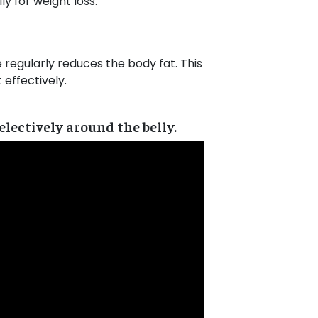
y for weight loss.
ce regularly reduces the body fat. This
effectively.
lectively around the belly.