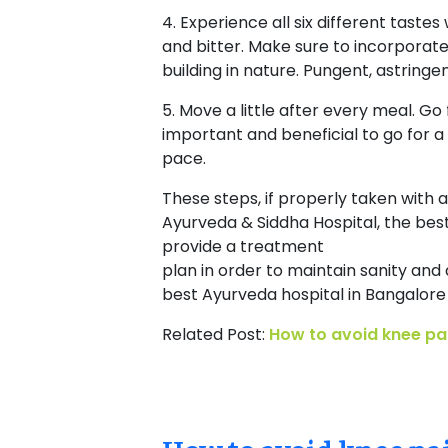
4. Experience all six different tastes
and bitter. Make sure to incorporate 
building in nature. Pungent, astring
5. Move a little after every meal. Go 
important and beneficial to go for a
pace.
These steps, if properly taken with a
Ayurveda & Siddha Hospital, the best
provide a treatment
plan in order to maintain sanity and 
best Ayurveda hospital in Bangalore
Related Post:
How to avoid knee pai