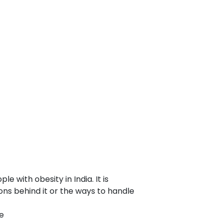
with obesity in India. It is
ons behind it or the ways to handle
e