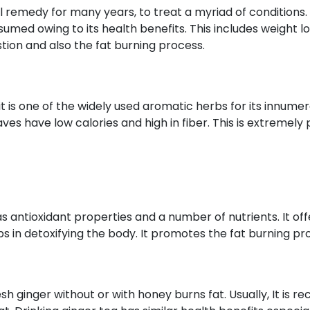
 remedy for many years, to treat a myriad of conditions. 
nsumed owing to its health benefits. This includes weight lo
tion and also the fat burning process.
t is one of the widely used aromatic herbs for its innumera
aves have low calories and high in fiber. This is extremely
s antioxidant properties and a number of nutrients. It off
lps in detoxifying the body. It promotes the fat burning pr
sh ginger without or with honey burns fat. Usually, It is 