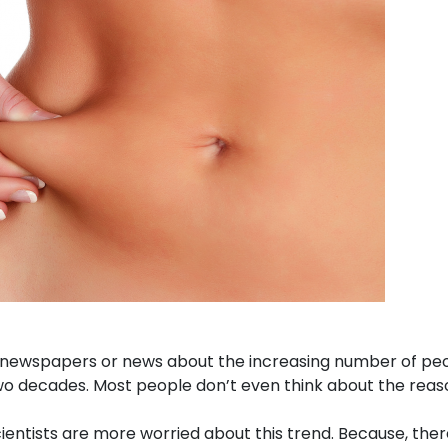
ewspapers or news about the increasing number of people 
 two decades. Most people don’t even think about the reas
ntists are more worried about this trend. Because, ther