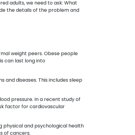
ured adults, we need to ask: What
ide the details of the problem and
normal weight peers. Obese people
s can last long into
ns and diseases. This includes sleep
lood pressure. In a recent study of
sk factor for cardiovascular
long physical and psychological health
s of cancers.