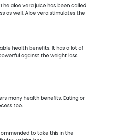
The aloe vera juice has been called
ss as well. Aloe vera stimulates the
ble health benefits. It has a lot of
 powerful against the weight loss
ers many health benefits. Eating or
ocess too.
recommended to take this in the