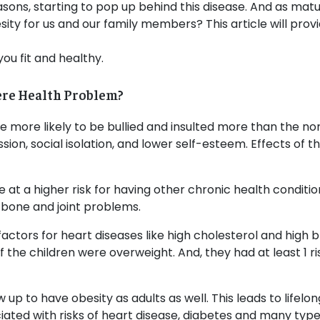
easons, starting to pop up behind this disease. And as mat
ty for us and our family members? This article will prov
you fit and healthy.
ere Health Problem?
re more likely to be bullied and insulted more than the 
ion, social isolation, and lower self-esteem. Effects of thi
 at a higher risk for having other chronic health conditio
 bone and joint problems.
actors for heart diseases like high cholesterol and high b
 the children were overweight. And, they had at least 1 ri
ow up to have obesity as adults as well. This leads to life
ciated with risks of heart disease, diabetes and many type