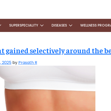
SUPERSPECIALITY
DISEASES
WELLNESS PROGR
 gained selectively around the be
, 2025
by
Prasath R