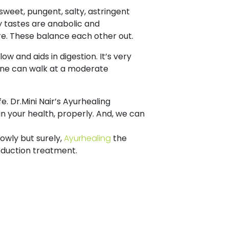
, sweet, pungent, salty, astringent
ty tastes are anabolic and
ure. These balance each other out.
ow and aids in digestion. It’s very
 One can walk at a moderate
. Dr.Mini Nair’s Ayurhealing
in your health, properly. And, we can
lowly but surely,
Ayurhealing
the
eduction treatment.