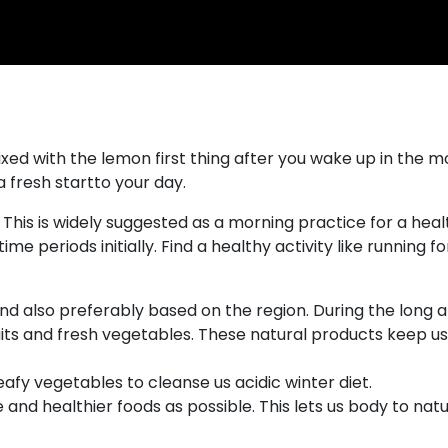
xed with the lemon first thing after you wake up in the mor
 fresh startto your day.
This is widely suggested as a morning practice for a healt
ime periods initially. Find a healthy activity like running for
 and also preferably based on the region. During the lon
ts and fresh vegetables. These natural products keep us 
eafy vegetables to cleanse us acidic winter diet.
 and healthier foods as possible. This lets us body to nat