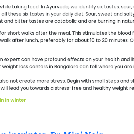
 while taking food. In Ayurveda, we identify six tastes: sour
all these six tastes in your daily diet. Sour, sweet and sal
ent and bitter tastes are catabolic and are burning in nat
for short walks after the meal. This stimulates the blood fl
 walk after lunch, preferably for about 10 to 20 minutes.
n expert can have profound effects on your health and life
 weight loss centers in Bangalore can tell where you are 
also not create more stress. Begin with small steps and s
 will lead you towards a stress-free and healthy weight r
n in winter