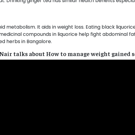
. Drinking ginger tea has similar health benefits especiall
pid metabolism. It aids in weight loss. Eating black liquori
medicinal compounds in liquorice help fight abdominal fat 
d herbs in Bangalore.
 Nair talks about How to manage weight gained se