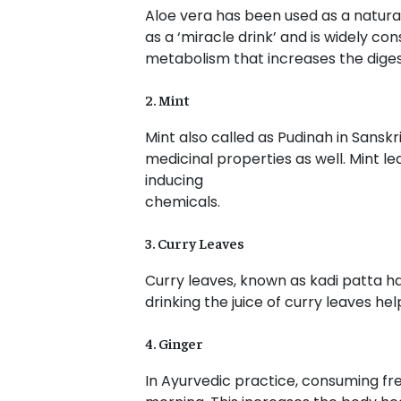
Aloe vera has been used as a natural
as a ‘miracle drink’ and is widely co
metabolism that increases the diges
2. Mint
Mint also called as Pudinah in Sanskri
medicinal properties as well. Mint le
inducing
chemicals.
3. Curry Leaves
Curry leaves, known as kadi patta ha
drinking the juice of curry leaves he
4. Ginger
In Ayurvedic practice, consuming fre