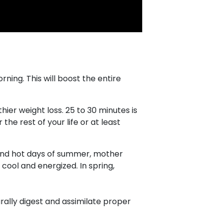
ning. This will boost the entire
hier weight loss. 25 to 30 minutes is
 the rest of your life or at least
g and hot days of summer, mother
cool and energized. In spring,
urally digest and assimilate proper