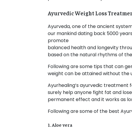
Ayurvedic Weight Loss Treatme
Ayurveda, one of the ancient system
our mankind dating back 5000 years.
promote
balanced health and longevity throu
based on the natural rhythms of the
Following are some tips that can gen
weight can be attained without the 
Ayurhealing’s ayurvedic treatment fo
surely help anyone fight fat and los
permanent effect and it works as lon
Following are some of the best Ayurv
1. Aloe vera