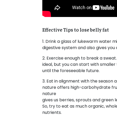
Effective Tips to lose belly fat
1. Drink a glass of lukewarm water mi
digestive system and also gives you a
2. Exercise enough to break a sweat. 
ideal, but you can start with smaller t
until the foreseeable future.
3. Eat in alignment with the season
nature offers high-carbohydrate frui
nature
gives us berries, sprouts and green l
So, try to eat as much organic, whole
nutrients.