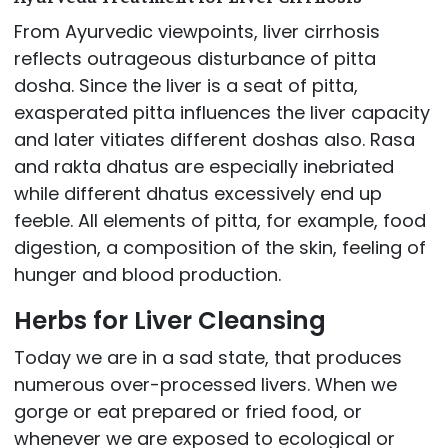
From Ayurvedic viewpoints, liver cirrhosis
reflects outrageous disturbance of pitta
dosha. Since the liver is a seat of pitta,
exasperated pitta influences the liver capacity
and later vitiates different doshas also. Rasa
and rakta dhatus are especially inebriated
while different dhatus excessively end up
feeble. All elements of pitta, for example, food
digestion, a composition of the skin, feeling of
hunger and blood production.
Herbs for Liver Cleansing
Today we are in a sad state, that produces
numerous over-processed livers. When we
gorge or eat prepared or fried food, or
whenever we are exposed to ecological or