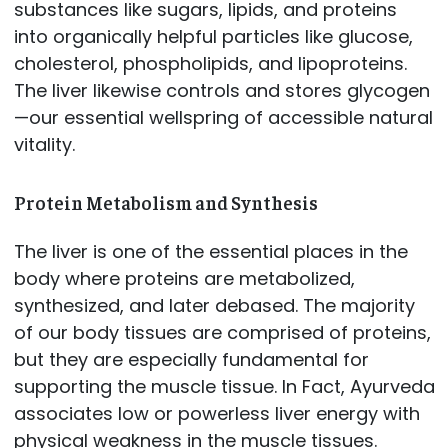
substances like sugars, lipids, and proteins
into organically helpful particles like glucose,
cholesterol, phospholipids, and lipoproteins.
The liver likewise controls and stores glycogen
—our essential wellspring of accessible natural
vitality.
Protein Metabolism and Synthesis
The liver is one of the essential places in the
body where proteins are metabolized,
synthesized, and later debased. The majority
of our body tissues are comprised of proteins,
but they are especially fundamental for
supporting the muscle tissue. In Fact, Ayurveda
associates low or powerless liver energy with
physical weakness in the muscle tissues.