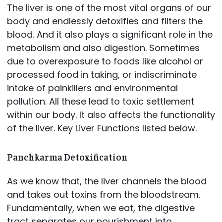
The liver is one of the most vital organs of our
body and endlessly detoxifies and filters the
blood. And it also plays a significant role in the
metabolism and also digestion. Sometimes
due to overexposure to foods like alcohol or
processed food in taking, or indiscriminate
intake of painkillers and environmental
pollution. All these lead to toxic settlement
within our body. It also affects the functionality
of the liver. Key Liver Functions listed below.
Panchkarma Detoxification
As we know that, the liver channels the blood
and takes out toxins from the bloodstream.
Fundamentally, when we eat, the digestive
tract separates our nourishment into