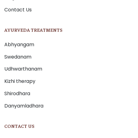
Contact Us
AYURVEDA TREATMENTS
Abhyangam
Swedanam
Udhwarthanam
Kizhi therapy
Shirodhara
Danyamladhara
CONTACT US