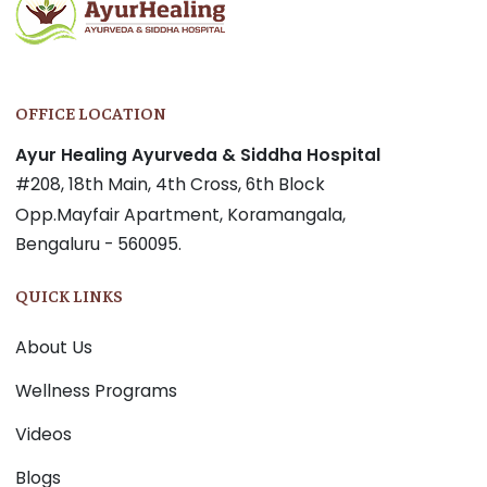
OFFICE LOCATION
Ayur Healing Ayurveda & Siddha Hospital
#208, 18th Main, 4th Cross, 6th Block
Opp.Mayfair Apartment, Koramangala,
Bengaluru - 560095.
QUICK LINKS
About Us
Wellness Programs
Videos
Blogs