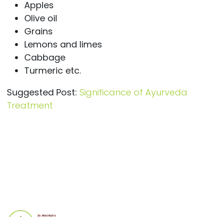
Apples
Olive oil
Grains
Lemons and limes
Cabbage
Turmeric etc.
Suggested Post:
Significance of Ayurveda
Treatment