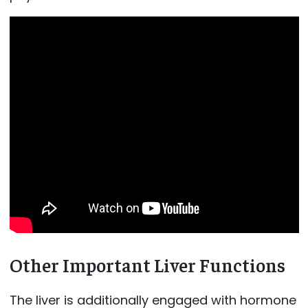
Other Important Liver Functions
The liver is additionally engaged with hormone