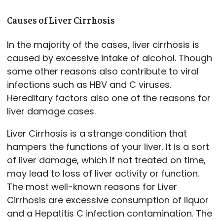
Causes of Liver Cirrhosis
In the majority of the cases, liver cirrhosis is
caused by excessive intake of alcohol. Though
some other reasons also contribute to viral
infections such as HBV and C viruses.
Hereditary factors also one of the reasons for
liver damage cases.
Liver Cirrhosis is a strange condition that
hampers the functions of your liver. It is a sort
of liver damage, which if not treated on time,
may lead to loss of liver activity or function.
The most well-known reasons for Liver
Cirrhosis are excessive consumption of liquor
and a Hepatitis C infection contamination. The