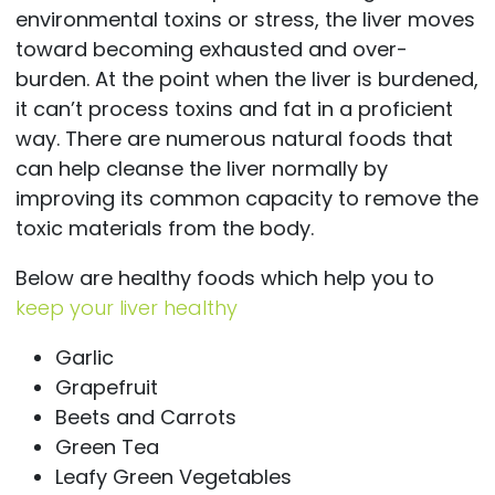
environmental toxins or stress, the liver moves
toward becoming exhausted and over-
burden. At the point when the liver is burdened,
it can’t process toxins and fat in a proficient
way. There are numerous natural foods that
can help cleanse the liver normally by
improving its common capacity to remove the
toxic materials from the body.
Below are healthy foods which help you to
keep your liver healthy
Garlic
Grapefruit
Beets and Carrots
Green Tea
Leafy Green Vegetables