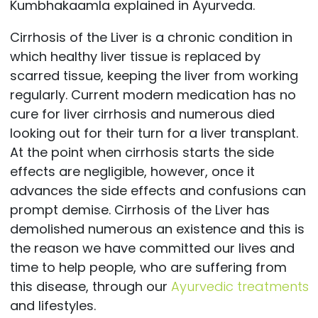
Kumbhakaamla explained in Ayurveda.
Cirrhosis of the Liver is a chronic condition in
which healthy liver tissue is replaced by
scarred tissue, keeping the liver from working
regularly. Current modern medication has no
cure for liver cirrhosis and numerous died
looking out for their turn for a liver transplant.
At the point when cirrhosis starts the side
effects are negligible, however, once it
advances the side effects and confusions can
prompt demise. Cirrhosis of the Liver has
demolished numerous an existence and this is
the reason we have committed our lives and
time to help people, who are suffering from
this disease, through our
Ayurvedic treatments
and lifestyles.