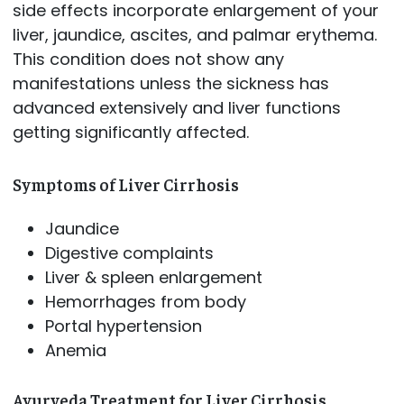
side effects incorporate enlargement of your
liver, jaundice, ascites, and palmar erythema.
This condition does not show any
manifestations unless the sickness has
advanced extensively and liver functions
getting significantly affected.
Symptoms of Liver Cirrhosis
Jaundice
Digestive complaints
Liver & spleen enlargement
Hemorrhages from body
Portal hypertension
Anemia
Ayurveda Treatment for Liver Cirrhosis