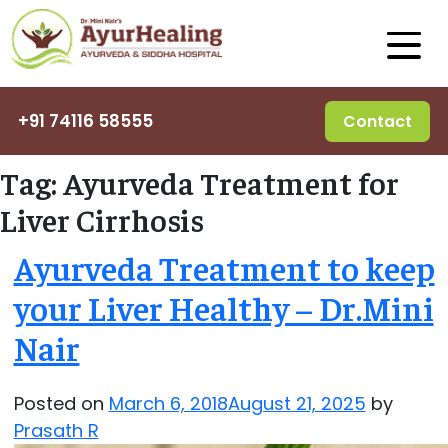
+91 74116 58555
Contact
Tag:
Ayurveda Treatment for
Liver Cirrhosis
Ayurveda Treatment to keep
your Liver Healthy – Dr.Mini
Nair
Posted on
March 6, 2018
August 21, 2025
by
Prasath R