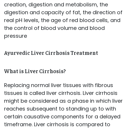
creation, digestion and metabolism, the
digestion and capacity of fat, the direction of
real pH levels, the age of red blood cells, and
the control of blood volume and blood
pressure
Ayurvedic Liver Cirrhosis Treatment
What is Liver Cirrhosis?
Replacing normal liver tissues with fibrous
tissues is called liver cirrhosis. Liver cirrhosis
might be considered as a phase in which liver
reaches subsequent to standing up to with
certain causative components for a delayed
timeframe. Liver cirrhosis is compared to