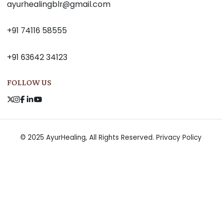
ayurhealingblr@gmail.com
+91 74116 58555
+91 63642 34123
FOLLOW US
© 2025 AyurHealing, All Rights Reserved.
Privacy Policy