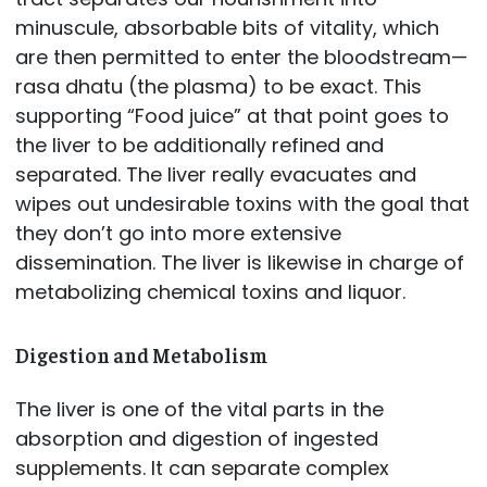
minuscule, absorbable bits of vitality, which
are then permitted to enter the bloodstream—
rasa dhatu (the plasma) to be exact. This
supporting “Food juice” at that point goes to
the liver to be additionally refined and
separated. The liver really evacuates and
wipes out undesirable toxins with the goal that
they don’t go into more extensive
dissemination. The liver is likewise in charge of
metabolizing chemical toxins and liquor.
Digestion and Metabolism
The liver is one of the vital parts in the
absorption and digestion of ingested
supplements. It can separate complex