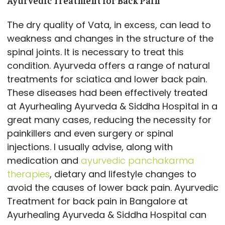
Ayurvedic Treatment for Back Pain
The dry quality of Vata, in excess, can lead to
weakness and changes in the structure of the
spinal joints. It is necessary to treat this
condition. Ayurveda offers a range of natural
treatments for sciatica and lower back pain.
These diseases had been effectively treated
at Ayurhealing Ayurveda & Siddha Hospital in a
great many cases, reducing the necessity for
painkillers and even surgery or spinal
injections. I usually advise, along with
medication and
ayurvedic panchakarma
therapies
, dietary and lifestyle changes to
avoid the causes of lower back pain. Ayurvedic
Treatment for back pain in Bangalore at
Ayurhealing Ayurveda & Siddha Hospital can