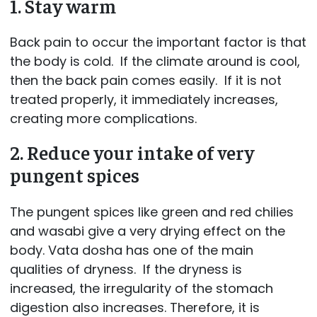
1. Stay warm
Back pain to occur the important factor is that
the body is cold. If the climate around is cool,
then the back pain comes easily. If it is not
treated properly, it immediately increases,
creating more complications.
2. Reduce your intake of very
pungent spices
The pungent spices like green and red chilies
and wasabi give a very drying effect on the
body. Vata dosha has one of the main
qualities of dryness. If the dryness is
increased, the irregularity of the stomach
digestion also increases. Therefore, it is