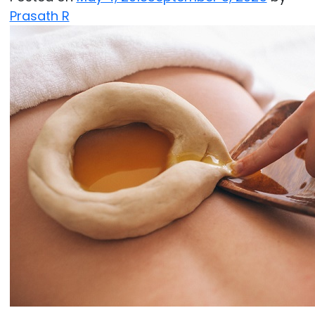
Prasath R