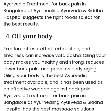
Ayurvedic Treatment for back pain in
Bangalore at Ayurhealing Ayurveda & Siddha
Hospital suggests the right foods to eat for
the best results.
4. Oil your body
Exertion, stress, effort, exhaustion, and
tiredness can increase vata dosha. Oiling your
body makes you healthy and strong, reduces
lower back pain, and prevents early aging.
Oiling your body is the best Ayurvedic
treatment available, and it has been used as
an effective weapon against back pain.
Ayurvedic Treatment for back pain in
Bangalore at Ayurhealing Ayurveda & Siddha
Hospital has the best massage solutions