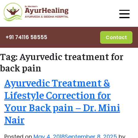
+91 74116 58555
Contact
Tag:
Ayurvedic treatment for
back pain
Ayurvedic Treatment &
Lifestyle Correction for
Your Back pain – Dr. Mini
Nair
Posted on
May 4, 2018
September 8, 2025
by