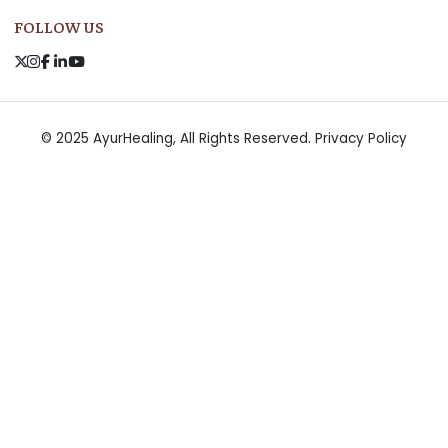
FOLLOW US
© 2025 AyurHealing, All Rights Reserved.
Privacy Policy