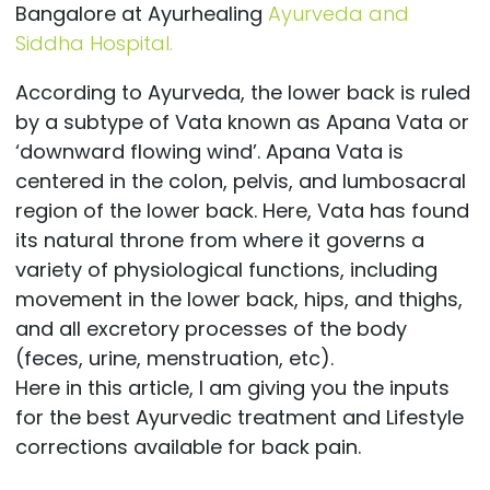
Bangalore at Ayurhealing
Ayurveda and
Siddha Hospital.
According to Ayurveda, the lower back is ruled
by a subtype of Vata known as Apana Vata or
‘downward flowing wind’. Apana Vata is
centered in the colon, pelvis, and lumbosacral
region of the lower back. Here, Vata has found
its natural throne from where it governs a
variety of physiological functions, including
movement in the lower back, hips, and thighs,
and all excretory processes of the body
(feces, urine, menstruation, etc).
Here in this article, I am giving you the inputs
for the best Ayurvedic treatment and Lifestyle
corrections available for back pain.