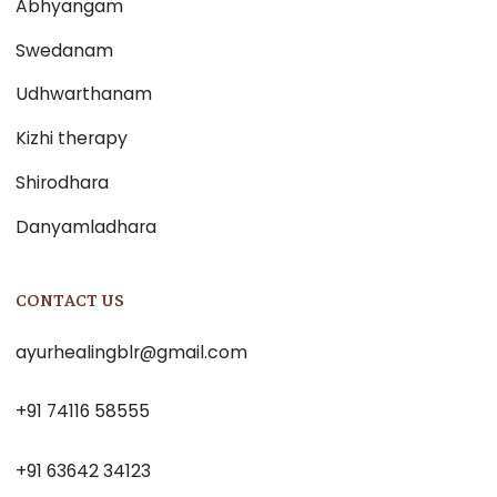
Abhyangam
Swedanam
Udhwarthanam
Kizhi therapy
Shirodhara
Danyamladhara
CONTACT US
ayurhealingblr@gmail.com
+91 74116 58555
+91 63642 34123