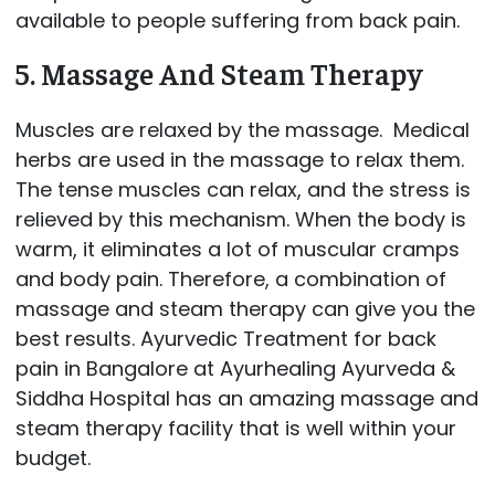
available to people suffering from back pain.
5. Massage And Steam Therapy
Muscles are relaxed by the massage. Medical
herbs are used in the massage to relax them.
The tense muscles can relax, and the stress is
relieved by this mechanism. When the body is
warm, it eliminates a lot of muscular cramps
and body pain. Therefore, a combination of
massage and steam therapy can give you the
best results. Ayurvedic Treatment for back
pain in Bangalore at Ayurhealing Ayurveda &
Siddha Hospital has an amazing massage and
steam therapy facility that is well within your
budget.