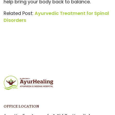
help bring your body back to balance.
Related Post:
Ayurvedic Treatment for Spinal
Disorders
OFFICE LOCATION