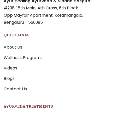
Ayur Healing Ayurveda & Siddha Hospital
#208, 18th Main, 4th Cross, 6th Block
Opp.Mayfair Apartment, Koramangala,
Bengaluru - 560095.
QUICK LINKS
About Us
Wellness Programs
Videos
Blogs
Contact Us
AYURVEDA TREATMENTS