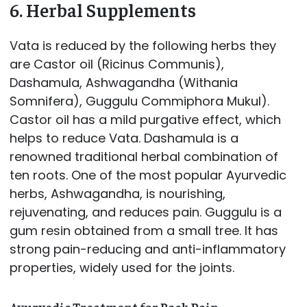
6. Herbal Supplements
Vata is reduced by the following herbs they
are Castor oil (Ricinus Communis),
Dashamula, Ashwagandha (Withania
Somnifera), Guggulu Commiphora Mukul).
Castor oil has a mild purgative effect, which
helps to reduce Vata. Dashamula is a
renowned traditional herbal combination of
ten roots. One of the most popular Ayurvedic
herbs, Ashwagandha, is nourishing,
rejuvenating, and reduces pain. Guggulu is a
gum resin obtained from a small tree. It has
strong pain-reducing and anti-inflammatory
properties, widely used for the joints.