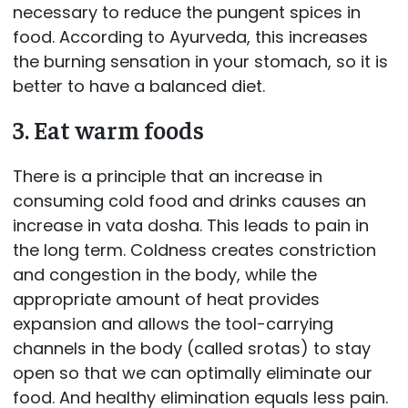
necessary to reduce the pungent spices in
food. According to Ayurveda, this increases
the burning sensation in your stomach, so it is
better to have a balanced diet.
3. Eat warm foods
There is a principle that an increase in
consuming cold food and drinks causes an
increase in vata dosha. This leads to pain in
the long term. Coldness creates constriction
and congestion in the body, while the
appropriate amount of heat provides
expansion and allows the tool-carrying
channels in the body (called srotas) to stay
open so that we can optimally eliminate our
food. And healthy elimination equals less pain.