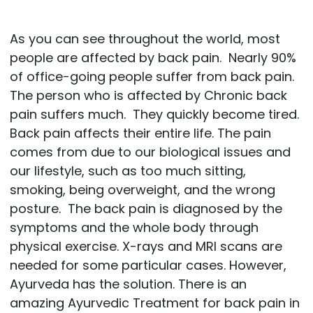
As you can see throughout the world, most
people are affected by back pain. Nearly 90%
of office-going people suffer from back pain.
The person who is affected by Chronic back
pain suffers much. They quickly become tired.
Back pain affects their entire life. The pain
comes from due to our biological issues and
our lifestyle, such as too much sitting,
smoking, being overweight, and the wrong
posture. The back pain is diagnosed by the
symptoms and the whole body through
physical exercise. X-rays and MRI scans are
needed for some particular cases. However,
Ayurveda has the solution. There is an
amazing Ayurvedic Treatment for back pain in