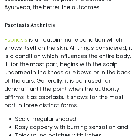
Ayurveda, the better the outcomes.
Psoriasis Arthritis
Psoriasis
is an autoimmune condition which
shows itself on the skin. All things considered, it
is a condition which influences the entire body.
It, for the most part, begins with the scalp,
underneath the knees or elbows or in the back
of the ears. Generally, it is confused for
dandruff until the point when the authority
affirms it as psoriasis. It shows for the most
part in three distinct forms.
Scaly irregular shaped
Rosy coppery with burning sensation and
Thick round patches with itches