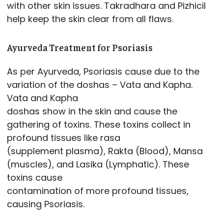
with other skin issues. Takradhara and Pizhicil
help keep the skin clear from all flaws.
Ayurveda Treatment for Psoriasis
As per Ayurveda, Psoriasis cause due to the
variation of the doshas – Vata and Kapha.
Vata and Kapha
doshas show in the skin and cause the
gathering of toxins. These toxins collect in
profound tissues like rasa
(supplement plasma), Rakta (Blood), Mansa
(muscles), and Lasika (Lymphatic). These
toxins cause
contamination of more profound tissues,
causing Psoriasis.