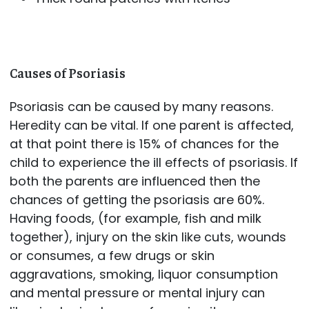
Causes of Psoriasis
Psoriasis can be caused by many reasons.
Heredity can be vital. If one parent is affected,
at that point there is 15% of chances for the
child to experience the ill effects of psoriasis. If
both the parents are influenced then the
chances of getting the psoriasis are 60%.
Having foods, (for example, fish and milk
together), injury on the skin like cuts, wounds
or consumes, a few drugs or skin
aggravations, smoking, liquor consumption
and mental pressure or mental injury can