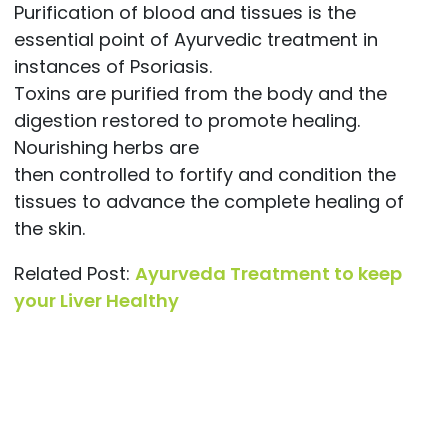
Purification of blood and tissues is the
essential point of Ayurvedic treatment in
instances of Psoriasis.
Toxins are purified from the body and the
digestion restored to promote healing.
Nourishing herbs are
then controlled to fortify and condition the
tissues to advance the complete healing of
the skin.
Related Post:
Ayurveda Treatment to keep
your Liver Healthy