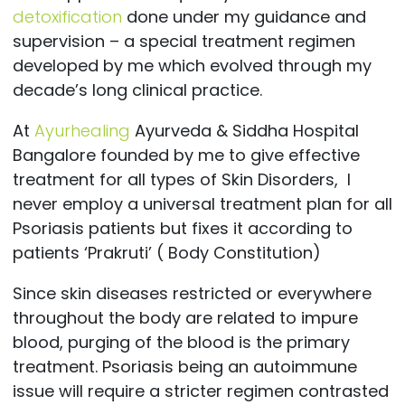
detoxification
done under my guidance and
supervision – a special treatment regimen
developed by me which evolved through my
decade’s long clinical practice.
At
Ayurhealing
Ayurveda & Siddha Hospital
Bangalore founded by me to give effective
treatment for all types of Skin Disorders, I
never employ a universal treatment plan for all
Psoriasis patients but fixes it according to
patients ‘Prakruti’ ( Body Constitution)
Since skin diseases restricted or everywhere
throughout the body are related to impure
blood, purging of the blood is the primary
treatment. Psoriasis being an autoimmune
issue will require a stricter regimen contrasted