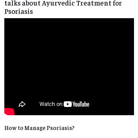
talks about Ayurvedic Treatment for
Psoriasis
How to Manage Psoriasis?