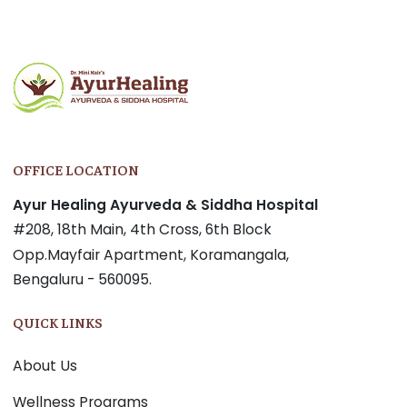
OFFICE LOCATION
Ayur Healing Ayurveda & Siddha Hospital
#208, 18th Main, 4th Cross, 6th Block
Opp.Mayfair Apartment, Koramangala,
Bengaluru - 560095.
QUICK LINKS
About Us
Wellness Programs