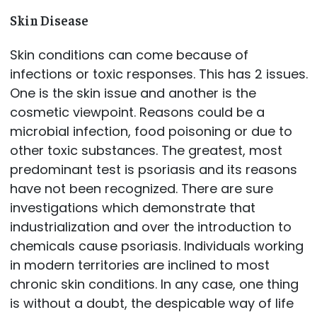
Skin Disease
Skin conditions can come because of
infections or toxic responses. This has 2 issues.
One is the skin issue and another is the
cosmetic viewpoint. Reasons could be a
microbial infection, food poisoning or due to
other toxic substances. The greatest, most
predominant test is psoriasis and its reasons
have not been recognized. There are sure
investigations which demonstrate that
industrialization and over the introduction to
chemicals cause psoriasis. Individuals working
in modern territories are inclined to most
chronic skin conditions. In any case, one thing
is without a doubt, the despicable way of life