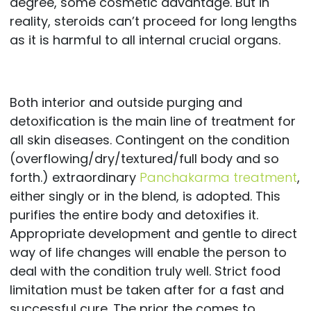
degree, some cosmetic advantage. But in
reality, steroids can’t proceed for long lengths
as it is harmful to all internal crucial organs.
Both interior and outside purging and
detoxification is the main line of treatment for
all skin diseases. Contingent on the condition
(overflowing/dry/textured/full body and so
forth.) extraordinary
Panchakarma treatment
,
either singly or in the blend, is adopted. This
purifies the entire body and detoxifies it.
Appropriate development and gentle to direct
way of life changes will enable the person to
deal with the condition truly well. Strict food
limitation must be taken after for a fast and
successful cure. The prior the comes to