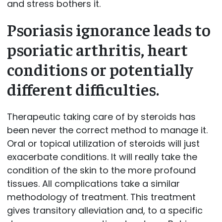
and stress bothers it.
Psoriasis ignorance leads to
psoriatic arthritis, heart
conditions or potentially
different difficulties.
Therapeutic taking care of by steroids has
been never the correct method to manage it.
Oral or topical utilization of steroids will just
exacerbate conditions. It will really take the
condition of the skin to the more profound
tissues. All complications take a similar
methodology of treatment. This treatment
gives transitory alleviation and, to a specific