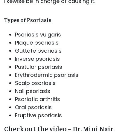
likewise be in charge of causing it.
Types of Psoriasis
Psoriasis vulgaris
Plaque psoriasis
Guttate psoriasis
Inverse psoriasis
Pustular psoriasis
Erythrodermic psoriasis
Scalp psoriasis
Nail psoriasis
Psoriatic arthritis
Oral psoriasis
Eruptive psoriasis
Check out the video – Dr. Mini Nair