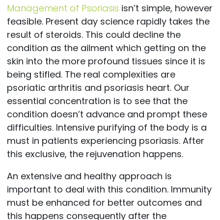
Management of Psoriasis
isn’t simple, however
feasible. Present day science rapidly takes the
result of steroids. This could decline the
condition as the ailment which getting on the
skin into the more profound tissues since it is
being stifled. The real complexities are
psoriatic arthritis and psoriasis heart. Our
essential concentration is to see that the
condition doesn’t advance and prompt these
difficulties. Intensive purifying of the body is a
must in patients experiencing psoriasis. After
this exclusive, the rejuvenation happens.
An extensive and healthy approach is
important to deal with this condition. Immunity
must be enhanced for better outcomes and
this happens consequently after the