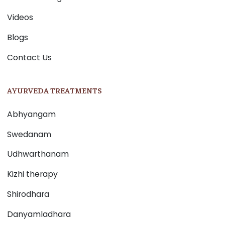
Videos
Blogs
Contact Us
AYURVEDA TREATMENTS
Abhyangam
Swedanam
Udhwarthanam
Kizhi therapy
Shirodhara
Danyamladhara