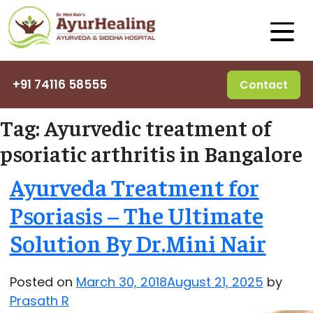
+91 74116 58555
Contact
Tag:
Ayurvedic treatment of
psoriatic arthritis in Bangalore
Ayurveda Treatment for
Psoriasis – The Ultimate
Solution By Dr.Mini Nair
Posted on
March 30, 2018
August 21, 2025
by
Prasath R