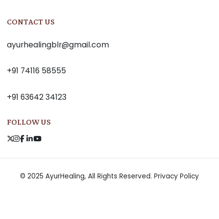
CONTACT US
ayurhealingblr@gmail.com
+91 74116 58555
+91 63642 34123
FOLLOW US
© 2025 AyurHealing, All Rights Reserved.
Privacy Policy