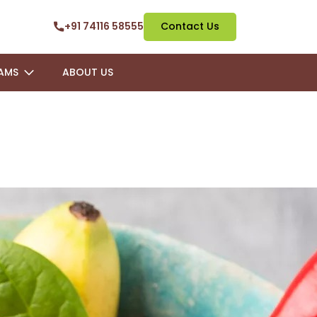
+91 74116 58555
Contact Us
AMS
ABOUT US