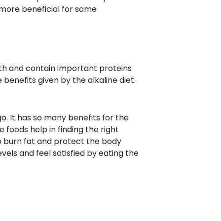
s more beneficial for some
alth and contain important proteins
benefits given by the alkaline diet.
go. It has so many benefits for the
e foods help in finding the right
to burn fat and protect the body
els and feel satisfied by eating the