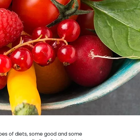
types of diets, some good and some