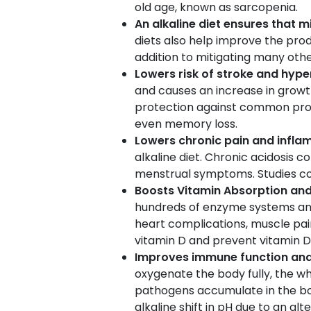
old age, known as sarcopenia.
An alkaline diet ensures that 
diets also help improve the pro
addition to mitigating many othe
Lowers risk of stroke and hype
and causes an increase in grow
protection against common prob
even memory loss.
Lowers chronic pain and infl
alkaline diet. Chronic acidosis 
menstrual symptoms. Studies co
Boosts Vitamin Absorption an
hundreds of enzyme systems and 
heart complications, muscle pain
vitamin D and prevent vitamin D 
Improves immune function and
oxygenate the body fully, the wh
pathogens accumulate in the 
alkaline shift in pH due to an al