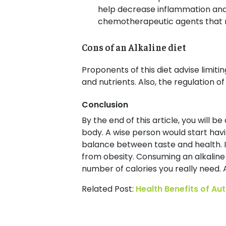
help decrease inflammation and t
chemotherapeutic agents that re
Cons of an Alkaline diet
Proponents of this diet advise limiti
and nutrients. Also, the regulation 
Conclusion
By the end of this article, you will b
body. A wise person would start having
balance between taste and health. It
from obesity. Consuming an alkaline 
number of calories you really need. 
Related Post:
Health Benefits of A