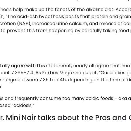
hesis help make up the tenets of the alkaline diet. Accor
, “The acid-ash hypothesis posits that protein and grain 
xcretion (NAE), increased urine calcium, and release of ca
 to prevent this from happening by carefully taking food p
lly agree with this statement, nearly all agree that human
about 7.365–7.4. As Forbes Magazine puts it, “Our bodies g
n range between 7.35 to 7.45, depending on the time of day
.
es and frequently consume too many acidic foods – aka a
ased “acidosis.”
. Mini Nair talks about the Pros and 