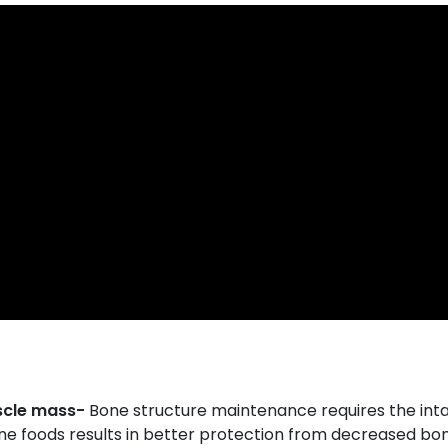
scle mass-
Bone structure maintenance requires the int
ine foods results in better protection from decreased b