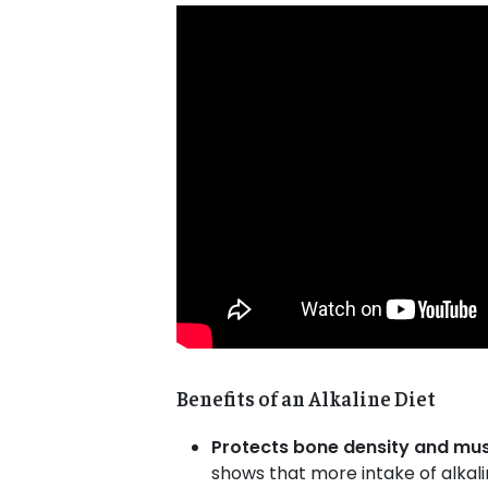
Benefits of an
Alkaline Diet
Protects bone density and mu
shows that more intake of alkal