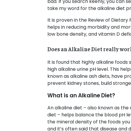
bad. If you search keenly, you can see
take my word for the alkaline diet pr
It is proven in the Review of Dietary
helps in reducing morbidity and mort
low bone density, and vitamin D defi
Does an Alkaline Diet really wor
It is found that highly alkaline foo
high alkaline urine pH level. This hel
known as alkaline ash diets, have pr
prevent kidney stones, build stron
What is an Alkaline Diet?
An alkaline diet – also known as the a
diet – helps balance the blood pH lev
the mineral density of the foods you
and it’s often said that disease and