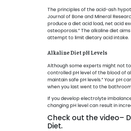
The principles of the acid-ash hypot
Journal of Bone and Mineral Research
produce a diet acid load, net acid e
osteoporosis.” The alkaline diet aims
attempt to limit dietary acid intake.
Alkaline Diet pH Levels
Although some experts might not tota
controlled pH level of the blood of 
maintain safe pH levels.” Your pH ca
when you last went to the bathroom
If you develop electrolyte imbalanc
changing pH level can result in incre
Check out the video– Dr
Diet.