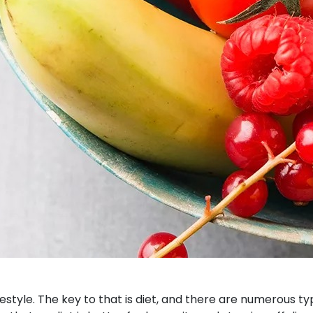
estyle. The key to that is diet, and there are numerous 