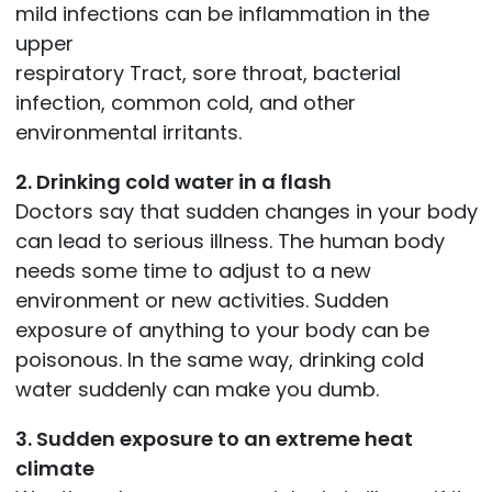
mild infections can be inflammation in the
upper
respiratory Tract, sore throat, bacterial
infection, common cold, and other
environmental irritants.
2. Drinking cold water in a flash
Doctors say that sudden changes in your body
can lead to serious illness. The human body
needs some time to adjust to a new
environment or new activities. Sudden
exposure of anything to your body can be
poisonous. In the same way, drinking cold
water suddenly can make you dumb.
3. Sudden exposure to an extreme heat
climate