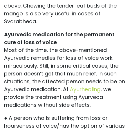
above. Chewing the tender leaf buds of the
mango is also very useful in cases of
Svarabheda.
Ayurvedic medication for the permanent
cure of loss of voice
Most of the time, the above-mentioned
Ayurvedic remedies for loss of voice work
miraculously. Still, in some critical cases, the
person doesn’t get that much relief. In such
situations, the affected person needs to be on
Ayurvedic medication. At
Ayurhealing
, we
provide the treatment using Ayurveda
medications without side effects.
● A person who is suffering from loss or
hoarseness of voice/has the option of various