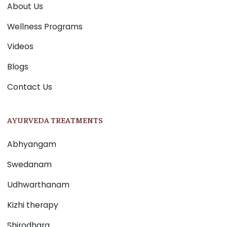
About Us
Wellness Programs
Videos
Blogs
Contact Us
AYURVEDA TREATMENTS
Abhyangam
Swedanam
Udhwarthanam
Kizhi therapy
Shirodhara