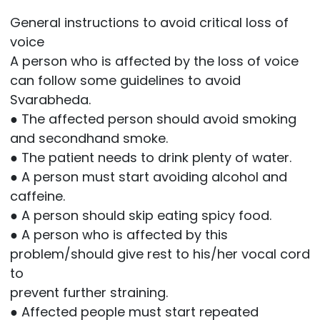
General instructions to avoid critical loss of
voice
A person who is affected by the loss of voice
can follow some guidelines to avoid
Svarabheda.
● The affected person should avoid smoking
and secondhand smoke.
● The patient needs to drink plenty of water.
● A person must start avoiding alcohol and
caffeine.
● A person should skip eating spicy food.
● A person who is affected by this
problem/should give rest to his/her vocal cord
to
prevent further straining.
● Affected people must start repeated