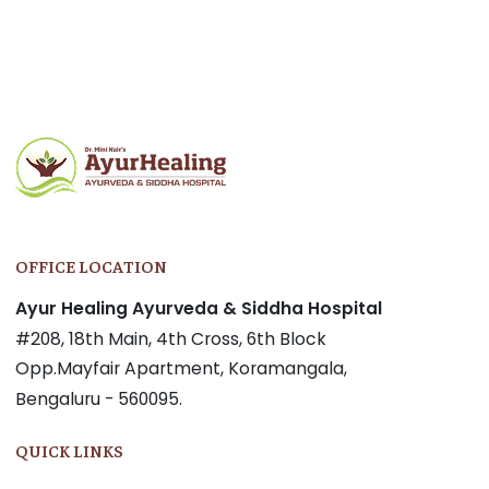
OFFICE LOCATION
Ayur Healing Ayurveda & Siddha Hospital
#208, 18th Main, 4th Cross, 6th Block
Opp.Mayfair Apartment, Koramangala,
Bengaluru - 560095.
QUICK LINKS