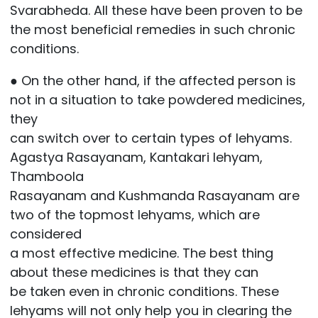
Svarabheda. All these have been proven to be
the most beneficial remedies in such chronic
conditions.
● On the other hand, if the affected person is
not in a situation to take powdered medicines,
they
can switch over to certain types of lehyams.
Agastya Rasayanam, Kantakari lehyam,
Thamboola
Rasayanam and Kushmanda Rasayanam are
two of the topmost lehyams, which are
considered
a most effective medicine. The best thing
about these medicines is that they can
be taken even in chronic conditions. These
lehyams will not only help you in clearing the