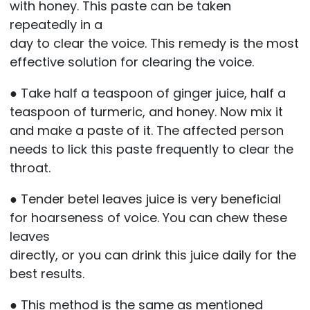
with honey. This paste can be taken
repeatedly in a
day to clear the voice. This remedy is the most
effective solution for clearing the voice.
● Take half a teaspoon of ginger juice, half a
teaspoon of turmeric, and honey. Now mix it
and make a paste of it. The affected person
needs to lick this paste frequently to clear the
throat.
● Tender betel leaves juice is very beneficial
for hoarseness of voice. You can chew these
leaves
directly, or you can drink this juice daily for the
best results.
● This method is the same as mentioned