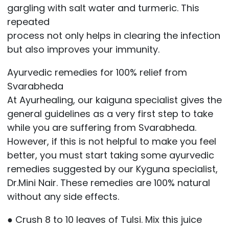
gargling with salt water and turmeric. This
repeated
process not only helps in clearing the infection
but also improves your immunity.
Ayurvedic remedies for 100% relief from
Svarabheda
At Ayurhealing, our kaiguna specialist gives the
general guidelines as a very first step to take
while you are suffering from Svarabheda.
However, if this is not helpful to make you feel
better, you must start taking some ayurvedic
remedies suggested by our Kyguna specialist,
Dr.Mini Nair. These remedies are 100% natural
without any side effects.
● Crush 8 to 10 leaves of Tulsi. Mix this juice