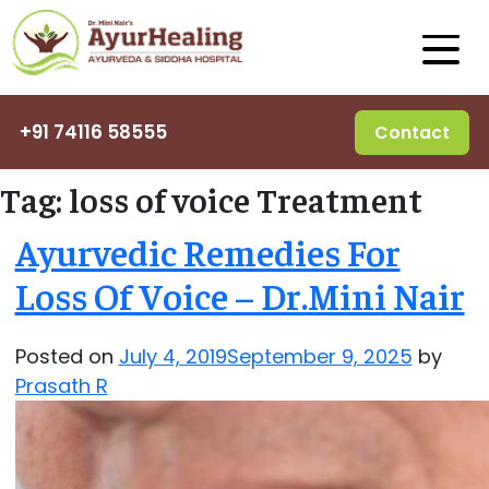
+91 74116 58555
Contact
Tag:
loss of voice Treatment
Ayurvedic Remedies For
Loss Of Voice – Dr.Mini Nair
Posted on
July 4, 2019
September 9, 2025
by
Prasath R