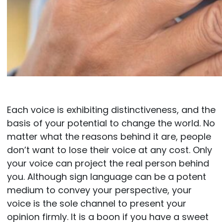
Each voice is exhibiting distinctiveness, and the
basis of your potential to change the world. No
matter what the reasons behind it are, people
don’t want to lose their voice at any cost. Only
your voice can project the real person behind
you. Although sign language can be a potent
medium to convey your perspective, your
voice is the sole channel to present your
opinion firmly. It is a boon if you have a sweet