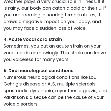
Weather plays a very crucial role in illness. If it
is rainy, our body can catch a cold or the flu. If
you are roaming in soaring temperatures, it
draws a negative impact on your body, and
you may face a sudden loss of voice.
4. Acute vocal cord strain
Sometimes, you put an acute strain on your
vocal cords unknowingly. This strain can leave
you voiceless for many years.
5. Dire neurological conditions
Numerous neurological conditions like Lou
Gehrig’s disease or ALS, multiple sclerosis,
spasmodic dysphonia, myasthenia gravis, and
Parkinson’s disease can be the cause of your
voice disorders.