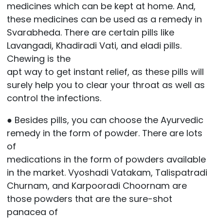
medicines which can be kept at home. And,
these medicines can be used as a remedy in
Svarabheda. There are certain pills like
Lavangadi, Khadiradi Vati, and eladi pills.
Chewing is the
apt way to get instant relief, as these pills will
surely help you to clear your throat as well as
control the infections.
● Besides pills, you can choose the Ayurvedic
remedy in the form of powder. There are lots
of
medications in the form of powders available
in the market. Vyoshadi Vatakam, Talispatradi
Churnam, and Karpooradi Choornam are
those powders that are the sure-shot
panacea of