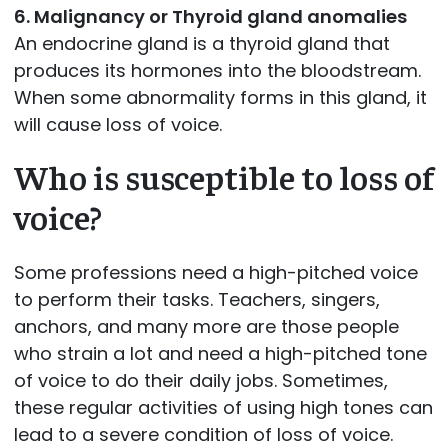
6. Malignancy or Thyroid gland anomalies
An endocrine gland is a thyroid gland that
produces its hormones into the bloodstream.
When some abnormality forms in this gland, it
will cause loss of voice.
Who is susceptible to loss of
voice?
Some professions need a high-pitched voice
to perform their tasks. Teachers, singers,
anchors, and many more are those people
who strain a lot and need a high-pitched tone
of voice to do their daily jobs. Sometimes,
these regular activities of using high tones can
lead to a severe condition of loss of voice.