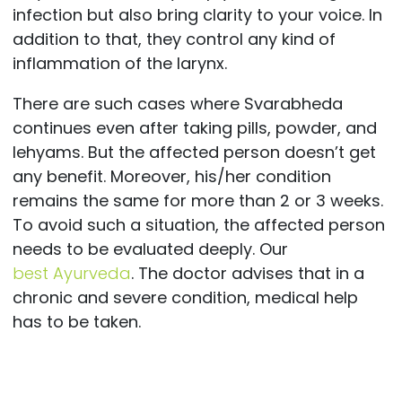
infection but also bring clarity to your voice. In
addition to that, they control any kind of
inflammation of the larynx.
There are such cases where Svarabheda
continues even after taking pills, powder, and
lehyams. But the affected person doesn’t get
any benefit. Moreover, his/her condition
remains the same for more than 2 or 3 weeks.
To avoid such a situation, the affected person
needs to be evaluated deeply. Our
best
Ayurveda
.
The doctor advises that in a
chronic and severe condition, medical help
has to be taken.