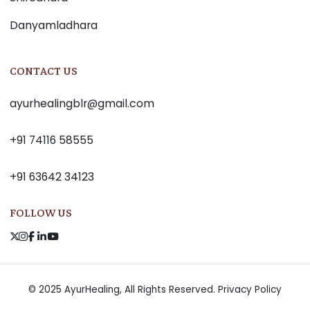
Danyamladhara
CONTACT US
ayurhealingblr@gmail.com
+91 74116 58555
+91 63642 34123
FOLLOW US
© 2025 AyurHealing, All Rights Reserved.
Privacy Policy