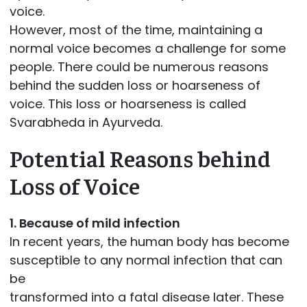
voice.
However, most of the time, maintaining a
normal voice becomes a challenge for some
people. There could be numerous reasons
behind the sudden loss or hoarseness of
voice. This loss or hoarseness is called
Svarabheda in Ayurveda.
Potential Reasons behind
Loss of Voice
1. Because of mild infection
In recent years, the human body has become
susceptible to any normal infection that can
be
transformed into a fatal disease later. These