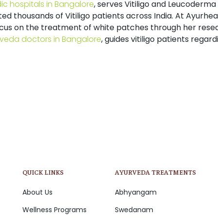
ic hospitals in Bangalore
, serves Vitiligo and Leucoderma
ted thousands of Vitiligo patients across India. At
Ayurhea
ocus on the treatment of white patches through her resea
veda doctors in Bangalore
,
guides vitiligo patients regardi
QUICK LINKS
AYURVEDA TREATMENTS
About Us
Abhyangam
Wellness Programs
Swedanam