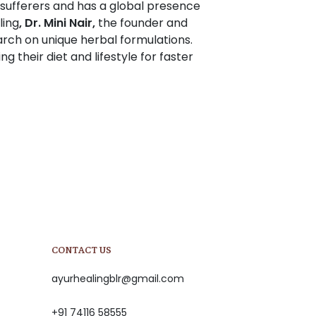
 sufferers and has a global presence
ling
, Dr. Mini Nair,
the founder and
rch on unique herbal formulations.
ng their diet and lifestyle for faster
CONTACT US
ayurhealingblr@gmail.com
+91 74116 58555