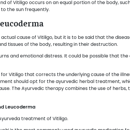
kind of Vitiligo occurs on an equal portion of the body, su
 to the sun frequently.
r Leucoderma
 actual cause of Vitiligo, but it is to be said that the di
d tissues of the body, resulting in their destruction.
urns and emotional distress. It could be possible that the 
r Vitiligo that corrects the underlying cause of the illne
atment should opt for the ayurvedic herbal treatment, wh
use. The Ayurvedic therapy combines the use of herbs, t
 and Leucoderma
yurveda treatment of Vitiligo.