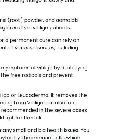
educing Vitiligo. It slowly and
ansi (root) powder, and aamalaki
 results in vitiligo patients.
 for a permanent cure can rely on
t of various diseases, including
e symptoms of vitiligo by destroying
 the free radicals and prevent
iligo or Leucoderma. It removes the
ring from Vitiligo can also face
ghly recommended in the severe cases
d opt for Haritaki.
 many small and big health issues. You
ocytes by the immune cells, which