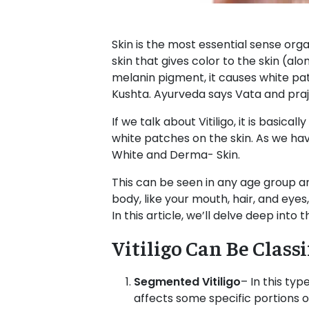
Skin is the most essential sense orga
skin that gives color to the skin (alo
melanin pigment, it causes white pat
Kushta. Ayurveda says Vata and praja
If we talk about Vitiligo, it is basic
white patches on the skin. As we ha
White and Derma- Skin.
This can be seen in any age group an
body, like your mouth, hair, and eye
In this article, we’ll delve deep into
Vitiligo Can Be Class
Segmented Vitiligo
– In this typ
affects some specific portions of