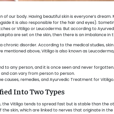
n of our body. Having beautiful skin is everyone’s dream. 
ngside it is also responsible for the hair and eyes). Somet
ches or Vitiligo or Leucoderma. But according to Ayurveda,
kpita are set on the skin, then there is an imbalance in 
ally a chronic disorder. According to the medical studies, sk
ve mentioned above, Vitiligo is also known as Leucoderma
d to any person, and it is once seen and never forgotten. 
s, and can vary from person to person.
 the causes, remedies, and Ayurvedic Treatment for Vitiligo
ified Into Two Types
e, the Vitiligo tends to spread fast but is stable than the 
 the skin, which are linked to nerves that originate in the