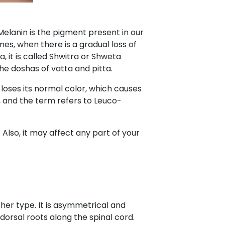
Melanin is the pigment present in our
imes, when there is a gradual loss of
 it is called Shwitra or Shweta
the doshas of vatta and pitta.
in loses its normal color, which causes
, and the term refers to Leuco-
Also, it may affect any part of your
.
other type. It is asymmetrical and
 dorsal roots along the spinal cord.