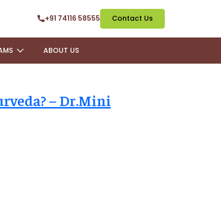
+91 74116 58555
Contact Us
AMS
ABOUT US
urveda? – Dr.Mini