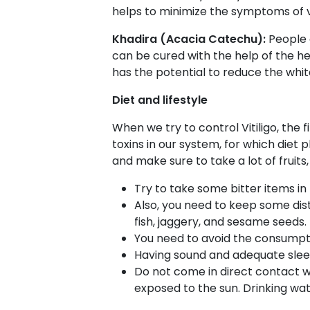
helps to minimize the symptoms of vi
Khadira (Acacia Catechu):
People 
can be cured with the help of the herb
has the potential to reduce the whit
Diet and lifestyle
When we try to control Vitiligo, the
toxins in our system, for which diet 
and make sure to take a lot of fruits,
Try to take some bitter items in
Also, you need to keep some dista
fish, jaggery, and sesame seeds.
You need to avoid the consumptio
Having sound and adequate sleep 
Do not come in direct contact wi
exposed to the sun.
Drinking wate