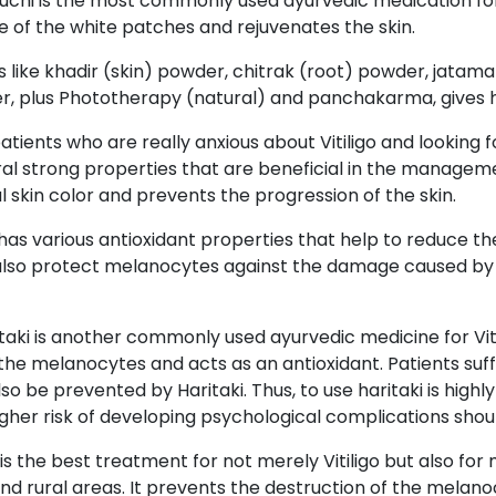
uchi is the most commonly used ayurvedic medication for r
 of the white patches and rejuvenates the skin.
 like khadir (skin) powder, chitrak (root) powder, jatam
r, plus Phototherapy (natural) and panchakarma, gives high
atients who are really anxious about Vitiligo and looking
al strong properties that are beneficial in the managemen
mal skin color and prevents the progression of the skin.
as various antioxidant properties that help to reduce th
an also protect melanocytes against the damage caused by
taki is another commonly used ayurvedic medicine for Vit
he melanocytes and acts as an antioxidant. Patients suffe
so be prevented by Haritaki. Thus, to use haritaki is hi
higher risk of developing psychological complications shoul
 is the best treatment for not merely Vitiligo but also for
and rural areas. It prevents the destruction of the melan