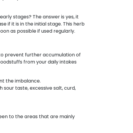
early stages? The answer is yes, it
f it is in the initial stage. This herb
on as possible if used regularly.
 to prevent further accumulation of
foodstuffs from your daily intakes
vent the imbalance.
 sour taste, excessive salt, curd,
een to the areas that are mainly