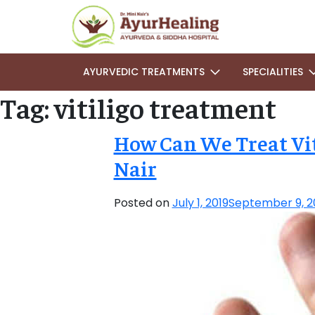
AYURVEDIC TREATMENTS
SPECIALITIES
Tag:
vitiligo treatment
How Can We Treat Vit
Nair
Posted on
July 1, 2019
September 9, 2