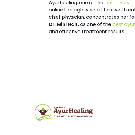
Ayurhealing
, one of the
best ayurved
online through which it has well trea
chief physician, concentrates her f
Dr. Mini Nair,
as one of the
best ayur
and effective treatment results.