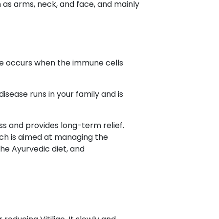
ch as arms, neck, and face, and mainly
sease occurs when the immune cells
disease runs in your family and is
ss and provides long-term relief.
ich is aimed at managing the
he Ayurvedic diet, and