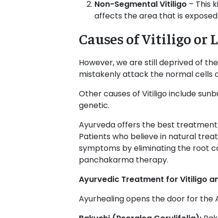
Non-Segmental Vitiligo
– This 
affects the area that is exposed
Causes of Vitiligo o
However, we are still deprived of the
mistakenly attack the normal cells an
Other causes of Vitiligo include sunb
genetic.
Ayurveda offers the best treatment fo
Patients who believe in natural tre
symptoms by eliminating the root ca
panchakarma therapy.
Ayurvedic Treatment for Vitiligo
Ayurhealing
opens the door for the A