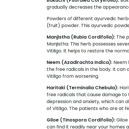
Bakuchi (Psoralea Corylifolia):
Bak
gradually decreases the appearance
Powders of different ayurvedic herbs
(fruit) powder. This ayurvedic powde
Manjistha (Rubia Cordifolia):
The p
Manjistha. This herb possesses sever
Vitiligo. It helps to restore the nor
Neem (Azadirachta Indica):
Neem h
the free radicals in the body. It c
Vitiligo from worsening.
Haritaki (Terminalia Chebula):
Hari
free radicals that cause damage to t
depression and anxiety, which can al
of Vitiligo. The patients who are at 
Giloe (Tinospora Cordifolia):
Giloe
can find it readily near your homes 