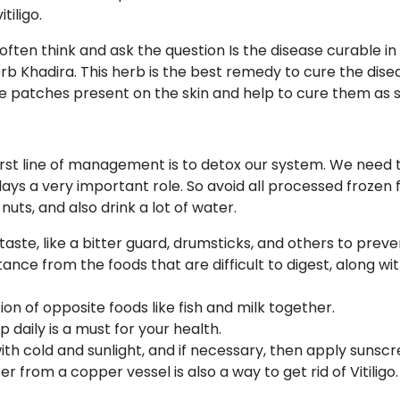
tiligo.
often think and ask the question Is the disease curable in 
 Khadira. This herb is the best remedy to cure the disease i
e patches present on the skin and help to cure them as so
 first line of management is to detox our system. We need
plays a very important role. So avoid all processed frozen 
 nuts, and also drink a lot of water.
 taste, like a bitter guard, drumsticks, and others to pre
nce from the foods that are difficult to digest, along with
n of opposite foods like fish and milk together.
daily is a must for your health.
th cold and sunlight, and if necessary, then apply sunscr
r from a copper vessel is also a way to get rid of Vitiligo.