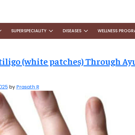
SUPERSPECIALITY
DISEASES
WELLNESS PROGR
iligo (white patches) Through Ay
025
by
Prasath R