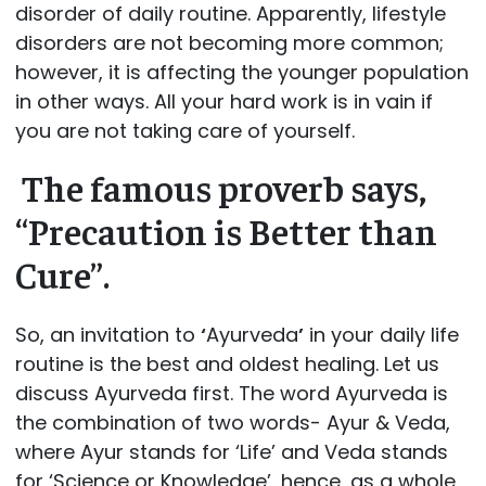
disorder of daily routine. Apparently, lifestyle
disorders are not becoming more common;
however, it is affecting the younger population
in other ways. All your hard work is in vain if
you are not taking care of yourself.
The famous proverb says,
“Precaution is Better than
Cure”
.
So, an invitation to
‘
Ayurveda
’
in your daily life
routine is the best and oldest healing. Let us
discuss Ayurveda first. The word Ayurveda is
the combination of two words- Ayur & Veda,
where Ayur stands for
‘Life’
and Veda stands
for
‘Science or Knowledge’
, hence, as a whole,