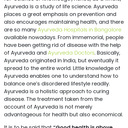
Ayurveda is a study of life science. Ayurveda
places a great emphasis on prevention and
also encourages maintaining health, and there
are so many
Ayurveda Hospitals in Bangalore
available nowadays. From immemorial, people
have been getting rid of disease with the help
of Ayurveda and
Ayurveda Doctors
. Basically,
Ayurveda originated in India, but eventually it
spread to the entire world. Little knowledge of
Ayurveda enables one to understand how to
balance one’s disordered lifestyle readily.
Ayurveda is a holistic approach to curing
disease. The treatment taken from the
account of Ayurveda is not merely
advantageous for health but also economical.
It is to be said that
“Good health is above