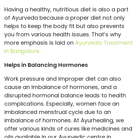
Having a healthy, nutritious diet is also a part
of Ayurveda because a proper diet not only
helps to keep the body fit but also prevents
you from various health issues. That‘s why
more emphasis is laid on
Ayurveda Treatment
in Bangalore
.
Helps in Balancing Hormones
Work pressure and improper diet can also
cause an Imbalance of hormones, and a
disrupted hormonal balance leads to health
complications. Especially, women face an
imbalanced menstrual cycle due to an
imbalance of hormones. At Ayurhealing, we
offer various kinds of cures like medicines and
oils available in our
Ayurvedic centre in