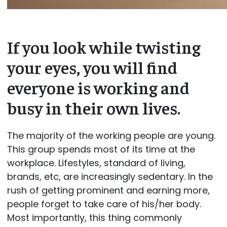
If you look while twisting
your eyes, you will find
everyone is working and
busy in their own lives.
The majority of the working people are young.
This group spends most of its time at the
workplace. Lifestyles, standard of living,
brands, etc, are increasingly sedentary. In the
rush of getting prominent and earning more,
people forget to take care of his/her body.
Most importantly, this thing commonly