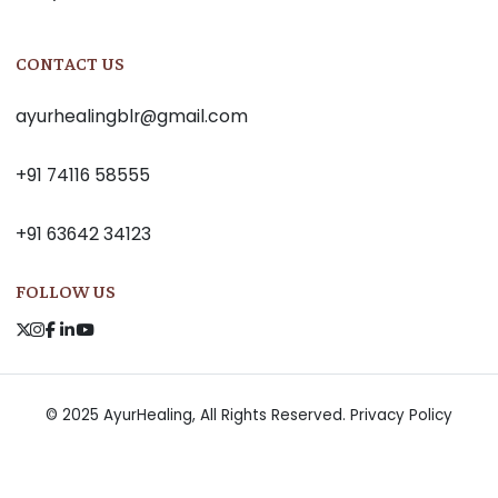
CONTACT US
ayurhealingblr@gmail.com
+91 74116 58555
+91 63642 34123
FOLLOW US
© 2025 AyurHealing, All Rights Reserved.
Privacy Policy