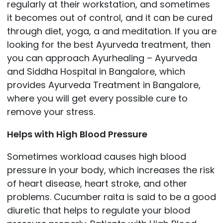
regularly at their workstation, and sometimes
it becomes out of control, and it can be cured
through diet, yoga, a and meditation. If you are
looking for the best Ayurveda treatment, then
you can approach
Ayurhealing – Ayurveda
and Siddha Hospital in Bangalore, which
provides Ayurveda Treatment in Bangalore,
where you will get every possible cure to
remove your stress.
Helps with High Blood Pressure
Sometimes workload causes high blood
pressure in your body, which increases the risk
of heart disease, heart stroke, and other
problems. Cucumber raita is said to be a good
diuretic that helps to regulate your blood