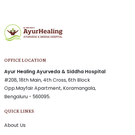
OFFICE LOCATION
Ayur Healing Ayurveda & Siddha Hospital
#208, 18th Main, 4th Cross, 6th Block
Opp.Mayfair Apartment, Koramangala,
Bengaluru - 560095.
QUICK LINKS
About Us