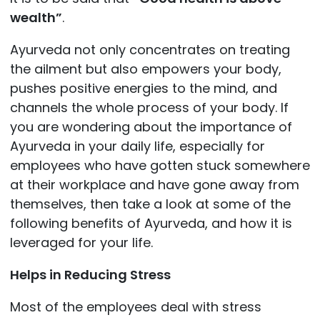
wealth”
.
Ayurveda not only concentrates on treating
the ailment but also empowers your body,
pushes positive energies to the mind, and
channels the whole process of your body. If
you are wondering about the importance of
Ayurveda in your daily life, especially for
employees who have gotten stuck somewhere
at their workplace and have gone away from
themselves, then take a look at some of the
following benefits of Ayurveda, and how it is
leveraged for your life.
Helps in Reducing Stress
Most of the employees deal with stress