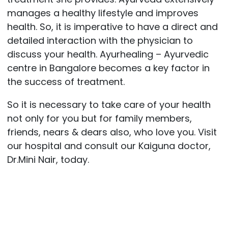
manages a healthy lifestyle and improves
health. So, it is imperative to have a direct and
detailed interaction with the physician to
discuss your health. Ayurhealing – Ayurvedic
centre in Bangalore becomes a key factor in
the success of treatment.
So it is necessary to take care of your health
not only for you but for family members,
friends, nears & dears also, who love you. Visit
our hospital and consult our Kaiguna doctor,
Dr.Mini Nair, today.