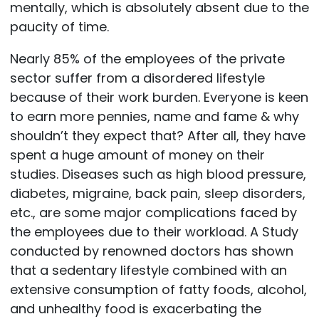
mentally, which is absolutely absent due to the
paucity of time.
Nearly 85% of the employees of the private
sector suffer from a disordered lifestyle
because of their work burden. Everyone is keen
to earn more pennies, name and fame & why
shouldn’t they expect that? After all, they have
spent a huge amount of money on their
studies. Diseases such as high blood pressure,
diabetes, migraine, back pain, sleep disorders,
etc., are some major complications faced by
the employees due to their workload. A Study
conducted by renowned doctors has shown
that a sedentary lifestyle combined with an
extensive consumption of fatty foods, alcohol,
and unhealthy food is exacerbating the