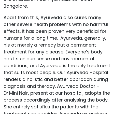
Bangalore.
Apart from this, Ayurveda also cures many
other severe health problems with no harmful
effects. It has been proven very beneficial for
humans for a long time. Ayurveda, generally,
nis ot merely a remedy but a permanent
treatment for any disease. Everyone’s body
has its unique sense and environmental
conditions, and Ayurveda is the only treatment
that suits most people. Our
Ayurveda Hospital
renders a holistic and better approach during
diagnosis and therapy.
Ayurveda Doctor –
Dr.Mini Nair,
present at our hospital, adopts the
process accordingly after analysing the body.
She entirely satisfies the patients with the
treatment she provides. Ayurveda extensively