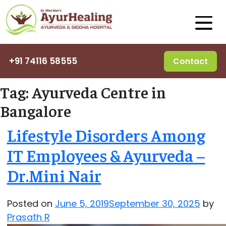
+91 74116 58555
Contact
Tag:
Ayurveda Centre in
Bangalore
Lifestyle Disorders Among
IT Employees & Ayurveda –
Dr.Mini Nair
Posted on
June 5, 2019
September 30, 2025
by
Prasath R