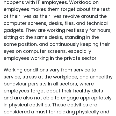
happens with IT employees. Workload on
employees makes them forget about the rest
of their lives as their lives revolve around the
computer screens, desks, files, and technical
gadgets. They are working restlessly for hours,
sitting at the same desks, standing in the
same position, and continuously keeping their
eyes on computer screens, especially
employees working in the private sector.
Working conditions vary from service to
service, stress at the workplace, and unhealthy
behaviour persists in all sectors, where
employees forget about their healthy diets
and are also not able to engage appropriately
in physical activities. These activities are
considered a must for relaxing physically and