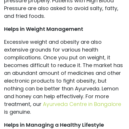
pressure properly. Patients with High Blood
Pressure are also asked to avoid salty, fatty,
and fried foods.
Helps in Weight Management
Excessive weight and obesity are also
extensive grounds for various health
complications. Once you put on weight, it
becomes difficult to reduce it. The market has
an abundant amount of medicines and other
electronic products to fight obesity, but
nothing can be better than Ayurveda. Lemon
and honey can help effectively. For more
treatment, our
Ayurveda Centre in Bangalore
is genuine.
Helps in Managing a Healthy Lifestyle