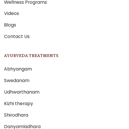
Wellness Programs
Videos
Blogs
Contact Us
AYURVEDA TREATMENTS
Abhyangam
Swedanam
Udhwarthanam
Kizhi therapy
Shirodhara
Danyamladhara